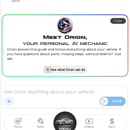
sure.”
Close
Meet Orion,
your personal AI mechanic
Orion powers this guide and knows everything about your vehicle. If
you have questions about parts, missing steps, weird problems? Just
ask.
See what Orion can do
Send
Parts
Tools
Videos
Earn
Menu