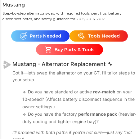
Mustang
Step-by-step alternator swap with required tools, part tips, battery
disconnect notes, and safety guidance
for 2015, 2016, 2017
Parts Needed
Tools Needed
Buy Parts & Tools
Mustang - Alternator Replacement 🔧
Got it—let’s swap the alternator on your GT. I’ll tailor steps to
your setup.
🔹 Do you have standard or active
rev-match
on your
10-speed? (Affects battery disconnect sequence in the
owner settings.)
🔹 Do you have the factory
performance pack
(heavier-
duty cooling and tighter engine bay)?
I’ll proceed with both paths if you’re not sure—just say “not