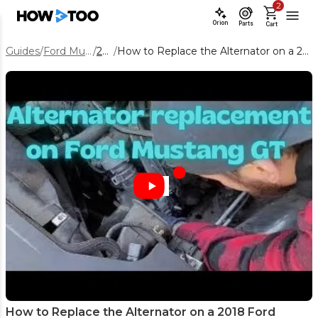
2
Orion
Parts
Cart
Guides
/
Ford Mustang
/
2018
/
How to Replace the Alternator on a 2018 Ford Mustang
How to Replace the Alternator on a 2018 Ford