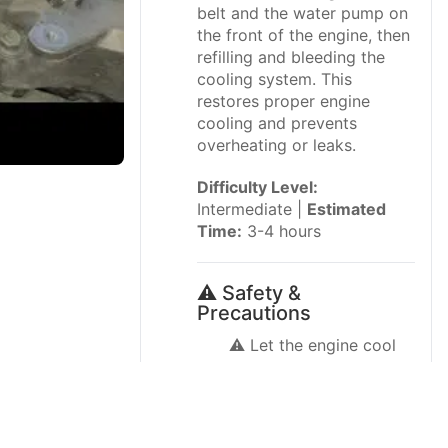
belt and the water pump on
the front of the engine, then
refilling and bleeding the
cooling system. This
restores proper engine
cooling and prevents
overheating or leaks.
Difficulty Level:
Intermediate |
Estimated
Time:
3-4 hours
⚠️ Safety &
Precautions
⚠️ Let the engine cool
completely before
starting; hot coolant
can cause serious burns.
⚠️ Never open the