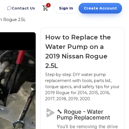
1
Contact Us
Sign In
Create Account
n Rogue 2.5L
How to Replace the
Water Pump on a
2019 Nissan Rogue
2.5L
Step-by-step DIY water pump
replacement with tools, parts list,
torque specs, and safety tips for your
2019 Rogue
for 2014, 2015, 2016,
2017, 2018, 2019, 2020
🔧 Rogue - Water
Pump Replacement
You’ll be removing the drive