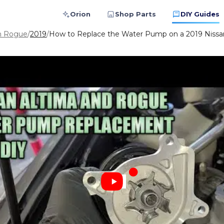
Orion
Shop Parts
DIY Guides
n Rogue
/
2019
/
How to Replace the Water Pump on a 2019 Nissa