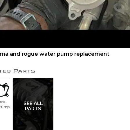
tima and rogue water pump replacement
ted Parts
ump
SEE ALL
 Pump
PARTS