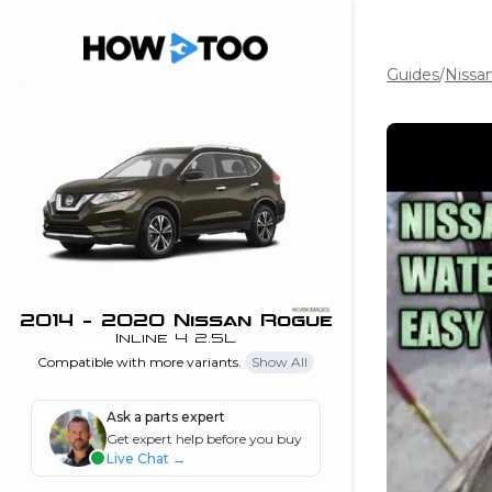
Guides
/
Nissa
the beginning of
I can do!
 see me in action
 Features
 do I connect my
ne to my stereo?
”
2014 - 2020 Nissan Rogue
Inline 4 2.5L
nd
Compatible with more variants.
Show All
Ask a parts expert
Information
Get expert help before you buy
Live Chat
→
 is my horsepower