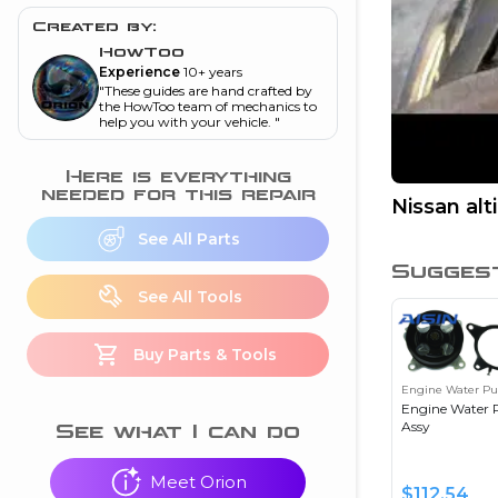
and torque
”
Created by:
nd
HowToo
Experience
10+ years
"
These guides are hand crafted by
the HowToo team of mechanics to
help you with your vehicle.
"
ecognition
is this warning light
Here is everything
on my dash?
”
needed for this repair
Nissan al
nd
See All Parts
Sugges
See All Tools
eshooting
Buy Parts & Tools
ave a P0300 engine
code
”
Engine Water P
Engine Water
nd
Assy
See what I can do
Meet Orion
$
112.54