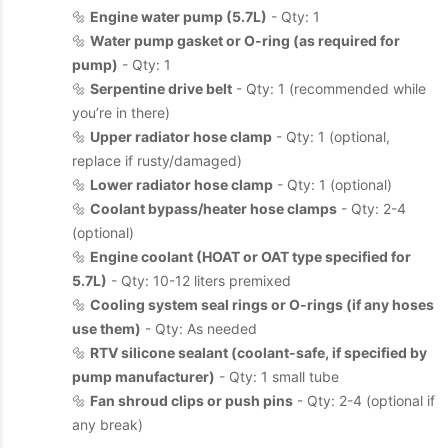
🔩
Engine water pump (5.7L)
- Qty: 1
🔩
Water pump gasket or O-ring (as required for
pump)
- Qty: 1
🔩
Serpentine drive belt
- Qty: 1 (recommended while
you’re in there)
🔩
Upper radiator hose clamp
- Qty: 1 (optional,
replace if rusty/damaged)
🔩
Lower radiator hose clamp
- Qty: 1 (optional)
🔩
Coolant bypass/heater hose clamps
- Qty: 2-4
(optional)
🔩
Engine coolant (HOAT or OAT type specified for
5.7L)
- Qty: 10-12 liters premixed
🔩
Cooling system seal rings or O-rings (if any hoses
use them)
- Qty: As needed
🔩
RTV silicone sealant (coolant-safe, if specified by
pump manufacturer)
- Qty: 1 small tube
🔩
Fan shroud clips or push pins
- Qty: 2-4 (optional if
any break)