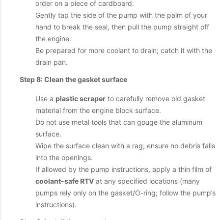
order on a piece of cardboard.
Gently tap the side of the pump with the palm of your
hand to break the seal, then pull the pump straight off
the engine.
Be prepared for more coolant to drain; catch it with the
drain pan.
Step 8: Clean the gasket surface
Use a
plastic scraper
to carefully remove old gasket
material from the engine block surface.
Do not use metal tools that can gouge the aluminum
surface.
Wipe the surface clean with a rag; ensure no debris falls
into the openings.
If allowed by the pump instructions, apply a thin film of
coolant-safe RTV
at any specified locations (many
pumps rely only on the gasket/O-ring; follow the pump’s
instructions).