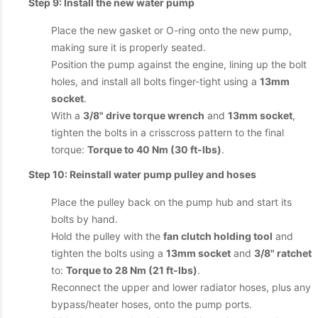
Step 9: Install the new water pump
Place the new gasket or O-ring onto the new pump,
making sure it is properly seated.
Position the pump against the engine, lining up the bolt
holes, and install all bolts finger-tight using a
13mm
socket
.
With a
3/8" drive torque wrench
and
13mm socket
,
tighten the bolts in a crisscross pattern to the final
torque:
Torque to 40 Nm (30 ft-lbs)
.
Step 10: Reinstall water pump pulley and hoses
Place the pulley back on the pump hub and start its
bolts by hand.
Hold the pulley with the
fan clutch holding tool
and
tighten the bolts using a
13mm socket
and
3/8" ratchet
to:
Torque to 28 Nm (21 ft-lbs)
.
Reconnect the upper and lower radiator hoses, plus any
bypass/heater hoses, onto the pump ports.