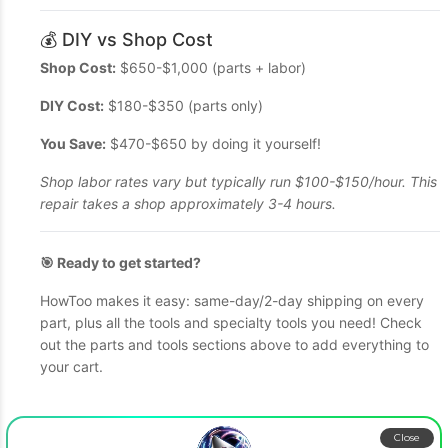
💰 DIY vs Shop Cost
Shop Cost:
$650-$1,000 (parts + labor)
DIY Cost:
$180-$350 (parts only)
You Save:
$470-$650 by doing it yourself!
Shop labor rates vary but typically run $100-$150/hour. This
repair takes a shop approximately 3-4 hours.
🎯 Ready to get started?
HowToo makes it easy: same-day/2-day shipping on every
part, plus all the tools and specialty tools you need! Check
out the parts and tools sections above to add everything to
your cart.
Close