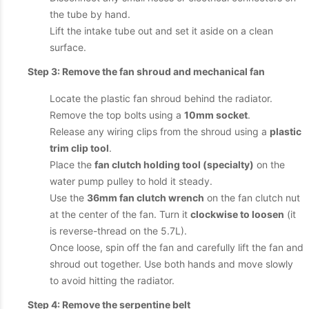
the tube by hand.
Lift the intake tube out and set it aside on a clean
surface.
Step 3: Remove the fan shroud and mechanical fan
Locate the plastic fan shroud behind the radiator.
Remove the top bolts using a
10mm socket
.
Release any wiring clips from the shroud using a
plastic
trim clip tool
.
Place the
fan clutch holding tool (specialty)
on the
water pump pulley to hold it steady.
Use the
36mm fan clutch wrench
on the fan clutch nut
at the center of the fan. Turn it
clockwise to loosen
(it
is reverse-thread on the 5.7L).
Once loose, spin off the fan and carefully lift the fan and
shroud out together. Use both hands and move slowly
to avoid hitting the radiator.
Step 4: Remove the serpentine belt