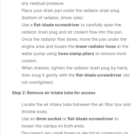
any residual pressure.
Place your drain pan under the radiator drain plug
(bottom of radiator, driver side).
Use a
flat-blade screwdriver
to carefully open the
radiator drain plug and let coolant flow into the pan.
Once the radiator flow slows, move the pan under the
engine area and loosen the
lower radiator hose
at the
water pump using
hose clamp pliers
to remove more
coolant.
When drained, tighten the radiator drain plug by hand,
then snug it gently with the
flat-blade screwdriver
(do
not overtighten).
Step 2: Remove air intake tube for access
Locate the air intake tube between the air filter box and
throttle body.
Use an
8mm socket
or
flat-blade screwdriver
to
loosen the clamps on both ends.
Disconnect any small hoses or electrical connectors on