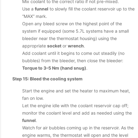
Mix coolant to the correct ratio if not pre-mixed.
Use a
funnel
to slowly fill the coolant reservoir up to the
“MAX” mark.
Open any bleed screw on the highest point of the
system if equipped (some 5.7L systems have a small
bleeder near the thermostat housing) using the
appropriate
socket
or
wrench
.
Add coolant until it begins to come out steadily (no
bubbles) from the bleeder, then close the bleeder:
Torque to 3–5 Nm (hand snug)
.
Step 15: Bleed the cooling system
Start the engine and set the heater to maximum heat,
fan on low.
Let the engine idle with the coolant reservoir cap off;
monitor the coolant level and add as needed using the
funnel
.
Watch for air bubbles coming up in the reservoir. As the
engine warms, the thermostat will open and the level