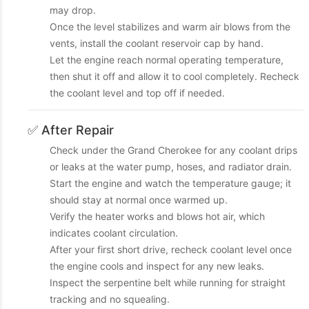
may drop.
Once the level stabilizes and warm air blows from the
vents, install the coolant reservoir cap by hand.
Let the engine reach normal operating temperature,
then shut it off and allow it to cool completely. Recheck
the coolant level and top off if needed.
✅ After Repair
Check under the Grand Cherokee for any coolant drips
or leaks at the water pump, hoses, and radiator drain.
Start the engine and watch the temperature gauge; it
should stay at normal once warmed up.
Verify the heater works and blows hot air, which
indicates coolant circulation.
After your first short drive, recheck coolant level once
the engine cools and inspect for any new leaks.
Inspect the serpentine belt while running for straight
tracking and no squealing.