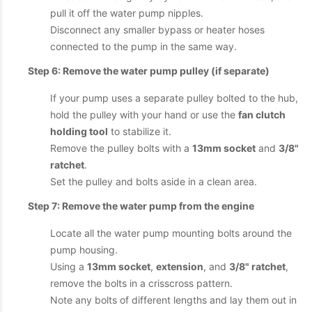
pull it off the water pump nipples.
Disconnect any smaller bypass or heater hoses
connected to the pump in the same way.
Step 6: Remove the water pump pulley (if separate)
If your pump uses a separate pulley bolted to the hub,
hold the pulley with your hand or use the
fan clutch
holding tool
to stabilize it.
Remove the pulley bolts with a
13mm socket
and
3/8"
ratchet
.
Set the pulley and bolts aside in a clean area.
Step 7: Remove the water pump from the engine
Locate all the water pump mounting bolts around the
pump housing.
Using a
13mm socket
,
extension
, and
3/8" ratchet
,
remove the bolts in a crisscross pattern.
Note any bolts of different lengths and lay them out in