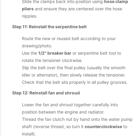
Slide the clamps back into position using
hose clamp
pliers
and ensure they are centered over the hose
nipples.
Step 11: Reinstall the serpentine belt
Route the new or reused belt according to your
drawing/photo.
Use the
1/2" breaker bar
or serpentine belt tool to
rotate the tensioner clockwise.
Slip the belt over the final pulley (usually the smooth
idler or alternator), then slowly release the tensioner.
Check that the belt sits properly in all pulley grooves.
Step 12: Reinstall fan and shroud
Lower the fan and shroud together carefully into
position between the engine and radiator.
Thread the fan clutch nut by hand onto the water pump
shaft (reverse thread, so turn it
counterclockwise
to
install).