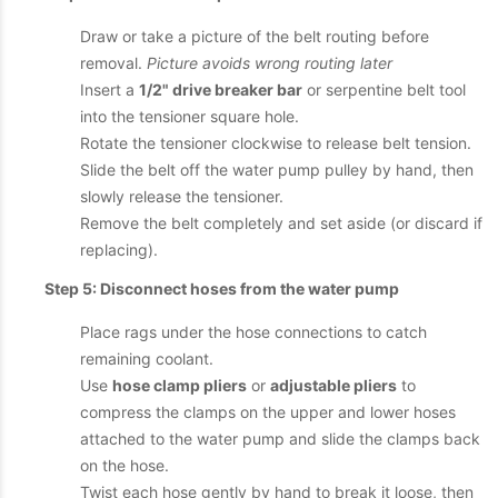
Draw or take a picture of the belt routing before
removal.
Picture avoids wrong routing later
Insert a
1/2" drive breaker bar
or serpentine belt tool
into the tensioner square hole.
Rotate the tensioner clockwise to release belt tension.
Slide the belt off the water pump pulley by hand, then
slowly release the tensioner.
Remove the belt completely and set aside (or discard if
replacing).
Step 5: Disconnect hoses from the water pump
Place rags under the hose connections to catch
remaining coolant.
Use
hose clamp pliers
or
adjustable pliers
to
compress the clamps on the upper and lower hoses
attached to the water pump and slide the clamps back
on the hose.
Twist each hose gently by hand to break it loose, then