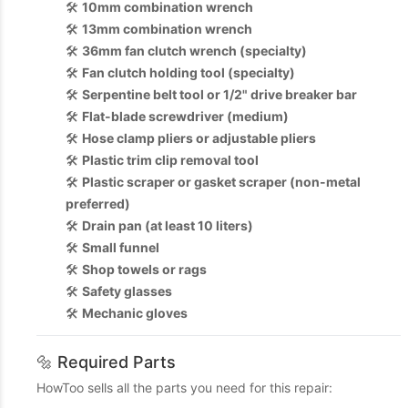
🛠️
10mm combination wrench
🛠️
13mm combination wrench
🛠️
36mm fan clutch wrench (specialty)
🛠️
Fan clutch holding tool (specialty)
🛠️
Serpentine belt tool or 1/2" drive breaker bar
🛠️
Flat-blade screwdriver (medium)
🛠️
Hose clamp pliers or adjustable pliers
🛠️
Plastic trim clip removal tool
🛠️
Plastic scraper or gasket scraper (non-metal
preferred)
🛠️
Drain pan (at least 10 liters)
🛠️
Small funnel
🛠️
Shop towels or rags
🛠️
Safety glasses
🛠️
Mechanic gloves
🔩 Required Parts
HowToo sells all the parts you need for this repair: