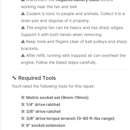
working near the fan and belt.
⚠️ Coolant is toxic to people and animals. Collect it in a
drain pan and dispose of it properly.
⚠️ The engine fan can be heavy and has sharp edges.
Support it with both hands when removing.
⚠️ Keep tools and fingers clear of belt pulleys and sharp
brackets.
⚠️ After refill, running with trapped air can overheat the
engine. Follow the bleed steps carefully.
🔧 Required Tools
You'll need the following tools for this repair:
🛠️
Metric socket set (8mm–19mm)
🛠️
1/4" drive ratchet
🛠️
3/8" drive ratchet
🛠️
3/8" drive torque wrench (5–80 ft-lbs range)
🛠️
6" socket extension