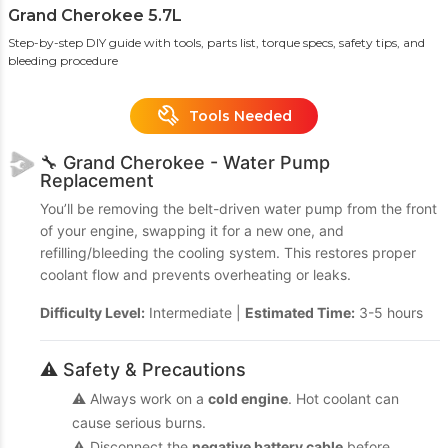
Grand Cherokee 5.7L
Step-by-step DIY guide with tools, parts list, torque specs, safety tips, and
bleeding procedure
Tools Needed
🔧 Grand Cherokee - Water Pump
Replacement
You’ll be removing the belt-driven water pump from the front
of your engine, swapping it for a new one, and
refilling/bleeding the cooling system. This restores proper
coolant flow and prevents overheating or leaks.
Difficulty Level:
Intermediate |
Estimated Time:
3-5 hours
⚠️ Safety & Precautions
⚠️ Always work on a
cold engine
. Hot coolant can
cause serious burns.
⚠️ Disconnect the
negative battery cable
before