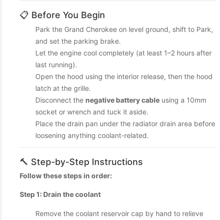
📋 Before You Begin
Park the Grand Cherokee on level ground, shift to Park,
and set the parking brake.
Let the engine cool completely (at least 1–2 hours after
last running).
Open the hood using the interior release, then the hood
latch at the grille.
Disconnect the
negative battery cable
using a 10mm
socket or wrench and tuck it aside.
Place the drain pan under the radiator drain area before
loosening anything coolant-related.
🔨 Step-by-Step Instructions
Follow these steps in order:
Step 1: Drain the coolant
Remove the coolant reservoir cap by hand to relieve