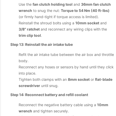
Use the
fan clutch holding tool
and
36mm fan clutch
wrench
to snug the nut:
Torque to 54 Nm (40 ft-lbs)
(or firmly hand-tight if torque access is limited).
Reinstall the shroud bolts using a
10mm socket
and
3/8" ratchet
and reconnect any wiring clips with the
trim clip tool
.
Step 13: Reinstall the air intake tube
Refit the air intake tube between the air box and throttle
body.
Reconnect any hoses or sensors by hand until they click
into place.
Tighten both clamps with an
8mm socket
or
flat-blade
screwdriver
until snug.
Step 14: Reconnect battery and refill coolant
Reconnect the negative battery cable using a
10mm
wrench
and tighten securely.