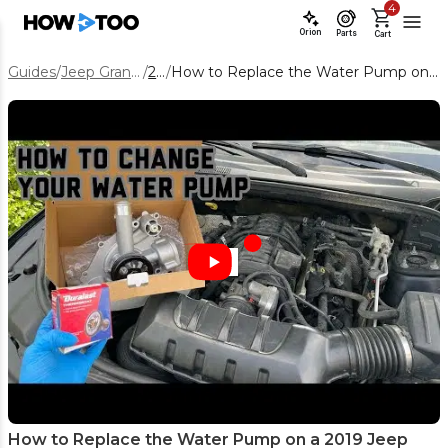
4
Orion
Parts
Cart
Guides
/
Jeep Grand Cherokee
/
2019
/
How to Replace the Water Pump on a 2019 Jeep Grand Cherokee 5.7L
How to Replace the Water Pump on a 2019 Jeep