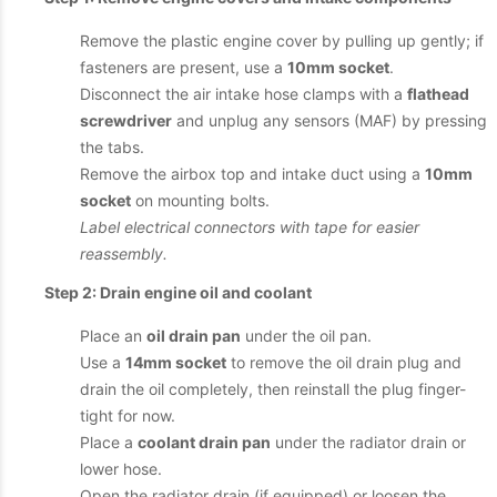
Remove the plastic engine cover by pulling up gently; if
fasteners are present, use a
10mm socket
.
Disconnect the air intake hose clamps with a
flathead
screwdriver
and unplug any sensors (MAF) by pressing
the tabs.
Remove the airbox top and intake duct using a
10mm
socket
on mounting bolts.
Label electrical connectors with tape for easier
reassembly.
Step 2: Drain engine oil and coolant
Place an
oil drain pan
under the oil pan.
Use a
14mm socket
to remove the oil drain plug and
drain the oil completely, then reinstall the plug finger-
tight for now.
Place a
coolant drain pan
under the radiator drain or
lower hose.
Open the radiator drain (if equipped) or loosen the