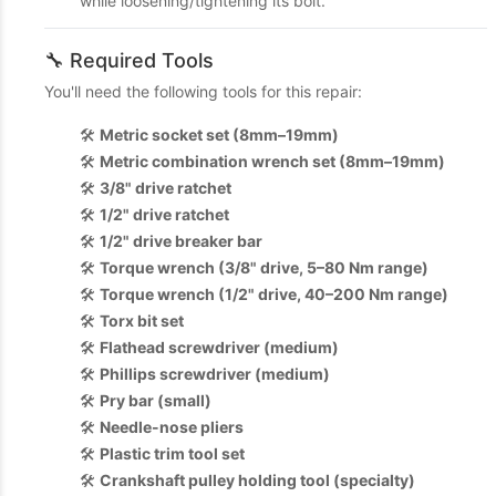
while loosening/tightening its bolt.
🔧 Required Tools
You'll need the following tools for this repair:
🛠️
Metric socket set (8mm–19mm)
🛠️
Metric combination wrench set (8mm–19mm)
🛠️
3/8" drive ratchet
🛠️
1/2" drive ratchet
🛠️
1/2" drive breaker bar
🛠️
Torque wrench (3/8" drive, 5–80 Nm range)
🛠️
Torque wrench (1/2" drive, 40–200 Nm range)
🛠️
Torx bit set
🛠️
Flathead screwdriver (medium)
🛠️
Phillips screwdriver (medium)
🛠️
Pry bar (small)
🛠️
Needle-nose pliers
🛠️
Plastic trim tool set
🛠️
Crankshaft pulley holding tool (specialty)