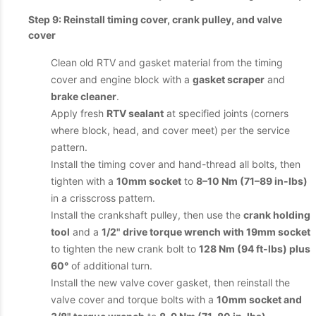
Step 9: Reinstall timing cover, crank pulley, and valve
cover
Clean old RTV and gasket material from the timing
cover and engine block with a
gasket scraper
and
brake cleaner
.
Apply fresh
RTV sealant
at specified joints (corners
where block, head, and cover meet) per the service
pattern.
Install the timing cover and hand-thread all bolts, then
tighten with a
10mm socket
to
8–10 Nm (71–89 in-lbs)
in a crisscross pattern.
Install the crankshaft pulley, then use the
crank holding
tool
and a
1/2" drive torque wrench with 19mm socket
to tighten the new crank bolt to
128 Nm (94 ft-lbs) plus
60°
of additional turn.
Install the new valve cover gasket, then reinstall the
valve cover and torque bolts with a
10mm socket and