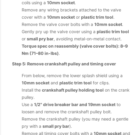
coils using a
10mm socket
.
Remove any wiring brackets attached to the valve
cover with a
10mm socket
or
plastic trim tool
.
Remove the valve cover bolts with a
10mm socket
.
Gently pry up the valve cover using a
plastic trim tool
or
small pry bar
, avoiding metal-on-metal contact.
Torque spec on reassembly (valve cover bolts): 8–9
Nm (71–80 in-lbs)
.
Step 5: Remove crankshaft pulley and timing cover
From below, remove the lower splash shield using a
10mm socket
and
plastic trim tool
for clips.
Install the
crankshaft pulley holding tool
on the crank
pulley.
Use a
1/2" drive breaker bar and 19mm socket
to
loosen and remove the crankshaft pulley bolt.
Remove the crankshaft pulley (you may need a gentle
pry with a
small pry bar
).
Remove all timing cover bolts with a
10mm socket
and