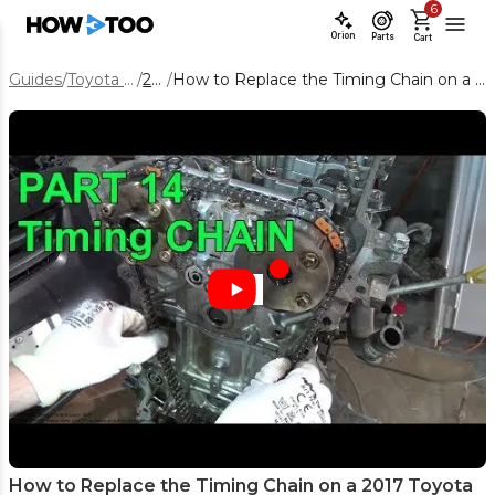
6
Orion
Parts
Cart
Guides
/
Toyota Corolla
/
2017
/
How to Replace the Timing Chain on a 2017 Toyota Corolla 1.8L
How to Replace the Timing Chain on a 2017 Toyota