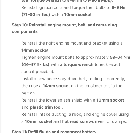
3/8" torque wrench
to
8–9 Nm (71–80 in-lbs)
.
Reinstall ignition coils and torque their bolts to
8–9 Nm
(71–80 in-lbs)
with a
10mm socket
.
Step 10: Reinstall engine mount, belt, and remaining
components
Reinstall the right engine mount and bracket using a
14mm socket
.
Tighten engine mount bolts to approximately
59–64 Nm
(44–47 ft-lbs)
with a
torque wrench
(check exact
spec if possible).
Install a new accessory drive belt, routing it correctly,
then use a
14mm socket
on the tensioner to slip the
belt on.
Reinstall the lower splash shield with a
10mm socket
and
plastic trim tool
.
Reinstall intake ducting, airbox, and engine cover using
a
10mm socket
and
flathead screwdriver
for clamps.
Step 11: Refill fluids and reconnect battery