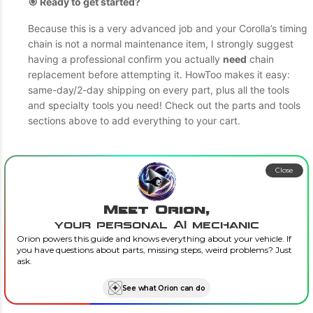
🎯 Ready to get started?
Because this is a very advanced job and your Corolla’s timing
chain is not a normal maintenance item, I strongly suggest
having a professional confirm you actually
need
chain
replacement before attempting it. HowToo makes it easy:
same-day/2-day shipping on every part, plus all the tools
and specialty tools you need! Check out the parts and tools
sections above to add everything to your cart.
Close
Meet Orion,
your personal AI mechanic
Orion powers this guide and knows everything about your vehicle. If
you have questions about parts, missing steps, weird problems? Just
ask.
See what Orion can do