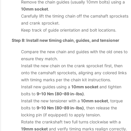
Remove the chain guides (usually 10mm bolts) using a
10mm socket
.
Carefully lift the timing chain off the camshaft sprockets
and crank sprocket.
Keep track of guide orientation and bolt locations.
Step 8: Install new timing chain, guides, and tensioner
Compare the new chain and guides with the old ones to
ensure they match.
Install the new chain on the crank sprocket first, then
onto the camshaft sprockets, aligning any colored links
with timing marks per the chain kit instructions.
Install new guides using a
10mm socket
and tighten
bolts to
9–10 Nm (80–89 in-lbs)
.
Install the new tensioner with a
10mm socket
, torque
bolts to
9–10 Nm (80–89 in-lbs)
, then release the
locking pin (if equipped) to apply tension.
Rotate the crankshaft two full turns clockwise with a
19mm socket
and verify timing marks realign correctly.