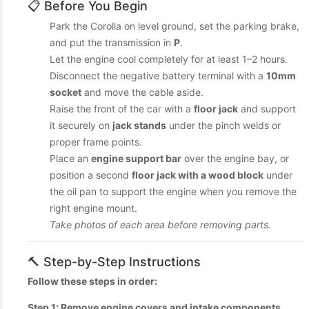
📋 Before You Begin
Park the Corolla on level ground, set the parking brake,
and put the transmission in
P
.
Let the engine cool completely for at least 1–2 hours.
Disconnect the negative battery terminal with a
10mm
socket
and move the cable aside.
Raise the front of the car with a
floor jack
and support
it securely on
jack stands
under the pinch welds or
proper frame points.
Place an
engine support bar
over the engine bay, or
position a second
floor jack with a wood block
under
the oil pan to support the engine when you remove the
right engine mount.
Take photos of each area before removing parts.
🔨 Step-by-Step Instructions
Follow these steps in order:
Step 1: Remove engine covers and intake components