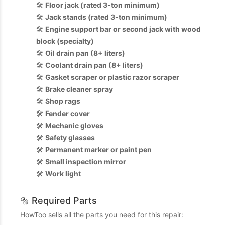
🛠️
Floor jack (rated 3-ton minimum)
🛠️
Jack stands (rated 3-ton minimum)
🛠️
Engine support bar or second jack with wood
block (specialty)
🛠️
Oil drain pan (8+ liters)
🛠️
Coolant drain pan (8+ liters)
🛠️
Gasket scraper or plastic razor scraper
🛠️
Brake cleaner spray
🛠️
Shop rags
🛠️
Fender cover
🛠️
Mechanic gloves
🛠️
Safety glasses
🛠️
Permanent marker or paint pen
🛠️
Small inspection mirror
🛠️
Work light
🔩 Required Parts
HowToo sells all the parts you need for this repair: