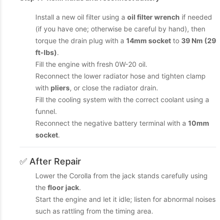
Install a new oil filter using a
oil filter wrench
if needed
(if you have one; otherwise be careful by hand), then
torque the drain plug with a
14mm socket
to
39 Nm (29
ft-lbs)
.
Fill the engine with fresh 0W-20 oil.
Reconnect the lower radiator hose and tighten clamp
with
pliers
, or close the radiator drain.
Fill the cooling system with the correct coolant using a
funnel.
Reconnect the negative battery terminal with a
10mm
socket
.
✅ After Repair
Lower the Corolla from the jack stands carefully using
the
floor jack
.
Start the engine and let it idle; listen for abnormal noises
such as rattling from the timing area.