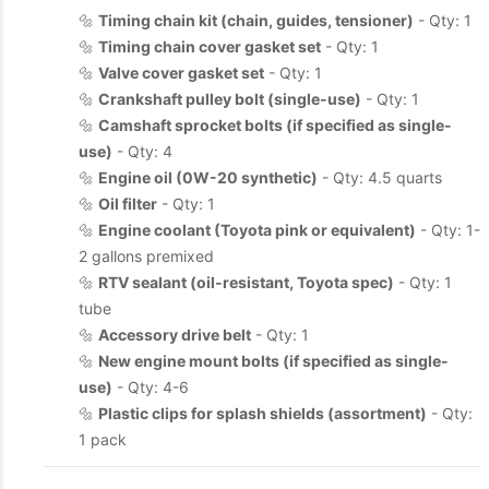
🔩
Timing chain kit (chain, guides, tensioner)
- Qty: 1
🔩
Timing chain cover gasket set
- Qty: 1
🔩
Valve cover gasket set
- Qty: 1
🔩
Crankshaft pulley bolt (single-use)
- Qty: 1
🔩
Camshaft sprocket bolts (if specified as single-
use)
- Qty: 4
🔩
Engine oil (0W-20 synthetic)
- Qty: 4.5 quarts
🔩
Oil filter
- Qty: 1
🔩
Engine coolant (Toyota pink or equivalent)
- Qty: 1-
2 gallons premixed
🔩
RTV sealant (oil-resistant, Toyota spec)
- Qty: 1
tube
🔩
Accessory drive belt
- Qty: 1
🔩
New engine mount bolts (if specified as single-
use)
- Qty: 4-6
🔩
Plastic clips for splash shields (assortment)
- Qty:
1 pack