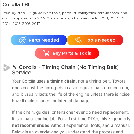
Corolla 1.8L
Step-by-step DIY guide with tools, parts list, safety tips, torque specs, and
cost comparison for 2017 Corolla timing chain service
for 2011, 2012, 2013,
2014, 2015, 2016, 2017
Parts Needed
Tools Needed
Buy Parts & Tools
🔧 Corolla - Timing Chain (No Timing Belt)
Service
Your Corolla uses a
timing chain
, not a timing belt. Toyota
does not list the timing chain as a regular maintenance item,
and it usually lasts the life of the engine unless there is noise,
low oil maintenance, or internal damage.
If the chain, guides, or tensioner ever do need replacement,
it is a major engine job. For a first-time DIYer, this is generally
not recommended
without experience, tools, and a manual.
Below is an overview so you understand the process and