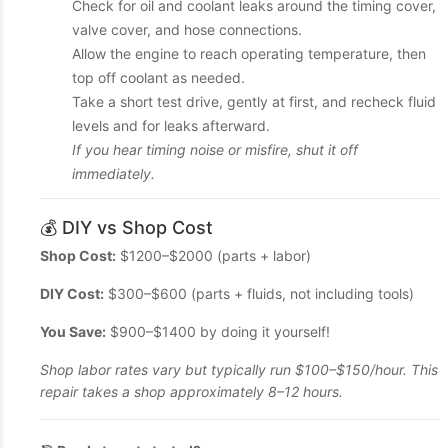
Check for oil and coolant leaks around the timing cover,
valve cover, and hose connections.
Allow the engine to reach operating temperature, then
top off coolant as needed.
Take a short test drive, gently at first, and recheck fluid
levels and for leaks afterward.
If you hear timing noise or misfire, shut it off
immediately.
💰 DIY vs Shop Cost
Shop Cost:
$1200–$2000 (parts + labor)
DIY Cost:
$300–$600 (parts + fluids, not including tools)
You Save:
$900–$1400 by doing it yourself!
Shop labor rates vary but typically run $100–$150/hour. This
repair takes a shop approximately 8–12 hours.