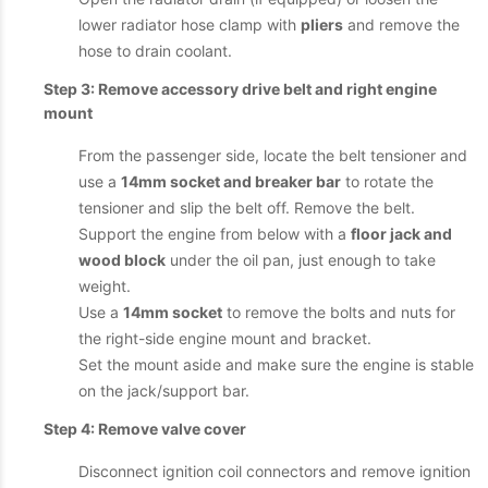
lower radiator hose clamp with
pliers
and remove the
hose to drain coolant.
Step 3: Remove accessory drive belt and right engine
mount
From the passenger side, locate the belt tensioner and
use a
14mm socket and breaker bar
to rotate the
tensioner and slip the belt off. Remove the belt.
Support the engine from below with a
floor jack and
wood block
under the oil pan, just enough to take
weight.
Use a
14mm socket
to remove the bolts and nuts for
the right-side engine mount and bracket.
Set the mount aside and make sure the engine is stable
on the jack/support bar.
Step 4: Remove valve cover
Disconnect ignition coil connectors and remove ignition