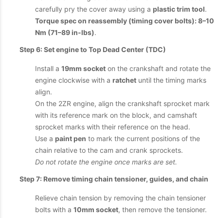
carefully pry the cover away using a
plastic trim tool
.
Torque spec on reassembly (timing cover bolts): 8–10
Nm (71–89 in-lbs)
.
Step 6: Set engine to Top Dead Center (TDC)
Install a
19mm socket
on the crankshaft and rotate the
engine clockwise with a
ratchet
until the timing marks
align.
On the 2ZR engine, align the crankshaft sprocket mark
with its reference mark on the block, and camshaft
sprocket marks with their reference on the head.
Use a
paint pen
to mark the current positions of the
chain relative to the cam and crank sprockets.
Do not rotate the engine once marks are set.
Step 7: Remove timing chain tensioner, guides, and chain
Relieve chain tension by removing the chain tensioner
bolts with a
10mm socket
, then remove the tensioner.