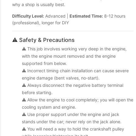
why a shop is usually best.
Difficulty Level:
Advanced |
Estimated Time:
8-12 hours
(professional), longer for DIY
⚠️ Safety & Precautions
⚠️ This job involves working very deep in the engine,
with the engine mount removed and the engine
supported from below.
⚠️ Incorrect timing chain installation can cause severe
engine damage (bent valves, no-start).
⚠️ Always disconnect the negative battery terminal
before starting.
⚠️ Allow the engine to cool completely; you will open the
cooling system and engine.
⚠️ Use proper support under the engine and jack
stands under the car; never rely on the jack alone.
⚠️ You will need a way to hold the crankshaft pulley