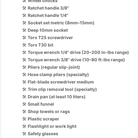
🛠️
Wheel chocks
🛠️
Ratchet handle 3/8"
🛠️
Ratchet handle 1/4"
🛠️
Socket set metric (8mm–15mm)
🛠️
Deep 10mm socket
🛠️
Torx T25 screwdriver
🛠️
Torx T30 bit
🛠️
Torque wrench 1/4" drive (20–200 in-lbs range)
🛠️
Torque wrench 3/8" drive (10–80 ft-lbs range)
🛠️
Pliers (regular slip-joint)
🛠️
Hose clamp pliers (specialty)
🛠️
Flat-blade screwdriver medium
🛠️
Trim clip removal tool (specialty)
🛠️
Drain pan (at least 10 liters)
🛠️
Small funnel
🛠️
Shop towels or rags
🛠️
Plastic scraper
🛠️
Flashlight or work light
🛠️
Safety glasses