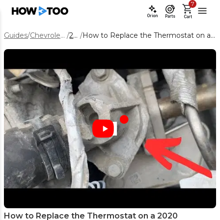
7
Orion
Parts
Cart
Guides
/
Chevrolet Equinox
/
2020
/
How to Replace the Thermostat on a 2020 Chevrolet Equinox 1.5L
How to Replace the Thermostat on a 2020