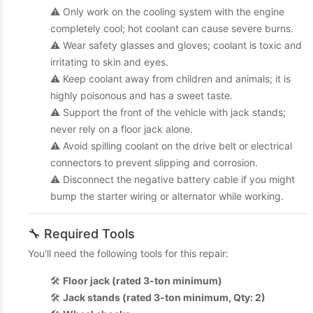
⚠️ Only work on the cooling system with the engine
completely cool; hot coolant can cause severe burns.
⚠️ Wear safety glasses and gloves; coolant is toxic and
irritating to skin and eyes.
⚠️ Keep coolant away from children and animals; it is
highly poisonous and has a sweet taste.
⚠️ Support the front of the vehicle with jack stands;
never rely on a floor jack alone.
⚠️ Avoid spilling coolant on the drive belt or electrical
connectors to prevent slipping and corrosion.
⚠️ Disconnect the negative battery cable if you might
bump the starter wiring or alternator while working.
🔧 Required Tools
You'll need the following tools for this repair:
🛠️
Floor jack (rated 3-ton minimum)
🛠️
Jack stands (rated 3-ton minimum, Qty: 2)