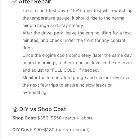
✅ After Repair
Take a short test drive (10–15 minutes) while watching
the temperature gauge; it should rise to the normal
middle range and stay steady.
After the drive, park, leave the engine idling for a few
minutes, and check under the front for any coolant
drips.
Once the engine cools completely (later the same day
or next morning), recheck coolant level in the reservoir
and adjust to “FULL COLD” if needed.
Monitor the temperature gauge and coolant level over
the next few trips to ensure no slow leaks or
overheating.
💰 DIY vs Shop Cost
Shop Cost:
$350–$550 (parts + labor)
DIY Cost:
$90–$180 (parts + coolant)