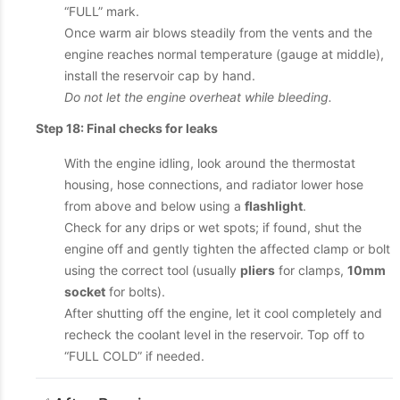
“FULL” mark.
Once warm air blows steadily from the vents and the
engine reaches normal temperature (gauge at middle),
install the reservoir cap by hand.
Do not let the engine overheat while bleeding.
Step 18: Final checks for leaks
With the engine idling, look around the thermostat
housing, hose connections, and radiator lower hose
from above and below using a
flashlight
.
Check for any drips or wet spots; if found, shut the
engine off and gently tighten the affected clamp or bolt
using the correct tool (usually
pliers
for clamps,
10mm
socket
for bolts).
After shutting off the engine, let it cool completely and
recheck the coolant level in the reservoir. Top off to
“FULL COLD” if needed.