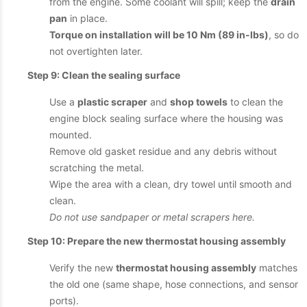
from the engine. Some coolant will spill; keep the
drain
pan
in place.
Torque on installation will be 10 Nm (89 in-lbs)
, so do
not overtighten later.
Step 9: Clean the sealing surface
Use a
plastic scraper
and
shop towels
to clean the
engine block sealing surface where the housing was
mounted.
Remove old gasket residue and any debris without
scratching the metal.
Wipe the area with a clean, dry towel until smooth and
clean.
Do not use sandpaper or metal scrapers here.
Step 10: Prepare the new thermostat housing assembly
Verify the new
thermostat housing assembly
matches
the old one (same shape, hose connections, and sensor
ports).