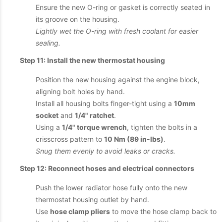
Ensure the new O-ring or gasket is correctly seated in
its groove on the housing.
Lightly wet the O-ring with fresh coolant for easier
sealing.
Step 11: Install the new thermostat housing
Position the new housing against the engine block,
aligning bolt holes by hand.
Install all housing bolts finger-tight using a
10mm
socket
and
1/4" ratchet
.
Using a
1/4" torque wrench
, tighten the bolts in a
crisscross pattern to
10 Nm (89 in-lbs)
.
Snug them evenly to avoid leaks or cracks.
Step 12: Reconnect hoses and electrical connectors
Push the lower radiator hose fully onto the new
thermostat housing outlet by hand.
Use
hose clamp pliers
to move the hose clamp back to