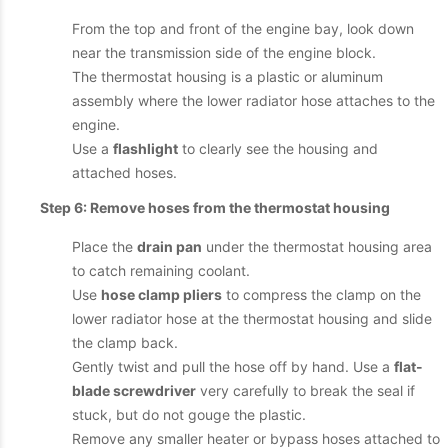
From the top and front of the engine bay, look down
near the transmission side of the engine block.
The thermostat housing is a plastic or aluminum
assembly where the lower radiator hose attaches to the
engine.
Use a
flashlight
to clearly see the housing and
attached hoses.
Step 6: Remove hoses from the thermostat housing
Place the
drain pan
under the thermostat housing area
to catch remaining coolant.
Use
hose clamp pliers
to compress the clamp on the
lower radiator hose at the thermostat housing and slide
the clamp back.
Gently twist and pull the hose off by hand. Use a
flat-
blade screwdriver
very carefully to break the seal if
stuck, but do not gouge the plastic.
Remove any smaller heater or bypass hoses attached to