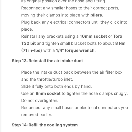
its original position over the hose and fitting.
Reconnect any smaller hoses to their correct ports,
moving their clamps into place with
pliers
.
Plug back any electrical connectors until they click into
place.
Reinstall any brackets using a
10mm socket
or
Torx
T30 bit
and tighten small bracket bolts to about
8 Nm
(71 in-lbs)
with a
1/4" torque wrench
.
Step 13: Reinstall the air intake duct
Place the intake duct back between the air filter box
and the throttle/turbo inlet.
Slide it fully onto both ends by hand.
Use an
8mm socket
to tighten the hose clamps snugly.
Do not overtighten.
Reconnect any small hoses or electrical connectors you
removed earlier.
Step 14: Refill the cooling system