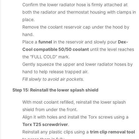
Confirm the lower radiator hose is firmly attached at
both the radiator and thermostat housing with clamps in
place.
Remove the coolant reservoir cap under the hood by
hand.
Place a
funnel
in the reservoir and slowly pour
Dex-
Cool compatible 50/50 coolant
until the level reaches
the “FULL COLD” mark.
Gently squeeze the upper and lower radiator hoses by
hand to help release trapped air.
Fill slowly to avoid air pockets.
Step 15: Reinstall the lower splash shield
With most coolant refilled, reinstall the lower splash
shield from under the front.
Align it with holes and install the Torx screws using a
Torx T25 screwdriver
.
Reinstall any plastic clips using a
trim clip removal tool