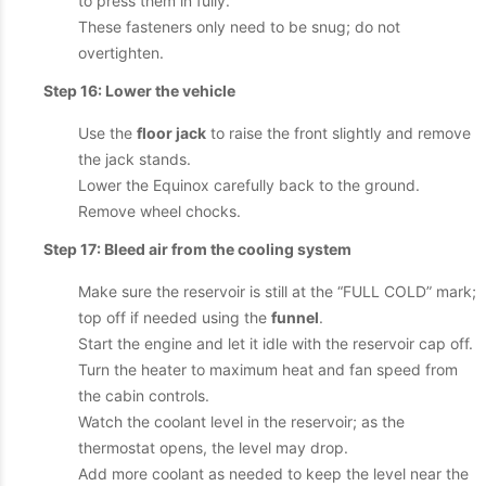
to press them in fully.
These fasteners only need to be snug; do not
overtighten.
Step 16: Lower the vehicle
Use the
floor jack
to raise the front slightly and remove
the jack stands.
Lower the Equinox carefully back to the ground.
Remove wheel chocks.
Step 17: Bleed air from the cooling system
Make sure the reservoir is still at the “FULL COLD” mark;
top off if needed using the
funnel
.
Start the engine and let it idle with the reservoir cap off.
Turn the heater to maximum heat and fan speed from
the cabin controls.
Watch the coolant level in the reservoir; as the
thermostat opens, the level may drop.
Add more coolant as needed to keep the level near the