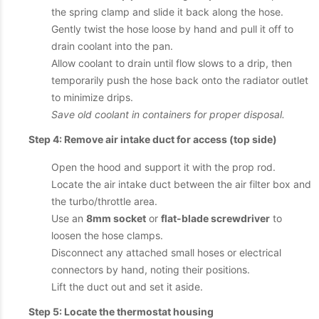
the spring clamp and slide it back along the hose.
Gently twist the hose loose by hand and pull it off to
drain coolant into the pan.
Allow coolant to drain until flow slows to a drip, then
temporarily push the hose back onto the radiator outlet
to minimize drips.
Save old coolant in containers for proper disposal.
Step 4: Remove air intake duct for access (top side)
Open the hood and support it with the prop rod.
Locate the air intake duct between the air filter box and
the turbo/throttle area.
Use an
8mm socket
or
flat-blade screwdriver
to
loosen the hose clamps.
Disconnect any attached small hoses or electrical
connectors by hand, noting their positions.
Lift the duct out and set it aside.
Step 5: Locate the thermostat housing