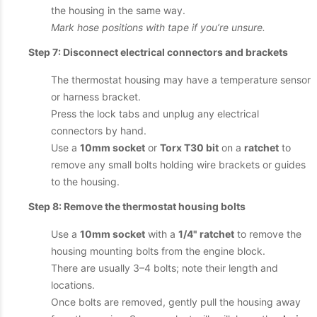
the housing in the same way.
Mark hose positions with tape if you’re unsure.
Step 7: Disconnect electrical connectors and brackets
The thermostat housing may have a temperature sensor
or harness bracket.
Press the lock tabs and unplug any electrical
connectors by hand.
Use a
10mm socket
or
Torx T30 bit
on a
ratchet
to
remove any small bolts holding wire brackets or guides
to the housing.
Step 8: Remove the thermostat housing bolts
Use a
10mm socket
with a
1/4" ratchet
to remove the
housing mounting bolts from the engine block.
There are usually 3–4 bolts; note their length and
locations.
Once bolts are removed, gently pull the housing away