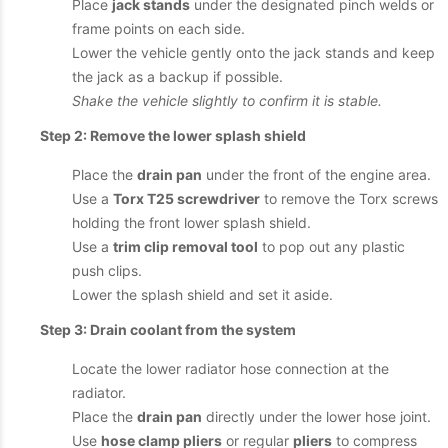
Place
jack stands
under the designated pinch welds or
frame points on each side.
Lower the vehicle gently onto the jack stands and keep
the jack as a backup if possible.
Shake the vehicle slightly to confirm it is stable.
Step 2: Remove the lower splash shield
Place the
drain pan
under the front of the engine area.
Use a
Torx T25 screwdriver
to remove the Torx screws
holding the front lower splash shield.
Use a
trim clip removal tool
to pop out any plastic
push clips.
Lower the splash shield and set it aside.
Step 3: Drain coolant from the system
Locate the lower radiator hose connection at the
radiator.
Place the
drain pan
directly under the lower hose joint.
Use
hose clamp pliers
or regular
pliers
to compress