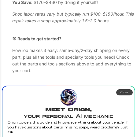
You Save:
$170–$460 by doing it yourself!
Shop labor rates vary but typically run $100–$150/hour. This
repair takes a shop approximately 1.5–2.0 hours.
🎯 Ready to get started?
HowToo makes it easy: same-day/2-day shipping on every
part, plus all the tools and specialty tools you need! Check
out the parts and tools sections above to add everything to
your cart.
Close
Meet Orion,
your personal AI mechanic
Orion powers this guide and knows everything about your vehicle. If
you have questions about parts, missing steps, weird problems? Just
ask.