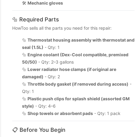
🛠️
Mechanic gloves
🔩 Required Parts
HowToo sells all the parts you need for this repair:
🔩
Thermostat housing assembly with thermostat and
seal (1.5L)
- Qty: 1
🔩
Engine coolant (Dex-Cool compatible, premixed
50/50)
- Qty: 2–3 gallons
🔩
Lower radiator hose clamps (if original are
damaged)
- Qty: 2
🔩
Throttle body gasket (if removed during access)
-
Qty: 1
🔩
Plastic push clips for splash shield (assorted GM
style)
- Qty: 4–6
🔩
Shop towels or absorbent pads
- Qty: 1 pack
📋 Before You Begin