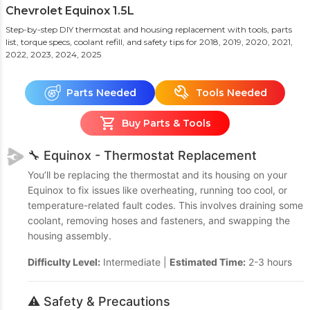
Chevrolet Equinox 1.5L
Step-by-step DIY thermostat and housing replacement with tools, parts
list, torque specs, coolant refill, and safety tips
for 2018, 2019, 2020, 2021,
2022, 2023, 2024, 2025
Parts Needed
Tools Needed
Buy Parts & Tools
🔧 Equinox - Thermostat Replacement
You’ll be replacing the thermostat and its housing on your
Equinox to fix issues like overheating, running too cool, or
temperature-related fault codes. This involves draining some
coolant, removing hoses and fasteners, and swapping the
housing assembly.
Difficulty Level:
Intermediate |
Estimated Time:
2-3 hours
⚠️ Safety & Precautions