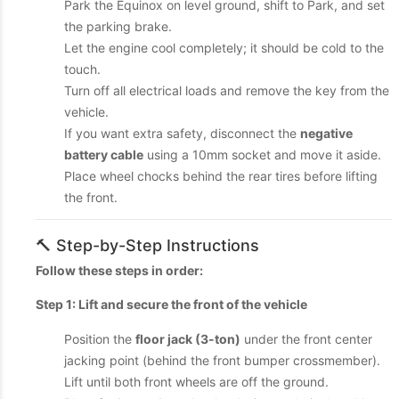
Park the Equinox on level ground, shift to Park, and set
the parking brake.
Let the engine cool completely; it should be cold to the
touch.
Turn off all electrical loads and remove the key from the
vehicle.
If you want extra safety, disconnect the
negative
battery cable
using a 10mm socket and move it aside.
Place wheel chocks behind the rear tires before lifting
the front.
🔨 Step-by-Step Instructions
Follow these steps in order:
Step 1: Lift and secure the front of the vehicle
Position the
floor jack (3-ton)
under the front center
jacking point (behind the front bumper crossmember).
Lift until both front wheels are off the ground.