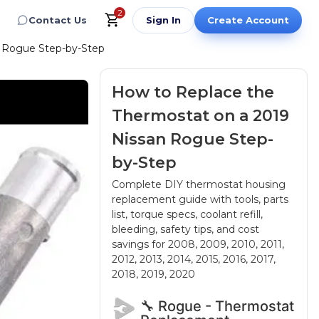
2
Contact Us
Sign In
Create Account
n Rogue Step-by-Step
How to Replace the
Thermostat on a 2019
Nissan Rogue Step-
by-Step
Complete DIY thermostat housing
replacement guide with tools, parts
list, torque specs, coolant refill,
bleeding, safety tips, and cost
savings
for 2008, 2009, 2010, 2011,
2012, 2013, 2014, 2015, 2016, 2017,
2018, 2019, 2020
🔧 Rogue - Thermostat