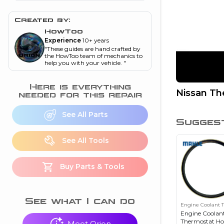
and torque
”
Created by:
nd
HowToo
Experience
10+ years
"
These guides are hand crafted by
ecognition
the HowToo team of mechanics to
help you with your vehicle.
"
is this warning light
on my dash?
”
Here is everything
Nissan T
needed for this repair
nd
See All Parts
Sugges
eshooting
See All Tools
ave a P0300 engine
Buy Parts & Tools
code
”
nd
See what I can do
Engine Coolant 
Engine Coolan
Thermostat Ho
Meet Orion