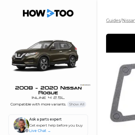
Guides
/
Nissa
the beginning of
I can do!
 see me in action
 Features
 do I connect my
ne to my stereo?
”
2008 - 2020 Nissan
Rogue
nd
Inline 4 2.5L
Compatible with more variants.
Show All
Information
Ask a parts expert
Get expert help before you buy
 is my horsepower
Live Chat
→