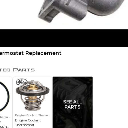
hermostat Replacement
ted Parts
SEE ALL
PARTS
Engine Coolant Thermostat
Thermostat Housing Gasket
Engine Coolant
t
Thermostat
using