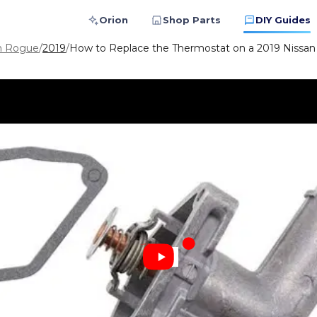
Orion
Shop Parts
DIY Guides
n Rogue
/
2019
/
How to Replace the Thermostat on a 2019 Nissa