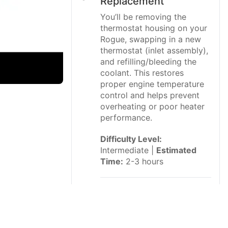
Replacement
You’ll be removing the
thermostat housing on your
Rogue, swapping in a new
thermostat (inlet assembly),
and refilling/bleeding the
coolant. This restores
proper engine temperature
control and helps prevent
overheating or poor heater
performance.
Difficulty Level:
Intermediate |
Estimated
Time:
2-3 hours
⚠️ Safety &
Precautions
⚠️ Always work on a