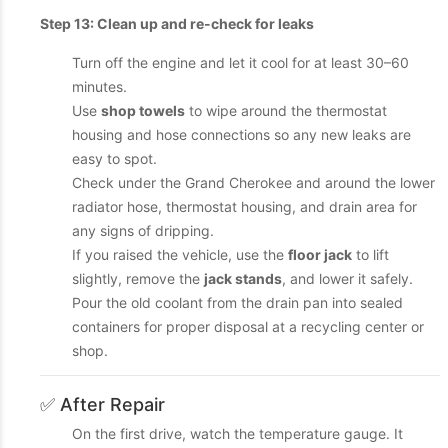
Step 13: Clean up and re-check for leaks
Turn off the engine and let it cool for at least 30–60
minutes.
Use
shop towels
to wipe around the thermostat
housing and hose connections so any new leaks are
easy to spot.
Check under the Grand Cherokee and around the lower
radiator hose, thermostat housing, and drain area for
any signs of dripping.
If you raised the vehicle, use the
floor jack
to lift
slightly, remove the
jack stands
, and lower it safely.
Pour the old coolant from the drain pan into sealed
containers for proper disposal at a recycling center or
shop.
✅ After Repair
On the first drive, watch the temperature gauge. It