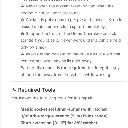
⚠️ Never open the coolant reservoir cap when the
engine is hot or under pressure.
⚠️ Coolant is poisonous to people and animals. Keep in a
closed container and clean spills immediately.
⚠️ Support the front of the Grand Cherokee on jack
stands if you raise it. Never work under a vehicle held
only by a jack.
⚠️ Avoid getting coolant on the drive belt or electrical
connectors; wipe any spills right away.
Battery disconnect is
not required
, but keep the key
off and fob away from the vehicle while working.
🔧 Required Tools
You'll need the following tools for this repair:
Metric socket set (8mm–15mm) with ratchet
3/8" drive torque wrench (5–80 ft-lbs range)
Short extension (3"–6") for 3/8" ratchet