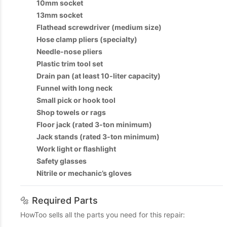
10mm socket
13mm socket
Flathead screwdriver (medium size)
Hose clamp pliers (specialty)
Needle-nose pliers
Plastic trim tool set
Drain pan (at least 10-liter capacity)
Funnel with long neck
Small pick or hook tool
Shop towels or rags
Floor jack (rated 3-ton minimum)
Jack stands (rated 3-ton minimum)
Work light or flashlight
Safety glasses
Nitrile or mechanic’s gloves
🔩 Required Parts
HowToo sells all the parts you need for this repair: