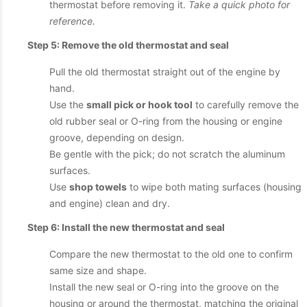
thermostat before removing it.
Take a quick photo for
reference.
Step 5: Remove the old thermostat and seal
Pull the old thermostat straight out of the engine by
hand.
Use the
small pick or hook tool
to carefully remove the
old rubber seal or O-ring from the housing or engine
groove, depending on design.
Be gentle with the pick; do not scratch the aluminum
surfaces.
Use
shop towels
to wipe both mating surfaces (housing
and engine) clean and dry.
Step 6: Install the new thermostat and seal
Compare the new thermostat to the old one to confirm
same size and shape.
Install the new seal or O-ring into the groove on the
housing or around the thermostat, matching the original