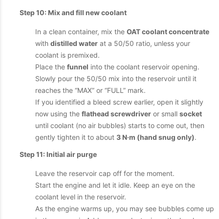
Step 10: Mix and fill new coolant
In a clean container, mix the
OAT coolant concentrate
with
distilled water
at a 50/50 ratio, unless your
coolant is premixed.
Place the
funnel
into the coolant reservoir opening.
Slowly pour the 50/50 mix into the reservoir until it
reaches the “MAX” or “FULL” mark.
If you identified a bleed screw earlier, open it slightly
now using the
flathead screwdriver
or small
socket
until coolant (no air bubbles) starts to come out, then
gently tighten it to about
3 N·m (hand snug only)
.
Step 11: Initial air purge
Leave the reservoir cap off for the moment.
Start the engine and let it idle. Keep an eye on the
coolant level in the reservoir.
As the engine warms up, you may see bubbles come up