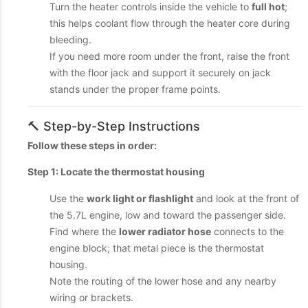
Turn the heater controls inside the vehicle to
full hot
;
this helps coolant flow through the heater core during
bleeding.
If you need more room under the front, raise the front
with the floor jack and support it securely on jack
stands under the proper frame points.
🔨 Step-by-Step Instructions
Follow these steps in order:
Step 1: Locate the thermostat housing
Use the
work light or flashlight
and look at the front of
the 5.7L engine, low and toward the passenger side.
Find where the
lower radiator hose
connects to the
engine block; that metal piece is the thermostat
housing.
Note the routing of the lower hose and any nearby
wiring or brackets.