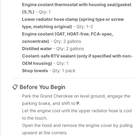
Engine coolant thermostat with housing seal/gasket
(5.7L)
- Qty: 1
Lower radiator hose clamp (spring type or screw
type, matching original)
- Qty: 1–2
Engine coolant (OAT, HOAT-free, FCA-spec,
concentrate)
- Qty: 2 gallons
Distilled water
- Qty: 2 gallons
Coolant-safe RTV sealant (only if specified with non-
OEM housing)
- Qty: 1
Shop towels
- Qty: 1 pack
📋 Before You Begin
Park the Grand Cherokee on level ground, engage the
parking brake, and shift to
P
.
Let the engine cool until the upper radiator hose is cool
to the touch.
Open the hood and remove the engine cover by pulling
upward at the corners.