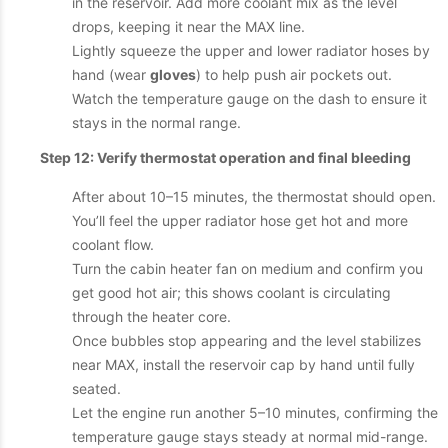
in the reservoir. Add more coolant mix as the level
drops, keeping it near the MAX line.
Lightly squeeze the upper and lower radiator hoses by
hand (wear
gloves
) to help push air pockets out.
Watch the temperature gauge on the dash to ensure it
stays in the normal range.
Step 12: Verify thermostat operation and final bleeding
After about 10–15 minutes, the thermostat should open.
You’ll feel the upper radiator hose get hot and more
coolant flow.
Turn the cabin heater fan on medium and confirm you
get good hot air; this shows coolant is circulating
through the heater core.
Once bubbles stop appearing and the level stabilizes
near MAX, install the reservoir cap by hand until fully
seated.
Let the engine run another 5–10 minutes, confirming the
temperature gauge stays steady at normal mid-range.