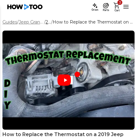
3
Orion
Parts
Cart
Guides
/
Jeep Grand Cherokee
/
2019
/
How to Replace the Thermostat on a 2019 Jeep Grand Cherokee 5.7L
How to Replace the Thermostat on a 2019 Jeep