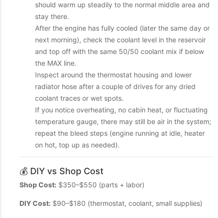
should warm up steadily to the normal middle area and
stay there.
After the engine has fully cooled (later the same day or
next morning), check the coolant level in the reservoir
and top off with the same 50/50 coolant mix if below
the MAX line.
Inspect around the thermostat housing and lower
radiator hose after a couple of drives for any dried
coolant traces or wet spots.
If you notice overheating, no cabin heat, or fluctuating
temperature gauge, there may still be air in the system;
repeat the bleed steps (engine running at idle, heater
on hot, top up as needed).
💰 DIY vs Shop Cost
Shop Cost:
$350–$550 (parts + labor)
DIY Cost:
$90–$180 (thermostat, coolant, small supplies)