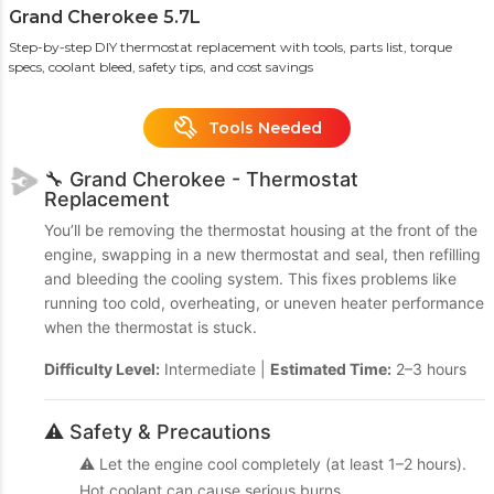
Grand Cherokee 5.7L
Step-by-step DIY thermostat replacement with tools, parts list, torque
specs, coolant bleed, safety tips, and cost savings
Tools Needed
🔧 Grand Cherokee - Thermostat
Replacement
You’ll be removing the thermostat housing at the front of the
engine, swapping in a new thermostat and seal, then refilling
and bleeding the cooling system. This fixes problems like
running too cold, overheating, or uneven heater performance
when the thermostat is stuck.
Difficulty Level:
Intermediate |
Estimated Time:
2–3 hours
⚠️ Safety & Precautions
⚠️ Let the engine cool completely (at least 1–2 hours).
Hot coolant can cause serious burns.