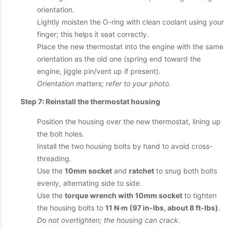
orientation.
Lightly moisten the O-ring with clean coolant using your
finger; this helps it seat correctly.
Place the new thermostat into the engine with the same
orientation as the old one (spring end toward the
engine, jiggle pin/vent up if present).
Orientation matters; refer to your photo.
Step 7: Reinstall the thermostat housing
Position the housing over the new thermostat, lining up
the bolt holes.
Install the two housing bolts by hand to avoid cross-
threading.
Use the
10mm socket
and
ratchet
to snug both bolts
evenly, alternating side to side.
Use the
torque wrench with 10mm socket
to tighten
the housing bolts to
11 N·m (97 in-lbs, about 8 ft-lbs)
.
Do not overtighten; the housing can crack.