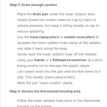
Step 2: Drain enough coolant
Place the
drain pan
under the lower radiator area.
Slowly loosen the coolant reservoir cap by hand to
release pressure, but keep it sitting loosely on top to
reduce splashing.
Use the
hose clamp pliers
or
needle-nose pliers
to
squeeze the lower radiator hose clamp at the radiator
and slide it back along the hose.
Gently twist the lower radiator hose off the radiator
using your
hands
or a
flathead screwdriver
as a lever,
being careful not to damage the plastic nipple.
Let coolant drain into the pan until the flow slows to a
drip. This usually drains several liters.
Mark the pan “used coolant” clearly.
Step 3: Access the thermostat housing area
Follow the lower radiator hose back to the thermostat
housing on the engine.