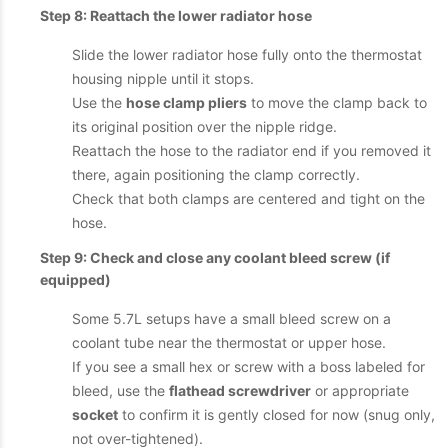
Step 8: Reattach the lower radiator hose
Slide the lower radiator hose fully onto the thermostat
housing nipple until it stops.
Use the
hose clamp pliers
to move the clamp back to
its original position over the nipple ridge.
Reattach the hose to the radiator end if you removed it
there, again positioning the clamp correctly.
Check that both clamps are centered and tight on the
hose.
Step 9: Check and close any coolant bleed screw (if
equipped)
Some 5.7L setups have a small bleed screw on a
coolant tube near the thermostat or upper hose.
If you see a small hex or screw with a boss labeled for
bleed, use the
flathead screwdriver
or appropriate
socket
to confirm it is gently closed for now (snug only,
not over-tightened).