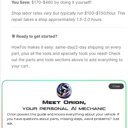
You Save:
$170–$460 by doing it yourself!
Shop labor rates vary but typically run $100–$150/hour. This
repair takes a shop approximately 1.5–2.0 hours.
🎯 Ready to get started?
HowToo makes it easy: same-day/2-day shipping on every
part, plus all the tools and specialty tools you need! Check
out the parts and tools sections above to add everything to
your cart.
Close
Meet Orion,
your personal AI mechanic
Orion powers this guide and knows everything about your vehicle. If
you have questions about parts, missing steps, weird problems? Just
ask.