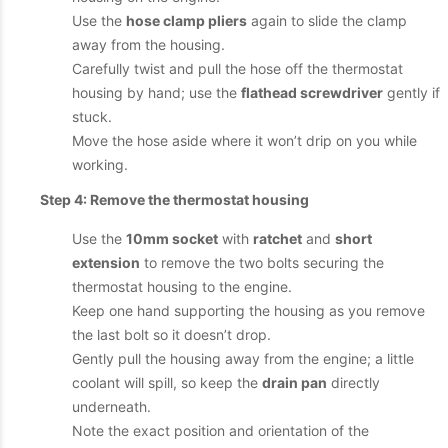
Use the
hose clamp pliers
again to slide the clamp
away from the housing.
Carefully twist and pull the hose off the thermostat
housing by hand; use the
flathead screwdriver
gently if
stuck.
Move the hose aside where it won’t drip on you while
working.
Step 4: Remove the thermostat housing
Use the
10mm socket
with
ratchet
and
short
extension
to remove the two bolts securing the
thermostat housing to the engine.
Keep one hand supporting the housing as you remove
the last bolt so it doesn’t drop.
Gently pull the housing away from the engine; a little
coolant will spill, so keep the
drain pan
directly
underneath.
Note the exact position and orientation of the