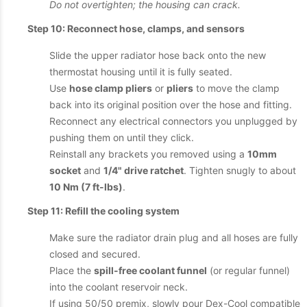
Do not overtighten; the housing can crack.
Step 10: Reconnect hose, clamps, and sensors
Slide the upper radiator hose back onto the new
thermostat housing until it is fully seated.
Use
hose clamp pliers
or
pliers
to move the clamp
back into its original position over the hose and fitting.
Reconnect any electrical connectors you unplugged by
pushing them on until they click.
Reinstall any brackets you removed using a
10mm
socket
and
1/4" drive ratchet
. Tighten snugly to about
10 Nm (7 ft-lbs)
.
Step 11: Refill the cooling system
Make sure the radiator drain plug and all hoses are fully
closed and secured.
Place the
spill-free coolant funnel
(or regular funnel)
into the coolant reservoir neck.
If using 50/50 premix, slowly pour Dex-Cool compatible