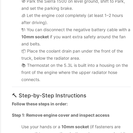
🧭 Park the Sierra 1500 on level ground, shift to Park,
and set the parking brake.
🧊 Let the engine cool completely (at least 1–2 hours
after driving).
🔌 You can disconnect the negative battery cable with a
10mm socket
if you want extra safety around the fan
and belts.
📦 Place the coolant drain pan under the front of the
truck, below the radiator area.
📚 Thermostat on the 5.3L is built into a housing on the
front of the engine where the upper radiator hose
connects.
🔨 Step-by-Step Instructions
Follow these steps in order:
Step 1: Remove engine cover and inspect access
Use your hands or a
10mm socket
(if fasteners are