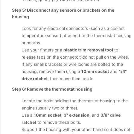
Step 5: Disconnect any sensors or brackets on the
housing
Look for any electrical connectors (such as a coolant
temperature sensor) attached to the thermostat housing
or nearby.
Use your fingers or a
plastic trim removal tool
to
release tabs on the connector; do not pull on the wires.
If any small brackets or wire looms are bolted to the
housing, remove them using a
10mm socket
and
1/4"
drive ratchet
, then move them aside.
Step 6: Remove the thermostat housing
Locate the bolts holding the thermostat housing to the
engine (usually two or three).
Use a
10mm socket
,
3" extension
, and
3/8" drive
ratchet
to remove these bolts.
Support the housing with your other hand so it does not