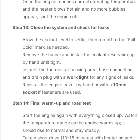
Once the engine reaches normal operating temperature
and the heater blows hot air, and no more bubbles
appear, shut the engine off.
Step 13: Close the system and check for leaks
Allow the coolant level to settle, then top off to the “Full
Cold” mark as needed.
Remove the funnel and install the coolant reservoir cap
by hand until tight.
Inspect the thermostat housing area, hose connection,
and drain plug with a
work light
for any signs of leaks.
Reinstall the engine cover by hand or with a
10mm
socket
if fasteners are used.
Step 14: Final warm-up and road test
Start the engine again with everything closed up. Watch
the temperature gauge as the engine warms up; it
should rise to normal and stay steady.
Take a short drive (10–15 minutes) with heater on and