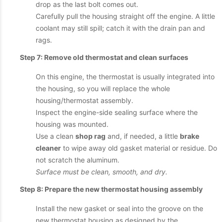
drop as the last bolt comes out.
Carefully pull the housing straight off the engine. A little
coolant may still spill; catch it with the drain pan and
rags.
Step 7: Remove old thermostat and clean surfaces
On this engine, the thermostat is usually integrated into
the housing, so you will replace the whole
housing/thermostat assembly.
Inspect the engine-side sealing surface where the
housing was mounted.
Use a clean
shop rag
and, if needed, a little
brake
cleaner
to wipe away old gasket material or residue. Do
not scratch the aluminum.
Surface must be clean, smooth, and dry.
Step 8: Prepare the new thermostat housing assembly
Install the new gasket or seal into the groove on the
new thermostat housing as designed by the