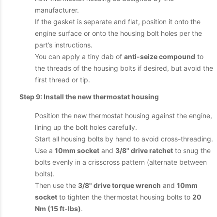
manufacturer.
If the gasket is separate and flat, position it onto the
engine surface or onto the housing bolt holes per the
part’s instructions.
You can apply a tiny dab of
anti-seize compound
to
the threads of the housing bolts if desired, but avoid the
first thread or tip.
Step 9: Install the new thermostat housing
Position the new thermostat housing against the engine,
lining up the bolt holes carefully.
Start all housing bolts by hand to avoid cross-threading.
Use a
10mm socket
and
3/8" drive ratchet
to snug the
bolts evenly in a crisscross pattern (alternate between
bolts).
Then use the
3/8" drive torque wrench
and
10mm
socket
to tighten the thermostat housing bolts to
20
Nm (15 ft-lbs)
.