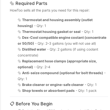
🔩 Required Parts
HowToo sells all the parts you need for this repair:
🔩
Thermostat and housing assembly (outlet
housing)
- Qty: 1
🔩
Thermostat housing gasket or seal
- Qty: 1
🔩
Dex-Cool compatible engine coolant (concentrate
or 50/50)
- Qty: 2–3 gallons (you will not use all)
🔩
Distilled water
- Qty: 2 gallons (if using coolant
concentrate)
🔩
Replacement hose clamps (appropriate size,
optional)
- Qty: 2–4
🔩
Anti-seize compound (optional for bolt threads)
-
Qty: 1
🔩
Brake cleaner or engine-safe cleaner
- Qty: 1
🔩
Shop towels or absorbent pads
- Qty: 1 pack
📋 Before You Begin