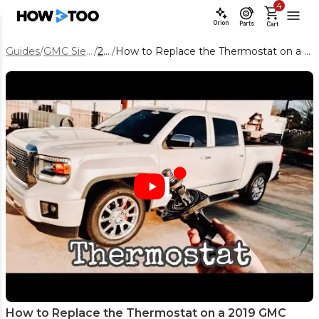
4
Orion
Parts
Cart
Guides
/
GMC Sierra 1500
/
2019
/
How to Replace the Thermostat on a 2019 GMC Sierra 1500 5.3L
How to Replace the Thermostat on a 2019 GMC