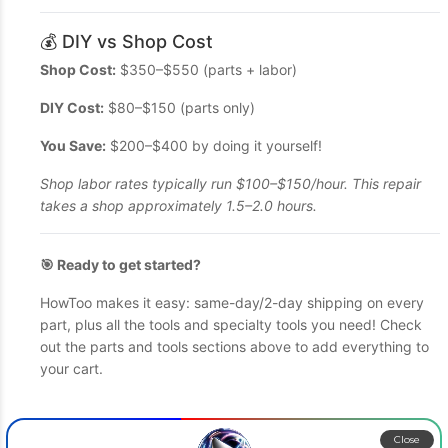
💰 DIY vs Shop Cost
Shop Cost:
$350–$550 (parts + labor)
DIY Cost:
$80–$150 (parts only)
You Save:
$200–$400 by doing it yourself!
Shop labor rates typically run $100–$150/hour. This repair
takes a shop approximately 1.5–2.0 hours.
🎯 Ready to get started?
HowToo makes it easy: same-day/2-day shipping on every
part, plus all the tools and specialty tools you need! Check
out the parts and tools sections above to add everything to
your cart.
Close