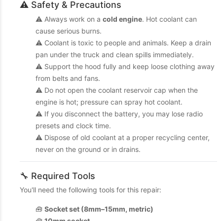
⚠️ Safety & Precautions
⚠️ Always work on a
cold engine
. Hot coolant can
cause serious burns.
⚠️ Coolant is toxic to people and animals. Keep a drain
pan under the truck and clean spills immediately.
⚠️ Support the hood fully and keep loose clothing away
from belts and fans.
⚠️ Do not open the coolant reservoir cap when the
engine is hot; pressure can spray hot coolant.
⚠️ If you disconnect the battery, you may lose radio
presets and clock time.
⚠️ Dispose of old coolant at a proper recycling center,
never on the ground or in drains.
🔧 Required Tools
You'll need the following tools for this repair:
🧰
Socket set (8mm–15mm, metric)
🧰
10mm socket