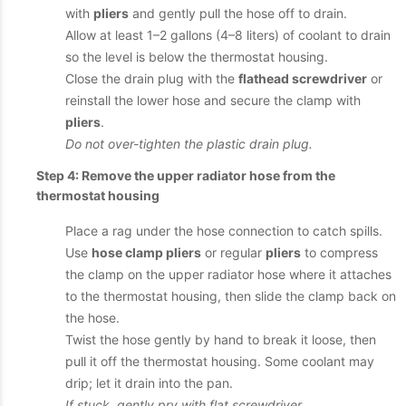
with
pliers
and gently pull the hose off to drain.
Allow at least 1–2 gallons (4–8 liters) of coolant to drain
so the level is below the thermostat housing.
Close the drain plug with the
flathead screwdriver
or
reinstall the lower hose and secure the clamp with
pliers
.
Do not over-tighten the plastic drain plug.
Step 4: Remove the upper radiator hose from the
thermostat housing
Place a rag under the hose connection to catch spills.
Use
hose clamp pliers
or regular
pliers
to compress
the clamp on the upper radiator hose where it attaches
to the thermostat housing, then slide the clamp back on
the hose.
Twist the hose gently by hand to break it loose, then
pull it off the thermostat housing. Some coolant may
drip; let it drain into the pan.
If stuck, gently pry with flat screwdriver.