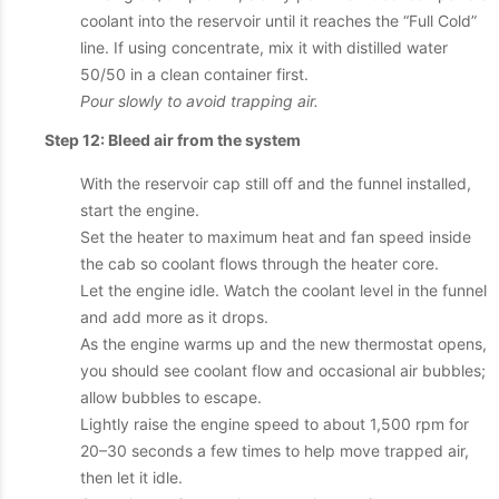
coolant into the reservoir until it reaches the “Full Cold”
line. If using concentrate, mix it with distilled water
50/50 in a clean container first.
Pour slowly to avoid trapping air.
Step 12: Bleed air from the system
With the reservoir cap still off and the funnel installed,
start the engine.
Set the heater to maximum heat and fan speed inside
the cab so coolant flows through the heater core.
Let the engine idle. Watch the coolant level in the funnel
and add more as it drops.
As the engine warms up and the new thermostat opens,
you should see coolant flow and occasional air bubbles;
allow bubbles to escape.
Lightly raise the engine speed to about 1,500 rpm for
20–30 seconds a few times to help move trapped air,
then let it idle.