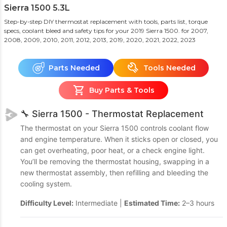
Sierra 1500 5.3L
Step-by-step DIY thermostat replacement with tools, parts list, torque
specs, coolant bleed and safety tips for your 2019 Sierra 1500.
for 2007,
2008, 2009, 2010, 2011, 2012, 2013, 2019, 2020, 2021, 2022, 2023
Parts Needed
Tools Needed
Buy Parts & Tools
🔧 Sierra 1500 - Thermostat Replacement
The thermostat on your Sierra 1500 controls coolant flow
and engine temperature. When it sticks open or closed, you
can get overheating, poor heat, or a check engine light.
You’ll be removing the thermostat housing, swapping in a
new thermostat assembly, then refilling and bleeding the
cooling system.
Difficulty Level:
Intermediate |
Estimated Time:
2–3 hours