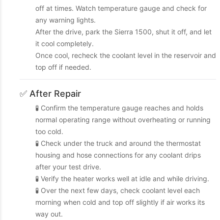
off at times. Watch temperature gauge and check for
any warning lights.
After the drive, park the Sierra 1500, shut it off, and let
it cool completely.
Once cool, recheck the coolant level in the reservoir and
top off if needed.
✅ After Repair
🧪 Confirm the temperature gauge reaches and holds
normal operating range without overheating or running
too cold.
🧪 Check under the truck and around the thermostat
housing and hose connections for any coolant drips
after your test drive.
🧪 Verify the heater works well at idle and while driving.
🧪 Over the next few days, check coolant level each
morning when cold and top off slightly if air works its
way out.