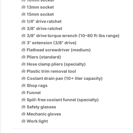
🧰
13mm socket
🧰
15mm socket
🧰
1/4" drive ratchet
🧰
3/8" drive ratchet
🧰
3/8" drive torque wrench (10–80 ft-lbs range)
🧰
3" extension (3/8" drive)
🧰
Flathead screwdriver (medium)
🧰
Pliers (standard)
🧰
Hose clamp pliers (specialty)
🧰
Plastic trim removal tool
🧰
Coolant drain pan (10+ liter capacity)
🧰
Shop rags
🧰
Funnel
🧰
Spill-free coolant funnel (specialty)
🧰
Safety glasses
🧰
Mechanic gloves
🧰
Work light