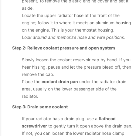
present) to remove the plastic engine cover and set it
aside.
Locate the upper radiator hose at the front of the
engine; follow it to where it meets an aluminum housing
on the engine. This is your thermostat housing.
Look around and memorize hose and wire positions.
Step 2: Relieve coolant pressure and open system
Slowly loosen the coolant reservoir cap by hand. If you
hear hissing, pause and let the pressure bleed off, then
remove the cap.
Place the
coolant drain pan
under the radiator drain
area, usually on the lower passenger side of the
radiator.
Step 3: Drain some coolant
If your radiator has a drain plug, use a
flathead
screwdriver
to gently turn it open above the drain pan.
If not, you can loosen the lower radiator hose clamp