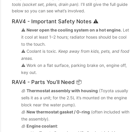
tools (socket set, pliers, drain pan).
I’ll still give the full guide
below so you can see what’s involved.
RAV4 - Important Safety Notes ⚠️
⚠️
Never open the cooling system on a hot engine.
Let
it cool at least 1–2 hours; radiator hoses should be cool
to the touch.
⚠️ Coolant is toxic.
Keep away from kids, pets, and food
areas.
⚠️ Work on a flat surface, parking brake on, engine off,
key out.
RAV4 - Parts You’ll Need 📦
🧊
Thermostat assembly with housing
(Toyota usually
sells it as a unit; for the 2.5L it’s mounted on the engine
block near the water pump).
🧊
New thermostat gasket / O-ring
(often included with
the assembly).
🧊
Engine coolant
: