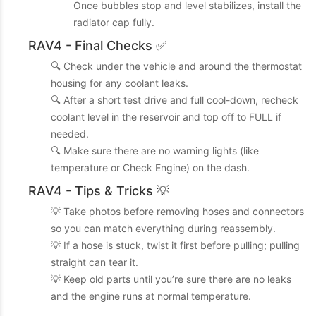
Once bubbles stop and level stabilizes, install the
radiator cap fully.
RAV4 - Final Checks ✅
🔍 Check under the vehicle and around the thermostat
housing for any coolant leaks.
🔍 After a short test drive and full cool-down, recheck
coolant level in the reservoir and top off to FULL if
needed.
🔍 Make sure there are no warning lights (like
temperature or Check Engine) on the dash.
RAV4 - Tips & Tricks 💡
💡 Take photos before removing hoses and connectors
so you can match everything during reassembly.
💡 If a hose is stuck, twist it first before pulling; pulling
straight can tear it.
💡 Keep old parts until you’re sure there are no leaks
and the engine runs at normal temperature.