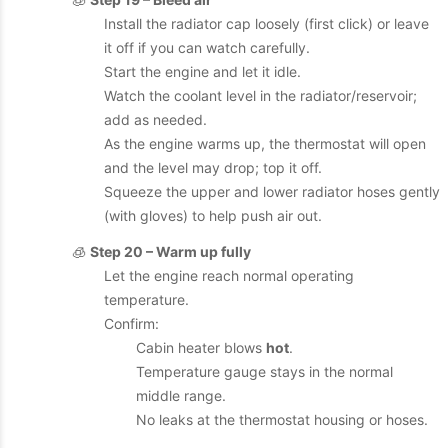
Install the radiator cap loosely (first click) or leave
it off if you can watch carefully.
Start the engine and let it idle.
Watch the coolant level in the radiator/reservoir;
add as needed.
As the engine warms up, the thermostat will open
and the level may drop; top it off.
Squeeze the upper and lower radiator hoses gently
(with gloves) to help push air out.
🧊
Step 20 – Warm up fully
Let the engine reach normal operating
temperature.
Confirm:
Cabin heater blows
hot
.
Temperature gauge stays in the normal
middle range.
No leaks at the thermostat housing or hoses.