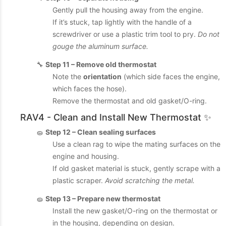
Gently pull the housing away from the engine.
If it’s stuck, tap lightly with the handle of a
screwdriver or use a plastic trim tool to pry.
Do not
gouge the aluminum surface.
🔧
Step 11 – Remove old thermostat
Note the
orientation
(which side faces the engine,
which faces the hose).
Remove the thermostat and old gasket/O-ring.
RAV4 - Clean and Install New Thermostat ✨
🧽
Step 12 – Clean sealing surfaces
Use a clean rag to wipe the mating surfaces on the
engine and housing.
If old gasket material is stuck, gently scrape with a
plastic scraper.
Avoid scratching the metal.
🧽
Step 13 – Prepare new thermostat
Install the new gasket/O-ring on the thermostat or
in the housing, depending on design.