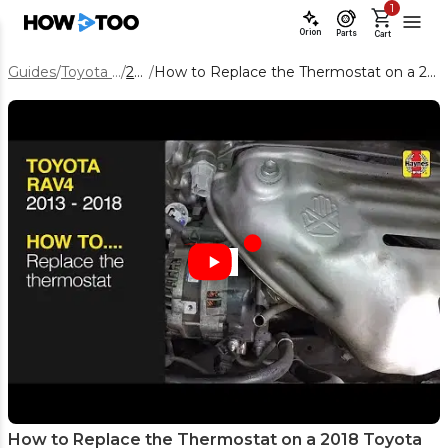
1
Orion
Parts
Cart
Guides
/
Toyota RAV4
/
2018
/
How to Replace the Thermostat on a 2018 Toyota RAV4 2.5L
How to Replace the Thermostat on a 2018 Toyota