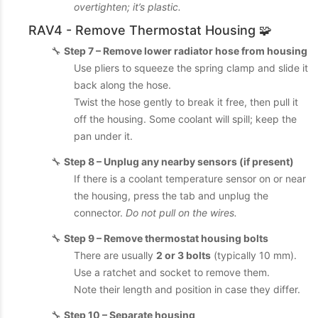
overtighten; it’s plastic.
RAV4 - Remove Thermostat Housing 🧩
🔧
Step 7 – Remove lower radiator hose from housing
Use pliers to squeeze the spring clamp and slide it
back along the hose.
Twist the hose gently to break it free, then pull it
off the housing. Some coolant will spill; keep the
pan under it.
🔧
Step 8 – Unplug any nearby sensors (if present)
If there is a coolant temperature sensor on or near
the housing, press the tab and unplug the
connector.
Do not pull on the wires.
🔧
Step 9 – Remove thermostat housing bolts
There are usually
2 or 3 bolts
(typically 10 mm).
Use a ratchet and socket to remove them.
Note their length and position in case they differ.
🔧
Step 10 – Separate housing