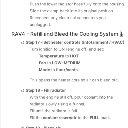
Push the lower radiator hose fully onto the housing.
Slide the clamp back into its original position.
Reconnect any electrical connectors you
unplugged.
RAV4 - Refill and Bleed the Cooling System 🌡️
🧊
Step 17 – Set heater controls (infotainment / HVAC)
Turn ignition to ON (engine off) and set:
Temperature
to
HOT
.
Fan
to
LOW–MEDIUM
.
Mode
to
floor/vents
.
This opens the heater core so air can bleed out.
🧊
Step 18 – Fill radiator
With the engine still off, pour coolant into the
radiator slowly using a funnel.
Fill until the radiator is full.
Fill the
coolant reservoir
to the
FULL
mark.
🧊
Step 19 – Bleed air