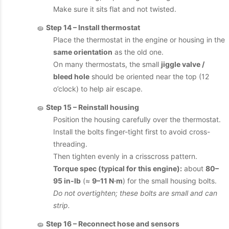
Make sure it sits flat and not twisted.
🧽
Step 14 – Install thermostat
Place the thermostat in the engine or housing in the
same orientation
as the old one.
On many thermostats, the small
jiggle valve /
bleed hole
should be oriented near the top (12
o’clock) to help air escape.
🧽
Step 15 – Reinstall housing
Position the housing carefully over the thermostat.
Install the bolts finger-tight first to avoid cross-
threading.
Then tighten evenly in a crisscross pattern.
Torque spec (typical for this engine):
about
80–
95 in‑lb
(≈
9–11 N·m
) for the small housing bolts.
Do not overtighten; these bolts are small and can
strip.
🧽
Step 16 – Reconnect hose and sensors