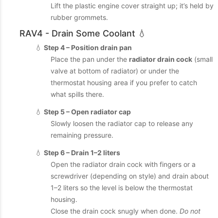
Lift the plastic engine cover straight up; it’s held by
rubber grommets.
RAV4 - Drain Some Coolant 💧
💧
Step 4 – Position drain pan
Place the pan under the
radiator drain cock
(small
valve at bottom of radiator) or under the
thermostat housing area if you prefer to catch
what spills there.
💧
Step 5 – Open radiator cap
Slowly loosen the radiator cap to release any
remaining pressure.
💧
Step 6 – Drain 1–2 liters
Open the radiator drain cock with fingers or a
screwdriver (depending on style) and drain about
1–2 liters so the level is below the thermostat
housing.
Close the drain cock snugly when done.
Do not