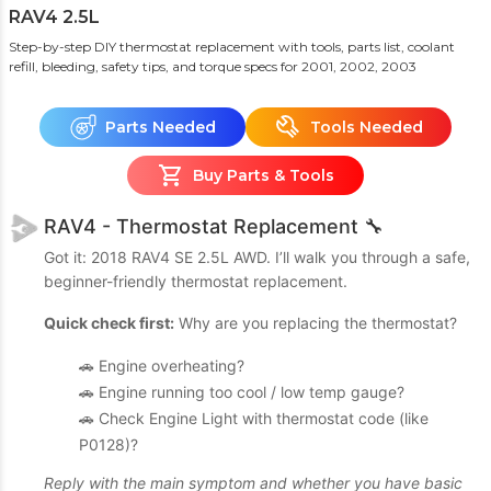
RAV4 2.5L
Step-by-step DIY thermostat replacement with tools, parts list, coolant
refill, bleeding, safety tips, and torque specs
for 2001, 2002, 2003
Parts Needed
Tools Needed
Buy Parts & Tools
RAV4 - Thermostat Replacement 🔧
Got it: 2018 RAV4 SE 2.5L AWD. I’ll walk you through a safe,
beginner-friendly thermostat replacement.
Quick check first:
Why are you replacing the thermostat?
🚗 Engine overheating?
🚗 Engine running too cool / low temp gauge?
🚗 Check Engine Light with thermostat code (like
P0128)?
Reply with the main symptom and whether you have basic