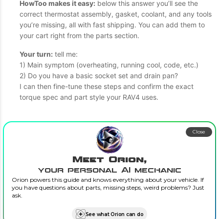
HowToo makes it easy:
below this answer you’ll see the
correct thermostat assembly, gasket, coolant, and any tools
you’re missing, all with fast shipping. You can add them to
your cart right from the parts section.
Your turn:
tell me:
1) Main symptom (overheating, running cool, code, etc.)
2) Do you have a basic socket set and drain pan?
I can then fine-tune these steps and confirm the exact
torque spec and part style your RAV4 uses.
Close
Meet Orion,
your personal AI mechanic
Orion powers this guide and knows everything about your vehicle. If
you have questions about parts, missing steps, weird problems? Just
ask.
See what Orion can do