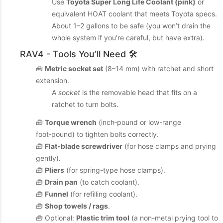
Use
Toyota Super Long Life Coolant (pink)
or
equivalent HOAT coolant that meets Toyota specs.
About 1–2 gallons to be safe (you won’t drain the
whole system if you’re careful, but have extra).
RAV4 - Tools You’ll Need 🛠️
🧰
Metric socket set
(8–14 mm) with ratchet and short
extension.
A
socket
is the removable head that fits on a
ratchet to turn bolts.
🧰
Torque wrench
(inch‑pound or low-range
foot‑pound) to tighten bolts correctly.
🧰
Flat-blade screwdriver
(for hose clamps and prying
gently).
🧰
Pliers
(for spring-type hose clamps).
🧰
Drain pan
(to catch coolant).
🧰
Funnel
(for refilling coolant).
🧰
Shop towels / rags
.
🧰 Optional:
Plastic trim tool
(a non-metal prying tool to