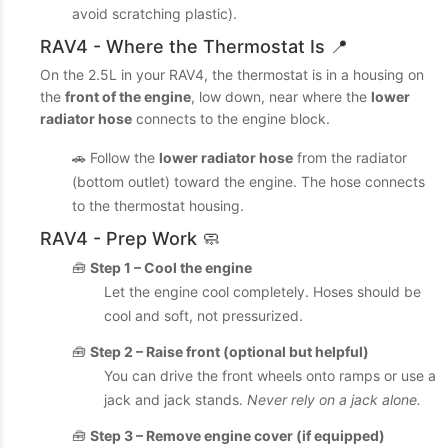
avoid scratching plastic).
RAV4 - Where the Thermostat Is 📍
On the 2.5L in your RAV4, the thermostat is in a housing on
the
front of the engine
, low down, near where the
lower
radiator hose
connects to the engine block.
🚗 Follow the
lower radiator hose
from the radiator
(bottom outlet) toward the engine. The hose connects
to the thermostat housing.
RAV4 - Prep Work 🧼
🧰
Step 1 – Cool the engine
Let the engine cool completely. Hoses should be
cool and soft, not pressurized.
🧰
Step 2 – Raise front (optional but helpful)
You can drive the front wheels onto ramps or use a
jack and jack stands.
Never rely on a jack alone.
🧰
Step 3 – Remove engine cover (if equipped)