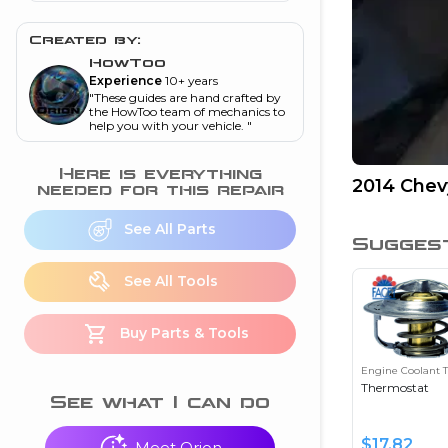
and torque
”
Created by:
nd
HowToo
Experience
10+ years
"
These guides are hand crafted by
ecognition
the HowToo team of mechanics to
help you with your vehicle.
"
is this warning light
on my dash?
”
Here is everything
2014 Chev
needed for this repair
nd
See All Parts
Sugges
eshooting
See All Tools
ave a P0300 engine
Buy Parts & Tools
code
”
Engine Coolant 
nd
Thermostat
See what I can do
$
17.82
Meet Orion