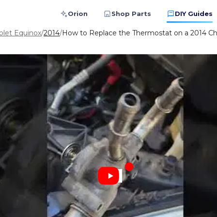
Orion
Shop Parts
DIY Guides
olet Equinox
/
2014
/
How to Replace the Thermostat on a 2014 Ch