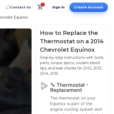
3
Contact Us
Sign In
Create Account
evrolet Equinox
How to Replace the
Thermostat on a 2014
Chevrolet Equinox
Step-by-step instructions with tools,
parts, torque specs, coolant bleed
tips, and leak checks
for 2012, 2013,
2014, 2015
🔧 Thermostat -
Replacement
The thermostat on your
Equinox is part of the
engine cooling system and