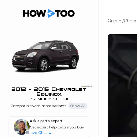
Guides
/
Chevr
the beginning of
I can do!
 see me in action
 Features
 do I connect my
ne to my stereo?
”
2012 - 2015 Chevrolet
Equinox
nd
LS Inline 4 2.4L
Compatible with more variants.
Show All
Information
Ask a parts expert
Get expert help before you buy
 is my horsepower
Live Chat
→