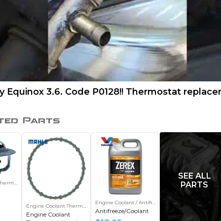
y Equinox 3.6. Code P0128!! Thermostat replace
ted Parts
SEE ALL
Thermostat
PARTS
Engine Coolant / Antifreeze
Engine Coolant Thermostat Housing Gasket
Antifreeze/Coolant
Engine Coolant