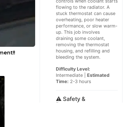
controls when coolant starts
flowing to the radiator. A
stuck thermostat can cause
overheating, poor heater
performance, or slow warm-
up. This job involves
draining some coolant,
removing the thermostat
housing, and refilling and
ment!!
bleeding the system.
Difficulty Level:
Intermediate |
Estimated
Time:
2-3 hours
⚠️ Safety &
Precautions
Let the engine cool
completely before