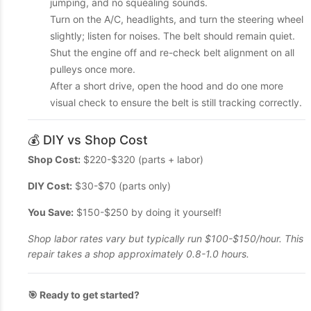
jumping, and no squealing sounds.
Turn on the A/C, headlights, and turn the steering wheel
slightly; listen for noises. The belt should remain quiet.
Shut the engine off and re-check belt alignment on all
pulleys once more.
After a short drive, open the hood and do one more
visual check to ensure the belt is still tracking correctly.
💰 DIY vs Shop Cost
Shop Cost:
$220-$320 (parts + labor)
DIY Cost:
$30-$70 (parts only)
You Save:
$150-$250 by doing it yourself!
Shop labor rates vary but typically run $100-$150/hour. This
repair takes a shop approximately 0.8-1.0 hours.
🎯 Ready to get started?