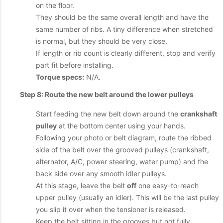
on the floor.
They should be the same overall length and have the
same number of ribs. A tiny difference when stretched
is normal, but they should be very close.
If length or rib count is clearly different, stop and verify
part fit before installing.
Torque specs:
N/A.
Step 8: Route the new belt around the lower pulleys
Start feeding the new belt down around the
crankshaft
pulley
at the bottom center using your hands.
Following your photo or belt diagram, route the ribbed
side of the belt over the grooved pulleys (crankshaft,
alternator, A/C, power steering, water pump) and the
back side over any smooth idler pulleys.
At this stage, leave the belt
off
one easy-to-reach
upper pulley (usually an idler). This will be the last pulley
you slip it over when the tensioner is released.
Keep the belt sitting in the grooves but not fully