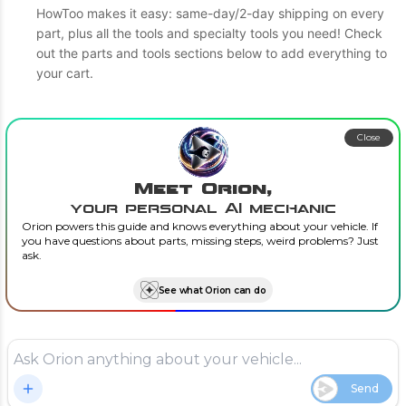
HowToo makes it easy: same-day/2-day shipping on every
part, plus all the tools and specialty tools you need! Check
out the parts and tools sections below to add everything to
your cart.
Close
Meet Orion,
your personal AI mechanic
Orion powers this guide and knows everything about your vehicle. If
you have questions about parts, missing steps, weird problems? Just
ask.
See what Orion can do
Send