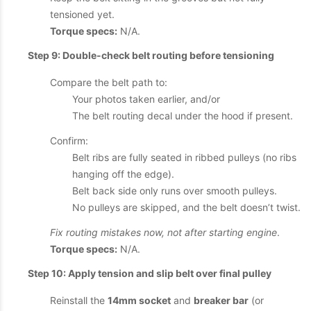
tensioned yet.
Torque specs:
N/A.
Step 9: Double-check belt routing before tensioning
Compare the belt path to:
Your photos taken earlier, and/or
The belt routing decal under the hood if present.
Confirm:
Belt ribs are fully seated in ribbed pulleys (no ribs
hanging off the edge).
Belt back side only runs over smooth pulleys.
No pulleys are skipped, and the belt doesn’t twist.
Fix routing mistakes now, not after starting engine
.
Torque specs:
N/A.
Step 10: Apply tension and slip belt over final pulley
Reinstall the
14mm socket
and
breaker bar
(or