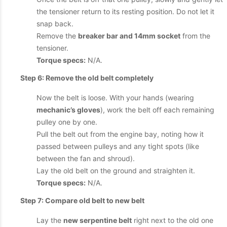
the tensioner return to its resting position. Do not let it
snap back.
Remove the
breaker bar and 14mm socket
from the
tensioner.
Torque specs:
N/A.
Step 6: Remove the old belt completely
Now the belt is loose. With your hands (wearing
mechanic’s gloves
), work the belt off each remaining
pulley one by one.
Pull the belt out from the engine bay, noting how it
passed between pulleys and any tight spots (like
between the fan and shroud).
Lay the old belt on the ground and straighten it.
Torque specs:
N/A.
Step 7: Compare old belt to new belt
Lay the
new serpentine belt
right next to the old one