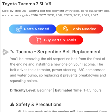
Toyota Tacoma 3.5L V6
Step-by-step DIY Tacoma belt replacement with tools, parts list, safety tips,
and cost savings
for 2016, 2017, 2018, 2019, 2020, 2021, 2022, 2023
Parts Needed
Tools Needed
Buy Parts & Tools
🔧 Tacoma - Serpentine Belt Replacement
You’ll be removing the old serpentine belt from the front of
the engine and installing a new one on your Tacoma. The
belt drives the alternator, power steering, A/C compressor,
and water pump, so replacing it prevents breakdowns and
squealing noises.
Difficulty Level:
Beginner |
Estimated Time:
1-1.5 hours
⚠️ Safety & Precautions
🛑 Always work with the engine
off
, key removed from