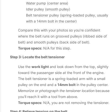
Water pump (center area)
Idler pulley (smooth pulley)
Belt tensioner pulley (spring-loaded pulley, usually
with a 14mm bolt in the center)
Compare this with your photos so you’re confident
where the belt runs on grooved pulleys (ribbed side of
belt) and smooth pulleys (back side of belt).
Torque specs:
N/A for this step.
Step 3: Locate the belt tensioner
Use the
work light
and look down from the top, slightly
toward the passenger side at the front of the engine.
The belt tensioner is a spring-loaded arm with a small
pulley on the end and a
14mm bolt
in the pulley center.
Memorize or photograph the tensioner location
because
you’ll reach it with a tool from above.
Torque specs:
N/A, you are not removing the tensioner.
Step 4: Relieve tension on the belt