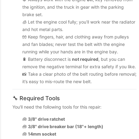
the ignition, and the truck in gear with the parking
brake set.
🧊 Let the engine cool fully; you’ll work near the radiator
and hot metal parts.
🧤 Keep fingers, hair, and clothing away from pulleys
and fan blades; never test the belt with the engine
running while your hands are in the engine bay.
🔋 Battery disconnect is
not required
, but you can
remove the negative terminal for extra safety if you like.
📸 Take a clear photo of the belt routing before removal;
it’s easy to mis-route the new belt.
🔧 Required Tools
You'll need the following tools for this repair:
🧰
3/8" drive ratchet
🧰
3/8" drive breaker bar (18"+ length)
🧰
14mm socket