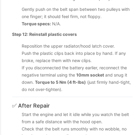
Gently push on the belt span between two pulleys with
one finger; it should feel firm, not floppy.
Torque specs:
N/A.
Step 12: Reinstall plastic covers
Reposition the upper radiator/hood latch cover.
Push the plastic clips back into place by hand. If any
broke, replace them with new clips.
If you disconnected the battery earlier, reconnect the
negative terminal using the
10mm socket
and snug it
down.
Torque to 5 Nm (4 ft-lbs)
(just firmly hand-tight,
do not over-tighten).
✅ After Repair
Start the engine and let it idle while you watch the belt
from a safe distance with the hood open.
Check that the belt runs smoothly with no wobble, no