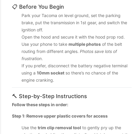
📋 Before You Begin
Park your Tacoma on level ground, set the parking
brake, put the transmission in 1st gear, and switch the
ignition off.
Open the hood and secure it with the hood prop rod.
Use your phone to take
multiple photos
of the belt
routing from different angles.
Photos save lots of
frustration
.
If you prefer, disconnect the battery negative terminal
using a
10mm socket
so there’s no chance of the
engine cranking.
🔨 Step-by-Step Instructions
Follow these steps in order:
Step 1: Remove upper plastic covers for access
Use the
trim clip removal tool
to gently pry up the