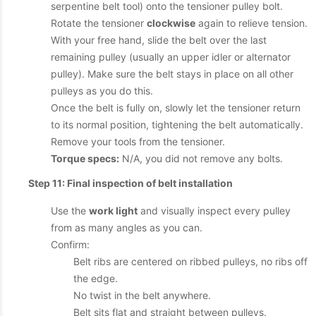
serpentine belt tool) onto the tensioner pulley bolt.
Rotate the tensioner
clockwise
again to relieve tension.
With your free hand, slide the belt over the last
remaining pulley (usually an upper idler or alternator
pulley). Make sure the belt stays in place on all other
pulleys as you do this.
Once the belt is fully on, slowly let the tensioner return
to its normal position, tightening the belt automatically.
Remove your tools from the tensioner.
Torque specs:
N/A, you did not remove any bolts.
Step 11: Final inspection of belt installation
Use the
work light
and visually inspect every pulley
from as many angles as you can.
Confirm:
Belt ribs are centered on ribbed pulleys, no ribs off
the edge.
No twist in the belt anywhere.
Belt sits flat and straight between pulleys.