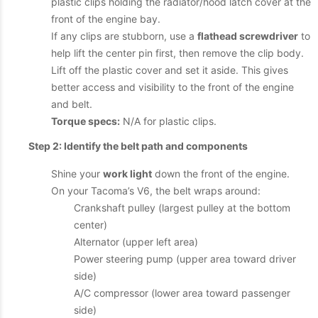
plastic clips holding the radiator/hood latch cover at the
front of the engine bay.
If any clips are stubborn, use a
flathead screwdriver
to
help lift the center pin first, then remove the clip body.
Lift off the plastic cover and set it aside. This gives
better access and visibility to the front of the engine
and belt.
Torque specs:
N/A for plastic clips.
Step 2: Identify the belt path and components
Shine your
work light
down the front of the engine.
On your Tacoma’s V6, the belt wraps around:
Crankshaft pulley (largest pulley at the bottom
center)
Alternator (upper left area)
Power steering pump (upper area toward driver
side)
A/C compressor (lower area toward passenger
side)