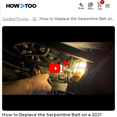
1
Orion
Parts
Cart
Guides
/
Toyota Tacoma
/
2021
/
How to Replace the Serpentine Belt on a 2021 Toyota Tacoma 3.5L V6
How to Replace the Serpentine Belt on a 2021