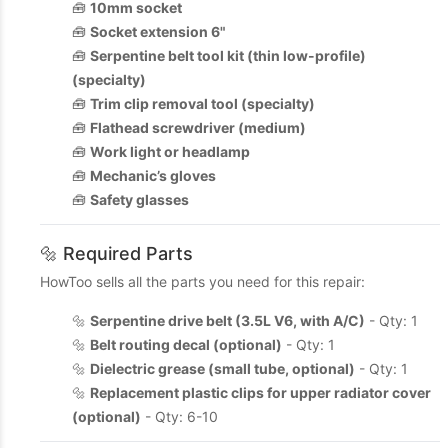
🧰
10mm socket
🧰
Socket extension 6"
🧰
Serpentine belt tool kit (thin low-profile)
(specialty)
🧰
Trim clip removal tool (specialty)
🧰
Flathead screwdriver (medium)
🧰
Work light or headlamp
🧰
Mechanic’s gloves
🧰
Safety glasses
🔩 Required Parts
HowToo sells all the parts you need for this repair:
🔩
Serpentine drive belt (3.5L V6, with A/C)
- Qty: 1
🔩
Belt routing decal (optional)
- Qty: 1
🔩
Dielectric grease (small tube, optional)
- Qty: 1
🔩
Replacement plastic clips for upper radiator cover
(optional)
- Qty: 6-10