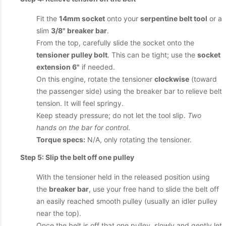
Fit the
14mm socket
onto your
serpentine belt tool
or a
slim
3/8" breaker bar
.
From the top, carefully slide the socket onto the
tensioner pulley bolt
. This can be tight; use the
socket
extension 6"
if needed.
On this engine, rotate the tensioner
clockwise
(toward
the passenger side) using the breaker bar to relieve belt
tension. It will feel springy.
Keep steady pressure; do not let the tool slip.
Two
hands on the bar for control
.
Torque specs:
N/A, only rotating the tensioner.
Step 5: Slip the belt off one pulley
With the tensioner held in the released position using
the
breaker bar
, use your free hand to slide the belt off
an easily reached smooth pulley (usually an idler pulley
near the top).
Once the belt is off that one pulley, slowly and gently let