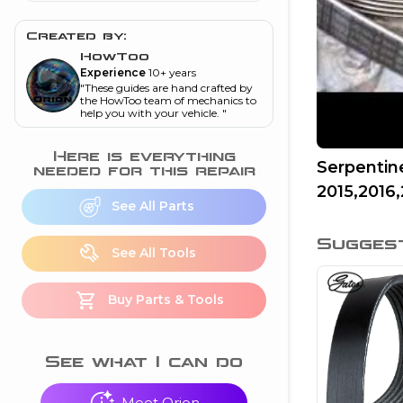
and torque
”
Created by:
nd
HowToo
Experience
10+ years
"
These guides are hand crafted by
ecognition
the HowToo team of mechanics to
help you with your vehicle.
"
is this warning light
on my dash?
”
Here is everything
Serpentin
needed for this repair
2015,2016,
nd
See All Parts
Sugges
eshooting
See All Tools
ave a P0300 engine
Buy Parts & Tools
code
”
nd
See what I can do
Meet Orion