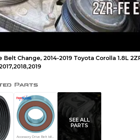
e Belt Change, 2014-2019 Toyota Corolla 1.8L 2
2017,2018,2019
ted Parts
SEE ALL
PARTS
Accessory Drive Belt Idler Pulley Bearing