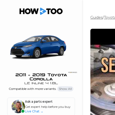
Guides
/
Toyota
the beginning of
I can do!
 see me in action
 Features
 do I connect my
ne to my stereo?
”
2011 - 2019 Toyota
Corolla
nd
LE Inline 4 1.8L
Compatible with more variants.
Show All
Information
Ask a parts expert
Get expert help before you buy
 is my horsepower
Live Chat
→