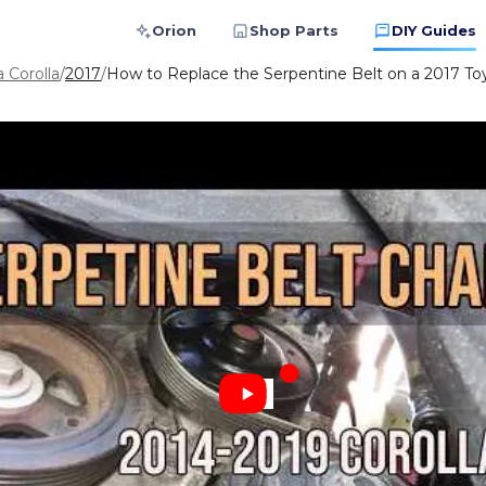
Orion
Shop Parts
DIY Guides
 Corolla
/
2017
/
How to Replace the Serpentine Belt on a 2017 Toy