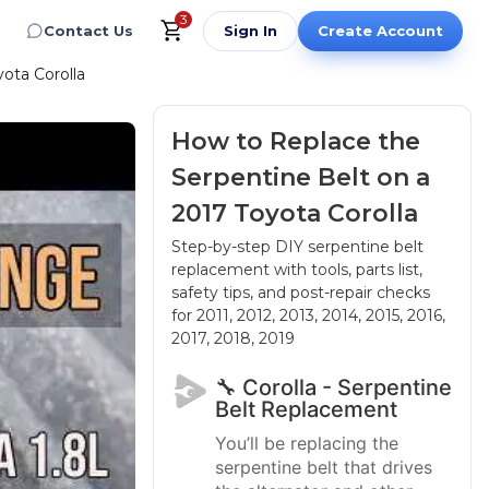
3
Contact Us
Sign In
Create Account
ota Corolla
How to Replace the
Serpentine Belt on a
2017 Toyota Corolla
Step-by-step DIY serpentine belt
replacement with tools, parts list,
safety tips, and post-repair checks
for 2011, 2012, 2013, 2014, 2015, 2016,
2017, 2018, 2019
🔧 Corolla - Serpentine
Belt Replacement
You’ll be replacing the
serpentine belt that drives