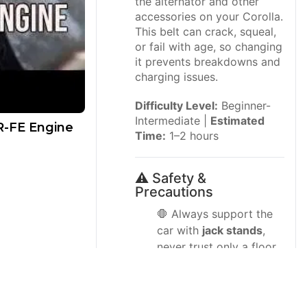
the alternator and other
accessories on your Corolla.
This belt can crack, squeal,
or fail with age, so changing
it prevents breakdowns and
charging issues.
Difficulty Level:
Beginner-
Intermediate |
Estimated
ZR-FE Engine
Time:
1–2 hours
⚠️ Safety &
Precautions
🛑 Always support the
car with
jack stands
,
never trust only a floor
jack.
🛑 Work on a cool
engine; hot pulleys and