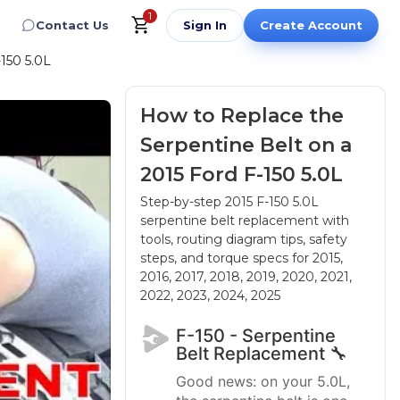
1
Contact Us
Sign In
Create Account
150 5.0L
How to Replace the
Serpentine Belt on a
2015 Ford F-150 5.0L
Step-by-step 2015 F-150 5.0L
serpentine belt replacement with
tools, routing diagram tips, safety
steps, and torque specs
for 2015,
2016, 2017, 2018, 2019, 2020, 2021,
2022, 2023, 2024, 2025
F-150 - Serpentine
Belt Replacement 🔧
Good news: on your 5.0L,