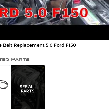
e Belt Replacement 5.0 Ford F150
ted Parts
SEE ALL
PARTS
t