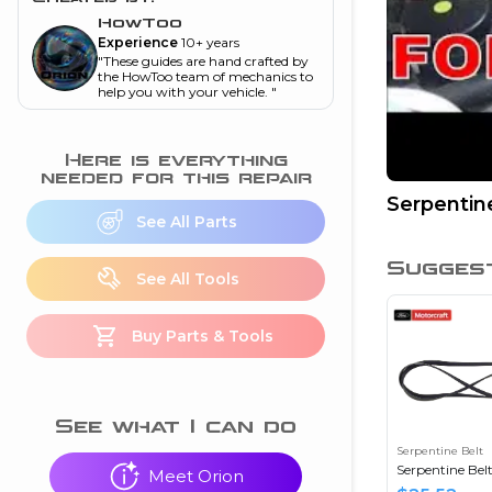
and torque
”
HowToo
Experience
10+ years
nd
"
These guides are hand crafted by
the HowToo team of mechanics to
help you with your vehicle.
"
ecognition
Here is everything
is this warning light
needed for this repair
on my dash?
”
Serpentin
See All Parts
nd
Sugges
See All Tools
eshooting
Buy Parts & Tools
ave a P0300 engine
code
”
nd
See what I can do
Serpentine Belt
Serpentine Bel
Meet Orion