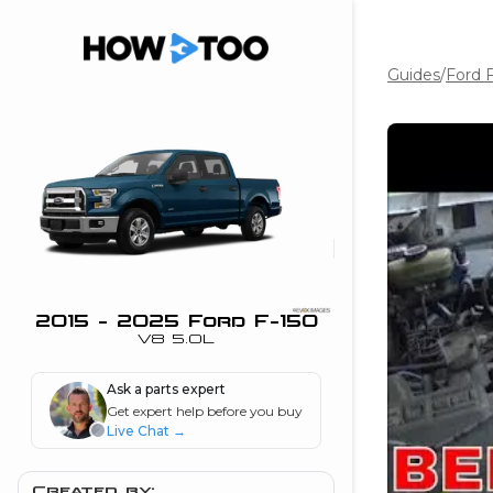
Guides
/
Ford 
the beginning of
I can do!
 see me in action
 Features
 do I connect my
ne to my stereo?
”
2015 - 2025 Ford F-150
V8 5.0L
nd
Ask a parts expert
Get expert help before you buy
Information
Live Chat
→
 is my horsepower
Created by: