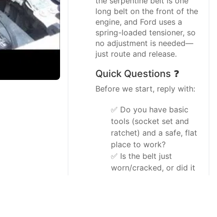
the serpentine belt is one
long belt on the front of the
engine, and Ford uses a
spring-loaded tensioner, so
no adjustment is needed—
just route and release.
Quick Questions ❓
Before we start, reply with:
✅ Do you have basic
tools (socket set and
ratchet) and a safe, flat
place to work?
✅ Is the belt just
worn/cracked, or did it
break and come off
completely?
I’ll tailor the steps slightly