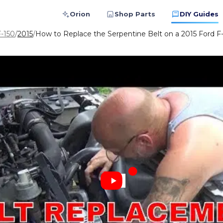
Orion
Shop Parts
DIY Guides
F-150
/
2015
/
How to Replace the Serpentine Belt on a 2015 Ford F-