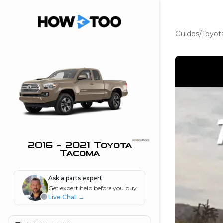
Guides
/
Toyot
the beginning of
I can do!
 see me in action
 Features
 do I connect my
ne to my stereo?
”
2016 - 2021 Toyota
Tacoma
nd
Ask a parts expert
Get expert help before you buy
Information
Live Chat
→
 is my horsepower