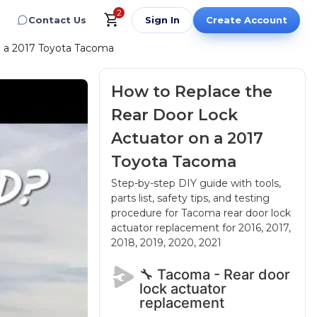
2
Contact Us
Sign In
Create Account
n a 2017 Toyota Tacoma
How to Replace the
Rear Door Lock
Actuator on a 2017
Toyota Tacoma
Step-by-step DIY guide with tools,
parts list, safety tips, and testing
procedure for Tacoma rear door lock
actuator replacement
for 2016, 2017,
2018, 2019, 2020, 2021
🔧 Tacoma - Rear door
lock actuator
replacement