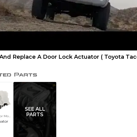
And Replace A Door Lock Actuator ( Toyota Ta
ted Parts
SEE ALL
PARTS
or Motor
uator