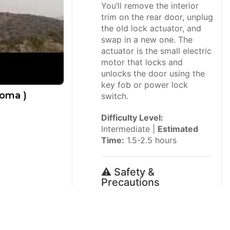
You’ll remove the interior
trim on the rear door, unplug
the old lock actuator, and
swap in a new one. The
actuator is the small electric
motor that locks and
unlocks the door using the
key fob or power lock
coma )
switch.
Difficulty Level:
Intermediate |
Estimated
Time:
1.5-2.5 hours
⚠️ Safety &
Precautions
⚠️ Disconnect the
negative battery cable
before working on the