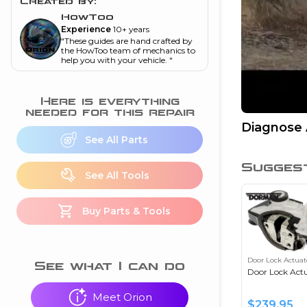
and torque
”
Created by:
HowToo
nd
Experience
10+ years
"
These guides are hand crafted by
the HowToo team of mechanics to
help you with your vehicle.
"
ecognition
Here is everything
is this warning light
needed for this repair
on my dash?
”
Diagnose 
See All Parts
nd
Sugges
See All Tools
eshooting
Buy Parts & Tools
ave a P0300 engine
code
”
Door Lock Actuat
nd
See what I can do
Door Lock Act
Meet Orion
$
239.95