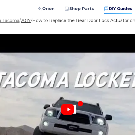
Orion
Shop Parts
DIY Guides
a Tacoma
/
2017
/
How to Replace the Rear Door Lock Actuator o