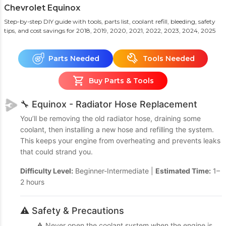
Chevrolet Equinox
Step-by-step DIY guide with tools, parts list, coolant refill, bleeding, safety
tips, and cost savings
for 2018, 2019, 2020, 2021, 2022, 2023, 2024, 2025
Parts Needed
Tools Needed
Buy Parts & Tools
🔧 Equinox - Radiator Hose Replacement
You’ll be removing the old radiator hose, draining some
coolant, then installing a new hose and refilling the system.
This keeps your engine from overheating and prevents leaks
that could strand you.
Difficulty Level:
Beginner-Intermediate |
Estimated Time:
1–
2 hours
⚠️ Safety & Precautions
⚠️ Never open the coolant system when the engine is