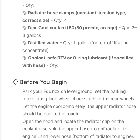
- Qty: 1
🔩
Radiator hose clamps (constant-tension type,
correct size)
- Qty: 4
🔩
Dex-Cool coolant (50/50 premix, orange)
- Qty: 2–
3 gallons
🔩
Distilled water
- Qty: 1 gallon (for top-off if using
concentrate)
🔩
Coolant-safe RTV or O-ring lubricant (if specified
with hose)
- Qty: 1
📋 Before You Begin
Park your Equinox on level ground, set the parking
brake, and place wheel chocks behind the rear wheels.
Let the engine cool completely; the upper radiator hose
should be cool to the touch.
Open the hood and locate the radiator cap on the
coolant reservoir, the upper hose (top of radiator to
engine), and lower hose (bottom of radiator to engine).