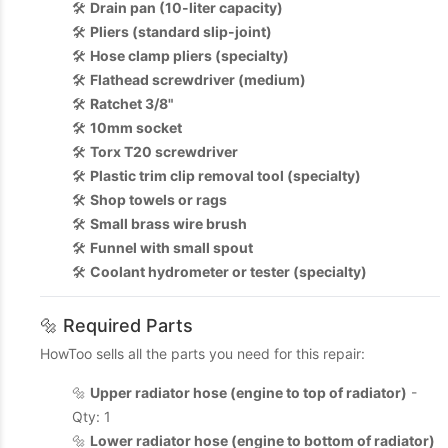
🛠️
Drain pan (10-liter capacity)
🛠️
Pliers (standard slip-joint)
🛠️
Hose clamp pliers (specialty)
🛠️
Flathead screwdriver (medium)
🛠️
Ratchet 3/8"
🛠️
10mm socket
🛠️
Torx T20 screwdriver
🛠️
Plastic trim clip removal tool (specialty)
🛠️
Shop towels or rags
🛠️
Small brass wire brush
🛠️
Funnel with small spout
🛠️
Coolant hydrometer or tester (specialty)
🔩 Required Parts
HowToo sells all the parts you need for this repair:
🔩
Upper radiator hose (engine to top of radiator)
-
Qty: 1
🔩
Lower radiator hose (engine to bottom of radiator)