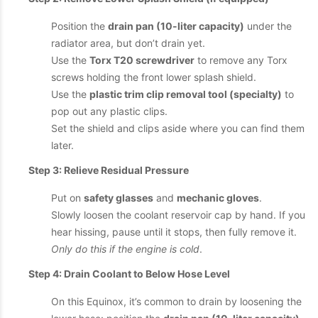
Position the
drain pan (10-liter capacity)
under the
radiator area, but don’t drain yet.
Use the
Torx T20 screwdriver
to remove any Torx
screws holding the front lower splash shield.
Use the
plastic trim clip removal tool (specialty)
to
pop out any plastic clips.
Set the shield and clips aside where you can find them
later.
Step 3: Relieve Residual Pressure
Put on
safety glasses
and
mechanic gloves
.
Slowly loosen the coolant reservoir cap by hand. If you
hear hissing, pause until it stops, then fully remove it.
Only do this if the engine is cold
.
Step 4: Drain Coolant to Below Hose Level
On this Equinox, it’s common to drain by loosening the