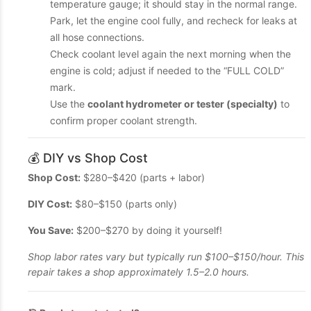
temperature gauge; it should stay in the normal range.
Park, let the engine cool fully, and recheck for leaks at
all hose connections.
Check coolant level again the next morning when the
engine is cold; adjust if needed to the “FULL COLD”
mark.
Use the
coolant hydrometer or tester (specialty)
to
confirm proper coolant strength.
💰 DIY vs Shop Cost
Shop Cost:
$280–$420 (parts + labor)
DIY Cost:
$80–$150 (parts only)
You Save:
$200–$270 by doing it yourself!
Shop labor rates vary but typically run $100–$150/hour. This
repair takes a shop approximately 1.5–2.0 hours.