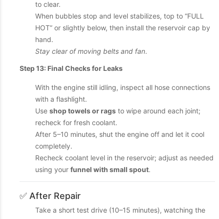
to clear.
When bubbles stop and level stabilizes, top to “FULL
HOT” or slightly below, then install the reservoir cap by
hand.
Stay clear of moving belts and fan
.
Step 13: Final Checks for Leaks
With the engine still idling, inspect all hose connections
with a flashlight.
Use
shop towels or rags
to wipe around each joint;
recheck for fresh coolant.
After 5–10 minutes, shut the engine off and let it cool
completely.
Recheck coolant level in the reservoir; adjust as needed
using your
funnel with small spout
.
✅ After Repair
Take a short test drive (10–15 minutes), watching the