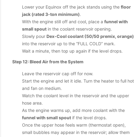
Lower your Equinox off the jack stands using the
floor
jack (rated 3-ton minimum)
.
With the engine still off and cool, place a
funnel with
small spout
in the coolant reservoir opening.
Slowly pour
Dex-Cool coolant (50/50 premix, orange)
into the reservoir up to the “FULL COLD” mark.
Wait a minute, then top up again if the level drops.
Step 12: Bleed Air from the System
Leave the reservoir cap off for now.
Start the engine and let it idle. Turn the heater to full hot
and fan on medium.
Watch the coolant level in the reservoir and the upper
hose area.
As the engine warms up, add more coolant with the
funnel with small spout
if the level drops.
Once the upper hose feels warm (thermostat open),
small bubbles may appear in the reservoir; allow them