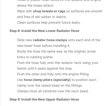
where the hoses attach.
Wipe with
shop towels or rags
so surfaces are smooth
and free of old rubber or debris.
Clean surfaces help prevent future leaks
.
Step 8: Install the New Lower Radiator Hose
Slide new
radiator hose clamps
onto each end of the
new lower hose before installing it.
Route the hose the same way as the original; avoid
kinks or rubbing points.
Push the hose fully onto the radiator neck using your
hands until it seats against the stop.
Push the other end fully onto the engine fitting.
Use
hose clamp pliers (specialty)
to position each
clamp over the raised bead on the fittings.
Clamps must sit centered over the neck bead
.
Step 9: Install the New Upper Radiator Hose