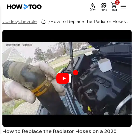
3
Orion
Parts
Cart
Guides
/
Chevrolet Equinox
/
2020
/
How to Replace the Radiator Hoses on a 2020 Chevrolet Equinox
How to Replace the Radiator Hoses on a 2020