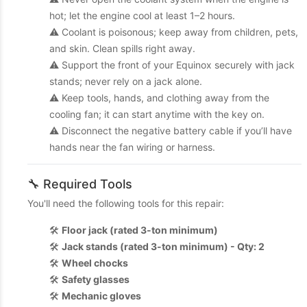
hot; let the engine cool at least 1–2 hours.
⚠️ Coolant is poisonous; keep away from children, pets,
and skin. Clean spills right away.
⚠️ Support the front of your Equinox securely with jack
stands; never rely on a jack alone.
⚠️ Keep tools, hands, and clothing away from the
cooling fan; it can start anytime with the key on.
⚠️ Disconnect the negative battery cable if you’ll have
hands near the fan wiring or harness.
🔧 Required Tools
You'll need the following tools for this repair:
🛠️
Floor jack (rated 3-ton minimum)
🛠️
Jack stands (rated 3-ton minimum) - Qty: 2
🛠️
Wheel chocks
🛠️
Safety glasses
🛠️
Mechanic gloves