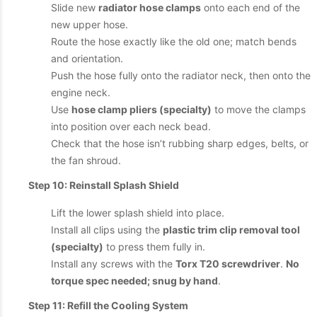
Slide new
radiator hose clamps
onto each end of the
new upper hose.
Route the hose exactly like the old one; match bends
and orientation.
Push the hose fully onto the radiator neck, then onto the
engine neck.
Use
hose clamp pliers (specialty)
to move the clamps
into position over each neck bead.
Check that the hose isn’t rubbing sharp edges, belts, or
the fan shroud.
Step 10: Reinstall Splash Shield
Lift the lower splash shield into place.
Install all clips using the
plastic trim clip removal tool
(specialty)
to press them fully in.
Install any screws with the
Torx T20 screwdriver
.
No
torque spec needed; snug by hand
.
Step 11: Refill the Cooling System