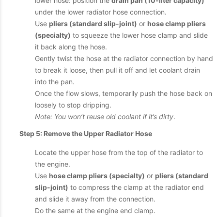
lower hose: position the
drain pan (10-liter capacity)
under the lower radiator hose connection.
Use
pliers (standard slip-joint)
or
hose clamp pliers
(specialty)
to squeeze the lower hose clamp and slide
it back along the hose.
Gently twist the hose at the radiator connection by hand
to break it loose, then pull it off and let coolant drain
into the pan.
Once the flow slows, temporarily push the hose back on
loosely to stop dripping.
Note: You won’t reuse old coolant if it’s dirty
.
Step 5: Remove the Upper Radiator Hose
Locate the upper hose from the top of the radiator to
the engine.
Use
hose clamp pliers (specialty)
or
pliers (standard
slip-joint)
to compress the clamp at the radiator end
and slide it away from the connection.
Do the same at the engine end clamp.