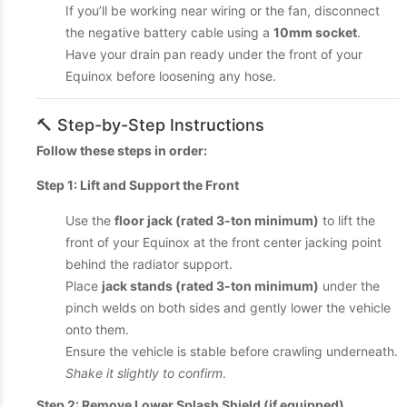
If you’ll be working near wiring or the fan, disconnect
the negative battery cable using a
10mm socket
.
Have your drain pan ready under the front of your
Equinox before loosening any hose.
🔨 Step-by-Step Instructions
Follow these steps in order:
Step 1: Lift and Support the Front
Use the
floor jack (rated 3-ton minimum)
to lift the
front of your Equinox at the front center jacking point
behind the radiator support.
Place
jack stands (rated 3-ton minimum)
under the
pinch welds on both sides and gently lower the vehicle
onto them.
Ensure the vehicle is stable before crawling underneath.
Shake it slightly to confirm
.
Step 2: Remove Lower Splash Shield (if equipped)