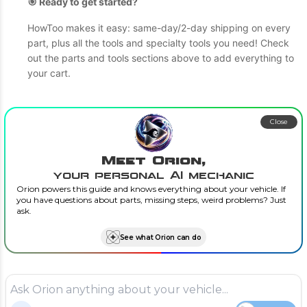
🎯 Ready to get started?
HowToo makes it easy: same-day/2-day shipping on every
part, plus all the tools and specialty tools you need! Check
out the parts and tools sections above to add everything to
your cart.
Close
Meet Orion,
your personal AI mechanic
Orion powers this guide and knows everything about your vehicle. If
you have questions about parts, missing steps, weird problems? Just
ask.
See what Orion can do