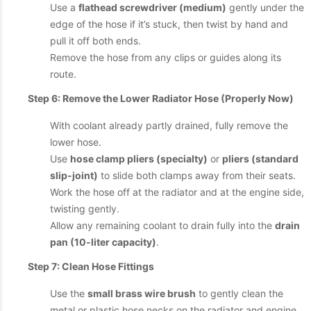
Use a
flathead screwdriver (medium)
gently under the
edge of the hose if it’s stuck, then twist by hand and
pull it off both ends.
Remove the hose from any clips or guides along its
route.
Step 6: Remove the Lower Radiator Hose (Properly Now)
With coolant already partly drained, fully remove the
lower hose.
Use
hose clamp pliers (specialty)
or
pliers (standard
slip-joint)
to slide both clamps away from their seats.
Work the hose off at the radiator and at the engine side,
twisting gently.
Allow any remaining coolant to drain fully into the
drain
pan (10-liter capacity)
.
Step 7: Clean Hose Fittings
Use the
small brass wire brush
to gently clean the
metal or plastic hose necks on the radiator and engine