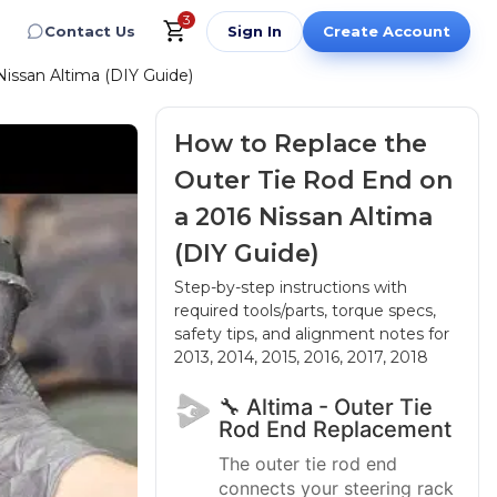
3
Contact Us
Sign In
Create Account
issan Altima (DIY Guide)
How to Replace the
Outer Tie Rod End on
a 2016 Nissan Altima
(DIY Guide)
Step-by-step instructions with
required tools/parts, torque specs,
safety tips, and alignment notes
for
2013, 2014, 2015, 2016, 2017, 2018
🔧 Altima - Outer Tie
Rod End Replacement
The outer tie rod end
connects your steering rack