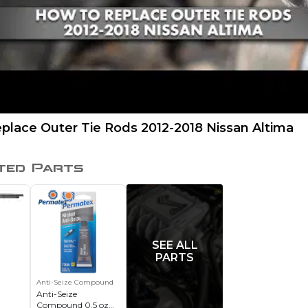
place Outer Tie Rods 2012-2018 Nissan Altima
ted Parts
SEE ALL
PARTS
Anti-Seize Compound
Anti-Seize
Compound 0.5 oz