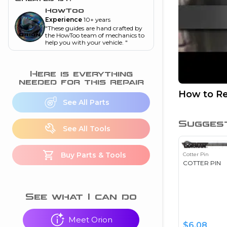
and torque
”
HowToo
Experience
10+ years
nd
"
These guides are hand crafted by
the HowToo team of mechanics to
help you with your vehicle.
"
ecognition
Here is everything
is this warning light
needed for this repair
on my dash?
”
How to Re
See All Parts
nd
Sugges
See All Tools
eshooting
Buy Parts & Tools
Cotter Pin
ave a P0300 engine
COTTER PIN
code
”
nd
See what I can do
Meet Orion
$
6.08