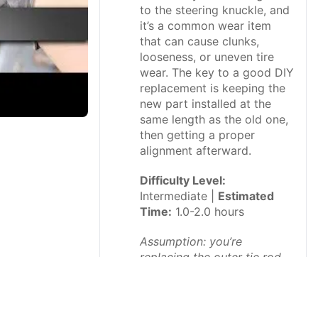
to the steering knuckle, and
it’s a common wear item
that can cause clunks,
looseness, or uneven tire
wear. The key to a good DIY
replacement is keeping the
new part installed at the
same length as the old one,
then getting a proper
alignment afterward.
Difficulty Level:
Intermediate |
Estimated
Time:
1.0-2.0 hours
Assumption: you’re
replacing the outer tie rod
end (not the inner).
⚠️ Safety &