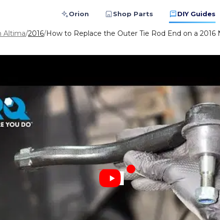
Orion
Shop Parts
DIY Guides
n Altima
/
2016
/
How to Replace the Outer Tie Rod End on a 2016 N