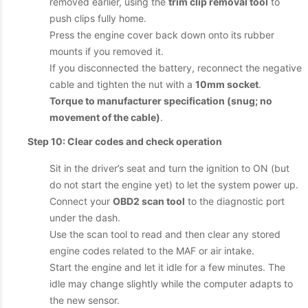
removed earlier, using the
trim clip removal tool
to
push clips fully home.
Press the engine cover back down onto its rubber
mounts if you removed it.
If you disconnected the battery, reconnect the negative
cable and tighten the nut with a
10mm socket
.
Torque to manufacturer specification (snug; no
movement of the cable)
.
Step 10: Clear codes and check operation
Sit in the driver’s seat and turn the ignition to ON (but
do not start the engine yet) to let the system power up.
Connect your
OBD2 scan tool
to the diagnostic port
under the dash.
Use the scan tool to read and then clear any stored
engine codes related to the MAF or air intake.
Start the engine and let it idle for a few minutes. The
idle may change slightly while the computer adapts to
the new sensor.