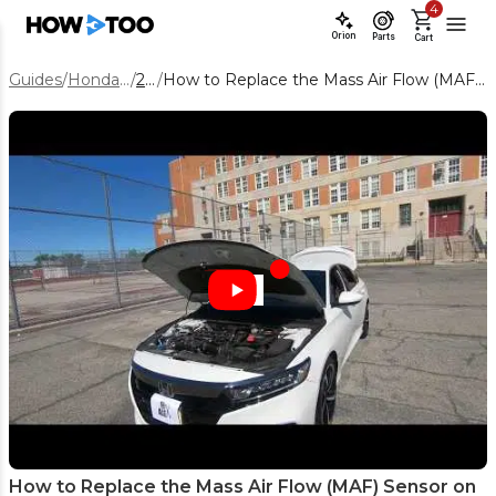
4
Orion
Parts
Cart
Guides
/
Honda Accord
/
2022
/
How to Replace the Mass Air Flow (MAF) Sensor on a 2022 Honda Accord
How to Replace the Mass Air Flow (MAF) Sensor on