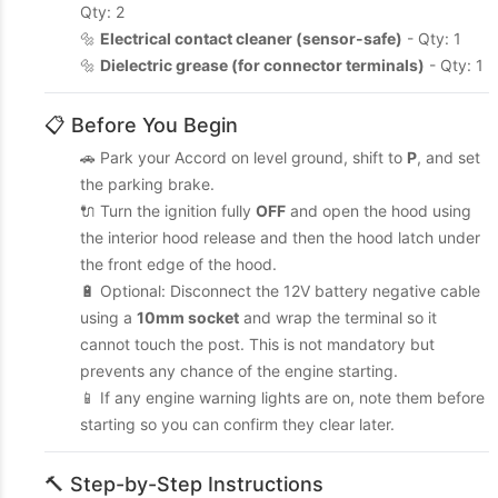
Qty: 2
🔩
Electrical contact cleaner (sensor-safe)
- Qty: 1
🔩
Dielectric grease (for connector terminals)
- Qty: 1
📋 Before You Begin
🚗 Park your Accord on level ground, shift to
P
, and set
the parking brake.
🔌 Turn the ignition fully
OFF
and open the hood using
the interior hood release and then the hood latch under
the front edge of the hood.
🔋 Optional: Disconnect the 12V battery negative cable
using a
10mm socket
and wrap the terminal so it
cannot touch the post. This is not mandatory but
prevents any chance of the engine starting.
📱 If any engine warning lights are on, note them before
starting so you can confirm they clear later.
🔨 Step-by-Step Instructions