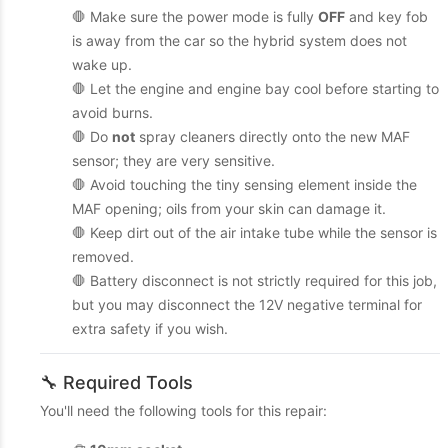
🛑 Make sure the power mode is fully
OFF
and key fob
is away from the car so the hybrid system does not
wake up.
🛑 Let the engine and engine bay cool before starting to
avoid burns.
🛑 Do
not
spray cleaners directly onto the new MAF
sensor; they are very sensitive.
🛑 Avoid touching the tiny sensing element inside the
MAF opening; oils from your skin can damage it.
🛑 Keep dirt out of the air intake tube while the sensor is
removed.
🛑 Battery disconnect is not strictly required for this job,
but you may disconnect the 12V negative terminal for
extra safety if you wish.
🔧 Required Tools
You'll need the following tools for this repair: