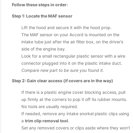
Follow these steps in order:
Step 1: Locate the MAF sensor
Lift the hood and secure it with the hood prop.
The MAF sensor on your Accord is mounted on the
intake tube just after the air filter box, on the driver’s
side of the engine bay.
Look for a small rectangular plastic sensor with a wire
connector plugged into it on the plastic intake duct.
Compare new part to be sure you found it.
Step 2: Gain clear access (if covers are in the way)
If there is a plastic engine cover blocking access, pull
up firmly at the corners to pop it off its rubber mounts.
No tools are usually required.
If needed, remove any intake snorkel plastic clips using
a
trim clip removal tool
.
Set any removed covers or clips aside where they won’t