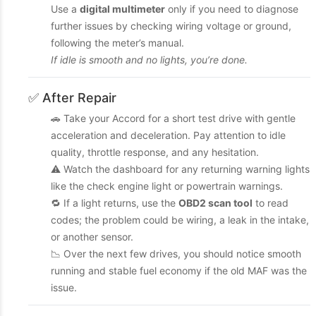
Use a
digital multimeter
only if you need to diagnose
further issues by checking wiring voltage or ground,
following the meter’s manual.
If idle is smooth and no lights, you’re done.
✅ After Repair
🚗 Take your Accord for a short test drive with gentle
acceleration and deceleration. Pay attention to idle
quality, throttle response, and any hesitation.
⚠️ Watch the dashboard for any returning warning lights
like the check engine light or powertrain warnings.
🔁 If a light returns, use the
OBD2 scan tool
to read
codes; the problem could be wiring, a leak in the intake,
or another sensor.
📉 Over the next few drives, you should notice smooth
running and stable fuel economy if the old MAF was the
issue.