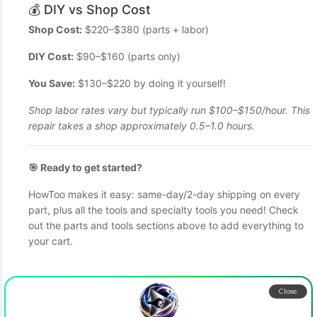
💰 DIY vs Shop Cost
Shop Cost:
$220–$380 (parts + labor)
DIY Cost:
$90–$160 (parts only)
You Save:
$130–$220 by doing it yourself!
Shop labor rates vary but typically run $100–$150/hour. This
repair takes a shop approximately 0.5–1.0 hours.
🎯 Ready to get started?
HowToo makes it easy: same-day/2-day shipping on every
part, plus all the tools and specialty tools you need! Check
out the parts and tools sections above to add everything to
your cart.
Close