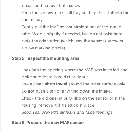
loosen and remove both screws.
Keep the screws in a small tray so they don’t fall into the
engine bay.
Gently pull the MAF sensor straight out of the intake
tube. Wiggle slightly if needed, but do not twist hard.
Note the orientation (which way the sensor’s arrow or
airflow marking points).
Step 5: Inspect the mounting area
Look into the opening where the MAF was installed and
make sure there is no dirt or debris.
Use a clean
shop towel
around the outer surface only.
Do
not
push cloth or anything down the intake.
Check the old gasket or O-ring on the sensor or in the
housing; remove it if it’s stuck in place.
Good seal prevents air leaks and false readings.
Step 6: Prepare the new MAF sensor