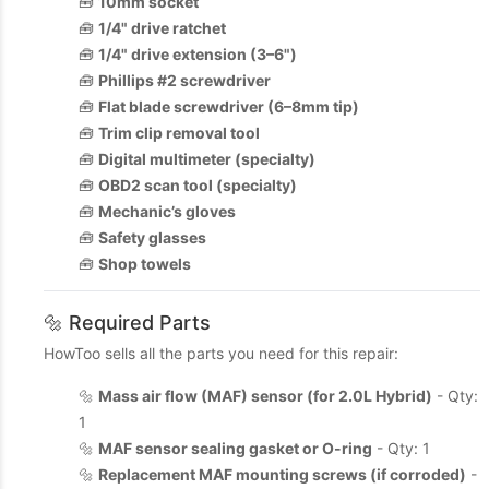
🧰
10mm socket
🧰
1/4" drive ratchet
🧰
1/4" drive extension (3–6")
🧰
Phillips #2 screwdriver
🧰
Flat blade screwdriver (6–8mm tip)
🧰
Trim clip removal tool
🧰
Digital multimeter (specialty)
🧰
OBD2 scan tool (specialty)
🧰
Mechanic’s gloves
🧰
Safety glasses
🧰
Shop towels
🔩 Required Parts
HowToo sells all the parts you need for this repair:
🔩
Mass air flow (MAF) sensor (for 2.0L Hybrid)
- Qty:
1
🔩
MAF sensor sealing gasket or O-ring
- Qty: 1
🔩
Replacement MAF mounting screws (if corroded)
-