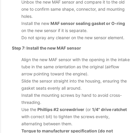
Unbox the new MAF sensor and compare it to the old
one to confirm same shape, connector, and mounting
holes.
Install the new
MAF sensor sealing gasket or O-ring
on the new sensor if it is separate.
Do not spray any cleaner on the new sensor element.
Step 7: Install the new MAF sensor
Align the new MAF sensor with the opening in the intake
tube in the same orientation as the original (airflow
arrow pointing toward the engine).
Slide the sensor straight into the housing, ensuring the
gasket seats evenly all around.
Install the mounting screws by hand to avoid cross-
threading.
Use the
Phillips #2 screwdriver
(or
1/4" drive ratchet
with correct bit) to tighten the screws evenly,
alternating between them.
Torque to manufacturer specification (do not