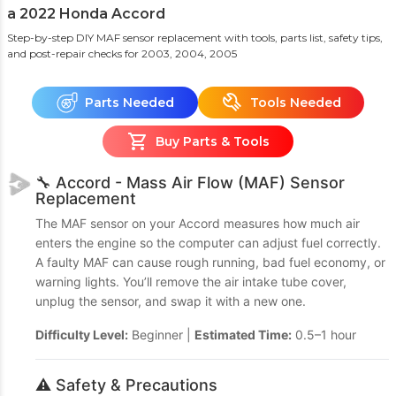
a 2022 Honda Accord
Step-by-step DIY MAF sensor replacement with tools, parts list, safety tips,
and post-repair checks
for 2003, 2004, 2005
Parts Needed
Tools Needed
Buy Parts & Tools
🔧 Accord - Mass Air Flow (MAF) Sensor
Replacement
The MAF sensor on your Accord measures how much air
enters the engine so the computer can adjust fuel correctly.
A faulty MAF can cause rough running, bad fuel economy, or
warning lights. You’ll remove the air intake tube cover,
unplug the sensor, and swap it with a new one.
Difficulty Level:
Beginner |
Estimated Time:
0.5–1 hour
⚠️ Safety & Precautions