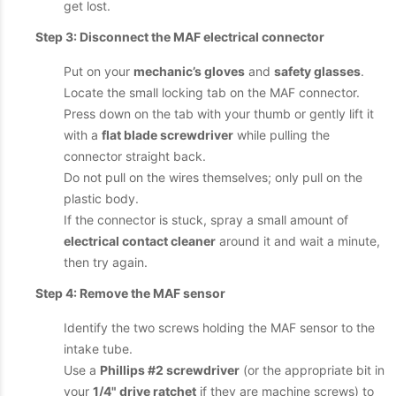
get lost.
Step 3: Disconnect the MAF electrical connector
Put on your
mechanic’s gloves
and
safety glasses
.
Locate the small locking tab on the MAF connector.
Press down on the tab with your thumb or gently lift it
with a
flat blade screwdriver
while pulling the
connector straight back.
Do not pull on the wires themselves; only pull on the
plastic body.
If the connector is stuck, spray a small amount of
electrical contact cleaner
around it and wait a minute,
then try again.
Step 4: Remove the MAF sensor
Identify the two screws holding the MAF sensor to the
intake tube.
Use a
Phillips #2 screwdriver
(or the appropriate bit in
your
1/4" drive ratchet
if they are machine screws) to