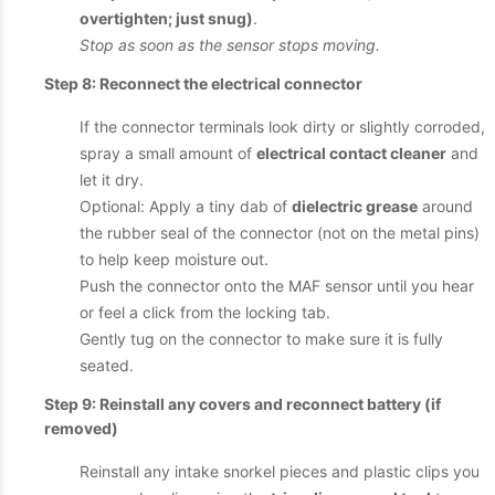
overtighten; just snug)
.
Stop as soon as the sensor stops moving.
Step 8: Reconnect the electrical connector
If the connector terminals look dirty or slightly corroded,
spray a small amount of
electrical contact cleaner
and
let it dry.
Optional: Apply a tiny dab of
dielectric grease
around
the rubber seal of the connector (not on the metal pins)
to help keep moisture out.
Push the connector onto the MAF sensor until you hear
or feel a click from the locking tab.
Gently tug on the connector to make sure it is fully
seated.
Step 9: Reinstall any covers and reconnect battery (if
removed)
Reinstall any intake snorkel pieces and plastic clips you