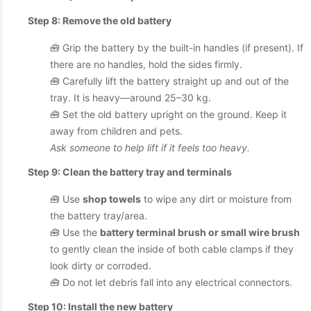
Step 8: Remove the old battery
🧰 Grip the battery by the built-in handles (if present). If
there are no handles, hold the sides firmly.
🧰 Carefully lift the battery straight up and out of the
tray. It is heavy—around 25–30 kg.
🧰 Set the old battery upright on the ground. Keep it
away from children and pets.
Ask someone to help lift if it feels too heavy.
Step 9: Clean the battery tray and terminals
🧰 Use
shop towels
to wipe any dirt or moisture from
the battery tray/area.
🧰 Use the
battery terminal brush or small wire brush
to gently clean the inside of both cable clamps if they
look dirty or corroded.
🧰 Do not let debris fall into any electrical connectors.
Step 10: Install the new battery