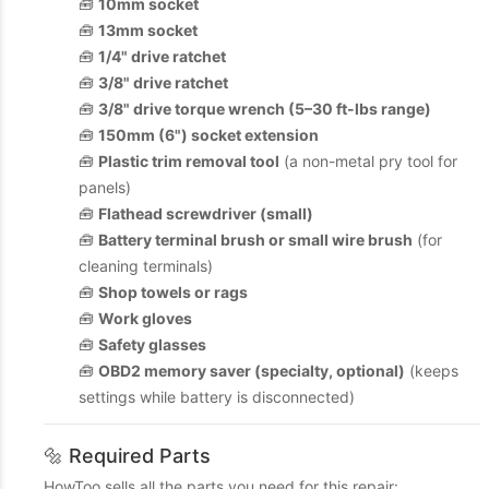
🧰
10mm socket
🧰
13mm socket
🧰
1/4" drive ratchet
🧰
3/8" drive ratchet
🧰
3/8" drive torque wrench (5–30 ft-lbs range)
🧰
150mm (6") socket extension
🧰
Plastic trim removal tool
(a non-metal pry tool for
panels)
🧰
Flathead screwdriver (small)
🧰
Battery terminal brush or small wire brush
(for
cleaning terminals)
🧰
Shop towels or rags
🧰
Work gloves
🧰
Safety glasses
🧰
OBD2 memory saver (specialty, optional)
(keeps
settings while battery is disconnected)
🔩 Required Parts
HowToo sells all the parts you need for this repair: