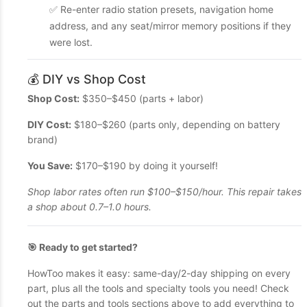
✅ Re-enter radio station presets, navigation home
address, and any seat/mirror memory positions if they
were lost.
💰 DIY vs Shop Cost
Shop Cost:
$350–$450 (parts + labor)
DIY Cost:
$180–$260 (parts only, depending on battery
brand)
You Save:
$170–$190 by doing it yourself!
Shop labor rates often run $100–$150/hour. This repair takes
a shop about 0.7–1.0 hours.
🎯 Ready to get started?
HowToo makes it easy: same-day/2-day shipping on every
part, plus all the tools and specialty tools you need! Check
out the parts and tools sections above to add everything to