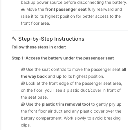
backup power source before disconnecting the battery.
🛋 Move the
front passenger seat
fully rearward and
raise it to its highest position for better access to the
front floor area.
🔨 Step-by-Step Instructions
Follow these steps in order:
Step 1: Access the battery under the passenger seat
🧰 Use the seat controls to move the passenger seat
all
the way back
and
up
to its highest position.
🧰 Look at the front edge of the passenger seat area,
on the floor; you’ll see a plastic duct/cover in front of
the seat base.
🧰 Use the
plastic trim removal tool
to gently pry up
the front floor air duct and any plastic cover over the
battery compartment. Work slowly to avoid breaking
clips.