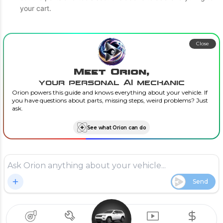
your cart.
Close
Meet Orion,
your personal AI mechanic
Orion powers this guide and knows everything about your vehicle. If
you have questions about parts, missing steps, weird problems? Just
ask.
See what Orion can do
Send