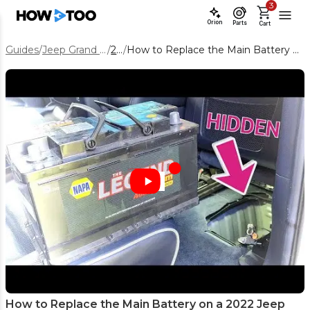
3
Orion
Parts
Cart
Guides
/
Jeep Grand Cherokee WK
/
2022
/
How to Replace the Main Battery on a 2022 Jeep Grand Cherokee WK
How to Replace the Main Battery on a 2022 Jeep