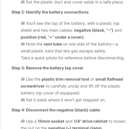
🧰 Set the plastic duct and cover aside in a safe place.
Step 2: Identify the battery connections
🧰 You’ll see the top of the battery, with a plastic top
shield and two main cables:
negative (black, “–”)
and
positive (red, “+” under a cover)
.
🧰 Note the
vent tube
on one side of the battery—a
small plastic tube that lets gas escape safely.
Take a quick photo for reference before disconnecting.
Step 3: Remove the battery top cover
🧰 Use the
plastic trim removal tool
or
small flathead
screwdriver
to carefully unclip and lift off the plastic
battery top cover (if equipped).
🧰 Set it aside where it won’t get stepped on.
Step 4: Disconnect the negative (black) cable
🧰 Use a
10mm socket
and
1/4" drive ratchet
to loosen
the nut on the
negative (–) terminal clamp
.