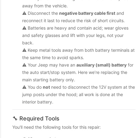
away from the vehicle.
⚠️ Disconnect the
negative battery cable first
and
reconnect it last to reduce the risk of short circuits.
⚠️ Batteries are heavy and contain acid; wear gloves
and safety glasses and lift with your legs, not your
back.
⚠️ Keep metal tools away from both battery terminals at
the same time to avoid sparks.
⚠️ Your Jeep may have an
auxiliary (small) battery
for
the auto start/stop system. Here we’re replacing the
main starting battery only.
⚠️ You do
not
need to disconnect the 12V system at the
jump posts under the hood; all work is done at the
interior battery.
🔧 Required Tools
You'll need the following tools for this repair: