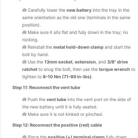
🧰 Carefully lower the
new battery
into the tray in the
same orientation as the old one (terminals in the same
position).
🧰 Make sure it sits flat and fully down in the tray; no
rocking.
🧰 Reinstall the
metal hold-down clamp
and start the
bolt by hand.
🧰 Use the
13mm socket
,
extension
, and
3/8" drive
ratchet
to snug the bolt, then use the
torque wrench
to
tighten to
8–10 Nm (71–89 in-lbs)
.
Step 11: Reconnect the vent tube
🧰 Push the
vent tube
into the vent port on the side of
the new battery until it is fully seated.
🧰 Make sure it is not kinked or pinched.
Step 12: Reconnect the positive (red) cable
🧰 Place the
positive (+) terminal clamp
fully down