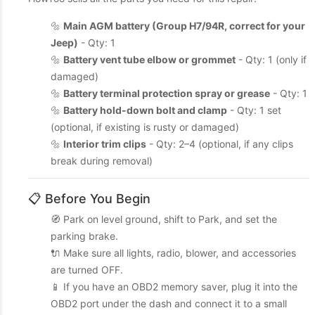
🔩
Main AGM battery (Group H7/94R, correct for your
Jeep)
- Qty: 1
🔩
Battery vent tube elbow or grommet
- Qty: 1 (only if
damaged)
🔩
Battery terminal protection spray or grease
- Qty: 1
🔩
Battery hold-down bolt and clamp
- Qty: 1 set
(optional, if existing is rusty or damaged)
🔩
Interior trim clips
- Qty: 2–4 (optional, if any clips
break during removal)
📋 Before You Begin
🧭 Park on level ground, shift to Park, and set the
parking brake.
🔌 Make sure all lights, radio, blower, and accessories
are turned OFF.
📱 If you have an OBD2 memory saver, plug it into the
OBD2 port under the dash and connect it to a small