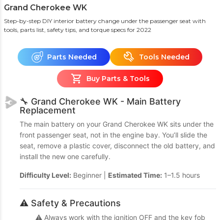
Grand Cherokee WK
Step-by-step DIY interior battery change under the passenger seat with
tools, parts list, safety tips, and torque specs
for 2022
Parts Needed
Tools Needed
Buy Parts & Tools
🔧 Grand Cherokee WK - Main Battery
Replacement
The main battery on your Grand Cherokee WK sits under the
front passenger seat, not in the engine bay. You’ll slide the
seat, remove a plastic cover, disconnect the old battery, and
install the new one carefully.
Difficulty Level:
Beginner |
Estimated Time:
1–1.5 hours
⚠️ Safety & Precautions
⚠️ Always work with the ignition OFF and the key fob