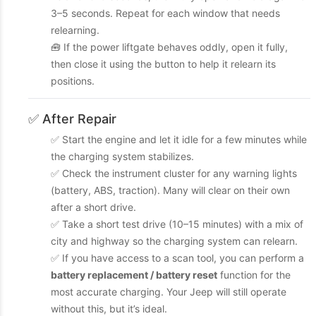
3–5 seconds. Repeat for each window that needs
relearning.
🧰 If the power liftgate behaves oddly, open it fully,
then close it using the button to help it relearn its
positions.
✅ After Repair
✅ Start the engine and let it idle for a few minutes while
the charging system stabilizes.
✅ Check the instrument cluster for any warning lights
(battery, ABS, traction). Many will clear on their own
after a short drive.
✅ Take a short test drive (10–15 minutes) with a mix of
city and highway so the charging system can relearn.
✅ If you have access to a scan tool, you can perform a
battery replacement / battery reset
function for the
most accurate charging. Your Jeep will still operate
without this, but it’s ideal.