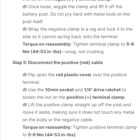
🧰 Once loose, wiggle the clamp and lift it off the
battery post. Do not pry hard with metal tools on the
post itself.
🧰 Wrap the negative clamp in a rag and tuck it to the
side so it cannot spring back onto the terminal.
Torque on reassembly:
Tighten terminal clamp to
5–6
Nm (44–53 in-lbs)
—snug, not crushing.
Step 5: Disconnect the positive (red) cable
🧰 Flip open the
red plastic cover
over the positive
terminal.
🧰 Use the
10mm socket
and
1/4" drive ratchet
to
loosen the nut on the
positive (+) terminal clamp
.
🧰 Lift the positive clamp straight up off the post and
move it aside, making sure it does not touch any metal
on the body or the negative cable.
Torque on reassembly:
Tighten positive terminal clamp
to
5–6 Nm (44–53 in-lbs)
.