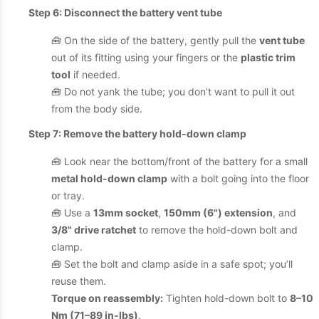
Step 6: Disconnect the battery vent tube
🧰 On the side of the battery, gently pull the
vent tube
out of its fitting using your fingers or the
plastic trim
tool
if needed.
🧰 Do not yank the tube; you don’t want to pull it out
from the body side.
Step 7: Remove the battery hold-down clamp
🧰 Look near the bottom/front of the battery for a small
metal hold-down clamp
with a bolt going into the floor
or tray.
🧰 Use a
13mm socket
,
150mm (6") extension
, and
3/8" drive ratchet
to remove the hold-down bolt and
clamp.
🧰 Set the bolt and clamp aside in a safe spot; you’ll
reuse them.
Torque on reassembly:
Tighten hold-down bolt to
8–10
Nm (71–89 in-lbs)
.