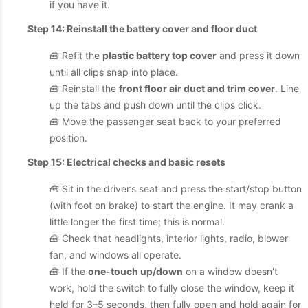
if you have it.
Step 14: Reinstall the battery cover and floor duct
🧰 Refit the
plastic battery top cover
and press it down
until all clips snap into place.
🧰 Reinstall the
front floor air duct and trim cover
. Line
up the tabs and push down until the clips click.
🧰 Move the passenger seat back to your preferred
position.
Step 15: Electrical checks and basic resets
🧰 Sit in the driver’s seat and press the start/stop button
(with foot on brake) to start the engine. It may crank a
little longer the first time; this is normal.
🧰 Check that headlights, interior lights, radio, blower
fan, and windows all operate.
🧰 If the
one-touch up/down
on a window doesn’t
work, hold the switch to fully close the window, keep it
held for 3–5 seconds, then fully open and hold again for