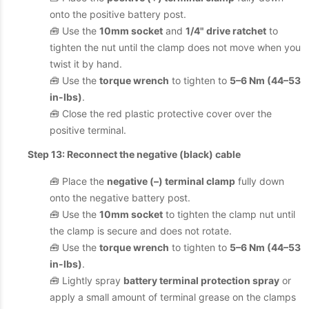
onto the positive battery post.
🧰 Use the
10mm socket
and
1/4" drive ratchet
to
tighten the nut until the clamp does not move when you
twist it by hand.
🧰 Use the
torque wrench
to tighten to
5–6 Nm (44–53
in-lbs)
.
🧰 Close the red plastic protective cover over the
positive terminal.
Step 13: Reconnect the negative (black) cable
🧰 Place the
negative (–) terminal clamp
fully down
onto the negative battery post.
🧰 Use the
10mm socket
to tighten the clamp nut until
the clamp is secure and does not rotate.
🧰 Use the
torque wrench
to tighten to
5–6 Nm (44–53
in-lbs)
.
🧰 Lightly spray
battery terminal protection spray
or
apply a small amount of terminal grease on the clamps