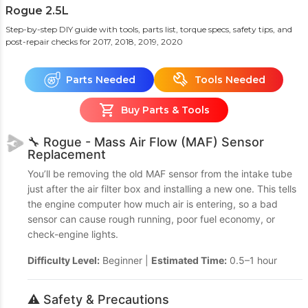
Rogue 2.5L
Step-by-step DIY guide with tools, parts list, torque specs, safety tips, and
post-repair checks
for 2017, 2018, 2019, 2020
Parts Needed
Tools Needed
Buy Parts & Tools
🔧 Rogue - Mass Air Flow (MAF) Sensor
Replacement
You’ll be removing the old MAF sensor from the intake tube
just after the air filter box and installing a new one. This tells
the engine computer how much air is entering, so a bad
sensor can cause rough running, poor fuel economy, or
check-engine lights.
Difficulty Level:
Beginner |
Estimated Time:
0.5–1 hour
⚠️ Safety & Precautions