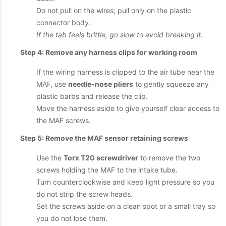
Do not pull on the wires; pull only on the plastic
connector body.
If the tab feels brittle, go slow to avoid breaking it.
Step 4: Remove any harness clips for working room
If the wiring harness is clipped to the air tube near the
MAF, use
needle-nose pliers
to gently squeeze any
plastic barbs and release the clip.
Move the harness aside to give yourself clear access to
the MAF screws.
Step 5: Remove the MAF sensor retaining screws
Use the
Torx T20 screwdriver
to remove the two
screws holding the MAF to the intake tube.
Turn counterclockwise and keep light pressure so you
do not strip the screw heads.
Set the screws aside on a clean spot or a small tray so
you do not lose them.