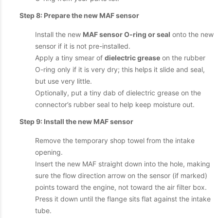
Step 8: Prepare the new MAF sensor
Install the new
MAF sensor O-ring or seal
onto the new
sensor if it is not pre-installed.
Apply a tiny smear of
dielectric grease
on the rubber
O-ring only if it is very dry; this helps it slide and seal,
but use very little.
Optionally, put a tiny dab of dielectric grease on the
connector’s rubber seal to help keep moisture out.
Step 9: Install the new MAF sensor
Remove the temporary shop towel from the intake
opening.
Insert the new MAF straight down into the hole, making
sure the flow direction arrow on the sensor (if marked)
points toward the engine, not toward the air filter box.
Press it down until the flange sits flat against the intake
tube.