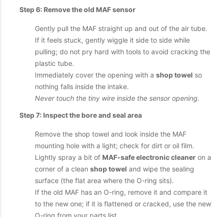
Step 6: Remove the old MAF sensor
Gently pull the MAF straight up and out of the air tube.
If it feels stuck, gently wiggle it side to side while
pulling; do not pry hard with tools to avoid cracking the
plastic tube.
Immediately cover the opening with a
shop towel
so
nothing falls inside the intake.
Never touch the tiny wire inside the sensor opening.
Step 7: Inspect the bore and seal area
Remove the shop towel and look inside the MAF
mounting hole with a light; check for dirt or oil film.
Lightly spray a bit of
MAF-safe electronic cleaner
on a
corner of a clean
shop towel
and wipe the sealing
surface (the flat area where the O-ring sits).
If the old MAF has an O-ring, remove it and compare it
to the new one; if it is flattened or cracked, use the new
O-ring from your parts list.