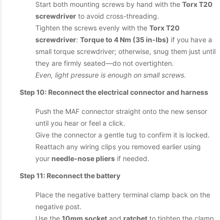
Start both mounting screws by hand with the
Torx T20
screwdriver
to avoid cross-threading.
Tighten the screws evenly with the
Torx T20
screwdriver
:
Torque to 4 Nm (35 in-lbs)
if you have a
small torque screwdriver; otherwise, snug them just until
they are firmly seated—do not overtighten.
Even, light pressure is enough on small screws.
Step 10: Reconnect the electrical connector and harness
Push the MAF connector straight onto the new sensor
until you hear or feel a click.
Give the connector a gentle tug to confirm it is locked.
Reattach any wiring clips you removed earlier using
your
needle-nose pliers
if needed.
Step 11: Reconnect the battery
Place the negative battery terminal clamp back on the
negative post.
Use the
10mm socket
and
ratchet
to tighten the clamp