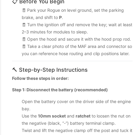
📋 Before You Begin
🧾 Park your Rogue on level ground, set the parking
brake, and shift to
P
.
🧾 Turn the ignition off and remove the key; wait at least
2–3 minutes for modules to sleep.
🧾 Open the hood and secure it with the hood prop rod.
🧾 Take a clear photo of the MAF area and connector so
you can reference hose routing and clip positions later.
🔨 Step-by-Step Instructions
Follow these steps in order:
Step 1: Disconnect the battery (recommended)
Open the battery cover on the driver side of the engine
bay.
Use the
10mm socket
and
ratchet
to loosen the nut on
the negative (black, “-”) battery terminal clamp.
Twist and lift the negative clamp off the post and tuck it