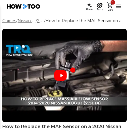
1
Orion
Parts
Cart
Guides
/
Nissan Rogue
/
2020
/
How to Replace the MAF Sensor on a 2020 Nissan Rogue 2.5L
How to Replace the MAF Sensor on a 2020 Nissan