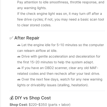
Pay attention to idle smoothness, throttle response, and
any warning lights.
If the check engine light was on, it may turn off after a
few drive cycles; if not, you may need a basic scan tool
to clear stored codes.
✅ After Repair
🚗 Let the engine idle for 5–10 minutes so the computer
can relearn airflow at idle.
🚗 Drive with gentle acceleration and deceleration for
the first 15–20 minutes to help the system adapt.
🚗 If you have an OBD2 scanner, clear any old MAF-
related codes and then recheck after your test drive.
🚗 Over the next few days, watch for any new warning
lights or drivability issues (stalling, hesitation).
💰 DIY vs Shop Cost
Shop Cost:
$220–$350 (parts + labor)