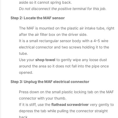
aside so it cannot spring back.
Do not disconnect the positive terminal for this job.
Step 2: Locate the MAF sensor
The MAF is mounted on the plastic air intake tube, right
after the air filter box on the driver side.
It is a small rectangular sensor body with a 4–5 wire
electrical connector and two screws holding it to the
tube.
Use your
shop towel
to gently wipe any loose dust
around the area so it does not fall into the pipe once
opened.
Step 3: Unplug the MAF electrical connector
Press down on the small plastic locking tab on the MAF
connector with your thumb.
If it is stiff, use the
flathead screwdriver
very gently to
depress the tab while pulling the connector straight
back.