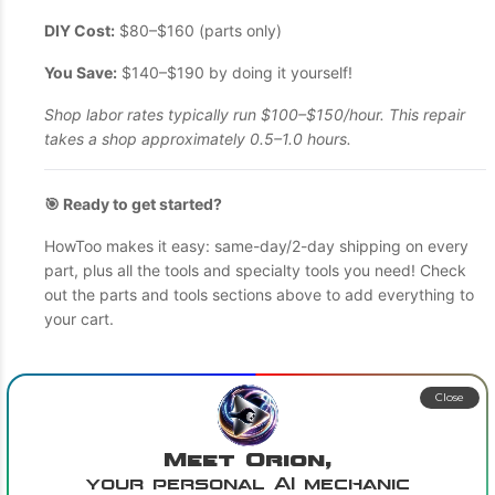
DIY Cost:
$80–$160 (parts only)
You Save:
$140–$190 by doing it yourself!
Shop labor rates typically run $100–$150/hour. This repair
takes a shop approximately 0.5–1.0 hours.
🎯 Ready to get started?
HowToo makes it easy: same-day/2-day shipping on every
part, plus all the tools and specialty tools you need! Check
out the parts and tools sections above to add everything to
your cart.
Close
Meet Orion,
your personal AI mechanic