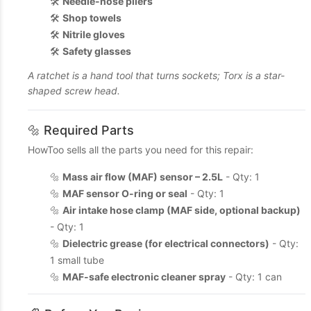
🛠️
Needle-nose pliers
🛠️
Shop towels
🛠️
Nitrile gloves
🛠️
Safety glasses
A ratchet is a hand tool that turns sockets; Torx is a star-
shaped screw head.
🔩 Required Parts
HowToo sells all the parts you need for this repair:
🔩
Mass air flow (MAF) sensor – 2.5L
- Qty: 1
🔩
MAF sensor O-ring or seal
- Qty: 1
🔩
Air intake hose clamp (MAF side, optional backup)
- Qty: 1
🔩
Dielectric grease (for electrical connectors)
- Qty:
1 small tube
🔩
MAF-safe electronic cleaner spray
- Qty: 1 can