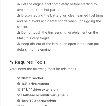
⚠️ Let the engine cool completely before starting to
avoid burns from hot parts.
⚠️ Disconnecting the battery will clear learned fuel trims
and help avoid accidental shorts when unplugging the
sensor.
⚠️ Do not touch the tiny sensing wire/element on the
MAF; it is very fragile.
⚠️ Keep dirt out of the intake; an open intake can pull
debris into the engine.
🔧 Required Tools
You'll need the following tools for this repair:
🛠️
10mm socket
🛠️
1/4" drive ratchet
🛠️
3" 1/4" drive extension
🛠️
Flathead screwdriver (small)
🛠️
Torx T20 screwdriver