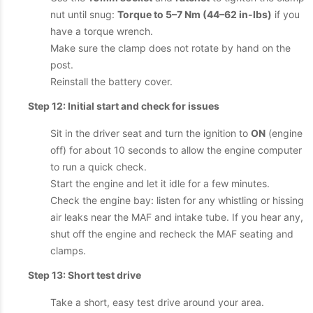
nut until snug:
Torque to 5–7 Nm (44–62 in-lbs)
if you
have a torque wrench.
Make sure the clamp does not rotate by hand on the
post.
Reinstall the battery cover.
Step 12: Initial start and check for issues
Sit in the driver seat and turn the ignition to
ON
(engine
off) for about 10 seconds to allow the engine computer
to run a quick check.
Start the engine and let it idle for a few minutes.
Check the engine bay: listen for any whistling or hissing
air leaks near the MAF and intake tube. If you hear any,
shut off the engine and recheck the MAF seating and
clamps.
Step 13: Short test drive
Take a short, easy test drive around your area.