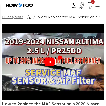
2
Orion
Parts
Cart
Guides
/
Nissan Altima
/
2020
/
How to Replace the MAF Sensor on a 2020 Nissan Altima (Step-by-Step)
How to Replace the MAF Sensor on a 2020 Nissan