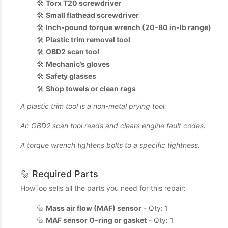
🛠️
Torx T20 screwdriver
🛠️
Small flathead screwdriver
🛠️
Inch‑pound torque wrench (20–80 in‑lb range)
🛠️
Plastic trim removal tool
🛠️
OBD2 scan tool
🛠️
Mechanic’s gloves
🛠️
Safety glasses
🛠️
Shop towels or clean rags
A plastic trim tool is a non-metal prying tool.
An OBD2 scan tool reads and clears engine fault codes.
A torque wrench tightens bolts to a specific tightness.
🔩 Required Parts
HowToo sells all the parts you need for this repair:
🔩
Mass air flow (MAF) sensor
- Qty: 1
🔩
MAF sensor O-ring or gasket
- Qty: 1