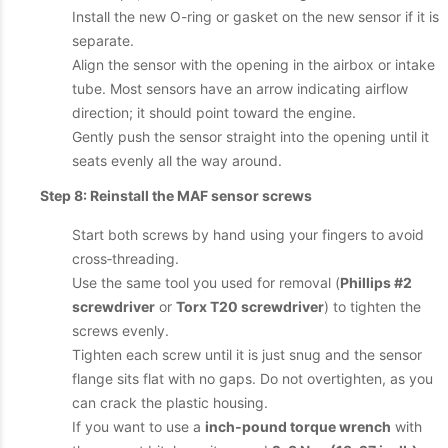
Install the new O-ring or gasket on the new sensor if it is
separate.
Align the sensor with the opening in the airbox or intake
tube. Most sensors have an arrow indicating airflow
direction; it should point toward the engine.
Gently push the sensor straight into the opening until it
seats evenly all the way around.
Step 8: Reinstall the MAF sensor screws
Start both screws by hand using your fingers to avoid
cross‑threading.
Use the same tool you used for removal (
Phillips #2
screwdriver
or
Torx T20 screwdriver
) to tighten the
screws evenly.
Tighten each screw until it is just snug and the sensor
flange sits flat with no gaps. Do not overtighten, as you
can crack the plastic housing.
If you want to use a
inch‑pound torque wrench
with