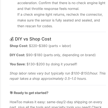
acceleration. Confirm that there is no check engine light
and that throttle response feels normal.
If a check engine light returns, recheck the connector,
make sure the sensor is fully seated and sealed, and
then rescan for codes.
💰 DIY vs Shop Cost
Shop Cost:
$220–$380 (parts + labor)
DIY Cost:
$90–$180 (parts only, depending on brand)
You Save:
$130–$200 by doing it yourself!
Shop labor rates vary but typically run $100–$150/hour. This
repair takes a shop approximately 0.5–1.0 hours.
🎯 Ready to get started?
HowToo makes it easy: same-day/2-day shipping on every
part, plus all the tools and specialty tools you need! Check