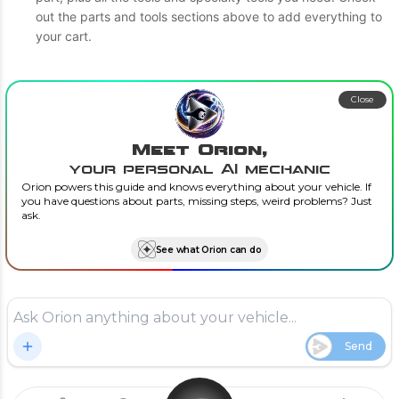
out the parts and tools sections above to add everything to
your cart.
Close
Meet Orion,
your personal AI mechanic
Orion powers this guide and knows everything about your vehicle. If
you have questions about parts, missing steps, weird problems? Just
ask.
See what Orion can do
Send