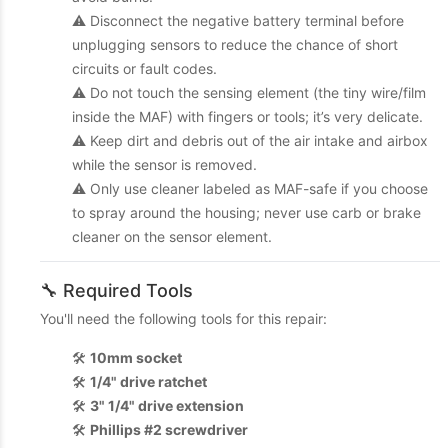
⚠️ Disconnect the negative battery terminal before
unplugging sensors to reduce the chance of short
circuits or fault codes.
⚠️ Do not touch the sensing element (the tiny wire/film
inside the MAF) with fingers or tools; it’s very delicate.
⚠️ Keep dirt and debris out of the air intake and airbox
while the sensor is removed.
⚠️ Only use cleaner labeled as MAF-safe if you choose
to spray around the housing; never use carb or brake
cleaner on the sensor element.
🔧 Required Tools
You'll need the following tools for this repair:
🛠️
10mm socket
🛠️
1/4" drive ratchet
🛠️
3" 1/4" drive extension
🛠️
Phillips #2 screwdriver