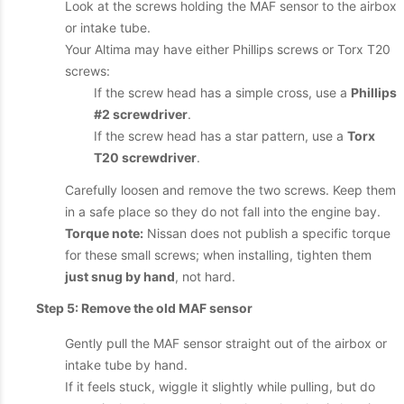
Look at the screws holding the MAF sensor to the airbox
or intake tube.
Your Altima may have either Phillips screws or Torx T20
screws:
If the screw head has a simple cross, use a
Phillips
#2 screwdriver
.
If the screw head has a star pattern, use a
Torx
T20 screwdriver
.
Carefully loosen and remove the two screws. Keep them
in a safe place so they do not fall into the engine bay.
Torque note:
Nissan does not publish a specific torque
for these small screws; when installing, tighten them
just snug by hand
, not hard.
Step 5: Remove the old MAF sensor
Gently pull the MAF sensor straight out of the airbox or
intake tube by hand.
If it feels stuck, wiggle it slightly while pulling, but do