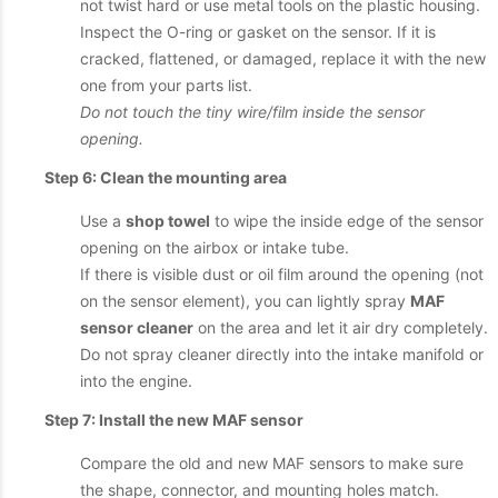
not twist hard or use metal tools on the plastic housing.
Inspect the O-ring or gasket on the sensor. If it is
cracked, flattened, or damaged, replace it with the new
one from your parts list.
Do not touch the tiny wire/film inside the sensor
opening.
Step 6: Clean the mounting area
Use a
shop towel
to wipe the inside edge of the sensor
opening on the airbox or intake tube.
If there is visible dust or oil film around the opening (not
on the sensor element), you can lightly spray
MAF
sensor cleaner
on the area and let it air dry completely.
Do not spray cleaner directly into the intake manifold or
into the engine.
Step 7: Install the new MAF sensor
Compare the old and new MAF sensors to make sure
the shape, connector, and mounting holes match.