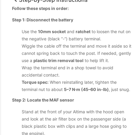
Follow these steps in order:
Step 1: Disconnect the battery
Use the
10mm socket
and
ratchet
to loosen the nut on
the negative (black “-”) battery terminal.
Wiggle the cable off the terminal and move it aside so it
cannot spring back to touch the post. If needed, gently
use a
plastic trim removal tool
to help lift it.
Wrap the terminal end in a shop towel to avoid
accidental contact.
Torque spec:
When reinstalling later, tighten the
terminal nut to about
5–7 N·m (45–60 in‑lb)
, just snug.
Step 2: Locate the MAF sensor
Stand at the front of your Altima with the hood open
and look at the air filter box on the passenger side (a
black plastic box with clips and a large hose going to
the engine).