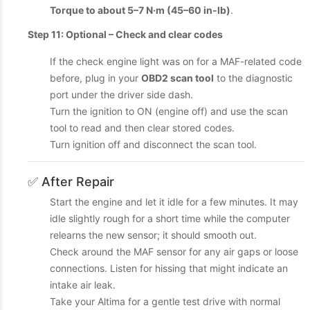
Torque to about 5–7 N·m (45–60 in‑lb)
.
Step 11: Optional – Check and clear codes
If the check engine light was on for a MAF-related code
before, plug in your
OBD2 scan tool
to the diagnostic
port under the driver side dash.
Turn the ignition to ON (engine off) and use the scan
tool to read and then clear stored codes.
Turn ignition off and disconnect the scan tool.
✅ After Repair
Start the engine and let it idle for a few minutes. It may
idle slightly rough for a short time while the computer
relearns the new sensor; it should smooth out.
Check around the MAF sensor for any air gaps or loose
connections. Listen for hissing that might indicate an
intake air leak.
Take your Altima for a gentle test drive with normal