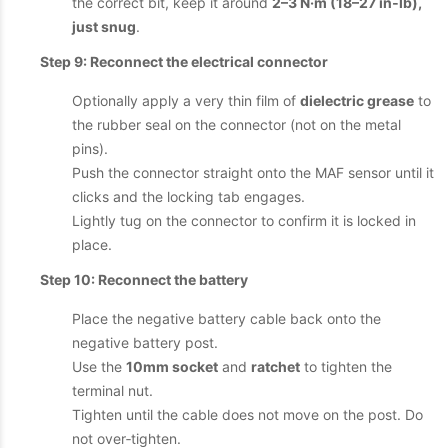
the correct bit, keep it around
2–3 N·m (18–27 in‑lb),
just snug
.
Step 9: Reconnect the electrical connector
Optionally apply a very thin film of
dielectric grease
to
the rubber seal on the connector (not on the metal
pins).
Push the connector straight onto the MAF sensor until it
clicks and the locking tab engages.
Lightly tug on the connector to confirm it is locked in
place.
Step 10: Reconnect the battery
Place the negative battery cable back onto the
negative battery post.
Use the
10mm socket
and
ratchet
to tighten the
terminal nut.
Tighten until the cable does not move on the post. Do
not over‑tighten.