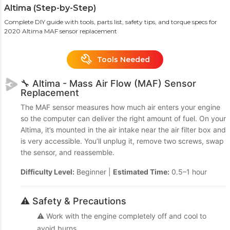
Altima (Step-by-Step)
Complete DIY guide with tools, parts list, safety tips, and torque specs for
2020 Altima MAF sensor replacement
Tools Needed
🔧 Altima - Mass Air Flow (MAF) Sensor
Replacement
The MAF sensor measures how much air enters your engine
so the computer can deliver the right amount of fuel. On your
Altima, it’s mounted in the air intake near the air filter box and
is very accessible. You’ll unplug it, remove two screws, swap
the sensor, and reassemble.
Difficulty Level:
Beginner |
Estimated Time:
0.5–1 hour
⚠️ Safety & Precautions
⚠️ Work with the engine completely off and cool to
avoid burns.