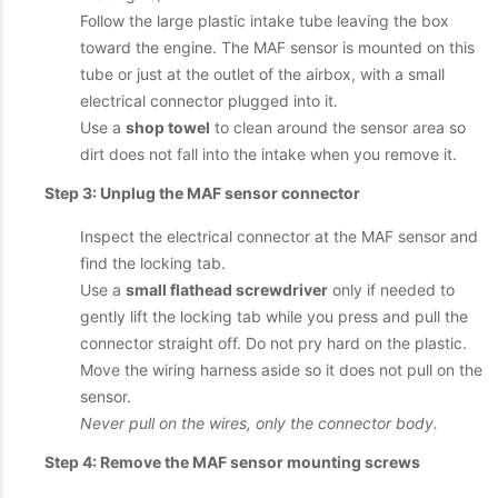
Follow the large plastic intake tube leaving the box
toward the engine. The MAF sensor is mounted on this
tube or just at the outlet of the airbox, with a small
electrical connector plugged into it.
Use a
shop towel
to clean around the sensor area so
dirt does not fall into the intake when you remove it.
Step 3: Unplug the MAF sensor connector
Inspect the electrical connector at the MAF sensor and
find the locking tab.
Use a
small flathead screwdriver
only if needed to
gently lift the locking tab while you press and pull the
connector straight off. Do not pry hard on the plastic.
Move the wiring harness aside so it does not pull on the
sensor.
Never pull on the wires, only the connector body.
Step 4: Remove the MAF sensor mounting screws