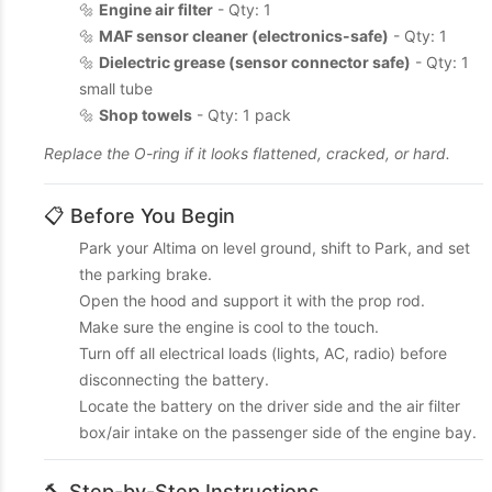
🔩
Engine air filter
- Qty: 1
🔩
MAF sensor cleaner (electronics-safe)
- Qty: 1
🔩
Dielectric grease (sensor connector safe)
- Qty: 1
small tube
🔩
Shop towels
- Qty: 1 pack
Replace the O-ring if it looks flattened, cracked, or hard.
📋 Before You Begin
Park your Altima on level ground, shift to Park, and set
the parking brake.
Open the hood and support it with the prop rod.
Make sure the engine is cool to the touch.
Turn off all electrical loads (lights, AC, radio) before
disconnecting the battery.
Locate the battery on the driver side and the air filter
box/air intake on the passenger side of the engine bay.
🔨 Step-by-Step Instructions