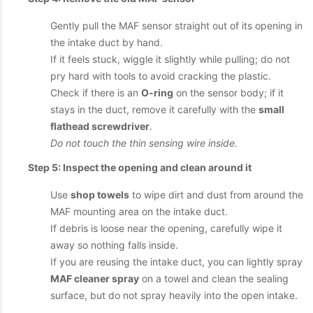
Gently pull the MAF sensor straight out of its opening in
the intake duct by hand.
If it feels stuck, wiggle it slightly while pulling; do not
pry hard with tools to avoid cracking the plastic.
Check if there is an
O-ring
on the sensor body; if it
stays in the duct, remove it carefully with the
small
flathead screwdriver
.
Do not touch the thin sensing wire inside.
Step 5: Inspect the opening and clean around it
Use
shop towels
to wipe dirt and dust from around the
MAF mounting area on the intake duct.
If debris is loose near the opening, carefully wipe it
away so nothing falls inside.
If you are reusing the intake duct, you can lightly spray
MAF cleaner spray
on a towel and clean the sealing
surface, but do not spray heavily into the open intake.