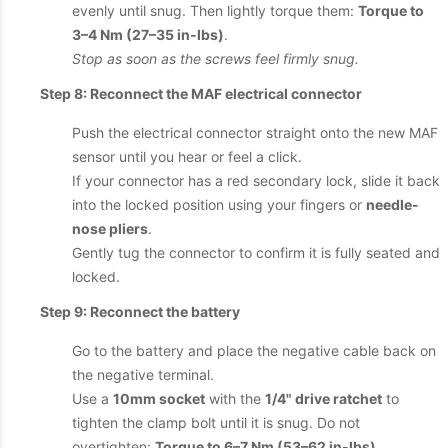
evenly until snug. Then lightly torque them:
Torque to
3–4 Nm (27–35 in-lbs)
.
Stop as soon as the screws feel firmly snug.
Step 8: Reconnect the MAF electrical connector
Push the electrical connector straight onto the new MAF
sensor until you hear or feel a click.
If your connector has a red secondary lock, slide it back
into the locked position using your fingers or
needle-
nose pliers
.
Gently tug the connector to confirm it is fully seated and
locked.
Step 9: Reconnect the battery
Go to the battery and place the negative cable back on
the negative terminal.
Use a
10mm socket
with the
1/4" drive ratchet
to
tighten the clamp bolt until it is snug. Do not
overtighten:
Torque to 6–7 Nm (53–62 in-lbs)
.