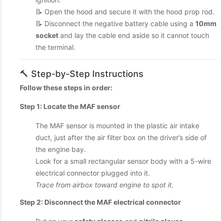
📝 Open the hood and secure it with the hood prop rod.
📝 Disconnect the negative battery cable using a
10mm
socket
and lay the cable end aside so it cannot touch
the terminal.
🔨 Step-by-Step Instructions
Follow these steps in order:
Step 1: Locate the MAF sensor
The MAF sensor is mounted in the plastic air intake
duct, just after the air filter box on the driver’s side of
the engine bay.
Look for a small rectangular sensor body with a 5-wire
electrical connector plugged into it.
Trace from airbox toward engine to spot it.
Step 2: Disconnect the MAF electrical connector