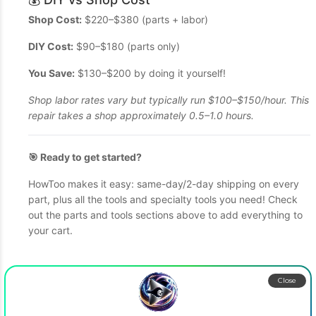
Shop Cost:
$220–$380 (parts + labor)
DIY Cost:
$90–$180 (parts only)
You Save:
$130–$200 by doing it yourself!
Shop labor rates vary but typically run $100–$150/hour. This
repair takes a shop approximately 0.5–1.0 hours.
🎯 Ready to get started?
HowToo makes it easy: same-day/2-day shipping on every
part, plus all the tools and specialty tools you need! Check
out the parts and tools sections above to add everything to
your cart.
Close