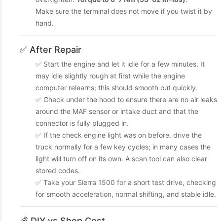
Make sure the terminal does not move if you twist it by
hand.
✅ After Repair
✅ Start the engine and let it idle for a few minutes. It
may idle slightly rough at first while the engine
computer relearns; this should smooth out quickly.
✅ Check under the hood to ensure there are no air leaks
around the MAF sensor or intake duct and that the
connector is fully plugged in.
✅ If the check engine light was on before, drive the
truck normally for a few key cycles; in many cases the
light will turn off on its own. A scan tool can also clear
stored codes.
✅ Take your Sierra 1500 for a short test drive, checking
for smooth acceleration, normal shifting, and stable idle.
💰 DIY vs Shop Cost