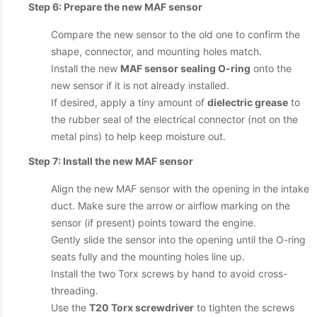
Step 6: Prepare the new MAF sensor
Compare the new sensor to the old one to confirm the
shape, connector, and mounting holes match.
Install the new
MAF sensor sealing O-ring
onto the
new sensor if it is not already installed.
If desired, apply a tiny amount of
dielectric grease
to
the rubber seal of the electrical connector (not on the
metal pins) to help keep moisture out.
Step 7: Install the new MAF sensor
Align the new MAF sensor with the opening in the intake
duct. Make sure the arrow or airflow marking on the
sensor (if present) points toward the engine.
Gently slide the sensor into the opening until the O-ring
seats fully and the mounting holes line up.
Install the two Torx screws by hand to avoid cross-
threading.
Use the
T20 Torx screwdriver
to tighten the screws