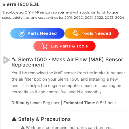
Sierra 1500 5.3L
Step-by-step DIY MAF sensor replacement with tools, parts list, torque
specs, safety tips, and cost savings
for 2019, 2020, 2021, 2022, 2023, 2024
Parts Needed
Tools Needed
Buy Parts & Tools
🔧 Sierra 1500 - Mass Air Flow (MAF) Sensor
Replacement
You’ll be removing the MAF sensor from the intake tube near
the air filter box on your Sierra 1500 and installing a new
one. This helps the engine computer measure incoming air
correctly so it can control fuel and idle smoothly.
Difficulty Level:
Beginner |
Estimated Time:
0.5–1 hour
⚠️ Safety & Precautions
⚠️ Work on a cool engine; hot parts can burn you.