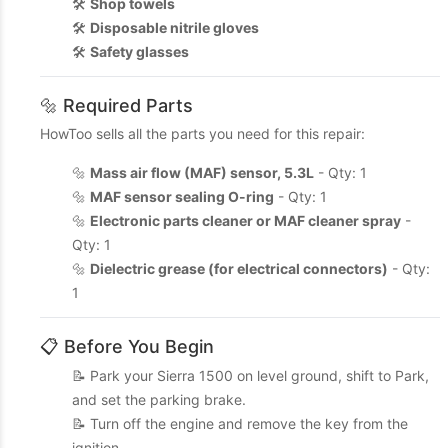
🛠️
Shop towels
🛠️
Disposable nitrile gloves
🛠️
Safety glasses
🔩 Required Parts
HowToo sells all the parts you need for this repair:
🔩
Mass air flow (MAF) sensor, 5.3L
- Qty: 1
🔩
MAF sensor sealing O-ring
- Qty: 1
🔩
Electronic parts cleaner or MAF cleaner spray
-
Qty: 1
🔩
Dielectric grease (for electrical connectors)
- Qty:
1
📋 Before You Begin
📝 Park your Sierra 1500 on level ground, shift to Park,
and set the parking brake.
📝 Turn off the engine and remove the key from the
ignition.