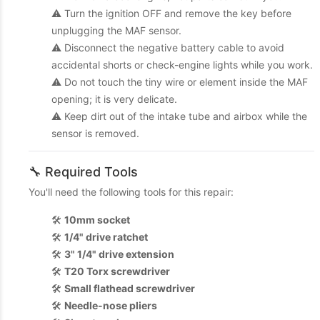
⚠️ Turn the ignition OFF and remove the key before
unplugging the MAF sensor.
⚠️ Disconnect the negative battery cable to avoid
accidental shorts or check-engine lights while you work.
⚠️ Do not touch the tiny wire or element inside the MAF
opening; it is very delicate.
⚠️ Keep dirt out of the intake tube and airbox while the
sensor is removed.
🔧 Required Tools
You'll need the following tools for this repair:
🛠️
10mm socket
🛠️
1/4" drive ratchet
🛠️
3" 1/4" drive extension
🛠️
T20 Torx screwdriver
🛠️
Small flathead screwdriver
🛠️
Needle-nose pliers