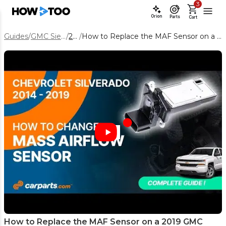
3
Orion
Parts
Cart
Guides
/
GMC Sierra 1500
/
2019
/
How to Replace the MAF Sensor on a 2019 GMC Sierra 1500 5.3L
How to Replace the MAF Sensor on a 2019 GMC