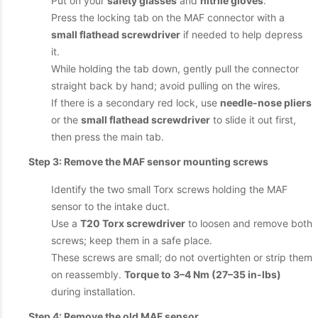
Put on your
safety glasses
and
nitrile gloves
.
Press the locking tab on the MAF connector with a
small flathead screwdriver
if needed to help depress
it.
While holding the tab down, gently pull the connector
straight back by hand; avoid pulling on the wires.
If there is a secondary red lock, use
needle-nose pliers
or the
small flathead screwdriver
to slide it out first,
then press the main tab.
Step 3: Remove the MAF sensor mounting screws
Identify the two small Torx screws holding the MAF
sensor to the intake duct.
Use a
T20 Torx screwdriver
to loosen and remove both
screws; keep them in a safe place.
These screws are small; do not overtighten or strip them
on reassembly.
Torque to 3–4 Nm (27–35 in-lbs)
during installation.
Step 4: Remove the old MAF sensor