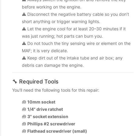
before working on the engine.
⚠️ Disconnect the negative battery cable so you don’t
short anything or trigger warning lights.
⚠️ Let the engine cool for at least 20–30 minutes if it
was just running; hot parts can burn you.
⚠️ Do not touch the tiny sensing wire or element on the
MAF; it is very delicate.
⚠️ Keep dirt out of the intake tube and air box; any
debris can damage the engine.
🔧 Required Tools
You'll need the following tools for this repair:
🧰
10mm socket
🧰
1/4" drive ratchet
🧰
3" socket extension
🧰
Phillips #2 screwdriver
🧰
Flathead screwdriver (small)