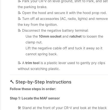
📝 Park your CR-V on level ground, shift to Park, and set
the parking brake.
📝 Open the hood and secure it with the hood prop rod.
📝 Turn off all accessories (AC, radio, lights) and remove
the key from the ignition.
📝 Disconnect the negative battery terminal:
Use the
10mm socket
and
ratchet
to loosen the
clamp nut.
Lift the negative cable off and tuck it away so it
cannot spring back.
📝 A
trim tool
is a plastic lever used to gently pry clips
without scratching plastic.
🔨 Step-by-Step Instructions
Follow these steps in order:
Step 1: Locate the MAF sensor
🛠️ Stand at the front of your CR-V and look at the black