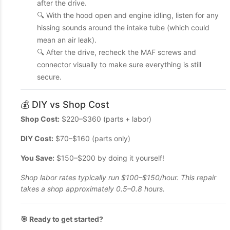
after the drive.
🔍 With the hood open and engine idling, listen for any
hissing sounds around the intake tube (which could
mean an air leak).
🔍 After the drive, recheck the MAF screws and
connector visually to make sure everything is still
secure.
💰 DIY vs Shop Cost
Shop Cost:
$220–$360 (parts + labor)
DIY Cost:
$70–$160 (parts only)
You Save:
$150–$200 by doing it yourself!
Shop labor rates typically run $100–$150/hour. This repair
takes a shop approximately 0.5–0.8 hours.
🎯 Ready to get started?