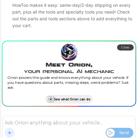
HowToo makes it easy: same-day/2-day shipping on every
part, plus all the tools and specialty tools you need! Check
out the parts and tools sections above to add everything to
your cart.
Close
Meet Orion,
your personal AI mechanic
Orion powers this guide and knows everything about your vehicle. If
you have questions about parts, missing steps, weird problems? Just
ask.
See what Orion can do
Send