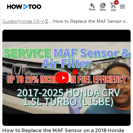
4
Orion
Parts
Cart
Guides
/
Honda CR-V
/
2018
/
How to Replace the MAF Sensor on a 2018 Honda CR-V
How to Replace the MAF Sensor on a 2018 Honda