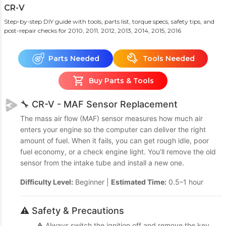
CR-V
Step-by-step DIY guide with tools, parts list, torque specs, safety tips, and
post-repair checks
for 2010, 2011, 2012, 2013, 2014, 2015, 2016
Parts Needed
Tools Needed
Buy Parts & Tools
🔧 CR-V - MAF Sensor Replacement
The mass air flow (MAF) sensor measures how much air
enters your engine so the computer can deliver the right
amount of fuel. When it fails, you can get rough idle, poor
fuel economy, or a check engine light. You’ll remove the old
sensor from the intake tube and install a new one.
Difficulty Level:
Beginner |
Estimated Time:
0.5–1 hour
⚠️ Safety & Precautions
⚠️ Always switch the ignition off and remove the key