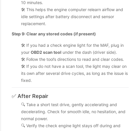
10 minutes.
🛠️ This helps the engine computer relearn airflow and
idle settings after battery disconnect and sensor
replacement.
Step 9: Clear any stored codes (if present)
🛠️ If you had a check engine light for the MAF, plug in
your
OBD2 scan tool
under the dash (driver side).
🛠️ Follow the tool’s directions to read and clear codes.
🛠️ If you do not have a scan tool, the light may clear on
its own after several drive cycles, as long as the issue is
fixed.
✅ After Repair
🔍 Take a short test drive, gently accelerating and
decelerating. Check for smooth idle, no hesitation, and
normal power.
🔍 Verify the check engine light stays off during and