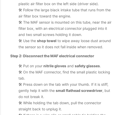
plastic air filter box on the left side (driver side).
🛠️ Follow the large black intake tube that runs from the
air filter box toward the engine.
🛠️ The MAF sensor is mounted on this tube, near the air
filter box, with an electrical connector plugged into it
and two small screws holding it down.
🛠️ Use the
shop towel
to wipe away loose dust around
the sensor so it does not fall inside when removed.
Step 2: Disconnect the MAF electrical connector
🛠️ Put on your
nitrile gloves
and
safety glasses
.
🛠️ On the MAF connector, find the small plastic locking
tab.
🛠️ Press down on the tab with your thumb. If it is stiff,
gently help it with the
small flathead screwdriver
, but
do not break it.
🛠️ While holding the tab down, pull the connector
straight back to unplug it.