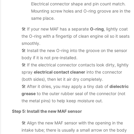
Electrical connector shape and pin count match.
Mounting screw holes and O-ring groove are in the
same place.
🛠️ If your new MAF has a separate
O-ring
, lightly coat
the O-ring with a fingertip of clean engine oil so it seats
smoothly.
🛠️ Install the new O-ring into the groove on the sensor
body if it is not pre-installed.
🛠️ If the electrical connector contacts look dirty, lightly
spray
electrical contact cleaner
into the connector
(both sides), then let it air dry completely.
🛠️ After it dries, you may apply a tiny dab of
dielectric
grease
to the outer rubber seal of the connector (not
the metal pins) to help keep moisture out.
Step 5: Install the new MAF sensor
🛠️ Align the new MAF sensor with the opening in the
intake tube; there is usually a small arrow on the body