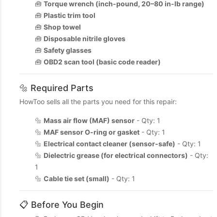
🧰
Torque wrench (inch-pound, 20–80 in-lb range)
🧰
Plastic trim tool
🧰
Shop towel
🧰
Disposable nitrile gloves
🧰
Safety glasses
🧰
OBD2 scan tool (basic code reader)
🔩 Required Parts
HowToo sells all the parts you need for this repair:
🔩
Mass air flow (MAF) sensor
- Qty: 1
🔩
MAF sensor O-ring or gasket
- Qty: 1
🔩
Electrical contact cleaner (sensor-safe)
- Qty: 1
🔩
Dielectric grease (for electrical connectors)
- Qty:
1
🔩
Cable tie set (small)
- Qty: 1
📋 Before You Begin