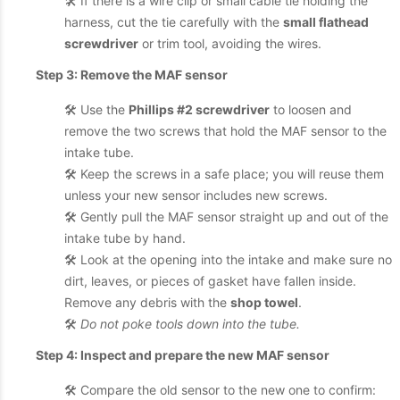
🛠️ If there is a wire clip or small cable tie holding the
harness, cut the tie carefully with the
small flathead
screwdriver
or trim tool, avoiding the wires.
Step 3: Remove the MAF sensor
🛠️ Use the
Phillips #2 screwdriver
to loosen and
remove the two screws that hold the MAF sensor to the
intake tube.
🛠️ Keep the screws in a safe place; you will reuse them
unless your new sensor includes new screws.
🛠️ Gently pull the MAF sensor straight up and out of the
intake tube by hand.
🛠️ Look at the opening into the intake and make sure no
dirt, leaves, or pieces of gasket have fallen inside.
Remove any debris with the
shop towel
.
🛠️
Do not poke tools down into the tube.
Step 4: Inspect and prepare the new MAF sensor
🛠️ Compare the old sensor to the new one to confirm: