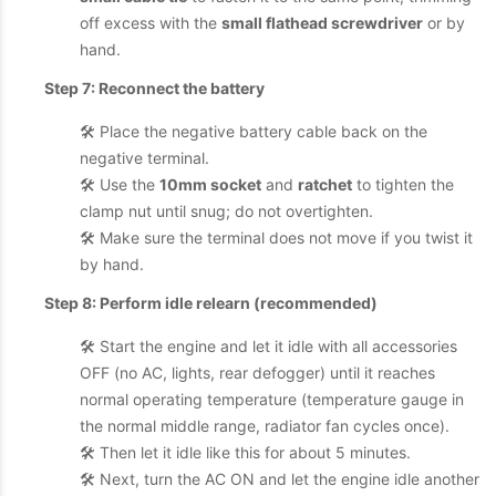
off excess with the
small flathead screwdriver
or by
hand.
Step 7: Reconnect the battery
🛠️ Place the negative battery cable back on the
negative terminal.
🛠️ Use the
10mm socket
and
ratchet
to tighten the
clamp nut until snug; do not overtighten.
🛠️ Make sure the terminal does not move if you twist it
by hand.
Step 8: Perform idle relearn (recommended)
🛠️ Start the engine and let it idle with all accessories
OFF (no AC, lights, rear defogger) until it reaches
normal operating temperature (temperature gauge in
the normal middle range, radiator fan cycles once).
🛠️ Then let it idle like this for about 5 minutes.
🛠️ Next, turn the AC ON and let the engine idle another