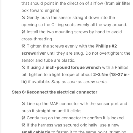
that should point in the direction of airflow (from air filter
box toward engine).
🛠️ Gently push the sensor straight down into the
opening so the O-ring seats evenly all the way around.
🛠️ Install the two mounting screws by hand to avoid
cross-threading.
🛠️ Tighten the screws evenly with the
Phillips #2
screwdriver
until they are snug. Do not overtighten; the
sensor and tube are plastic.
🛠️ If using a
inch-pound torque wrench
with a Phillips
bit, tighten to a light torque of about
2–3 Nm (18–27 in-
lb)
if available.
Stop as soon as screw seats.
Step 6: Reconnect the electrical connector
🛠️ Line up the MAF connector with the sensor port and
push it straight on until it clicks.
🛠️ Gently tug on the connector to confirm it is locked.
🛠️ If the harness was secured originally, use a new
small cable tie
to fasten it to the same point, trimming