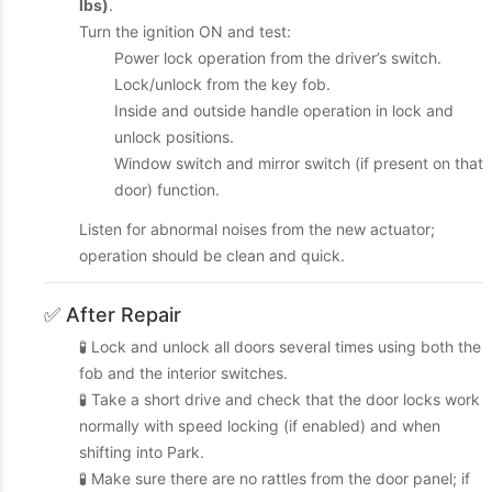
lbs)
.
Turn the ignition ON and test:
Power lock operation from the driver’s switch.
Lock/unlock from the key fob.
Inside and outside handle operation in lock and
unlock positions.
Window switch and mirror switch (if present on that
door) function.
Listen for abnormal noises from the new actuator;
operation should be clean and quick.
✅ After Repair
🧪 Lock and unlock all doors several times using both the
fob and the interior switches.
🧪 Take a short drive and check that the door locks work
normally with speed locking (if enabled) and when
shifting into Park.
🧪 Make sure there are no rattles from the door panel; if