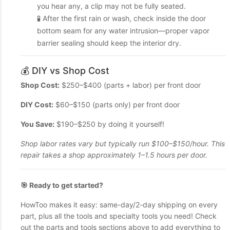
you hear any, a clip may not be fully seated.
🧪 After the first rain or wash, check inside the door
bottom seam for any water intrusion—proper vapor
barrier sealing should keep the interior dry.
💰 DIY vs Shop Cost
Shop Cost:
$250–$400 (parts + labor) per front door
DIY Cost:
$60–$150 (parts only) per front door
You Save:
$190–$250 by doing it yourself!
Shop labor rates vary but typically run $100–$150/hour. This
repair takes a shop approximately 1–1.5 hours per door.
🎯 Ready to get started?
HowToo makes it easy: same-day/2-day shipping on every
part, plus all the tools and specialty tools you need! Check
out the parts and tools sections above to add everything to