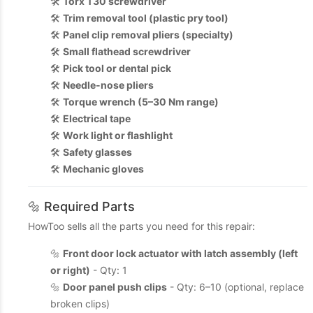
🛠️
Torx T30 screwdriver
🛠️
Trim removal tool (plastic pry tool)
🛠️
Panel clip removal pliers (specialty)
🛠️
Small flathead screwdriver
🛠️
Pick tool or dental pick
🛠️
Needle-nose pliers
🛠️
Torque wrench (5–30 Nm range)
🛠️
Electrical tape
🛠️
Work light or flashlight
🛠️
Safety glasses
🛠️
Mechanic gloves
🔩 Required Parts
HowToo sells all the parts you need for this repair:
🔩
Front door lock actuator with latch assembly (left
or right)
- Qty: 1
🔩
Door panel push clips
- Qty: 6–10 (optional, replace
broken clips)