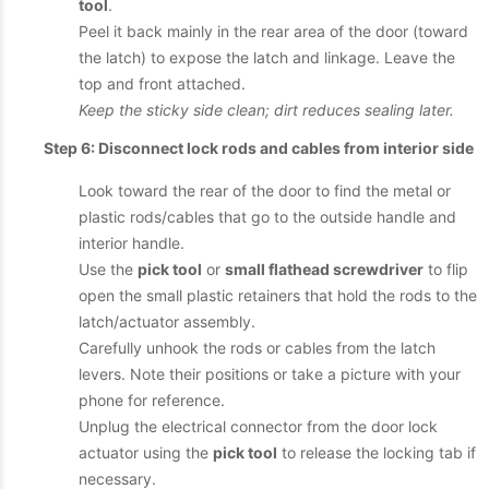
tool
.
Peel it back mainly in the rear area of the door (toward
the latch) to expose the latch and linkage. Leave the
top and front attached.
Keep the sticky side clean; dirt reduces sealing later.
Step 6: Disconnect lock rods and cables from interior side
Look toward the rear of the door to find the metal or
plastic rods/cables that go to the outside handle and
interior handle.
Use the
pick tool
or
small flathead screwdriver
to flip
open the small plastic retainers that hold the rods to the
latch/actuator assembly.
Carefully unhook the rods or cables from the latch
levers. Note their positions or take a picture with your
phone for reference.
Unplug the electrical connector from the door lock
actuator using the
pick tool
to release the locking tab if
necessary.