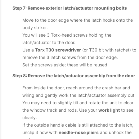
Step 7: Remove exterior latch/actuator mounting bolts
Move to the door edge where the latch hooks onto the
body striker.
You will see 3 Torx-head screws holding the
latch/actuator to the door.
Use a
Torx T30 screwdriver
(or T30 bit with ratchet) to
remove the 3 latch screws from the door edge.
Set the screws aside; these will be reused.
Step 8: Remove the latch/actuator assembly from the door
From inside the door, reach around the crash bar and
wiring and gently work the latch/actuator assembly out.
You may need to slightly tilt and rotate the unit to clear
the window track and rods. Use your
work light
to see
clearly.
If the outside handle cable is still attached to the latch,
unclip it now with
needle-nose pliers
and unhook the