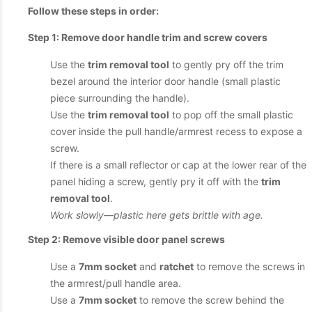
Follow these steps in order:
Step 1: Remove door handle trim and screw covers
Use the
trim removal tool
to gently pry off the trim
bezel around the interior door handle (small plastic
piece surrounding the handle).
Use the
trim removal tool
to pop off the small plastic
cover inside the pull handle/armrest recess to expose a
screw.
If there is a small reflector or cap at the lower rear of the
panel hiding a screw, gently pry it off with the
trim
removal tool
.
Work slowly—plastic here gets brittle with age.
Step 2: Remove visible door panel screws
Use a
7mm socket
and
ratchet
to remove the screws in
the armrest/pull handle area.
Use a
7mm socket
to remove the screw behind the