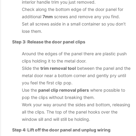
interior handle trim you just removed.
Check along the bottom edge of the door panel for
additional
7mm
screws and remove any you find.
Set all screws aside in a small container so you don’t
lose them.
Step 3: Release the door panel clips
Around the edges of the panel there are plastic push
clips holding it to the metal door.
Slide the
trim removal tool
between the panel and the
metal door near a bottom corner and gently pry until
you feel the first clip pop.
Use the
panel clip removal pliers
where possible to
pop the clips without breaking them.
Work your way around the sides and bottom, releasing
all the clips. The top of the panel hooks over the
window sill and will still be holding.
Step 4: Lift off the door panel and unplug wiring