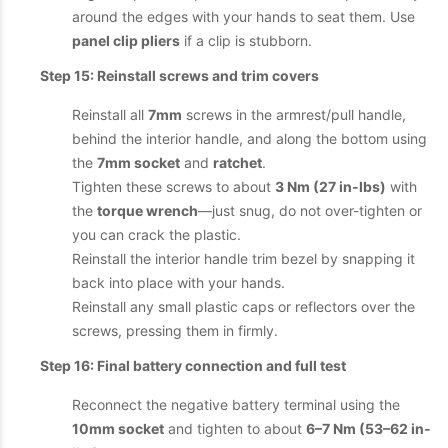
around the edges with your hands to seat them. Use
panel clip pliers
if a clip is stubborn.
Step 15: Reinstall screws and trim covers
Reinstall all
7mm
screws in the armrest/pull handle,
behind the interior handle, and along the bottom using
the
7mm socket
and
ratchet
.
Tighten these screws to about
3 Nm (27 in-lbs)
with
the
torque wrench
—just snug, do not over-tighten or
you can crack the plastic.
Reinstall the interior handle trim bezel by snapping it
back into place with your hands.
Reinstall any small plastic caps or reflectors over the
screws, pressing them in firmly.
Step 16: Final battery connection and full test
Reconnect the negative battery terminal using the
10mm socket
and tighten to about
6–7 Nm (53–62 in-