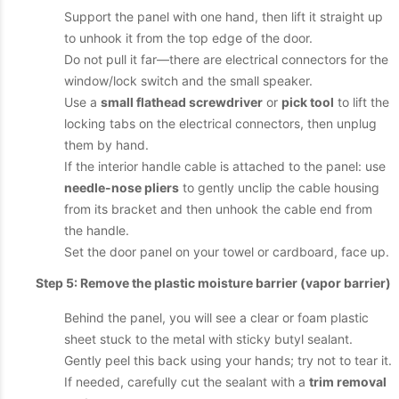
Support the panel with one hand, then lift it straight up
to unhook it from the top edge of the door.
Do not pull it far—there are electrical connectors for the
window/lock switch and the small speaker.
Use a
small flathead screwdriver
or
pick tool
to lift the
locking tabs on the electrical connectors, then unplug
them by hand.
If the interior handle cable is attached to the panel: use
needle-nose pliers
to gently unclip the cable housing
from its bracket and then unhook the cable end from
the handle.
Set the door panel on your towel or cardboard, face up.
Step 5: Remove the plastic moisture barrier (vapor barrier)
Behind the panel, you will see a clear or foam plastic
sheet stuck to the metal with sticky butyl sealant.
Gently peel this back using your hands; try not to tear it.
If needed, carefully cut the sealant with a
trim removal