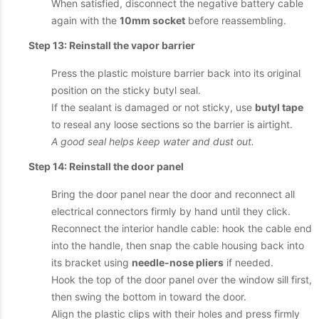
When satisfied, disconnect the negative battery cable
again with the
10mm socket
before reassembling.
Step 13: Reinstall the vapor barrier
Press the plastic moisture barrier back into its original
position on the sticky butyl seal.
If the sealant is damaged or not sticky, use
butyl tape
to reseal any loose sections so the barrier is airtight.
A good seal helps keep water and dust out.
Step 14: Reinstall the door panel
Bring the door panel near the door and reconnect all
electrical connectors firmly by hand until they click.
Reconnect the interior handle cable: hook the cable end
into the handle, then snap the cable housing back into
its bracket using
needle-nose pliers
if needed.
Hook the top of the door panel over the window sill first,
then swing the bottom in toward the door.
Align the plastic clips with their holes and press firmly