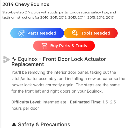
2014 Chevy Equinox
Step-by-step DIY guide with tools, parts, torque specs, safety tips, and
testing instructions
for 2010, 2011, 2012, 2013, 2014, 2015, 2016, 2017
Parts Needed
Tools Needed
Buy Parts & Tools
🔧 Equinox - Front Door Lock Actuator
Replacement
You’ll be removing the interior door panel, taking out the
latch/actuator assembly, and installing a new actuator so the
power lock works correctly again. The steps are the same
for the front left and right doors on your Equinox.
Difficulty Level:
Intermediate |
Estimated Time:
1.5–2.5
hours per door
⚠️ Safety & Precautions