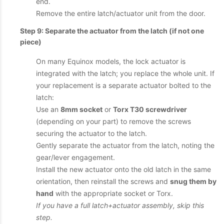
end.
Remove the entire latch/actuator unit from the door.
Step 9: Separate the actuator from the latch (if not one
piece)
On many Equinox models, the lock actuator is
integrated with the latch; you replace the whole unit. If
your replacement is a separate actuator bolted to the
latch:
Use an
8mm socket
or
Torx T30 screwdriver
(depending on your part) to remove the screws
securing the actuator to the latch.
Gently separate the actuator from the latch, noting the
gear/lever engagement.
Install the new actuator onto the old latch in the same
orientation, then reinstall the screws and
snug them by
hand
with the appropriate socket or Torx.
If you have a full latch+actuator assembly, skip this
step.