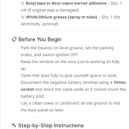
🔩
Butyl tape or door vapor barrier adhesive
- Qty: 1
roll (if original seal is damaged)
🔩
White lithium grease (spray or tube)
- Qty: 1 (for
latch/rods, optional)
📋 Before You Begin
Park the Equinox on level ground, set the parking
brake, and switch ignition OFF.
Raise the window on the door you’re working on fully
up.
Open that door fully to give yourself space to work.
Disconnect the negative battery terminal using a
10mm
socket
and move the cable aside so it cannot touch the
battery post.
Lay a clean towel or cardboard on the ground to rest
the door panel on later.
🔨 Step-by-Step Instructions