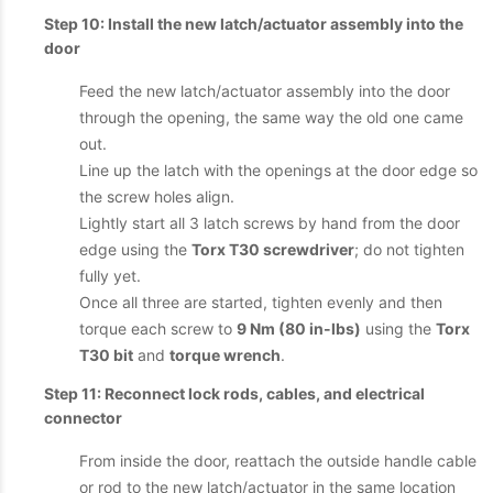
Step 10: Install the new latch/actuator assembly into the
door
Feed the new latch/actuator assembly into the door
through the opening, the same way the old one came
out.
Line up the latch with the openings at the door edge so
the screw holes align.
Lightly start all 3 latch screws by hand from the door
edge using the
Torx T30 screwdriver
; do not tighten
fully yet.
Once all three are started, tighten evenly and then
torque each screw to
9 Nm (80 in-lbs)
using the
Torx
T30 bit
and
torque wrench
.
Step 11: Reconnect lock rods, cables, and electrical
connector
From inside the door, reattach the outside handle cable
or rod to the new latch/actuator in the same location