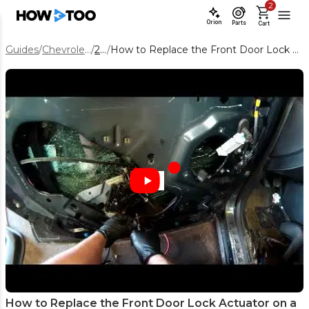
2
Orion
Parts
Cart
Guides
/
Chevrolet Equinox
/
2014
/
How to Replace the Front Door Lock Actuator on a 2014 Chevy Equinox
How to Replace the Front Door Lock Actuator on a