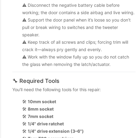
⚠️ Disconnect the negative battery cable before
working; the door contains a side airbag and live wiring.
⚠️ Support the door panel when it’s loose so you don’t
pull or break wiring to switches and the tweeter
speaker.
⚠️ Keep track of all screws and clips; forcing trim will
crack it—always pry gently and evenly.
⚠️ Work with the window fully up so you do not catch
the glass when removing the latch/actuator.
🔧 Required Tools
You'll need the following tools for this repair:
🛠️
10mm socket
🛠️
8mm socket
🛠️
7mm socket
🛠️
1/4" drive ratchet
🛠️
1/4" drive extension (3–6")