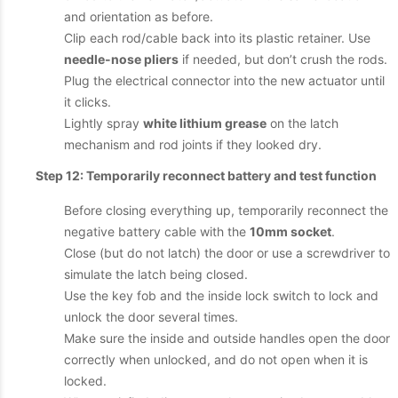
and orientation as before.
Clip each rod/cable back into its plastic retainer. Use
needle-nose pliers
if needed, but don’t crush the rods.
Plug the electrical connector into the new actuator until
it clicks.
Lightly spray
white lithium grease
on the latch
mechanism and rod joints if they looked dry.
Step 12: Temporarily reconnect battery and test function
Before closing everything up, temporarily reconnect the
negative battery cable with the
10mm socket
.
Close (but do not latch) the door or use a screwdriver to
simulate the latch being closed.
Use the key fob and the inside lock switch to lock and
unlock the door several times.
Make sure the inside and outside handles open the door
correctly when unlocked, and do not open when it is
locked.