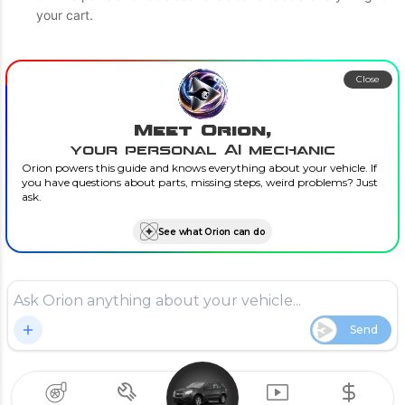
your cart.
Close
Meet Orion,
your personal AI mechanic
Orion powers this guide and knows everything about your vehicle. If
you have questions about parts, missing steps, weird problems? Just
ask.
See what Orion can do
Send