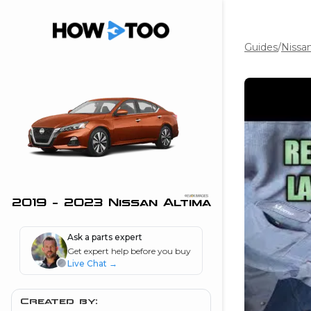
Guides
/
Nissa
the beginning of
I can do!
 see me in action
 Features
 do I connect my
ne to my stereo?
”
2019 - 2023 Nissan Altima
nd
Ask a parts expert
Get expert help before you buy
Live Chat
→
Information
 is my horsepower
Created by: