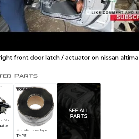
right front door latch / actuator on nissan altima
ted Parts
SEE ALL
PARTS
or Motor
uator
Multi-Purpose Tape
TAPE