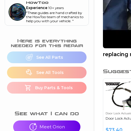
and torque
”
HowToo
Experience
10+ years
nd
"
These guides are hand crafted by
the HowToo team of mechanics to
help you with your vehicle.
"
ecognition
Here is everything
is this warning light
needed for this repair
on my dash?
”
replacing 
See All Parts
nd
Sugges
See All Tools
eshooting
Buy Parts & Tools
ave a P0300 engine
code
”
nd
See what I can do
Door Lock Actuat
Door Lock Act
Meet Orion
$
73.40