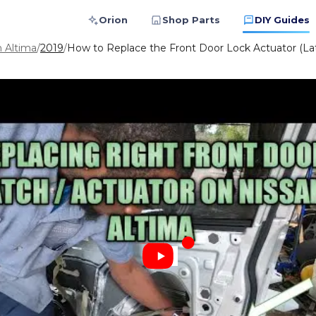
Orion
Shop Parts
DIY Guides
n Altima
/
2019
/
How to Replace the Front Door Lock Actuator (La