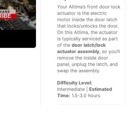
Your Altima’s front door lock
actuator is the electric
motor inside the door latch
that locks/unlocks the door.
On this Altima, the actuator
is typically serviced as part
of the
door latch/lock
actuator assembly
, so you’ll
remove the inside door
panel, unplug the latch, and
swap the assembly.
Difficulty Level:
Intermediate |
Estimated
Time:
1.5-3.0 hours
⚠️ Safety &
Precautions
⚠️ Disconnect the