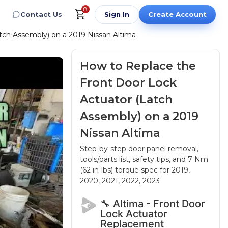
8
Contact Us
Sign In
Create Account
tch Assembly) on a 2019 Nissan Altima
How to Replace the
Front Door Lock
Actuator (Latch
Assembly) on a 2019
Nissan Altima
Step-by-step door panel removal,
tools/parts list, safety tips, and 7 Nm
(62 in-lbs) torque spec
for 2019,
2020, 2021, 2022, 2023
🔧 Altima - Front Door
Lock Actuator
Replacement