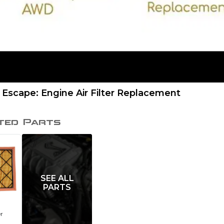
 Escape: Engine Air Filter Replacement
ted Parts
SEE ALL
PARTS
er