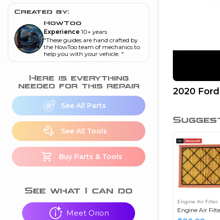
and torque
”
Created by:
nd
HowToo
Experience
10+ years
"
These guides are hand crafted by
the HowToo team of mechanics to
help you with your vehicle.
"
ecognition
is this warning light
Here is everything
on my dash?
”
needed for this repair
2020 Ford
nd
See All Parts
Sugges
See All Tools
eshooting
Buy Parts & Tools
ave a P0300 engine
code
”
nd
See what I can do
Engine Air Filter
Engine Air Filt
Meet Orion