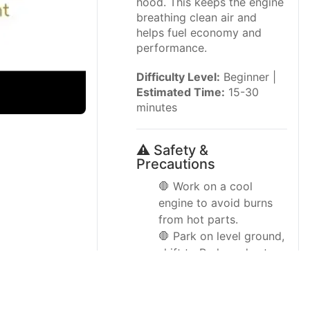
hood. This keeps the engine
breathing clean air and
helps fuel economy and
performance.
Difficulty Level:
Beginner |
Estimated Time:
15-30
minutes
⚠️ Safety &
Precautions
🛑 Work on a cool
engine to avoid burns
from hot parts.
🛑 Park on level ground,
shift to Park, and set
the parking brake.
🛑 Keep fingers, tools,
and clothing away from