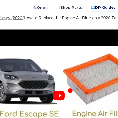
Orion
Shop Parts
DIY Guides
Escape
/
2020
/
How to Replace the Engine Air Filter on a 2020 For