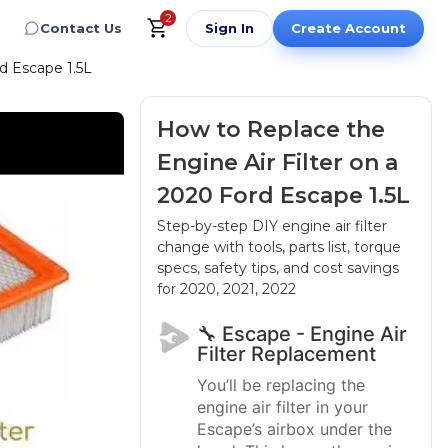
2
Contact Us
Sign In
Create Account
d Escape 1.5L
How to Replace the
Engine Air Filter on a
2020 Ford Escape 1.5L
Step-by-step DIY engine air filter
change with tools, parts list, torque
specs, safety tips, and cost savings
for 2020, 2021, 2022
🔧 Escape - Engine Air
Filter Replacement
You’ll be replacing the
engine air filter in your
Escape’s airbox under the