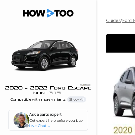
Guides
/
Ford 
the beginning of
I can do!
 see me in action
 Features
 do I connect my
ne to my stereo?
”
2020 - 2022 Ford Escape
Inline 3 1.5L
nd
Compatible with more variants.
Show All
Ask a parts expert
Information
Get expert help before you buy
Live Chat
→
 is my horsepower