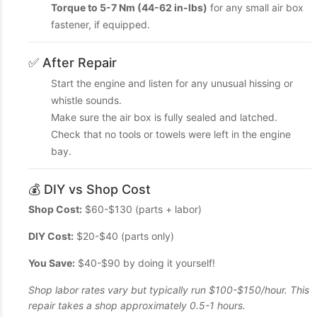
Torque to 5-7 Nm (44-62 in-lbs)
for any small air box
fastener, if equipped.
✅ After Repair
Start the engine and listen for any unusual hissing or
whistle sounds.
Make sure the air box is fully sealed and latched.
Check that no tools or towels were left in the engine
bay.
💰 DIY vs Shop Cost
Shop Cost:
$60-$130 (parts + labor)
DIY Cost:
$20-$40 (parts only)
You Save:
$40-$90 by doing it yourself!
Shop labor rates vary but typically run $100-$150/hour. This
repair takes a shop approximately 0.5-1 hours.