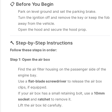
📋 Before You Begin
Park on level ground and set the parking brake.
Turn the ignition off and remove the key or keep the fob
away from the vehicle.
Open the hood and secure the hood prop.
🔨 Step-by-Step Instructions
Follow these steps in order:
Step 1: Open the air box
Find the air filter housing on the passenger side of the
engine bay.
Use a
flat-blade screwdriver
to release the air box
clips, if equipped.
If your air box has a small retaining bolt, use a
10mm
socket
and
ratchet
to remove it.
Lift the air box lid carefully.