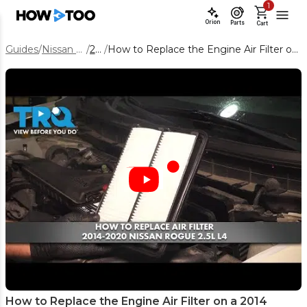
1
Orion
Parts
Cart
Guides
/
Nissan Rogue
/
2014
/
How to Replace the Engine Air Filter on a 2014 Nissan Rogue
How to Replace the Engine Air Filter on a 2014