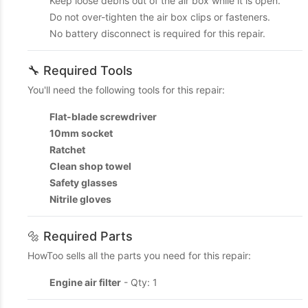
Keep loose debris out of the air box while it is open.
Do not over-tighten the air box clips or fasteners.
No battery disconnect is required for this repair.
🔧 Required Tools
You'll need the following tools for this repair:
Flat-blade screwdriver
10mm socket
Ratchet
Clean shop towel
Safety glasses
Nitrile gloves
🔩 Required Parts
HowToo sells all the parts you need for this repair:
Engine air filter
- Qty: 1