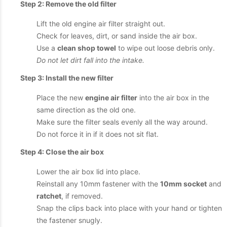
Step 2: Remove the old filter
Lift the old engine air filter straight out.
Check for leaves, dirt, or sand inside the air box.
Use a
clean shop towel
to wipe out loose debris only.
Do not let dirt fall into the intake.
Step 3: Install the new filter
Place the new
engine air filter
into the air box in the
same direction as the old one.
Make sure the filter seals evenly all the way around.
Do not force it in if it does not sit flat.
Step 4: Close the air box
Lower the air box lid into place.
Reinstall any 10mm fastener with the
10mm socket
and
ratchet
, if removed.
Snap the clips back into place with your hand or tighten
the fastener snugly.