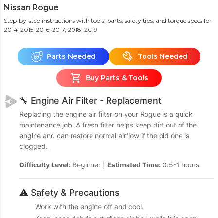
Nissan Rogue
Step-by-step instructions with tools, parts, safety tips, and torque specs
for
2014, 2015, 2016, 2017, 2018, 2019
Parts Needed
Tools Needed
Buy Parts & Tools
🔧 Engine Air Filter - Replacement
Replacing the engine air filter on your Rogue is a quick
maintenance job. A fresh filter helps keep dirt out of the
engine and can restore normal airflow if the old one is
clogged.
Difficulty Level:
Beginner |
Estimated Time:
0.5-1 hours
⚠️ Safety & Precautions
Work with the engine off and cool.