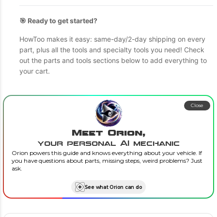
🎯 Ready to get started?
HowToo makes it easy: same-day/2-day shipping on every
part, plus all the tools and specialty tools you need! Check
out the parts and tools sections below to add everything to
your cart.
Close
Meet Orion,
your personal AI mechanic
Orion powers this guide and knows everything about your vehicle. If
you have questions about parts, missing steps, weird problems? Just
ask.
See what Orion can do