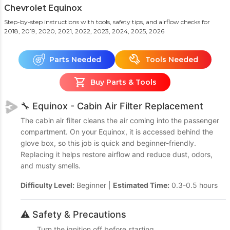
Chevrolet Equinox
Step-by-step instructions with tools, safety tips, and airflow checks
for
2018, 2019, 2020, 2021, 2022, 2023, 2024, 2025, 2026
Parts Needed
Tools Needed
Buy Parts & Tools
🔧 Equinox - Cabin Air Filter Replacement
The cabin air filter cleans the air coming into the passenger
compartment. On your Equinox, it is accessed behind the
glove box, so this job is quick and beginner-friendly.
Replacing it helps restore airflow and reduce dust, odors,
and musty smells.
Difficulty Level:
Beginner |
Estimated Time:
0.3-0.5 hours
⚠️ Safety & Precautions
Turn the ignition off before starting.