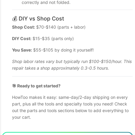
correctly and not folded.
💰 DIY vs Shop Cost
Shop Cost:
$70-$140 (parts + labor)
DIY Cost:
$15-$35 (parts only)
You Save:
$55-$105 by doing it yourself!
Shop labor rates vary but typically run $100-$150/hour. This
repair takes a shop approximately 0.3-0.5 hours.
🎯 Ready to get started?
HowToo makes it easy: same-day/2-day shipping on every
part, plus all the tools and specialty tools you need! Check
out the parts and tools sections below to add everything to
your cart.