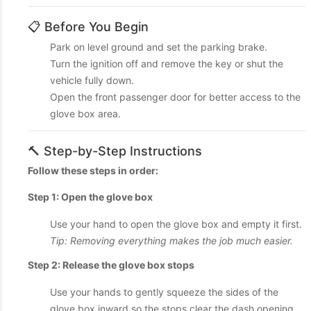
📋 Before You Begin
Park on level ground and set the parking brake.
Turn the ignition off and remove the key or shut the
vehicle fully down.
Open the front passenger door for better access to the
glove box area.
🔨 Step-by-Step Instructions
Follow these steps in order:
Step 1: Open the glove box
Use your hand to open the glove box and empty it first.
Tip: Removing everything makes the job much easier.
Step 2: Release the glove box stops
Use your hands to gently squeeze the sides of the
glove box inward so the stops clear the dash opening.