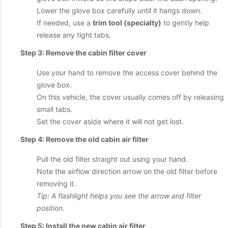
Lower the glove box carefully until it hangs down.
If needed, use a
trim tool (specialty)
to gently help
release any tight tabs.
Step 3: Remove the cabin filter cover
Use your hand to remove the access cover behind the
glove box.
On this vehicle, the cover usually comes off by releasing
small tabs.
Set the cover aside where it will not get lost.
Step 4: Remove the old cabin air filter
Pull the old filter straight out using your hand.
Note the airflow direction arrow on the old filter before
removing it.
Tip: A flashlight helps you see the arrow and filter
position.
Step 5: Install the new cabin air filter