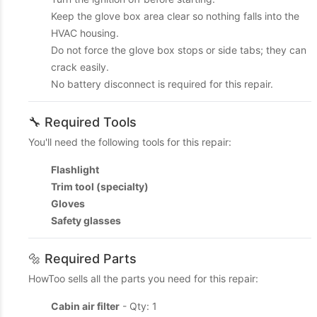
Keep the glove box area clear so nothing falls into the
HVAC housing.
Do not force the glove box stops or side tabs; they can
crack easily.
No battery disconnect is required for this repair.
🔧 Required Tools
You'll need the following tools for this repair:
Flashlight
Trim tool (specialty)
Gloves
Safety glasses
🔩 Required Parts
HowToo sells all the parts you need for this repair:
Cabin air filter
- Qty: 1