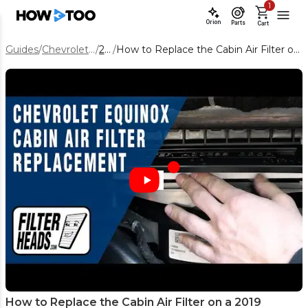
1
Orion
Parts
Cart
Guides
/
Chevrolet Equinox
/
2019
/
How to Replace the Cabin Air Filter on a 2019 Chevrolet Equinox
How to Replace the Cabin Air Filter on a 2019