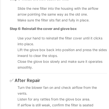
Slide the new filter into the housing with the airflow
arrow pointing the same way as the old one.
Make sure the filter sits flat and fully in place.
Step 6: Reinstall the cover and glove box
Use your hand to reinstall the filter cover until it clicks
into place.
Lift the glove box back into position and press the sides
inward to clear the stops.
Close the glove box slowly and make sure it operates
smoothly.
✅ After Repair
Turn the blower fan on and check airflow from the
vents.
Listen for any rattles from the glove box area.
If airflow is still weak, confirm the filter is seated