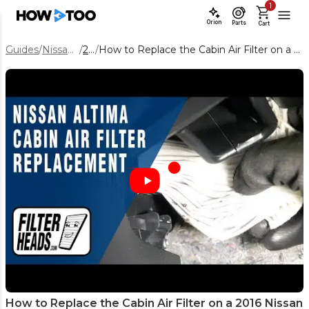
1
Orion
Parts
Cart
Guides
/
Nissan Altima
/
2016
/
How to Replace the Cabin Air Filter on a 2016 Nissan Altima (Step-by-Step)
How to Replace the Cabin Air Filter on a 2016 Nissan