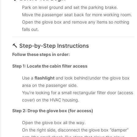
Park on level ground and set the parking brake.
Move the passenger seat back for more working room.
Open the glove box and remove any items so nothing
falls out.
🔨 Step-by-Step Instructions
Follow these steps in order:
Step 1: Locate the cabin filter access
Use a
flashlight
and look behind/under the glove box
area on the passenger side.
You’re looking for a small rectangular filter door (access
cover) on the HVAC housing.
Step 2: Drop the glove box (for access)
Open the glove box all the way.
On the right side, disconnect the glove box “damper”