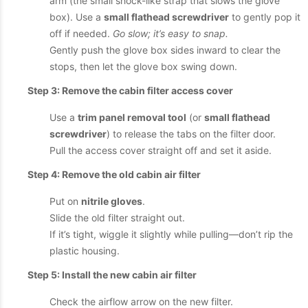
arm (the small shock-like strap that slows the glove
box). Use a
small flathead screwdriver
to gently pop it
off if needed.
Go slow; it’s easy to snap.
Gently push the glove box sides inward to clear the
stops, then let the glove box swing down.
Step 3: Remove the cabin filter access cover
Use a
trim panel removal tool
(or
small flathead
screwdriver
) to release the tabs on the filter door.
Pull the access cover straight off and set it aside.
Step 4: Remove the old cabin air filter
Put on
nitrile gloves
.
Slide the old filter straight out.
If it’s tight, wiggle it slightly while pulling—don’t rip the
plastic housing.
Step 5: Install the new cabin air filter
Check the airflow arrow on the new filter.