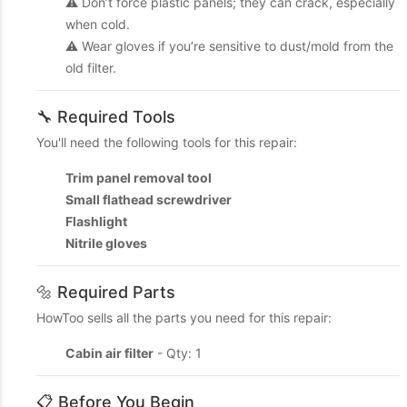
⚠️ Don’t force plastic panels; they can crack, especially
when cold.
⚠️ Wear gloves if you’re sensitive to dust/mold from the
old filter.
🔧 Required Tools
You'll need the following tools for this repair:
Trim panel removal tool
Small flathead screwdriver
Flashlight
Nitrile gloves
🔩 Required Parts
HowToo sells all the parts you need for this repair:
Cabin air filter
- Qty: 1
📋 Before You Begin