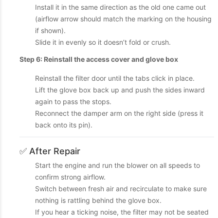
Install it in the same direction as the old one came out
(airflow arrow should match the marking on the housing
if shown).
Slide it in evenly so it doesn’t fold or crush.
Step 6: Reinstall the access cover and glove box
Reinstall the filter door until the tabs click in place.
Lift the glove box back up and push the sides inward
again to pass the stops.
Reconnect the damper arm on the right side (press it
back onto its pin).
✅ After Repair
Start the engine and run the blower on all speeds to
confirm strong airflow.
Switch between fresh air and recirculate to make sure
nothing is rattling behind the glove box.
If you hear a ticking noise, the filter may not be seated