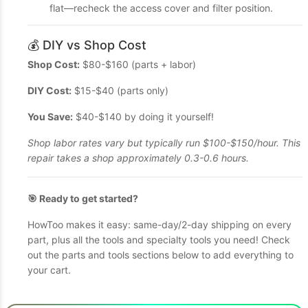
flat—recheck the access cover and filter position.
💰 DIY vs Shop Cost
Shop Cost:
$80-$160 (parts + labor)
DIY Cost:
$15-$40 (parts only)
You Save:
$40-$140 by doing it yourself!
Shop labor rates vary but typically run $100-$150/hour. This
repair takes a shop approximately 0.3-0.6 hours.
🎯 Ready to get started?
HowToo makes it easy: same-day/2-day shipping on every
part, plus all the tools and specialty tools you need! Check
out the parts and tools sections below to add everything to
your cart.