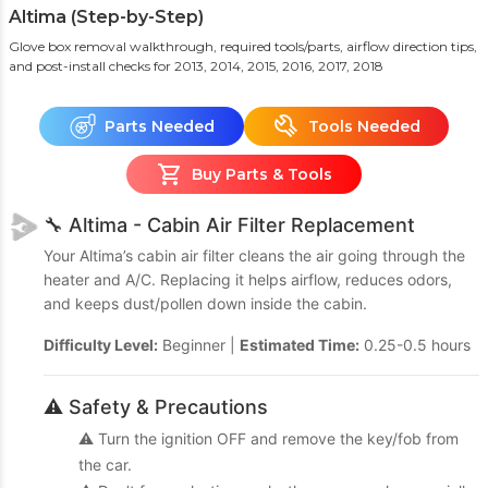
Altima (Step-by-Step)
Glove box removal walkthrough, required tools/parts, airflow direction tips,
and post-install checks
for 2013, 2014, 2015, 2016, 2017, 2018
Parts Needed
Tools Needed
Buy Parts & Tools
🔧 Altima - Cabin Air Filter Replacement
Your Altima’s cabin air filter cleans the air going through the
heater and A/C. Replacing it helps airflow, reduces odors,
and keeps dust/pollen down inside the cabin.
Difficulty Level:
Beginner |
Estimated Time:
0.25-0.5 hours
⚠️ Safety & Precautions
⚠️ Turn the ignition OFF and remove the key/fob from
the car.