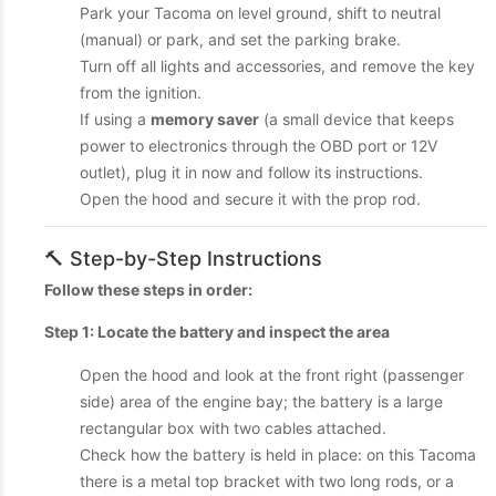
Park your Tacoma on level ground, shift to neutral
(manual) or park, and set the parking brake.
Turn off all lights and accessories, and remove the key
from the ignition.
If using a
memory saver
(a small device that keeps
power to electronics through the OBD port or 12V
outlet), plug it in now and follow its instructions.
Open the hood and secure it with the prop rod.
🔨 Step-by-Step Instructions
Follow these steps in order:
Step 1: Locate the battery and inspect the area
Open the hood and look at the front right (passenger
side) area of the engine bay; the battery is a large
rectangular box with two cables attached.
Check how the battery is held in place: on this Tacoma
there is a metal top bracket with two long rods, or a