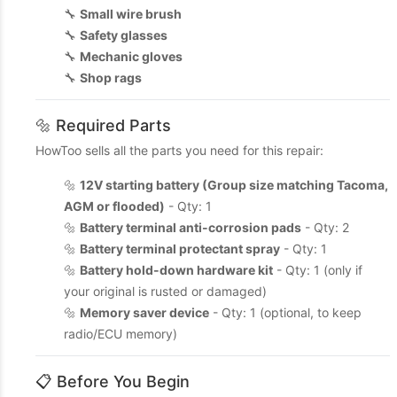
🔧
Small wire brush
🔧
Safety glasses
🔧
Mechanic gloves
🔧
Shop rags
🔩 Required Parts
HowToo sells all the parts you need for this repair:
🔩
12V starting battery (Group size matching Tacoma,
AGM or flooded)
- Qty: 1
🔩
Battery terminal anti-corrosion pads
- Qty: 2
🔩
Battery terminal protectant spray
- Qty: 1
🔩
Battery hold-down hardware kit
- Qty: 1 (only if
your original is rusted or damaged)
🔩
Memory saver device
- Qty: 1 (optional, to keep
radio/ECU memory)
📋 Before You Begin