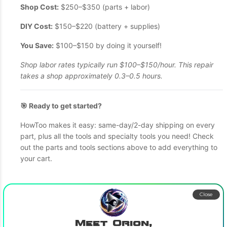
Shop Cost:
$250–$350 (parts + labor)
DIY Cost:
$150–$220 (battery + supplies)
You Save:
$100–$150 by doing it yourself!
Shop labor rates typically run $100–$150/hour. This repair
takes a shop approximately 0.3–0.5 hours.
🎯 Ready to get started?
HowToo makes it easy: same-day/2-day shipping on every
part, plus all the tools and specialty tools you need! Check
out the parts and tools sections above to add everything to
your cart.
Close
Meet Orion,