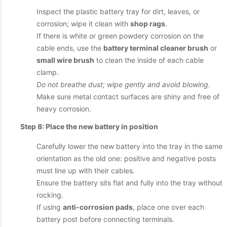
Inspect the plastic battery tray for dirt, leaves, or
corrosion; wipe it clean with
shop rags
.
If there is white or green powdery corrosion on the
cable ends, use the
battery terminal cleaner brush
or
small wire brush
to clean the inside of each cable
clamp.
Do not breathe dust; wipe gently and avoid blowing.
Make sure metal contact surfaces are shiny and free of
heavy corrosion.
Step 8: Place the new battery in position
Carefully lower the new battery into the tray in the same
orientation as the old one: positive and negative posts
must line up with their cables.
Ensure the battery sits flat and fully into the tray without
rocking.
If using
anti-corrosion pads
, place one over each
battery post before connecting terminals.