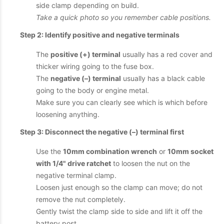
side clamp depending on build.
Take a quick photo so you remember cable positions.
Step 2: Identify positive and negative terminals
The
positive (+) terminal
usually has a red cover and
thicker wiring going to the fuse box.
The
negative (–) terminal
usually has a black cable
going to the body or engine metal.
Make sure you can clearly see which is which before
loosening anything.
Step 3: Disconnect the negative (–) terminal first
Use the
10mm combination wrench
or
10mm socket
with 1/4" drive ratchet
to loosen the nut on the
negative terminal clamp.
Loosen just enough so the clamp can move; do not
remove the nut completely.
Gently twist the clamp side to side and lift it off the
battery post.