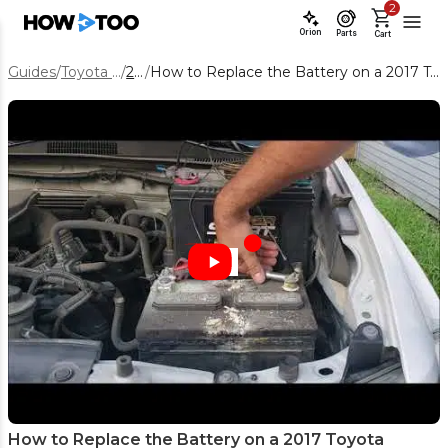
2
Orion
Parts
Cart
Guides
/
Toyota Tacoma
/
2017
/
How to Replace the Battery on a 2017 Toyota Tacoma (Step-by-Step DIY)
How to Replace the Battery on a 2017 Toyota