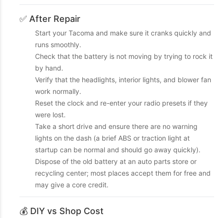
✅ After Repair
Start your Tacoma and make sure it cranks quickly and
runs smoothly.
Check that the battery is not moving by trying to rock it
by hand.
Verify that the headlights, interior lights, and blower fan
work normally.
Reset the clock and re-enter your radio presets if they
were lost.
Take a short drive and ensure there are no warning
lights on the dash (a brief ABS or traction light at
startup can be normal and should go away quickly).
Dispose of the old battery at an auto parts store or
recycling center; most places accept them for free and
may give a core credit.
💰 DIY vs Shop Cost