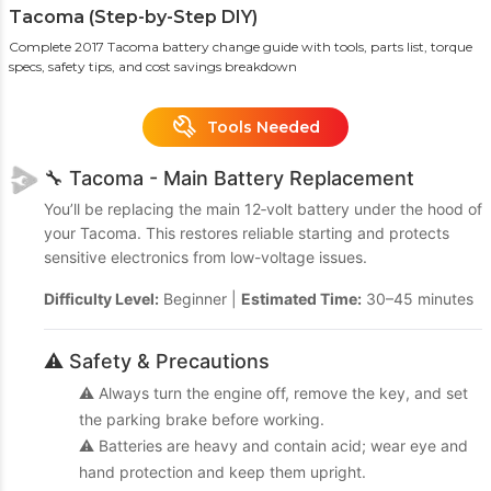
Tacoma (Step-by-Step DIY)
Complete 2017 Tacoma battery change guide with tools, parts list, torque
specs, safety tips, and cost savings breakdown
Tools Needed
🔧 Tacoma - Main Battery Replacement
You’ll be replacing the main 12‑volt battery under the hood of
your Tacoma. This restores reliable starting and protects
sensitive electronics from low-voltage issues.
Difficulty Level:
Beginner |
Estimated Time:
30–45 minutes
⚠️ Safety & Precautions
⚠️ Always turn the engine off, remove the key, and set
the parking brake before working.
⚠️ Batteries are heavy and contain acid; wear eye and
hand protection and keep them upright.