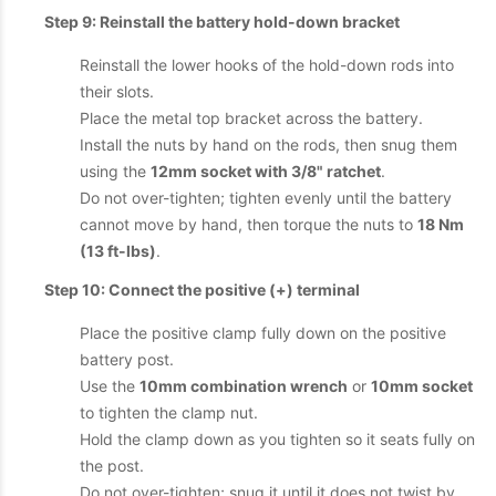
Step 9: Reinstall the battery hold-down bracket
Reinstall the lower hooks of the hold-down rods into
their slots.
Place the metal top bracket across the battery.
Install the nuts by hand on the rods, then snug them
using the
12mm socket with 3/8" ratchet
.
Do not over-tighten; tighten evenly until the battery
cannot move by hand, then torque the nuts to
18 Nm
(13 ft-lbs)
.
Step 10: Connect the positive (+) terminal
Place the positive clamp fully down on the positive
battery post.
Use the
10mm combination wrench
or
10mm socket
to tighten the clamp nut.
Hold the clamp down as you tighten so it seats fully on
the post.
Do not over-tighten; snug it until it does not twist by