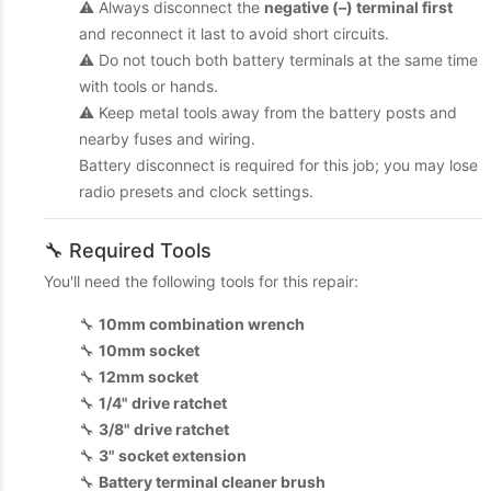
⚠️ Always disconnect the
negative (–) terminal first
and reconnect it last to avoid short circuits.
⚠️ Do not touch both battery terminals at the same time
with tools or hands.
⚠️ Keep metal tools away from the battery posts and
nearby fuses and wiring.
Battery disconnect is required for this job; you may lose
radio presets and clock settings.
🔧 Required Tools
You'll need the following tools for this repair:
🔧
10mm combination wrench
🔧
10mm socket
🔧
12mm socket
🔧
1/4" drive ratchet
🔧
3/8" drive ratchet
🔧
3" socket extension
🔧
Battery terminal cleaner brush