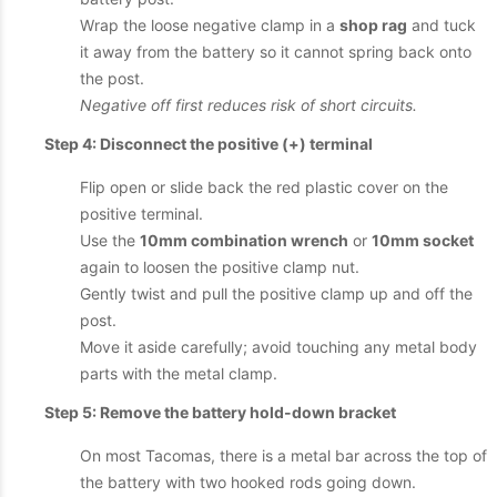
Wrap the loose negative clamp in a
shop rag
and tuck
it away from the battery so it cannot spring back onto
the post.
Negative off first reduces risk of short circuits.
Step 4: Disconnect the positive (+) terminal
Flip open or slide back the red plastic cover on the
positive terminal.
Use the
10mm combination wrench
or
10mm socket
again to loosen the positive clamp nut.
Gently twist and pull the positive clamp up and off the
post.
Move it aside carefully; avoid touching any metal body
parts with the metal clamp.
Step 5: Remove the battery hold-down bracket
On most Tacomas, there is a metal bar across the top of
the battery with two hooked rods going down.