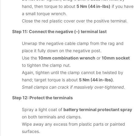
hand, then torque to about
5 Nm (44 in-lbs)
if you have
a small torque wrench.
Close the red plastic cover over the positive terminal.
Step 11: Connect the negative (–) terminal last
Unwrap the negative cable clamp from the rag and
place it fully down on the negative post.
Use the
10mm combination wrench
or
10mm socket
to tighten the clamp nut.
Again, tighten until the clamp cannot be twisted by
hand; target torque is about
5 Nm (44 in-lbs)
.
Small clamps can crack if massively over-tightened.
Step 12: Protect the terminals
Spray a light coat of
battery terminal protectant spray
on both terminals and clamps.
Wipe away any excess from plastic parts or painted
surfaces.