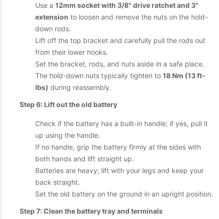
Use a
12mm socket with 3/8" drive ratchet and 3"
extension
to loosen and remove the nuts on the hold-
down rods.
Lift off the top bracket and carefully pull the rods out
from their lower hooks.
Set the bracket, rods, and nuts aside in a safe place.
The hold-down nuts typically tighten to
18 Nm (13 ft-
lbs)
during reassembly.
Step 6: Lift out the old battery
Check if the battery has a built-in handle; if yes, pull it
up using the handle.
If no handle, grip the battery firmly at the sides with
both hands and lift straight up.
Batteries are heavy; lift with your legs and keep your
back straight.
Set the old battery on the ground in an upright position.
Step 7: Clean the battery tray and terminals