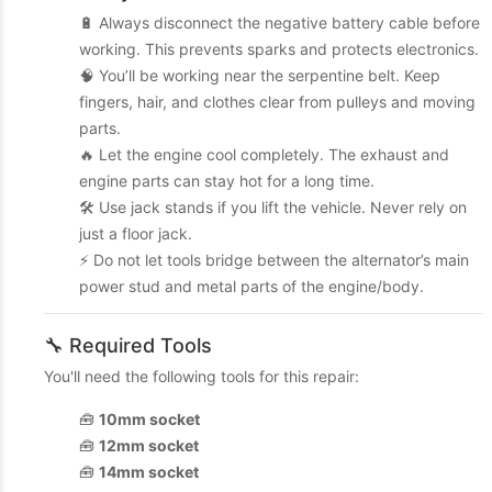
🔋 Always disconnect the negative battery cable before
working. This prevents sparks and protects electronics.
🧠 You’ll be working near the serpentine belt. Keep
fingers, hair, and clothes clear from pulleys and moving
parts.
🔥 Let the engine cool completely. The exhaust and
engine parts can stay hot for a long time.
🛠️ Use jack stands if you lift the vehicle. Never rely on
just a floor jack.
⚡ Do not let tools bridge between the alternator’s main
power stud and metal parts of the engine/body.
🔧 Required Tools
You'll need the following tools for this repair:
🧰
10mm socket
🧰
12mm socket
🧰
14mm socket