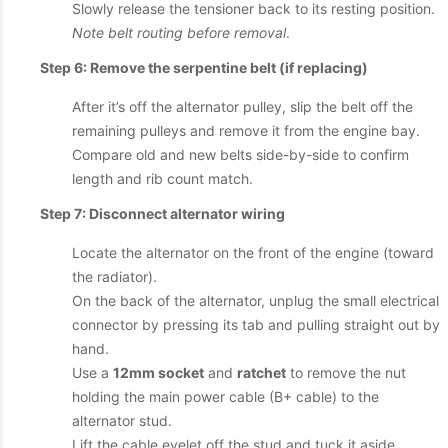
Slowly release the tensioner back to its resting position.
Note belt routing before removal
.
Step 6: Remove the serpentine belt (if replacing)
After it’s off the alternator pulley, slip the belt off the
remaining pulleys and remove it from the engine bay.
Compare old and new belts side-by-side to confirm
length and rib count match.
Step 7: Disconnect alternator wiring
Locate the alternator on the front of the engine (toward
the radiator).
On the back of the alternator, unplug the small electrical
connector by pressing its tab and pulling straight out by
hand.
Use a
12mm socket
and
ratchet
to remove the nut
holding the main power cable (B+ cable) to the
alternator stud.
Lift the cable eyelet off the stud and tuck it aside.