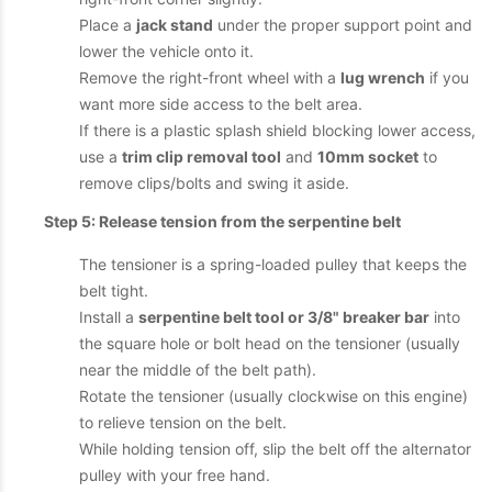
Place a
jack stand
under the proper support point and
lower the vehicle onto it.
Remove the right-front wheel with a
lug wrench
if you
want more side access to the belt area.
If there is a plastic splash shield blocking lower access,
use a
trim clip removal tool
and
10mm socket
to
remove clips/bolts and swing it aside.
Step 5: Release tension from the serpentine belt
The tensioner is a spring-loaded pulley that keeps the
belt tight.
Install a
serpentine belt tool or 3/8" breaker bar
into
the square hole or bolt head on the tensioner (usually
near the middle of the belt path).
Rotate the tensioner (usually clockwise on this engine)
to relieve tension on the belt.
While holding tension off, slip the belt off the alternator
pulley with your free hand.