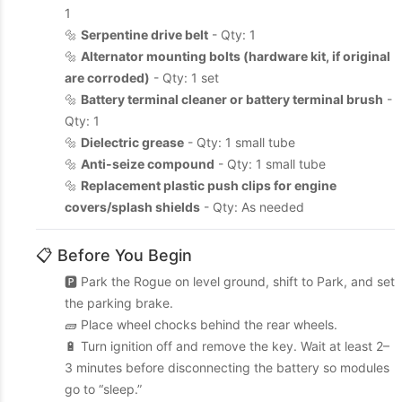
1
🔩
Serpentine drive belt
- Qty: 1
🔩
Alternator mounting bolts (hardware kit, if original
are corroded)
- Qty: 1 set
🔩
Battery terminal cleaner or battery terminal brush
-
Qty: 1
🔩
Dielectric grease
- Qty: 1 small tube
🔩
Anti-seize compound
- Qty: 1 small tube
🔩
Replacement plastic push clips for engine
covers/splash shields
- Qty: As needed
📋 Before You Begin
🅿️ Park the Rogue on level ground, shift to Park, and set
the parking brake.
🧱 Place wheel chocks behind the rear wheels.
🔋 Turn ignition off and remove the key. Wait at least 2–
3 minutes before disconnecting the battery so modules
go to “sleep.”