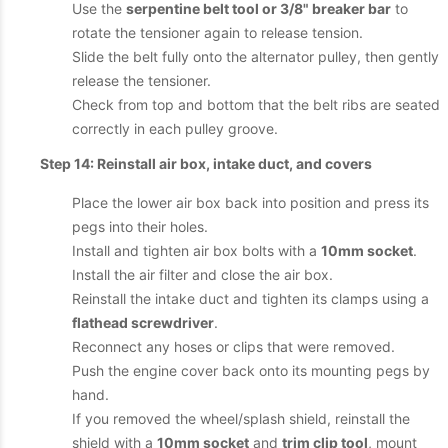
Use the
serpentine belt tool or 3/8" breaker bar
to
rotate the tensioner again to release tension.
Slide the belt fully onto the alternator pulley, then gently
release the tensioner.
Check from top and bottom that the belt ribs are seated
correctly in each pulley groove.
Step 14: Reinstall air box, intake duct, and covers
Place the lower air box back into position and press its
pegs into their holes.
Install and tighten air box bolts with a
10mm socket
.
Install the air filter and close the air box.
Reinstall the intake duct and tighten its clamps using a
flathead screwdriver
.
Reconnect any hoses or clips that were removed.
Push the engine cover back onto its mounting pegs by
hand.
If you removed the wheel/splash shield, reinstall the
shield with a
10mm socket
and
trim clip tool
, mount