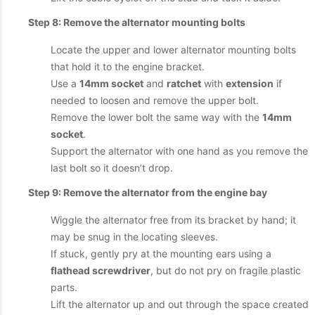
Step 8: Remove the alternator mounting bolts
Locate the upper and lower alternator mounting bolts
that hold it to the engine bracket.
Use a
14mm socket
and
ratchet
with
extension
if
needed to loosen and remove the upper bolt.
Remove the lower bolt the same way with the
14mm
socket
.
Support the alternator with one hand as you remove the
last bolt so it doesn’t drop.
Step 9: Remove the alternator from the engine bay
Wiggle the alternator free from its bracket by hand; it
may be snug in the locating sleeves.
If stuck, gently pry at the mounting ears using a
flathead screwdriver
, but do not pry on fragile plastic
parts.
Lift the alternator up and out through the space created