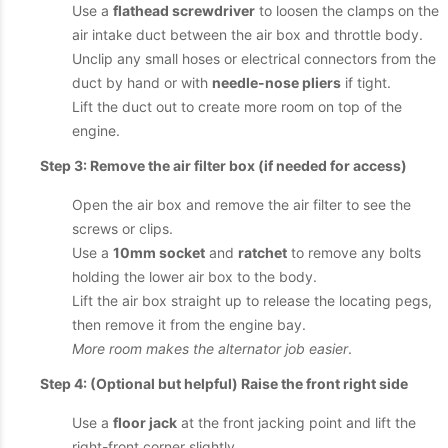
Use a
flathead screwdriver
to loosen the clamps on the
air intake duct between the air box and throttle body.
Unclip any small hoses or electrical connectors from the
duct by hand or with
needle-nose pliers
if tight.
Lift the duct out to create more room on top of the
engine.
Step 3: Remove the air filter box (if needed for access)
Open the air box and remove the air filter to see the
screws or clips.
Use a
10mm socket
and
ratchet
to remove any bolts
holding the lower air box to the body.
Lift the air box straight up to release the locating pegs,
then remove it from the engine bay.
More room makes the alternator job easier
.
Step 4: (Optional but helpful) Raise the front right side
Use a
floor jack
at the front jacking point and lift the
right-front corner slightly.