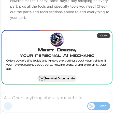
HowToo makes it easy: same-day/2-day shipping on every
part, plus all the tools and specialty tools you need! Check
out the parts and tools sections above to add everything to
your cart.
Close
Meet Orion,
your personal AI mechanic
Orion powers this guide and knows everything about your vehicle. If
you have questions about parts, missing steps, weird problems? Just
ask.
See what Orion can do
Send