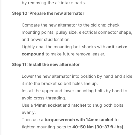
by removing the air intake parts.
Step 10: Prepare the new alternator
Compare the new alternator to the old one: check
mounting points, pulley size, electrical connector shape,
and power stud location.
Lightly coat the mounting bolt shanks with
anti-seize
compound
to make future removal easier.
Step 11: Install the new alternator
Lower the new alternator into position by hand and slide
it into the bracket so bolt holes line up.
Install the upper and lower mounting bolts by hand to
avoid cross-threading.
Use a
14mm socket
and
ratchet
to snug both bolts
evenly.
Then use a
torque wrench with 14mm socket
to
tighten mounting bolts to
40–50 Nm (30–37 ft-lbs)
.