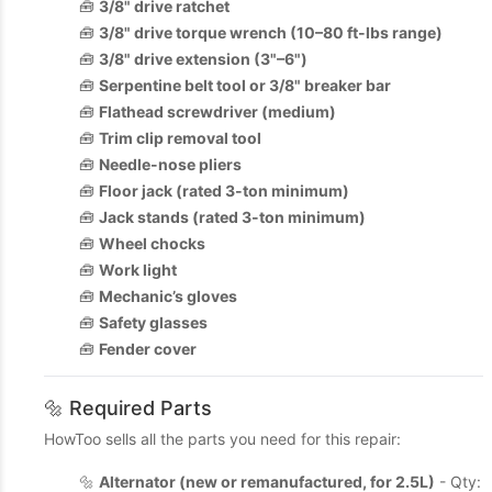
🧰
3/8" drive ratchet
🧰
3/8" drive torque wrench (10–80 ft-lbs range)
🧰
3/8" drive extension (3"–6")
🧰
Serpentine belt tool or 3/8" breaker bar
🧰
Flathead screwdriver (medium)
🧰
Trim clip removal tool
🧰
Needle-nose pliers
🧰
Floor jack (rated 3-ton minimum)
🧰
Jack stands (rated 3-ton minimum)
🧰
Wheel chocks
🧰
Work light
🧰
Mechanic’s gloves
🧰
Safety glasses
🧰
Fender cover
🔩 Required Parts
HowToo sells all the parts you need for this repair:
🔩
Alternator (new or remanufactured, for 2.5L)
- Qty: