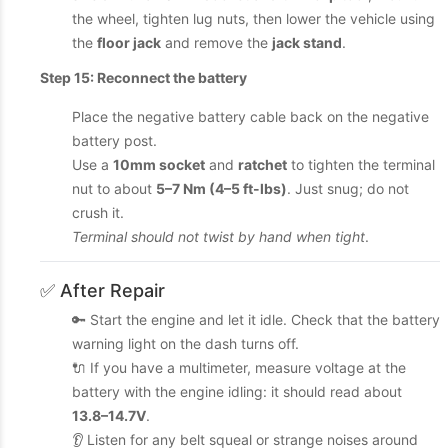
the wheel, tighten lug nuts, then lower the vehicle using
the
floor jack
and remove the
jack stand
.
Step 15: Reconnect the battery
Place the negative battery cable back on the negative
battery post.
Use a
10mm socket
and
ratchet
to tighten the terminal
nut to about
5–7 Nm (4–5 ft-lbs)
. Just snug; do not
crush it.
Terminal should not twist by hand when tight
.
✅ After Repair
🔑 Start the engine and let it idle. Check that the battery
warning light on the dash turns off.
🔌 If you have a multimeter, measure voltage at the
battery with the engine idling: it should read about
13.8–14.7V
.
👂 Listen for any belt squeal or strange noises around