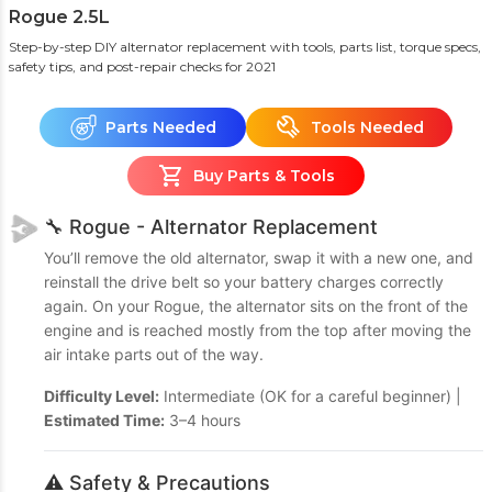
Rogue 2.5L
Step-by-step DIY alternator replacement with tools, parts list, torque specs,
safety tips, and post-repair checks
for 2021
Parts Needed
Tools Needed
Buy Parts & Tools
🔧 Rogue - Alternator Replacement
You’ll remove the old alternator, swap it with a new one, and
reinstall the drive belt so your battery charges correctly
again. On your Rogue, the alternator sits on the front of the
engine and is reached mostly from the top after moving the
air intake parts out of the way.
Difficulty Level:
Intermediate (OK for a careful beginner) |
Estimated Time:
3–4 hours
⚠️ Safety & Precautions