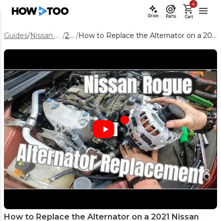
4
Orion
Parts
Cart
Guides
/
Nissan Rogue
/
2021
/
How to Replace the Alternator on a 2021 Nissan Rogue 2.5L
How to Replace the Alternator on a 2021 Nissan