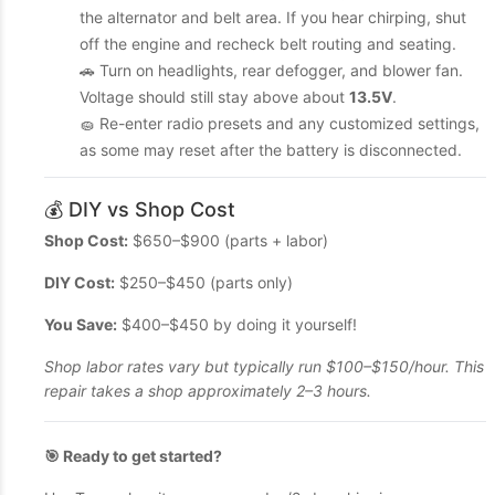
the alternator and belt area. If you hear chirping, shut
off the engine and recheck belt routing and seating.
🚗 Turn on headlights, rear defogger, and blower fan.
Voltage should still stay above about
13.5V
.
🧽 Re-enter radio presets and any customized settings,
as some may reset after the battery is disconnected.
💰 DIY vs Shop Cost
Shop Cost:
$650–$900 (parts + labor)
DIY Cost:
$250–$450 (parts only)
You Save:
$400–$450 by doing it yourself!
Shop labor rates vary but typically run $100–$150/hour. This
repair takes a shop approximately 2–3 hours.
🎯 Ready to get started?