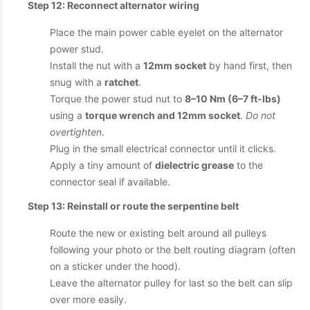
Step 12: Reconnect alternator wiring
Place the main power cable eyelet on the alternator
power stud.
Install the nut with a
12mm socket
by hand first, then
snug with a
ratchet
.
Torque the power stud nut to
8–10 Nm (6–7 ft-lbs)
using a
torque wrench and 12mm socket
.
Do not
overtighten
.
Plug in the small electrical connector until it clicks.
Apply a tiny amount of
dielectric grease
to the
connector seal if available.
Step 13: Reinstall or route the serpentine belt
Route the new or existing belt around all pulleys
following your photo or the belt routing diagram (often
on a sticker under the hood).
Leave the alternator pulley for last so the belt can slip
over more easily.