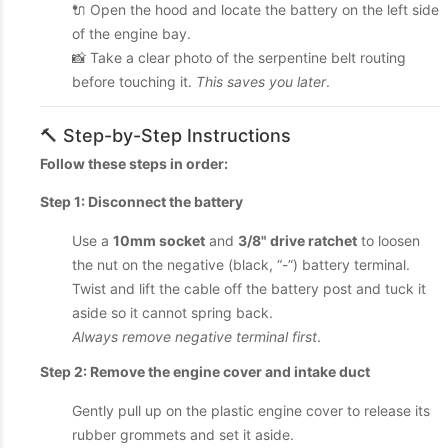
🔌 Open the hood and locate the battery on the left side
of the engine bay.
📸 Take a clear photo of the serpentine belt routing
before touching it.
This saves you later
.
🔨 Step-by-Step Instructions
Follow these steps in order:
Step 1: Disconnect the battery
Use a
10mm socket
and
3/8" drive ratchet
to loosen
the nut on the negative (black, “-”) battery terminal.
Twist and lift the cable off the battery post and tuck it
aside so it cannot spring back.
Always remove negative terminal first
.
Step 2: Remove the engine cover and intake duct
Gently pull up on the plastic engine cover to release its
rubber grommets and set it aside.