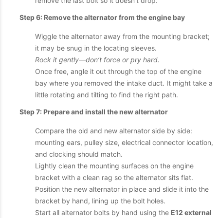
remove the last bolt so it doesn’t drop.
Step 6: Remove the alternator from the engine bay
Wiggle the alternator away from the mounting bracket;
it may be snug in the locating sleeves.
Rock it gently—don’t force or pry hard.
Once free, angle it out through the top of the engine
bay where you removed the intake duct. It might take a
little rotating and tilting to find the right path.
Step 7: Prepare and install the new alternator
Compare the old and new alternator side by side:
mounting ears, pulley size, electrical connector location,
and clocking should match.
Lightly clean the mounting surfaces on the engine
bracket with a clean rag so the alternator sits flat.
Position the new alternator in place and slide it into the
bracket by hand, lining up the bolt holes.
Start all alternator bolts by hand using the
E12 external