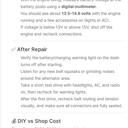
battery posts using a
digital multimeter
.
You should see about
13.5–14.8 volts
with the engine
running and a few accessories on (lights or AC).
If voltage is below 13V or above 15V, shut off the
engine and recheck connections.
✅ After Repair
Verify the battery/charging warning light on the dash
turns off after starting.
Listen for any new belt squeaks or grinding noises
around the alternator area.
Take a short test drive with headlights, AC, and radio
on, then recheck for warning lights.
After the first drive, recheck belt routing and tension
visually, and make sure all connectors are fully seated.
💰 DIY vs Shop Cost