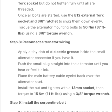
Torx socket
but do not tighten fully until all are
threaded.
Once all bolts are started, use the
E12 external Torx
socket and 3/8" ratchet
to snug them down evenly.
Torque the alternator mounting bolts to
50 Nm (37 ft-
lbs)
using a
3/8" torque wrench
.
Step 8: Reconnect alternator wiring
Apply a tiny dab of
dielectric grease
inside the small
alternator connector if you have it.
Push the small plug straight into the alternator until you
hear or feel it click.
Place the main battery cable eyelet back over the
alternator stud.
Install the nut and tighten with a
13mm socket
, then
torque to
15 Nm (11 ft-lbs)
using a
3/8" torque wrench
.
Step 9: Install the serpentine belt