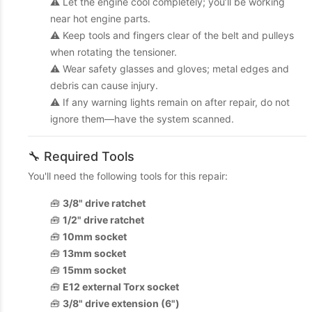
⚠️ Let the engine cool completely; you’ll be working
near hot engine parts.
⚠️ Keep tools and fingers clear of the belt and pulleys
when rotating the tensioner.
⚠️ Wear safety glasses and gloves; metal edges and
debris can cause injury.
⚠️ If any warning lights remain on after repair, do not
ignore them—have the system scanned.
🔧 Required Tools
You'll need the following tools for this repair:
🧰
3/8" drive ratchet
🧰
1/2" drive ratchet
🧰
10mm socket
🧰
13mm socket
🧰
15mm socket
🧰
E12 external Torx socket
🧰
3/8" drive extension (6")