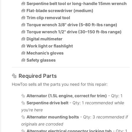
🧰
Serpentine belt tool or long-handle 15mm wrench
🧰
Flat-blade screwdriver (medium)
🧰
Trim clip removal tool
🧰
Torque wrench 3/8" drive (5–80 ft-lbs range)
🧰
Torque wrench 1/2" drive (30–150 ft-lbs range)
🧰
Digital multimeter
🧰
Work light or flashlight
🧰
Mechanic’s gloves
🧰
Safety glasses
🔩 Required Parts
HowToo sells all the parts you need for this repair:
🔩
Alternator (1.5L engine, correct for trim)
- Qty: 1
🔩
Serpentine drive belt
- Qty: 1
recommended while
you’re here
🔩
Alternator mounting bolts
- Qty: 3
recommended if
originals are corroded
🔩
Alternator electrical connector locking tab
- Qty: 1