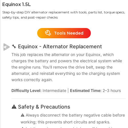
Equinox 1.5L
Step-by-step DIY alternator replacement with tools, parts list, torque specs,
safety tips, and post-repair checks
Tools Needed
🔧 Equinox - Alternator Replacement
This job replaces the alternator on your Equinox, which
charges the battery and powers the electrical system while
the engine runs. You’ll remove the drive belt, swap the
alternator, and reinstall everything so the charging system
works correctly again.
Difficulty Level:
Intermediate |
Estimated Time:
2–3 hours
⚠️ Safety & Precautions
⚠️ Always disconnect the battery negative cable before
working; this prevents short circuits and sparks.