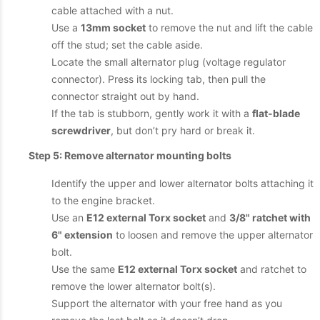
cable attached with a nut.
Use a
13mm socket
to remove the nut and lift the cable
off the stud; set the cable aside.
Locate the small alternator plug (voltage regulator
connector). Press its locking tab, then pull the
connector straight out by hand.
If the tab is stubborn, gently work it with a
flat-blade
screwdriver
, but don’t pry hard or break it.
Step 5: Remove alternator mounting bolts
Identify the upper and lower alternator bolts attaching it
to the engine bracket.
Use an
E12 external Torx socket
and
3/8" ratchet with
6" extension
to loosen and remove the upper alternator
bolt.
Use the same
E12 external Torx socket
and ratchet to
remove the lower alternator bolt(s).
Support the alternator with your free hand as you