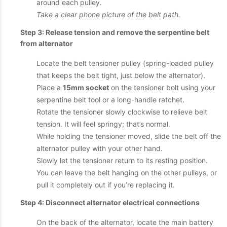
around each pulley.
Take a clear phone picture of the belt path.
Step 3: Release tension and remove the serpentine belt
from alternator
Locate the belt tensioner pulley (spring-loaded pulley
that keeps the belt tight, just below the alternator).
Place a
15mm socket
on the tensioner bolt using your
serpentine belt tool or a long-handle ratchet.
Rotate the tensioner slowly clockwise to relieve belt
tension. It will feel springy; that’s normal.
While holding the tensioner moved, slide the belt off the
alternator pulley with your other hand.
Slowly let the tensioner return to its resting position.
You can leave the belt hanging on the other pulleys, or
pull it completely out if you’re replacing it.
Step 4: Disconnect alternator electrical connections
On the back of the alternator, locate the main battery