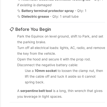
if existing is damaged
🔩
Battery terminal protector spray
- Qty: 1
🔩
Dielectric grease
- Qty: 1 small tube
📋 Before You Begin
Park the Equinox on level ground, shift to Park, and set
the parking brake.
Turn off all electrical loads: lights, AC, radio, and remove
the key from the vehicle.
Open the hood and secure it with the prop rod.
Disconnect the negative battery cable:
Use a
10mm socket
to loosen the clamp nut, then
lift the cable off and tuck it aside so it cannot
spring back.
A
serpentine belt tool
is a long, thin wrench that gives
you leverage in tight spaces.