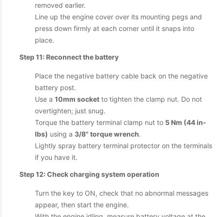
removed earlier.
Line up the engine cover over its mounting pegs and
press down firmly at each corner until it snaps into
place.
Step 11: Reconnect the battery
Place the negative battery cable back on the negative
battery post.
Use a
10mm socket
to tighten the clamp nut. Do not
overtighten; just snug.
Torque the battery terminal clamp nut to
5 Nm (44 in-
lbs)
using a
3/8" torque wrench
.
Lightly spray battery terminal protector on the terminals
if you have it.
Step 12: Check charging system operation
Turn the key to ON, check that no abnormal messages
appear, then start the engine.
With the engine idling, measure battery voltage at the