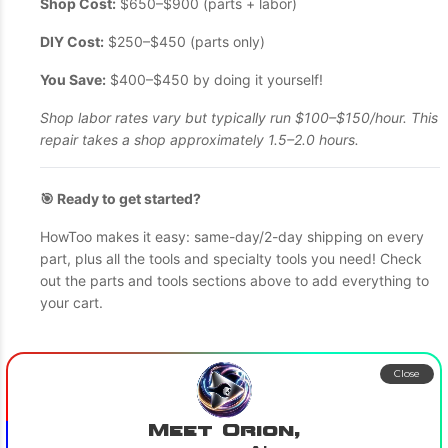
Shop Cost:
$650–$900 (parts + labor)
DIY Cost:
$250–$450 (parts only)
You Save:
$400–$450 by doing it yourself!
Shop labor rates vary but typically run $100–$150/hour. This
repair takes a shop approximately 1.5–2.0 hours.
🎯 Ready to get started?
HowToo makes it easy: same-day/2-day shipping on every
part, plus all the tools and specialty tools you need! Check
out the parts and tools sections above to add everything to
your cart.
Close
Meet Orion,