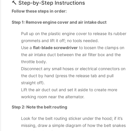
🔨 Step-by-Step Instructions
Follow these steps in order:
Step 1: Remove engine cover and air intake duct
Pull up on the plastic engine cover to release its rubber
grommets and lift it off; no tools needed.
Use a
flat-blade screwdriver
to loosen the clamps on
the air intake duct between the air filter box and the
throttle body.
Disconnect any small hoses or electrical connectors on
the duct by hand (press the release tab and pull
straight off).
Lift the air duct out and set it aside to create more
working room near the alternator.
Step 2: Note the belt routing
Look for the belt routing sticker under the hood; if it’s
missing, draw a simple diagram of how the belt snakes