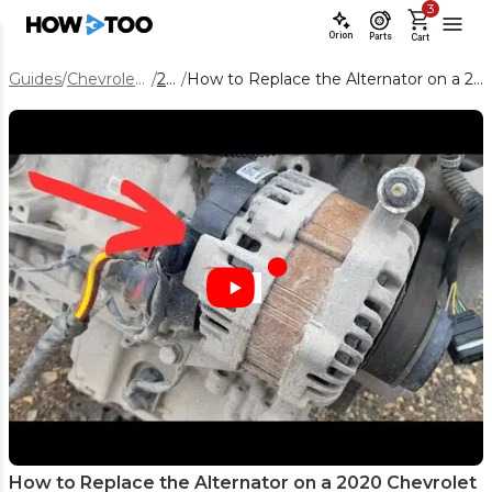
3
Orion
Parts
Cart
Guides
/
Chevrolet Equinox
/
2020
/
How to Replace the Alternator on a 2020 Chevrolet Equinox 1.5L
How to Replace the Alternator on a 2020 Chevrolet