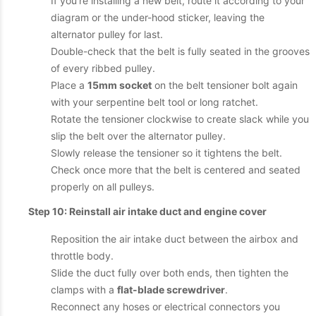
If you’re installing a new belt, route it according to your
diagram or the under-hood sticker, leaving the
alternator pulley for last.
Double-check that the belt is fully seated in the grooves
of every ribbed pulley.
Place a
15mm socket
on the belt tensioner bolt again
with your serpentine belt tool or long ratchet.
Rotate the tensioner clockwise to create slack while you
slip the belt over the alternator pulley.
Slowly release the tensioner so it tightens the belt.
Check once more that the belt is centered and seated
properly on all pulleys.
Step 10: Reinstall air intake duct and engine cover
Reposition the air intake duct between the airbox and
throttle body.
Slide the duct fully over both ends, then tighten the
clamps with a
flat-blade screwdriver
.
Reconnect any hoses or electrical connectors you