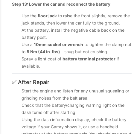
Step 13: Lower the car and reconnect the battery
Use the
floor jack
to raise the front slightly, remove the
jack stands, then lower the car fully to the ground.
At the battery, install the negative cable back on the
battery post.
Use a
10mm socket or wrench
to tighten the clamp nut
to
5 Nm (44 in-lbs)
—snug but not crushing.
Spray a light coat of
battery terminal protector
if
available.
✅ After Repair
Start the engine and listen for any unusual squealing or
grinding noises from the belt area.
Check that the battery/charging warning light on the
dash turns off after starting.
Using the dash information display, check the battery
voltage if your Camry shows it, or use a handheld
voltmeter at the battery terminals. You should see about