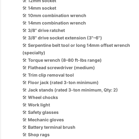
🛠️
12mm socket
🛠️
14mm socket
🛠️
10mm combination wrench
🛠️
14mm combination wrench
🛠️
3/8" drive ratchet
🛠️
3/8" drive socket extension (3"–6")
🛠️
Serpentine belt tool or long 14mm offset wrench
(specialty)
🛠️
Torque wrench (8–80 ft-lbs range)
🛠️
Flathead screwdriver (medium)
🛠️
Trim clip removal tool
🛠️
Floor jack (rated 3-ton minimum)
🛠️
Jack stands (rated 3-ton minimum, Qty: 2)
🛠️
Wheel chocks
🛠️
Work light
🛠️
Safety glasses
🛠️
Mechanic gloves
🛠️
Battery terminal brush
🛠️
Shop rags