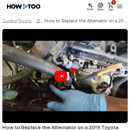
5
Orion
Parts
Cart
Guides
/
Toyota Camry
/
2019
/
How to Replace the Alternator on a 2019 Toyota Camry 3.5L V6
How to Replace the Alternator on a 2019 Toyota