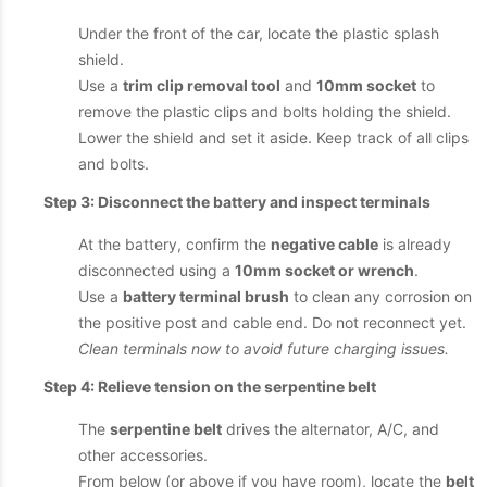
Under the front of the car, locate the plastic splash
shield.
Use a
trim clip removal tool
and
10mm socket
to
remove the plastic clips and bolts holding the shield.
Lower the shield and set it aside. Keep track of all clips
and bolts.
Step 3: Disconnect the battery and inspect terminals
At the battery, confirm the
negative cable
is already
disconnected using a
10mm socket or wrench
.
Use a
battery terminal brush
to clean any corrosion on
the positive post and cable end. Do not reconnect yet.
Clean terminals now to avoid future charging issues.
Step 4: Relieve tension on the serpentine belt
The
serpentine belt
drives the alternator, A/C, and
other accessories.
From below (or above if you have room), locate the
belt