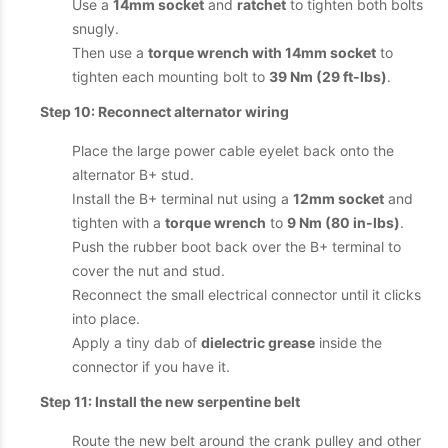
Use a
14mm socket
and
ratchet
to tighten both bolts
snugly.
Then use a
torque wrench with 14mm socket
to
tighten each mounting bolt to
39 Nm (29 ft-lbs)
.
Step 10: Reconnect alternator wiring
Place the large power cable eyelet back onto the
alternator B+ stud.
Install the B+ terminal nut using a
12mm socket
and
tighten with a
torque wrench
to
9 Nm (80 in-lbs)
.
Push the rubber boot back over the B+ terminal to
cover the nut and stud.
Reconnect the small electrical connector until it clicks
into place.
Apply a tiny dab of
dielectric grease
inside the
connector if you have it.
Step 11: Install the new serpentine belt
Route the new belt around the crank pulley and other