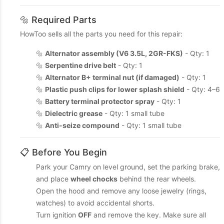
🔩 Required Parts
HowToo sells all the parts you need for this repair:
🔩
Alternator assembly (V6 3.5L, 2GR-FKS)
- Qty: 1
🔩
Serpentine drive belt
- Qty: 1
🔩
Alternator B+ terminal nut (if damaged)
- Qty: 1
🔩
Plastic push clips for lower splash shield
- Qty: 4–6
🔩
Battery terminal protector spray
- Qty: 1
🔩
Dielectric grease
- Qty: 1 small tube
🔩
Anti-seize compound
- Qty: 1 small tube
📋 Before You Begin
Park your Camry on level ground, set the parking brake,
and place
wheel chocks
behind the rear wheels.
Open the hood and remove any loose jewelry (rings,
watches) to avoid accidental shorts.
Turn ignition
OFF
and remove the key. Make sure all