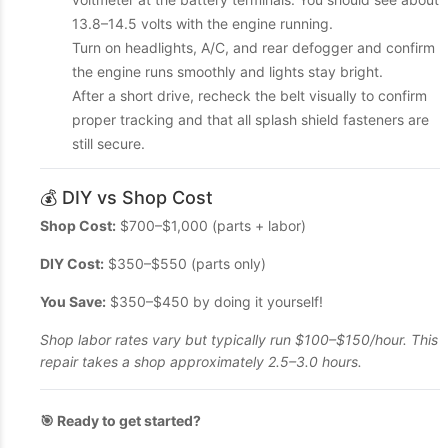
13.8–14.5 volts with the engine running.
Turn on headlights, A/C, and rear defogger and confirm
the engine runs smoothly and lights stay bright.
After a short drive, recheck the belt visually to confirm
proper tracking and that all splash shield fasteners are
still secure.
💰 DIY vs Shop Cost
Shop Cost:
$700–$1,000 (parts + labor)
DIY Cost:
$350–$550 (parts only)
You Save:
$350–$450 by doing it yourself!
Shop labor rates vary but typically run $100–$150/hour. This
repair takes a shop approximately 2.5–3.0 hours.
🎯 Ready to get started?