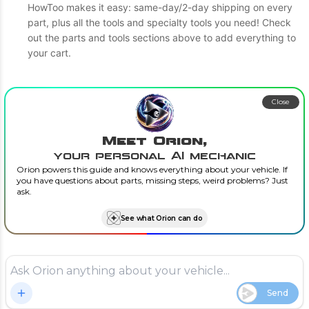
HowToo makes it easy: same-day/2-day shipping on every
part, plus all the tools and specialty tools you need! Check
out the parts and tools sections above to add everything to
your cart.
Close
Meet Orion,
your personal AI mechanic
Orion powers this guide and knows everything about your vehicle. If
you have questions about parts, missing steps, weird problems? Just
ask.
See what Orion can do
Send