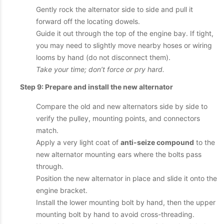
Gently rock the alternator side to side and pull it
forward off the locating dowels.
Guide it out through the top of the engine bay. If tight,
you may need to slightly move nearby hoses or wiring
looms by hand (do not disconnect them).
Take your time; don’t force or pry hard.
Step 9: Prepare and install the new alternator
Compare the old and new alternators side by side to
verify the pulley, mounting points, and connectors
match.
Apply a very light coat of
anti-seize compound
to the
new alternator mounting ears where the bolts pass
through.
Position the new alternator in place and slide it onto the
engine bracket.
Install the lower mounting bolt by hand, then the upper
mounting bolt by hand to avoid cross-threading.