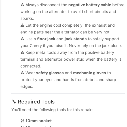
⚠️ Always disconnect the
negative battery cable
before
working on the alternator to avoid short circuits and
sparks.
⚠️ Let the engine cool completely; the exhaust and
engine parts near the alternator can be very hot.
⚠️ Use a
floor jack
and
jack stands
to safely support
your Camry if you raise it. Never rely on the jack alone.
⚠️ Keep metal tools away from the positive battery
terminal and alternator power stud when the battery is
connected.
⚠️ Wear
safety glasses
and
mechanic gloves
to
protect your eyes and hands from debris and sharp
edges.
🔧 Required Tools
You'll need the following tools for this repair:
🛠️
10mm socket