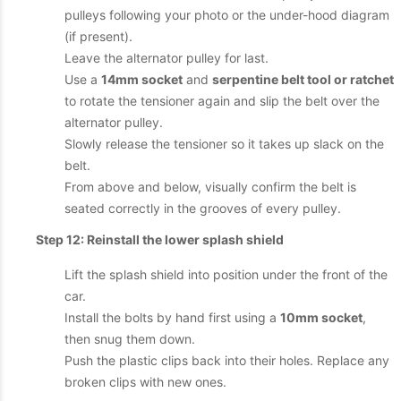
pulleys following your photo or the under-hood diagram
(if present).
Leave the alternator pulley for last.
Use a
14mm socket
and
serpentine belt tool or ratchet
to rotate the tensioner again and slip the belt over the
alternator pulley.
Slowly release the tensioner so it takes up slack on the
belt.
From above and below, visually confirm the belt is
seated correctly in the grooves of every pulley.
Step 12: Reinstall the lower splash shield
Lift the splash shield into position under the front of the
car.
Install the bolts by hand first using a
10mm socket
,
then snug them down.
Push the plastic clips back into their holes. Replace any
broken clips with new ones.