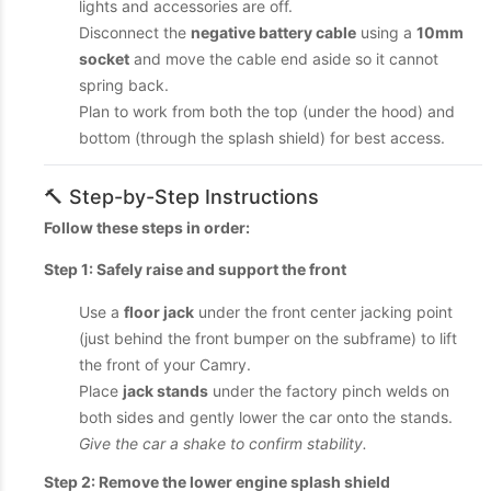
lights and accessories are off.
Disconnect the
negative battery cable
using a
10mm
socket
and move the cable end aside so it cannot
spring back.
Plan to work from both the top (under the hood) and
bottom (through the splash shield) for best access.
🔨 Step-by-Step Instructions
Follow these steps in order:
Step 1: Safely raise and support the front
Use a
floor jack
under the front center jacking point
(just behind the front bumper on the subframe) to lift
the front of your Camry.
Place
jack stands
under the factory pinch welds on
both sides and gently lower the car onto the stands.
Give the car a shake to confirm stability.
Step 2: Remove the lower engine splash shield