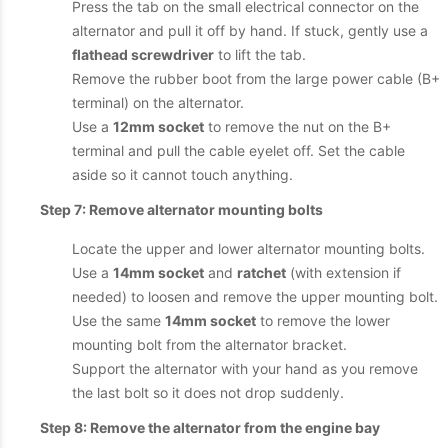
Press the tab on the small electrical connector on the
alternator and pull it off by hand. If stuck, gently use a
flathead screwdriver
to lift the tab.
Remove the rubber boot from the large power cable (B+
terminal) on the alternator.
Use a
12mm socket
to remove the nut on the B+
terminal and pull the cable eyelet off. Set the cable
aside so it cannot touch anything.
Step 7: Remove alternator mounting bolts
Locate the upper and lower alternator mounting bolts.
Use a
14mm socket
and
ratchet
(with extension if
needed) to loosen and remove the upper mounting bolt.
Use the same
14mm socket
to remove the lower
mounting bolt from the alternator bracket.
Support the alternator with your hand as you remove
the last bolt so it does not drop suddenly.
Step 8: Remove the alternator from the engine bay