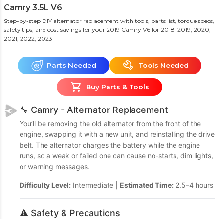
Camry 3.5L V6
Step-by-step DIY alternator replacement with tools, parts list, torque specs,
safety tips, and cost savings for your 2019 Camry V6
for 2018, 2019, 2020,
2021, 2022, 2023
Parts Needed
Tools Needed
Buy Parts & Tools
🔧 Camry - Alternator Replacement
You’ll be removing the old alternator from the front of the
engine, swapping it with a new unit, and reinstalling the drive
belt. The alternator charges the battery while the engine
runs, so a weak or failed one can cause no-starts, dim lights,
or warning messages.
Difficulty Level:
Intermediate |
Estimated Time:
2.5–4 hours
⚠️ Safety & Precautions