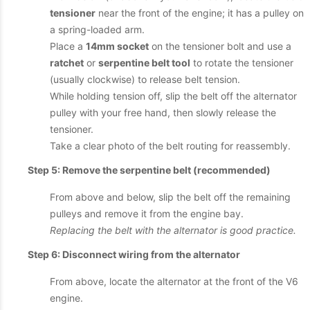
tensioner
near the front of the engine; it has a pulley on
a spring-loaded arm.
Place a
14mm socket
on the tensioner bolt and use a
ratchet
or
serpentine belt tool
to rotate the tensioner
(usually clockwise) to release belt tension.
While holding tension off, slip the belt off the alternator
pulley with your free hand, then slowly release the
tensioner.
Take a clear photo of the belt routing for reassembly.
Step 5: Remove the serpentine belt (recommended)
From above and below, slip the belt off the remaining
pulleys and remove it from the engine bay.
Replacing the belt with the alternator is good practice.
Step 6: Disconnect wiring from the alternator
From above, locate the alternator at the front of the V6
engine.