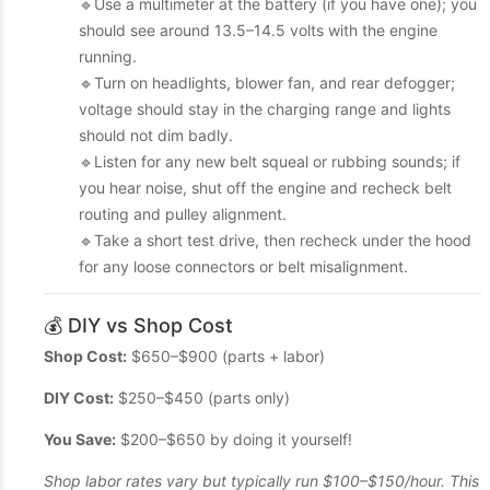
🔹Use a multimeter at the battery (if you have one); you
should see around 13.5–14.5 volts with the engine
running.
🔹Turn on headlights, blower fan, and rear defogger;
voltage should stay in the charging range and lights
should not dim badly.
🔹Listen for any new belt squeal or rubbing sounds; if
you hear noise, shut off the engine and recheck belt
routing and pulley alignment.
🔹Take a short test drive, then recheck under the hood
for any loose connectors or belt misalignment.
💰 DIY vs Shop Cost
Shop Cost:
$650–$900 (parts + labor)
DIY Cost:
$250–$450 (parts only)
You Save:
$200–$650 by doing it yourself!
Shop labor rates vary but typically run $100–$150/hour. This