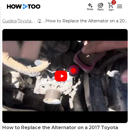
3
Orion
Parts
Cart
Guides
/
Toyota Tacoma
/
2017
/
How to Replace the Alternator on a 2017 Toyota Tacoma 3.5L V6
How to Replace the Alternator on a 2017 Toyota