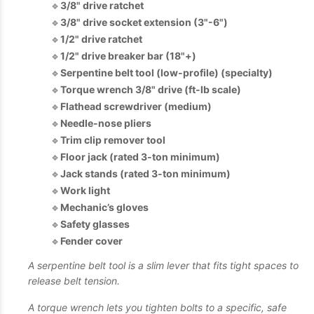
🔹
3/8" drive ratchet
🔹
3/8" drive socket extension (3"-6")
🔹
1/2" drive ratchet
🔹
1/2" drive breaker bar (18"+)
🔹
Serpentine belt tool (low-profile) (specialty)
🔹
Torque wrench 3/8" drive (ft-lb scale)
🔹
Flathead screwdriver (medium)
🔹
Needle-nose pliers
🔹
Trim clip remover tool
🔹
Floor jack (rated 3-ton minimum)
🔹
Jack stands (rated 3-ton minimum)
🔹
Work light
🔹
Mechanic’s gloves
🔹
Safety glasses
🔹
Fender cover
A serpentine belt tool is a slim lever that fits tight spaces to
release belt tension.
A torque wrench lets you tighten bolts to a specific, safe