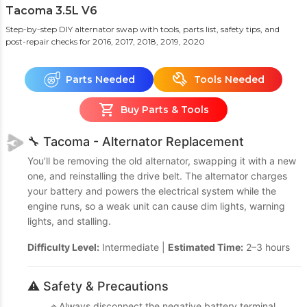
Tacoma 3.5L V6
Step-by-step DIY alternator swap with tools, parts list, safety tips, and
post-repair checks
for 2016, 2017, 2018, 2019, 2020
Parts Needed
Tools Needed
Buy Parts & Tools
🔧 Tacoma - Alternator Replacement
You’ll be removing the old alternator, swapping it with a new
one, and reinstalling the drive belt. The alternator charges
your battery and powers the electrical system while the
engine runs, so a weak unit can cause dim lights, warning
lights, and stalling.
Difficulty Level:
Intermediate |
Estimated Time:
2–3 hours
⚠️ Safety & Precautions
🔹Always disconnect the negative battery terminal