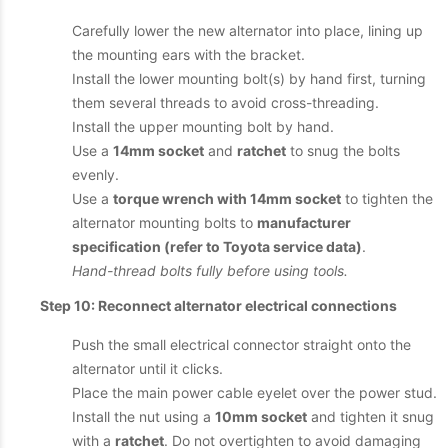
Carefully lower the new alternator into place, lining up
the mounting ears with the bracket.
Install the lower mounting bolt(s) by hand first, turning
them several threads to avoid cross-threading.
Install the upper mounting bolt by hand.
Use a
14mm socket
and
ratchet
to snug the bolts
evenly.
Use a
torque wrench with 14mm socket
to tighten the
alternator mounting bolts to
manufacturer
specification (refer to Toyota service data)
.
Hand-thread bolts fully before using tools.
Step 10: Reconnect alternator electrical connections
Push the small electrical connector straight onto the
alternator until it clicks.
Place the main power cable eyelet over the power stud.
Install the nut using a
10mm socket
and tighten it snug
with a
ratchet
. Do not overtighten to avoid damaging