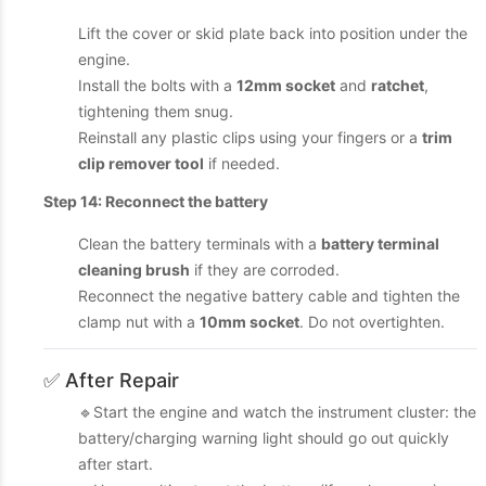
Lift the cover or skid plate back into position under the
engine.
Install the bolts with a
12mm socket
and
ratchet
,
tightening them snug.
Reinstall any plastic clips using your fingers or a
trim
clip remover tool
if needed.
Step 14: Reconnect the battery
Clean the battery terminals with a
battery terminal
cleaning brush
if they are corroded.
Reconnect the negative battery cable and tighten the
clamp nut with a
10mm socket
. Do not overtighten.
✅ After Repair
🔹Start the engine and watch the instrument cluster: the
battery/charging warning light should go out quickly
after start.