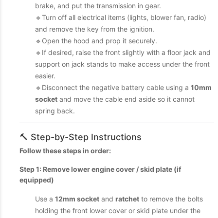
brake, and put the transmission in gear.
🔹Turn off all electrical items (lights, blower fan, radio)
and remove the key from the ignition.
🔹Open the hood and prop it securely.
🔹If desired, raise the front slightly with a floor jack and
support on jack stands to make access under the front
easier.
🔹Disconnect the negative battery cable using a
10mm
socket
and move the cable end aside so it cannot
spring back.
🔨 Step-by-Step Instructions
Follow these steps in order:
Step 1: Remove lower engine cover / skid plate (if
equipped)
Use a
12mm socket
and
ratchet
to remove the bolts
holding the front lower cover or skid plate under the