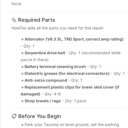
force.
🔩 Required Parts
HowToo sells all the parts you need for this repair:
🔹
Alternator (V6 3.5L, TRD Sport, correct amp rating)
- Qty: 1
🔹
Serpentine drive belt
- Qty: 1
(recommended while
you’re in there)
🔹
Battery terminal cleaning brush
- Qty: 1
🔹
Dielectric grease (for electrical connectors)
- Qty: 1
🔹
Anti-seize compound
- Qty: 1
🔹
Replacement plastic clips for lower skid cover (if
damaged)
- Qty: 4–8
🔹
Shop towels / rags
- Qty: 1 pack
📋 Before You Begin
🔹Park your Tacoma on level ground, set the parking