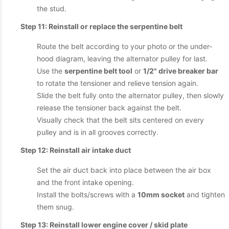
the stud.
Step 11: Reinstall or replace the serpentine belt
Route the belt according to your photo or the under-
hood diagram, leaving the alternator pulley for last.
Use the
serpentine belt tool
or
1/2" drive breaker bar
to rotate the tensioner and relieve tension again.
Slide the belt fully onto the alternator pulley, then slowly
release the tensioner back against the belt.
Visually check that the belt sits centered on every
pulley and is in all grooves correctly.
Step 12: Reinstall air intake duct
Set the air duct back into place between the air box
and the front intake opening.
Install the bolts/screws with a
10mm socket
and tighten
them snug.
Step 13: Reinstall lower engine cover / skid plate