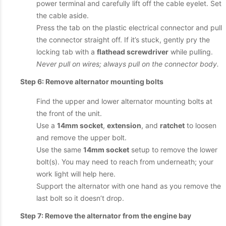
power terminal and carefully lift off the cable eyelet. Set
the cable aside.
Press the tab on the plastic electrical connector and pull
the connector straight off. If it’s stuck, gently pry the
locking tab with a
flathead screwdriver
while pulling.
Never pull on wires; always pull on the connector body.
Step 6: Remove alternator mounting bolts
Find the upper and lower alternator mounting bolts at
the front of the unit.
Use a
14mm socket
,
extension
, and
ratchet
to loosen
and remove the upper bolt.
Use the same
14mm socket
setup to remove the lower
bolt(s). You may need to reach from underneath; your
work light will help here.
Support the alternator with one hand as you remove the
last bolt so it doesn’t drop.
Step 7: Remove the alternator from the engine bay