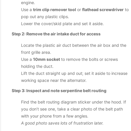
engine.
Use a
trim clip remover tool
or
flathead screwdriver
to
pop out any plastic clips.
Lower the cover/skid plate and set it aside.
Step 2: Remove the air intake duct for access
Locate the plastic air duct between the air box and the
front grille area.
Use a
10mm socket
to remove the bolts or screws
holding the duct.
Lift the duct straight up and out; set it aside to increase
working space near the alternator.
Step 3: Inspect and note serpentine belt routing
Find the belt routing diagram sticker under the hood. If
you don’t see one, take a clear photo of the belt path
with your phone from a few angles.
A good photo saves lots of frustration later.