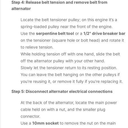
Step 4: Release belt tension and remove belt from
alternator
Locate the belt tensioner pulley; on this engine it’s a
spring-loaded pulley near the front of the engine.
Use the
serpentine belt tool
or a
1/2" drive breaker bar
on the tensioner (square hole or bolt head) and rotate it
to relieve tension.
While holding tension off with one hand, slide the belt
off the alternator pulley with your other hand.
Slowly let the tensioner return to its resting position.
You can leave the belt hanging on the other pulleys if
you’re reusing it, or remove it fully if you’re replacing it.
Step 5: Disconnect alternator electrical connections
At the back of the alternator, locate the main power
cable held on with a nut, and the smaller plug
connector.
Use a
10mm socket
to remove the nut on the main