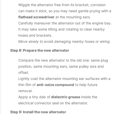
Wiggle the alternator free from its bracket; corrosion
can make it stick, so you may need gentle prying with a
flathead screwdriver
at the mounting ears.
Carefully maneuver the alternator out of the engine bay.
It may take some tilting and rotating to clear nearby
hoses and brackets.
Move slowly to avoid damaging nearby hoses or wiring.
Step 8: Prepare the new alternator
Compare the new alternator to the old one: same plug
position, same mounting ears, same pulley size and
offset.
Lightly coat the alternator mounting ear surfaces with a
thin film of
anti-seize compound
to help future
removal.
Apply a tiny dab of
dielectric grease
inside the
electrical connector seal on the alternator.
Step 9: Install the new alternator