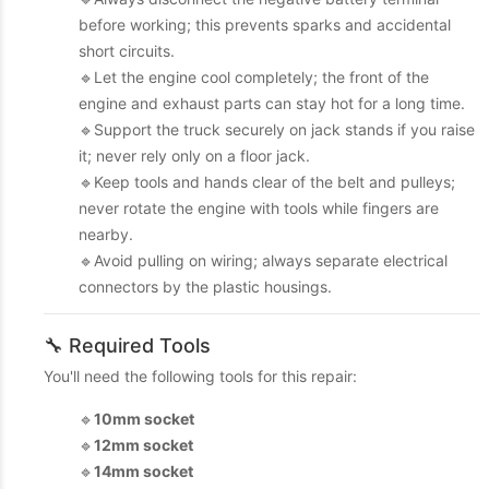
before working; this prevents sparks and accidental
short circuits.
🔹Let the engine cool completely; the front of the
engine and exhaust parts can stay hot for a long time.
🔹Support the truck securely on jack stands if you raise
it; never rely only on a floor jack.
🔹Keep tools and hands clear of the belt and pulleys;
never rotate the engine with tools while fingers are
nearby.
🔹Avoid pulling on wiring; always separate electrical
connectors by the plastic housings.
🔧 Required Tools
You'll need the following tools for this repair:
🔹
10mm socket
🔹
12mm socket
🔹
14mm socket