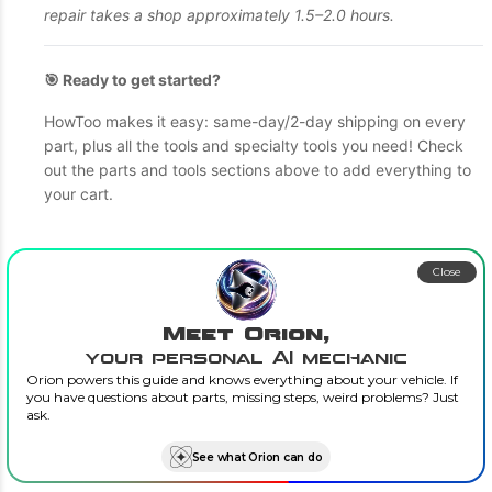
repair takes a shop approximately 1.5–2.0 hours.
🎯 Ready to get started?
HowToo makes it easy: same-day/2-day shipping on every
part, plus all the tools and specialty tools you need! Check
out the parts and tools sections above to add everything to
your cart.
Close
Meet Orion,
your personal AI mechanic
Orion powers this guide and knows everything about your vehicle. If
you have questions about parts, missing steps, weird problems? Just
ask.
See what Orion can do