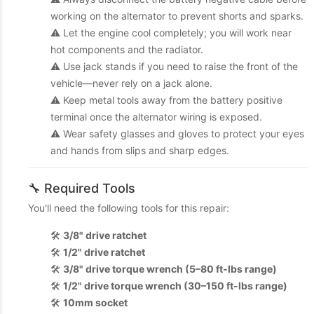
working on the alternator to prevent shorts and sparks.
⚠️ Let the engine cool completely; you will work near
hot components and the radiator.
⚠️ Use jack stands if you need to raise the front of the
vehicle—never rely on a jack alone.
⚠️ Keep metal tools away from the battery positive
terminal once the alternator wiring is exposed.
⚠️ Wear safety glasses and gloves to protect your eyes
and hands from slips and sharp edges.
🔧 Required Tools
You'll need the following tools for this repair:
🛠️
3/8" drive ratchet
🛠️
1/2" drive ratchet
🛠️
3/8" drive torque wrench (5–80 ft-lbs range)
🛠️
1/2" drive torque wrench (30–150 ft-lbs range)
🛠️
10mm socket