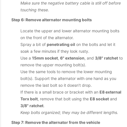
Make sure the negative battery cable is still off before
touching these.
Step 6: Remove alternator mounting bolts
Locate the upper and lower alternator mounting bolts
on the front of the alternator.
Spray a bit of
penetrating oil
on the bolts and let it
soak a few minutes if they look rusty.
Use a
15mm socket
,
6" extension
, and
3/8" ratchet
to
remove the upper mounting bolt(s).
Use the same tools to remove the lower mounting
bolt(s). Support the alternator with one hand as you
remove the last bolt so it doesn’t drop.
If there is a small brace or bracket with an
E8 external
Torx bolt
, remove that bolt using the
E8 socket
and
3/8" ratchet
.
Keep bolts organized; they may be different lengths.
Step 7: Remove the alternator from the vehicle