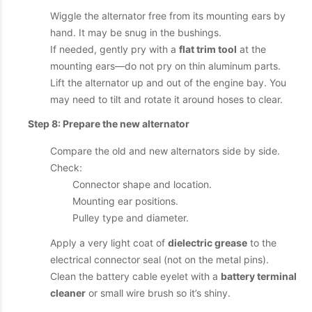
Wiggle the alternator free from its mounting ears by
hand. It may be snug in the bushings.
If needed, gently pry with a
flat trim tool
at the
mounting ears—do not pry on thin aluminum parts.
Lift the alternator up and out of the engine bay. You
may need to tilt and rotate it around hoses to clear.
Step 8: Prepare the new alternator
Compare the old and new alternators side by side.
Check:
Connector shape and location.
Mounting ear positions.
Pulley type and diameter.
Apply a very light coat of
dielectric grease
to the
electrical connector seal (not on the metal pins).
Clean the battery cable eyelet with a
battery terminal
cleaner
or small wire brush so it’s shiny.