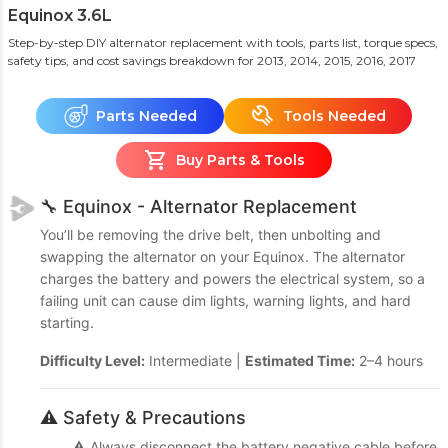
Equinox 3.6L
Step-by-step DIY alternator replacement with tools, parts list, torque specs,
safety tips, and cost savings breakdown
for 2013, 2014, 2015, 2016, 2017
Parts Needed
Tools Needed
Buy Parts & Tools
🔧 Equinox - Alternator Replacement
You’ll be removing the drive belt, then unbolting and
swapping the alternator on your Equinox. The alternator
charges the battery and powers the electrical system, so a
failing unit can cause dim lights, warning lights, and hard
starting.
Difficulty Level:
Intermediate |
Estimated Time:
2–4 hours
⚠️ Safety & Precautions
⚠️ Always disconnect the battery negative cable before