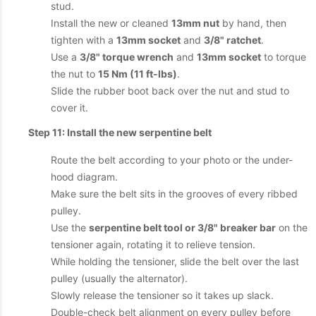
stud.
Install the new or cleaned
13mm nut
by hand, then
tighten with a
13mm socket
and
3/8" ratchet
.
Use a
3/8" torque wrench
and
13mm socket
to torque
the nut to
15 Nm (11 ft-lbs)
.
Slide the rubber boot back over the nut and stud to
cover it.
Step 11: Install the new serpentine belt
Route the belt according to your photo or the under-
hood diagram.
Make sure the belt sits in the grooves of every ribbed
pulley.
Use the
serpentine belt tool or 3/8" breaker bar
on the
tensioner again, rotating it to relieve tension.
While holding the tensioner, slide the belt over the last
pulley (usually the alternator).
Slowly release the tensioner so it takes up slack.
Double-check belt alignment on every pulley before