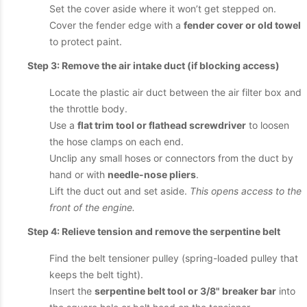
Set the cover aside where it won’t get stepped on.
Cover the fender edge with a
fender cover or old towel
to protect paint.
Step 3: Remove the air intake duct (if blocking access)
Locate the plastic air duct between the air filter box and
the throttle body.
Use a
flat trim tool or flathead screwdriver
to loosen
the hose clamps on each end.
Unclip any small hoses or connectors from the duct by
hand or with
needle-nose pliers
.
Lift the duct out and set aside.
This opens access to the
front of the engine.
Step 4: Relieve tension and remove the serpentine belt
Find the belt tensioner pulley (spring-loaded pulley that
keeps the belt tight).
Insert the
serpentine belt tool or 3/8" breaker bar
into