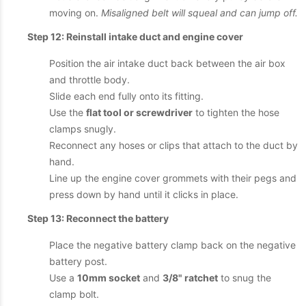
moving on.
Misaligned belt will squeal and can jump off.
Step 12: Reinstall intake duct and engine cover
Position the air intake duct back between the air box
and throttle body.
Slide each end fully onto its fitting.
Use the
flat tool or screwdriver
to tighten the hose
clamps snugly.
Reconnect any hoses or clips that attach to the duct by
hand.
Line up the engine cover grommets with their pegs and
press down by hand until it clicks in place.
Step 13: Reconnect the battery
Place the negative battery clamp back on the negative
battery post.
Use a
10mm socket
and
3/8" ratchet
to snug the
clamp bolt.