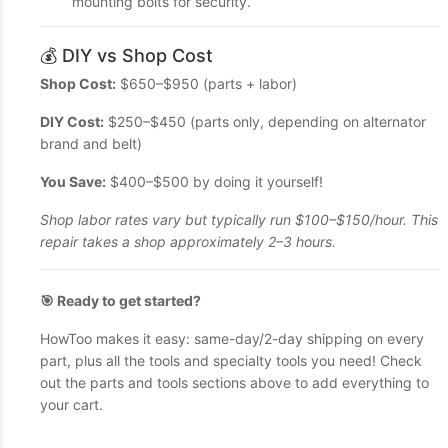
mounting bolts for security.
💰 DIY vs Shop Cost
Shop Cost:
$650–$950 (parts + labor)
DIY Cost:
$250–$450 (parts only, depending on alternator
brand and belt)
You Save:
$400–$500 by doing it yourself!
Shop labor rates vary but typically run $100–$150/hour. This
repair takes a shop approximately 2–3 hours.
🎯 Ready to get started?
HowToo makes it easy: same-day/2-day shipping on every
part, plus all the tools and specialty tools you need! Check
out the parts and tools sections above to add everything to
your cart.