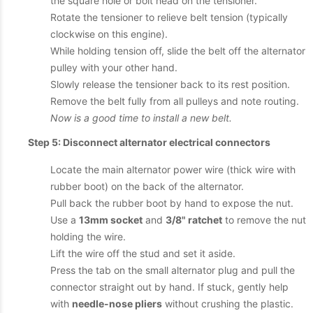
the square hole or bolt head on the tensioner.
Rotate the tensioner to relieve belt tension (typically
clockwise on this engine).
While holding tension off, slide the belt off the alternator
pulley with your other hand.
Slowly release the tensioner back to its rest position.
Remove the belt fully from all pulleys and note routing.
Now is a good time to install a new belt.
Step 5: Disconnect alternator electrical connectors
Locate the main alternator power wire (thick wire with
rubber boot) on the back of the alternator.
Pull back the rubber boot by hand to expose the nut.
Use a
13mm socket
and
3/8" ratchet
to remove the nut
holding the wire.
Lift the wire off the stud and set it aside.
Press the tab on the small alternator plug and pull the
connector straight out by hand. If stuck, gently help
with
needle-nose pliers
without crushing the plastic.