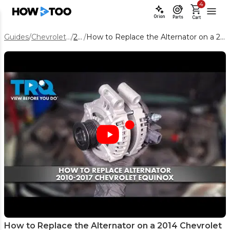
4
Orion
Parts
Cart
Guides
/
Chevrolet Equinox
/
2014
/
How to Replace the Alternator on a 2014 Chevrolet Equinox 3.6L
How to Replace the Alternator on a 2014 Chevrolet