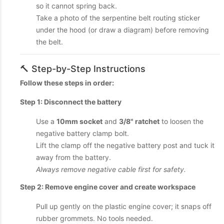
so it cannot spring back.
Take a photo of the serpentine belt routing sticker
under the hood (or draw a diagram) before removing
the belt.
🔨 Step-by-Step Instructions
Follow these steps in order:
Step 1: Disconnect the battery
Use a
10mm socket
and
3/8" ratchet
to loosen the
negative battery clamp bolt.
Lift the clamp off the negative battery post and tuck it
away from the battery.
Always remove negative cable first for safety.
Step 2: Remove engine cover and create workspace
Pull up gently on the plastic engine cover; it snaps off
rubber grommets. No tools needed.