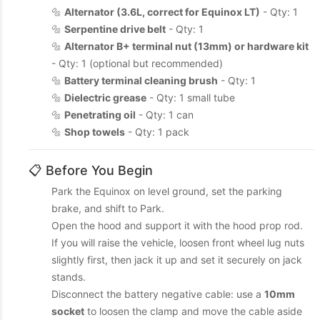
🔩
Alternator (3.6L, correct for Equinox LT)
- Qty: 1
🔩
Serpentine drive belt
- Qty: 1
🔩
Alternator B+ terminal nut (13mm) or hardware kit
- Qty: 1 (optional but recommended)
🔩
Battery terminal cleaning brush
- Qty: 1
🔩
Dielectric grease
- Qty: 1 small tube
🔩
Penetrating oil
- Qty: 1 can
🔩
Shop towels
- Qty: 1 pack
📋 Before You Begin
Park the Equinox on level ground, set the parking
brake, and shift to Park.
Open the hood and support it with the hood prop rod.
If you will raise the vehicle, loosen front wheel lug nuts
slightly first, then jack it up and set it securely on jack
stands.
Disconnect the battery negative cable: use a
10mm
socket
to loosen the clamp and move the cable aside