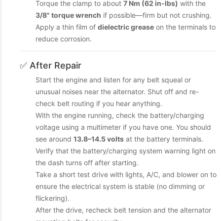
Torque the clamp to about
7 Nm (62 in-lbs)
with the
3/8" torque wrench
if possible—firm but not crushing.
Apply a thin film of
dielectric grease
on the terminals to
reduce corrosion.
✅ After Repair
Start the engine and listen for any belt squeal or
unusual noises near the alternator. Shut off and re-
check belt routing if you hear anything.
With the engine running, check the battery/charging
voltage using a multimeter if you have one. You should
see around
13.8–14.5 volts
at the battery terminals.
Verify that the battery/charging system warning light on
the dash turns off after starting.
Take a short test drive with lights, A/C, and blower on to
ensure the electrical system is stable (no dimming or
flickering).
After the drive, recheck belt tension and the alternator