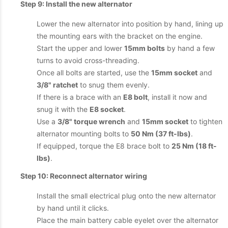
Step 9: Install the new alternator
Lower the new alternator into position by hand, lining up
the mounting ears with the bracket on the engine.
Start the upper and lower
15mm bolts
by hand a few
turns to avoid cross-threading.
Once all bolts are started, use the
15mm socket
and
3/8" ratchet
to snug them evenly.
If there is a brace with an
E8 bolt
, install it now and
snug it with the
E8 socket
.
Use a
3/8" torque wrench
and
15mm socket
to tighten
alternator mounting bolts to
50 Nm (37 ft-lbs)
.
If equipped, torque the E8 brace bolt to
25 Nm (18 ft-
lbs)
.
Step 10: Reconnect alternator wiring
Install the small electrical plug onto the new alternator
by hand until it clicks.
Place the main battery cable eyelet over the alternator