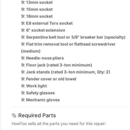
🛠️
13mm socket
🛠️
15mm socket
🛠️
18mm socket
🛠️
E8 external Torx socket
🛠️
6" socket extension
🛠️
Serpentine belt tool or 3/8" breaker bar (specialty)
🛠️
Flat trim removal tool or flathead screwdriver
(medium)
🛠️
Needle-nose pliers
🛠️
Floor jack (rated 3-ton minimum)
🛠️
Jack stands (rated 3-ton minimum, Qty: 2)
🛠️
Fender cover or old towel
🛠️
Work light
🛠️
Safety glasses
🛠️
Mechanic gloves
🔩 Required Parts
HowToo sells all the parts you need for this repair: