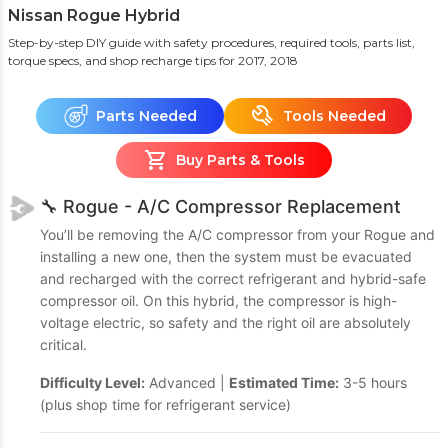
Nissan Rogue Hybrid
Step-by-step DIY guide with safety procedures, required tools, parts list,
torque specs, and shop recharge tips
for 2017, 2018
Parts Needed
Tools Needed
Buy Parts & Tools
🔧 Rogue - A/C Compressor Replacement
You’ll be removing the A/C compressor from your Rogue and
installing a new one, then the system must be evacuated
and recharged with the correct refrigerant and hybrid-safe
compressor oil. On this hybrid, the compressor is high-
voltage electric, so safety and the right oil are absolutely
critical.
Difficulty Level:
Advanced |
Estimated Time:
3-5 hours
(plus shop time for refrigerant service)