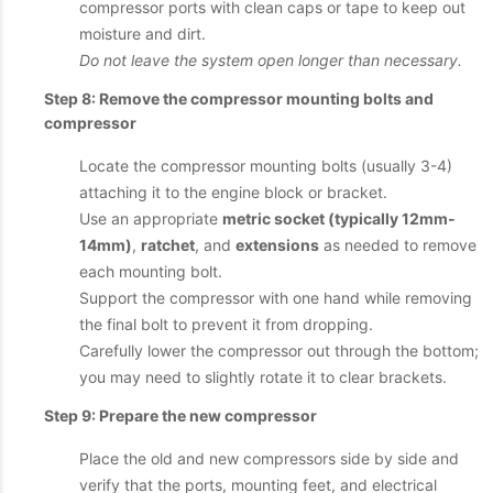
compressor ports with clean caps or tape to keep out
moisture and dirt.
Do not leave the system open longer than necessary.
Step 8: Remove the compressor mounting bolts and
compressor
Locate the compressor mounting bolts (usually 3-4)
attaching it to the engine block or bracket.
Use an appropriate
metric socket (typically 12mm-
14mm)
,
ratchet
, and
extensions
as needed to remove
each mounting bolt.
Support the compressor with one hand while removing
the final bolt to prevent it from dropping.
Carefully lower the compressor out through the bottom;
you may need to slightly rotate it to clear brackets.
Step 9: Prepare the new compressor
Place the old and new compressors side by side and
verify that the ports, mounting feet, and electrical