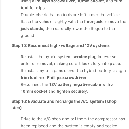
using a
Phillips screwdriver
,
10mm socket
, and
trim
tool
for clips.
Double-check that no tools are left under the vehicle.
Raise the vehicle slightly with the
floor jack
, remove the
jack stands
, then carefully lower the Rogue to the
ground.
Step 15: Reconnect high-voltage and 12V systems
Reinstall the hybrid system
service plug
in reverse
order of removal, making sure it locks fully into place.
Reinstall any trim panels over the hybrid battery using a
trim tool
and
Phillips screwdriver
.
Reconnect the
12V battery negative cable
with a
10mm socket
and tighten securely.
Step 16: Evacuate and recharge the A/C system (shop
step)
Drive to the A/C shop and tell them the compressor has
been replaced and the system is empty and sealed.