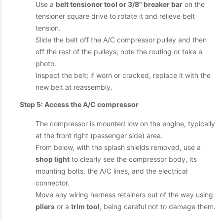
Use a
belt tensioner tool or 3/8" breaker bar
on the
tensioner square drive to rotate it and relieve belt
tension.
Slide the belt off the A/C compressor pulley and then
off the rest of the pulleys; note the routing or take a
photo.
Inspect the belt; if worn or cracked, replace it with the
new belt at reassembly.
Step 5: Access the A/C compressor
The compressor is mounted low on the engine, typically
at the front right (passenger side) area.
From below, with the splash shields removed, use a
shop light
to clearly see the compressor body, its
mounting bolts, the A/C lines, and the electrical
connector.
Move any wiring harness retainers out of the way using
pliers
or a
trim tool
, being careful not to damage them.