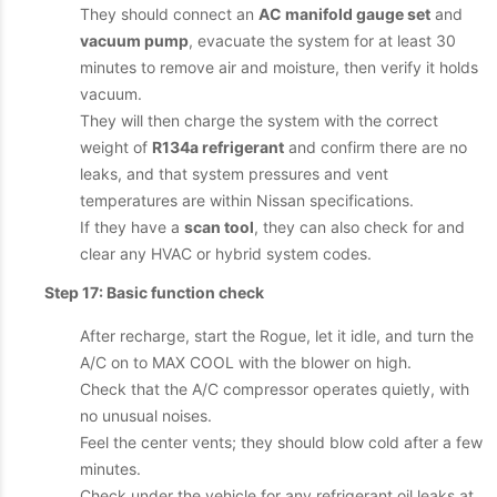
They should connect an
AC manifold gauge set
and
vacuum pump
, evacuate the system for at least 30
minutes to remove air and moisture, then verify it holds
vacuum.
They will then charge the system with the correct
weight of
R134a refrigerant
and confirm there are no
leaks, and that system pressures and vent
temperatures are within Nissan specifications.
If they have a
scan tool
, they can also check for and
clear any HVAC or hybrid system codes.
Step 17: Basic function check
After recharge, start the Rogue, let it idle, and turn the
A/C on to MAX COOL with the blower on high.
Check that the A/C compressor operates quietly, with
no unusual noises.
Feel the center vents; they should blow cold after a few
minutes.
Check under the vehicle for any refrigerant oil leaks at