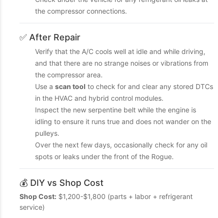
the compressor connections.
✅ After Repair
Verify that the A/C cools well at idle and while driving,
and that there are no strange noises or vibrations from
the compressor area.
Use a
scan tool
to check for and clear any stored DTCs
in the HVAC and hybrid control modules.
Inspect the new serpentine belt while the engine is
idling to ensure it runs true and does not wander on the
pulleys.
Over the next few days, occasionally check for any oil
spots or leaks under the front of the Rogue.
💰 DIY vs Shop Cost
Shop Cost:
$1,200-$1,800 (parts + labor + refrigerant
service)