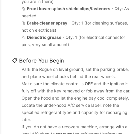
you are in there)
🔩
Front lower splash shield clips/fasteners
- Qty: As
needed
🔩
Brake cleaner spray
- Qty: 1 (for cleaning surfaces,
not on electricals)
🔩
Dielectric grease
- Qty: 1 (for electrical connector
pins, very small amount)
📋 Before You Begin
Park the Rogue on level ground, set the parking brake,
and place wheel chocks behind the rear wheels.
Make sure the climate control is
OFF
and the ignition is
fully off with the key removed or fob away from the car.
Open the hood and let the engine bay cool completely.
Locate the under-hood A/C service label; note the
specified refrigerant type and capacity for recharging
later.
If you do not have a recovery machine, arrange with a
local A/C shop to
recover
the refrigerant before you