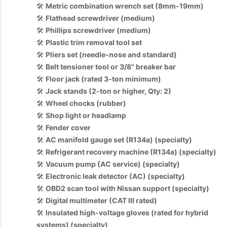
🛠️
Metric combination wrench set (8mm-19mm)
🛠️
Flathead screwdriver (medium)
🛠️
Phillips screwdriver (medium)
🛠️
Plastic trim removal tool set
🛠️
Pliers set (needle-nose and standard)
🛠️
Belt tensioner tool or 3/8" breaker bar
🛠️
Floor jack (rated 3-ton minimum)
🛠️
Jack stands (2-ton or higher, Qty: 2)
🛠️
Wheel chocks (rubber)
🛠️
Shop light or headlamp
🛠️
Fender cover
🛠️
AC manifold gauge set (R134a) (specialty)
🛠️
Refrigerant recovery machine (R134a) (specialty)
🛠️
Vacuum pump (AC service) (specialty)
🛠️
Electronic leak detector (AC) (specialty)
🛠️
OBD2 scan tool with Nissan support (specialty)
🛠️
Digital multimeter (CAT III rated)
🛠️
Insulated high-voltage gloves (rated for hybrid
systems) (specialty)