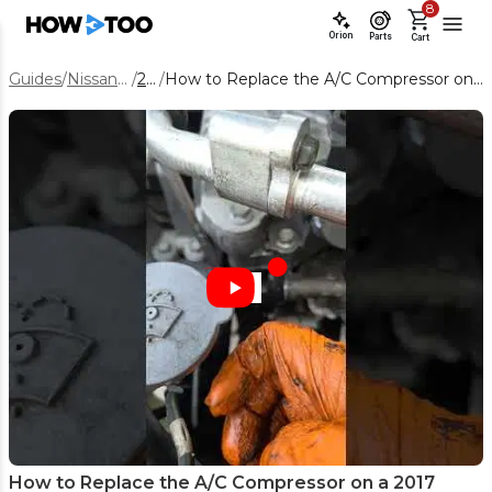
8
Orion
Parts
Cart
Guides
/
Nissan Rogue
/
2017
/
How to Replace the A/C Compressor on a 2017 Nissan Rogue Hybrid
How to Replace the A/C Compressor on a 2017