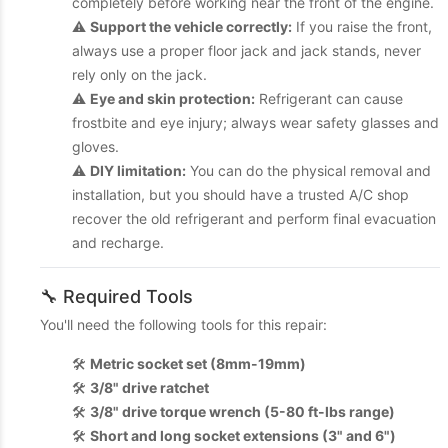
completely before working near the front of the engine.
⚠️
Support the vehicle correctly:
If you raise the front,
always use a proper floor jack and jack stands, never
rely only on the jack.
⚠️
Eye and skin protection:
Refrigerant can cause
frostbite and eye injury; always wear safety glasses and
gloves.
⚠️
DIY limitation:
You can do the physical removal and
installation, but you should have a trusted A/C shop
recover the old refrigerant and perform final evacuation
and recharge.
🔧 Required Tools
You'll need the following tools for this repair:
🛠️
Metric socket set (8mm-19mm)
🛠️
3/8" drive ratchet
🛠️
3/8" drive torque wrench (5-80 ft-lbs range)
🛠️
Short and long socket extensions (3" and 6")