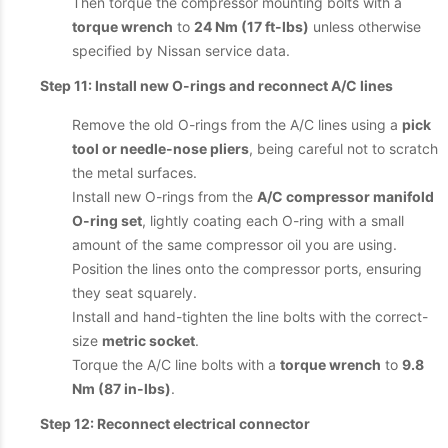
Then torque the compressor mounting bolts with a
torque wrench
to
24 Nm (17 ft-lbs)
unless otherwise
specified by Nissan service data.
Step 11: Install new O-rings and reconnect A/C lines
Remove the old O-rings from the A/C lines using a
pick
tool or needle-nose pliers
, being careful not to scratch
the metal surfaces.
Install new O-rings from the
A/C compressor manifold
O-ring set
, lightly coating each O-ring with a small
amount of the same compressor oil you are using.
Position the lines onto the compressor ports, ensuring
they seat squarely.
Install and hand-tighten the line bolts with the correct-
size
metric socket
.
Torque the A/C line bolts with a
torque wrench
to
9.8
Nm (87 in-lbs)
.
Step 12: Reconnect electrical connector