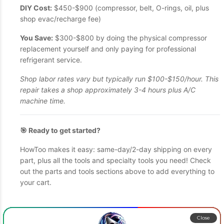
DIY Cost:
$450-$900 (compressor, belt, O-rings, oil, plus
shop evac/recharge fee)
You Save:
$300-$800 by doing the physical compressor
replacement yourself and only paying for professional
refrigerant service.
Shop labor rates vary but typically run $100-$150/hour. This
repair takes a shop approximately 3-4 hours plus A/C
machine time.
🎯 Ready to get started?
HowToo makes it easy: same-day/2-day shipping on every
part, plus all the tools and specialty tools you need! Check
out the parts and tools sections above to add everything to
your cart.
Close