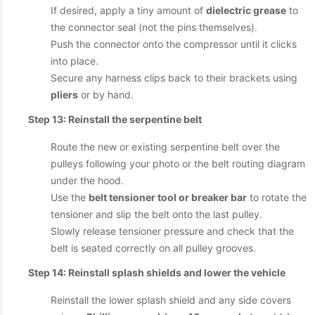
If desired, apply a tiny amount of
dielectric grease
to
the connector seal (not the pins themselves).
Push the connector onto the compressor until it clicks
into place.
Secure any harness clips back to their brackets using
pliers
or by hand.
Step 13: Reinstall the serpentine belt
Route the new or existing serpentine belt over the
pulleys following your photo or the belt routing diagram
under the hood.
Use the
belt tensioner tool or breaker bar
to rotate the
tensioner and slip the belt onto the last pulley.
Slowly release tensioner pressure and check that the
belt is seated correctly on all pulley grooves.
Step 14: Reinstall splash shields and lower the vehicle
Reinstall the lower splash shield and any side covers