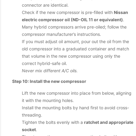
connector are identical.
Check if the new compressor is pre-filled with
Nissan
electric compressor oil (ND-OIL 11 or equivalent)
.
Many hybrid compressors arrive pre-oiled; follow the
compressor manufacturer’s instructions.
If you must adjust oil amount, pour out the oil from the
old compressor into a graduated container and match
that volume in the new compressor using only the
correct hybrid-safe oil.
Never mix different A/C oils.
Step 10: Install the new compressor
Lift the new compressor into place from below, aligning
it with the mounting holes.
Install the mounting bolts by hand first to avoid cross-
threading.
Tighten the bolts evenly with a
ratchet and appropriate
socket
.