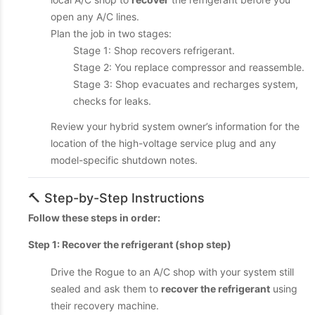
open any A/C lines.
Plan the job in two stages:
Stage 1: Shop recovers refrigerant.
Stage 2: You replace compressor and reassemble.
Stage 3: Shop evacuates and recharges system,
checks for leaks.
Review your hybrid system owner’s information for the
location of the high-voltage service plug and any
model-specific shutdown notes.
🔨 Step-by-Step Instructions
Follow these steps in order:
Step 1: Recover the refrigerant (shop step)
Drive the Rogue to an A/C shop with your system still
sealed and ask them to
recover the refrigerant
using
their recovery machine.