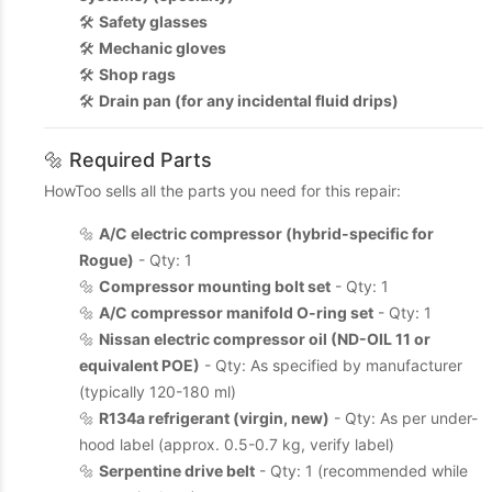
🛠️
Safety glasses
🛠️
Mechanic gloves
🛠️
Shop rags
🛠️
Drain pan (for any incidental fluid drips)
🔩 Required Parts
HowToo sells all the parts you need for this repair:
🔩
A/C electric compressor (hybrid-specific for
Rogue)
- Qty: 1
🔩
Compressor mounting bolt set
- Qty: 1
🔩
A/C compressor manifold O-ring set
- Qty: 1
🔩
Nissan electric compressor oil (ND-OIL 11 or
equivalent POE)
- Qty: As specified by manufacturer
(typically 120-180 ml)
🔩
R134a refrigerant (virgin, new)
- Qty: As per under-
hood label (approx. 0.5-0.7 kg, verify label)
🔩
Serpentine drive belt
- Qty: 1 (recommended while