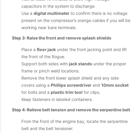
capacitors in the system to discharge.
Use a
digital multimeter
to confirm there is no voltage
present on the compressor’s orange cables if you will be
working near bare terminals.
Step 3: Raise the front and remove splash shields
Place a
floor jack
under the front jacking point and lift
the front of the Rogue.
Support both sides with
jack stands
under the proper
frame or pinch weld locations.
Remove the front lower splash shield and any side
covers using a
Phillips screwdriver
and
10mm socket
for bolts and a
plastic trim tool
for clips.
Keep fasteners in labeled containers.
Step 4: Relieve belt tension and remove the serpentine belt
From the front of the engine bay, locate the serpentine
belt and the belt tensioner.