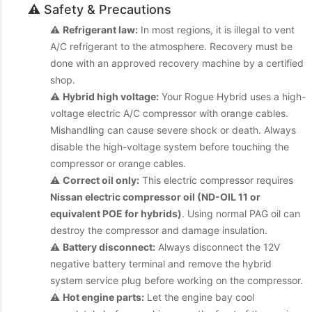
⚠️ Safety & Precautions
⚠️
Refrigerant law:
In most regions, it is illegal to vent
A/C refrigerant to the atmosphere. Recovery must be
done with an approved recovery machine by a certified
shop.
⚠️
Hybrid high voltage:
Your Rogue Hybrid uses a high-
voltage electric A/C compressor with orange cables.
Mishandling can cause severe shock or death. Always
disable the high-voltage system before touching the
compressor or orange cables.
⚠️
Correct oil only:
This electric compressor requires
Nissan electric compressor oil (ND-OIL 11 or
equivalent POE for hybrids)
. Using normal PAG oil can
destroy the compressor and damage insulation.
⚠️
Battery disconnect:
Always disconnect the 12V
negative battery terminal and remove the hybrid
system service plug before working on the compressor.
⚠️
Hot engine parts:
Let the engine bay cool