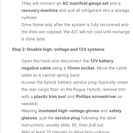
They will connect an
AC manifold gauge set
and a
recovery machine
and pull all refrigerant into a storage
cylinder.
Drive home only after the system is fully recovered and
the lines are capped; the A/C will not cool until recharge
is done later.
Step 2: Disable high-voltage and 12V systems
Open the hood and disconnect the
12V battery
negative cable
using a
10mm socket
. Move the cable
aside so it cannot spring back.
Access the hybrid battery service plug (typically under
the rear cargo floor on the Rogue Hybrid; remove trim
with a
plastic trim tool
and
Phillips screwdriver
as
needed).
Wearing
insulated high-voltage gloves
and
safety
glasses
, pull the
service plug
following the label
instructions: usually slide, lift, then pull out.
Wait at least 10 minutes to allow high-voltage