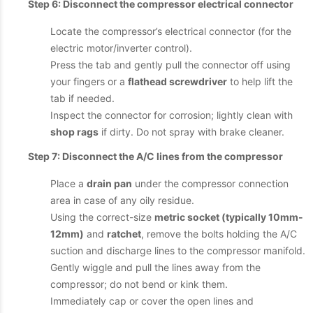
Step 6: Disconnect the compressor electrical connector
Locate the compressor’s electrical connector (for the
electric motor/inverter control).
Press the tab and gently pull the connector off using
your fingers or a
flathead screwdriver
to help lift the
tab if needed.
Inspect the connector for corrosion; lightly clean with
shop rags
if dirty. Do not spray with brake cleaner.
Step 7: Disconnect the A/C lines from the compressor
Place a
drain pan
under the compressor connection
area in case of any oily residue.
Using the correct-size
metric socket (typically 10mm-
12mm)
and
ratchet
, remove the bolts holding the A/C
suction and discharge lines to the compressor manifold.
Gently wiggle and pull the lines away from the
compressor; do not bend or kink them.
Immediately cap or cover the open lines and