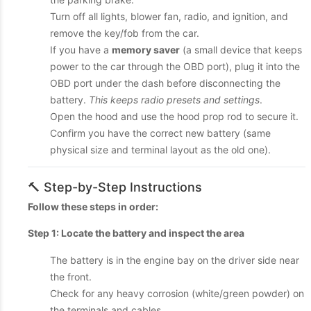
Turn off all lights, blower fan, radio, and ignition, and
remove the key/fob from the car.
If you have a
memory saver
(a small device that keeps
power to the car through the OBD port), plug it into the
OBD port under the dash before disconnecting the
battery.
This keeps radio presets and settings
.
Open the hood and use the hood prop rod to secure it.
Confirm you have the correct new battery (same
physical size and terminal layout as the old one).
🔨 Step-by-Step Instructions
Follow these steps in order:
Step 1: Locate the battery and inspect the area
The battery is in the engine bay on the driver side near
the front.
Check for any heavy corrosion (white/green powder) on
the terminals and cables.