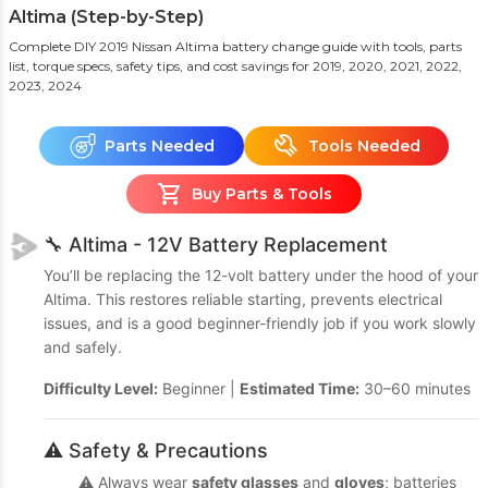
Altima (Step-by-Step)
Complete DIY 2019 Nissan Altima battery change guide with tools, parts
list, torque specs, safety tips, and cost savings
for 2019, 2020, 2021, 2022,
2023, 2024
Parts Needed
Tools Needed
Buy Parts & Tools
🔧 Altima - 12V Battery Replacement
You’ll be replacing the 12-volt battery under the hood of your
Altima. This restores reliable starting, prevents electrical
issues, and is a good beginner-friendly job if you work slowly
and safely.
Difficulty Level:
Beginner |
Estimated Time:
30–60 minutes
⚠️ Safety & Precautions
⚠️ Always wear
safety glasses
and
gloves
; batteries