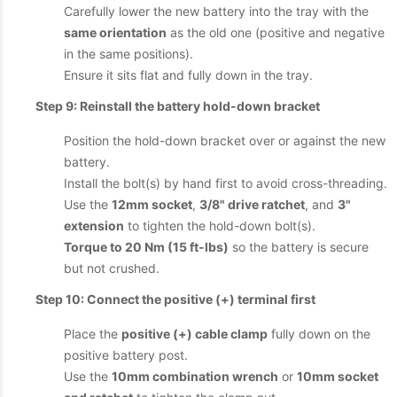
Carefully lower the new battery into the tray with the
same orientation
as the old one (positive and negative
in the same positions).
Ensure it sits flat and fully down in the tray.
Step 9: Reinstall the battery hold-down bracket
Position the hold-down bracket over or against the new
battery.
Install the bolt(s) by hand first to avoid cross-threading.
Use the
12mm socket
,
3/8" drive ratchet
, and
3"
extension
to tighten the hold-down bolt(s).
Torque to 20 Nm (15 ft-lbs)
so the battery is secure
but not crushed.
Step 10: Connect the positive (+) terminal first
Place the
positive (+) cable clamp
fully down on the
positive battery post.
Use the
10mm combination wrench
or
10mm socket