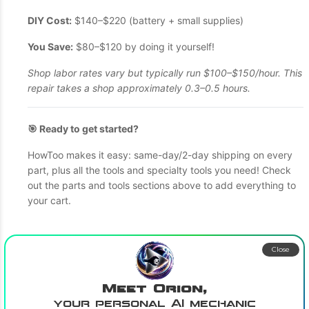
DIY Cost:
$140–$220 (battery + small supplies)
You Save:
$80–$120 by doing it yourself!
Shop labor rates vary but typically run $100–$150/hour. This
repair takes a shop approximately 0.3–0.5 hours.
🎯 Ready to get started?
HowToo makes it easy: same-day/2-day shipping on every
part, plus all the tools and specialty tools you need! Check
out the parts and tools sections above to add everything to
your cart.
Close
Meet Orion,
your personal AI mechanic