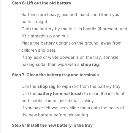
Step 6: Lift out the old battery
Batteries are heavy; use both hands and keep your
back straight.
Grab the battery by the built-in handle (if present) and
lift it straight up and out.
Place the battery upright on the ground, away from
children and pets.
If any acid or white powder is on the tray, sprinkle
baking soda, then wipe with a
shop rag
.
Step 7: Clean the battery tray and terminals
Use the
shop rag
to wipe dirt from the battery tray.
Use the
battery terminal brush
to clean the inside of
both cable clamps until metal is shiny.
If you have felt washers, slide them onto the posts of
the new battery before reinstalling.
Step 8: Install the new battery in the tray