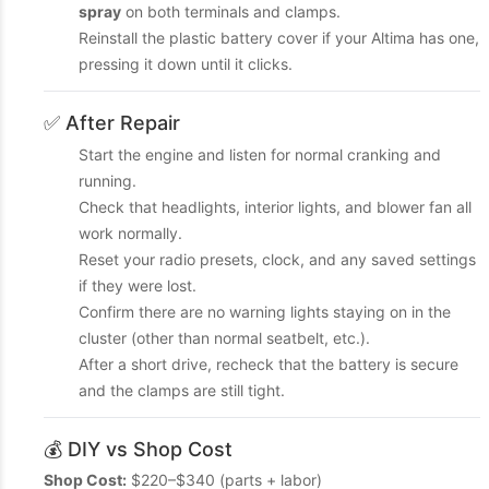
spray
on both terminals and clamps.
Reinstall the plastic battery cover if your Altima has one,
pressing it down until it clicks.
✅ After Repair
Start the engine and listen for normal cranking and
running.
Check that headlights, interior lights, and blower fan all
work normally.
Reset your radio presets, clock, and any saved settings
if they were lost.
Confirm there are no warning lights staying on in the
cluster (other than normal seatbelt, etc.).
After a short drive, recheck that the battery is secure
and the clamps are still tight.
💰 DIY vs Shop Cost
Shop Cost:
$220–$340 (parts + labor)