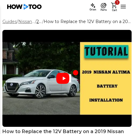
1
Orion
Parts
Cart
Guides
/
Nissan Altima
/
2019
/
How to Replace the 12V Battery on a 2019 Nissan Altima (Step-by-Step)
How to Replace the 12V Battery on a 2019 Nissan