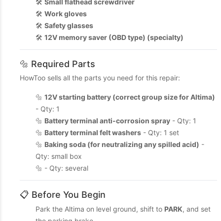
🛠️
Small flathead screwdriver
🛠️
Work gloves
🛠️
Safety glasses
🛠️
12V memory saver (OBD type) (specialty)
🔩 Required Parts
HowToo sells all the parts you need for this repair:
🔩
12V starting battery (correct group size for Altima)
- Qty: 1
🔩
Battery terminal anti-corrosion spray
- Qty: 1
🔩
Battery terminal felt washers
- Qty: 1 set
🔩
Baking soda (for neutralizing any spilled acid)
-
Qty: small box
🔩 - Qty: several
📋 Before You Begin
Park the Altima on level ground, shift to
PARK
, and set
the parking brake.