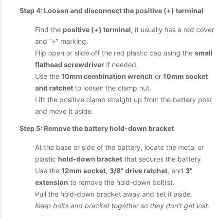
Step 4: Loosen and disconnect the positive (+) terminal
Find the
positive (+) terminal
; it usually has a red cover
and “+” marking.
Flip open or slide off the red plastic cap using the
small
flathead screwdriver
if needed.
Use the
10mm combination wrench
or
10mm socket
and ratchet
to loosen the clamp nut.
Lift the positive clamp straight up from the battery post
and move it aside.
Step 5: Remove the battery hold-down bracket
At the base or side of the battery, locate the metal or
plastic
hold-down bracket
that secures the battery.
Use the
12mm socket
,
3/8" drive ratchet
, and
3"
extension
to remove the hold-down bolt(s).
Pull the hold-down bracket away and set it aside.
Keep bolts and bracket together so they don’t get lost
.