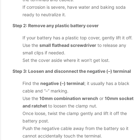
If corrosion is severe, have water and baking soda
ready to neutralize it.
Step 2: Remove any plastic battery cover
If your battery has a plastic top cover, gently lift it off.
Use the
small flathead screwdriver
to release any
small clips if needed.
Set the cover aside where it won’t get lost.
Step 3: Loosen and disconnect the negative (–) terminal
Find the
negative (–) terminal
; it usually has a black
cable and “–” marking.
Use the
10mm combination wrench
or
10mm socket
and ratchet
to loosen the clamp nut.
Once loose, twist the clamp gently and lift it off the
battery post.
Push the negative cable away from the battery so it
cannot accidentally touch the terminal.