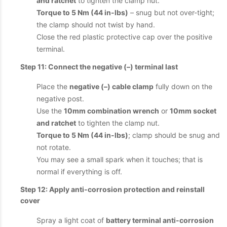
and ratchet
to tighten the clamp nut.
Torque to 5 Nm (44 in-lbs)
– snug but not over-tight;
the clamp should not twist by hand.
Close the red plastic protective cap over the positive
terminal.
Step 11: Connect the negative (–) terminal last
Place the
negative (–) cable clamp
fully down on the
negative post.
Use the
10mm combination wrench
or
10mm socket
and ratchet
to tighten the clamp nut.
Torque to 5 Nm (44 in-lbs)
; clamp should be snug and
not rotate.
You may see a small spark when it touches; that is
normal if everything is off.
Step 12: Apply anti-corrosion protection and reinstall
cover
Spray a light coat of
battery terminal anti-corrosion