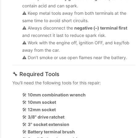
contain acid and can spark.
⚠️ Keep metal tools away from both terminals at the
same time to avoid short circuits.
⚠️ Always disconnect the
negative (–) terminal first
and reconnect it last to reduce spark risk.
⚠️ Work with the engine off, ignition OFF, and key/fob
away from the car.
⚠️ Don’t smoke or use open flames near the battery.
🔧 Required Tools
You'll need the following tools for this repair:
🛠️
10mm combination wrench
🛠️
10mm socket
🛠️
12mm socket
🛠️
3/8" drive ratchet
🛠️
3" socket extension
🛠️
Battery terminal brush