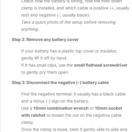
Check how the battery is sitting, how the hold-down
clamp is installed, and which cable is positive (+, usually
red) and negative (-, usually black).
Take a quick photo of the setup before removing
anything.
Step 2: Remove any battery cover
If your battery has a plastic top cover or insulator,
gently lift it off by hand.
If it has small clips, use the
small flathead screwdriver
to gently pry them open.
Step 3: Disconnect the negative (-) battery cable
Find the negative terminal: it usually has a black cable
and a minus (-) sign on the battery.
Use a
10mm combination wrench
or
10mm socket
with ratchet
to loosen the nut on the negative cable
clamp.
Once the clamp is loose, twist it gently side to side and