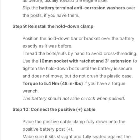
as before, usually toward the engine side.
Slip the
battery terminal anti-corrosion washers
over
the posts, if you have them.
Step 9: Reinstall the hold-down clamp
Position the hold-down bar or bracket over the battery
exactly as it was before.
Thread the bolts/nuts by hand to avoid cross-threading.
Use the
10mm socket with ratchet and 3" extension
to
tighten the hold-down bolts until the battery is secure
and does not move, but do not crush the plastic case.
Torque to 5.4 Nm (48 in-lbs)
if you have a torque
wrench.
The battery should not slide or rock when pushed.
Step 10: Connect the positive (+) cable
Place the positive cable clamp fully down onto the
positive battery post (+).
Make sure it sits straight and fully seated against the