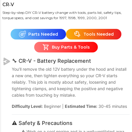
CR‑V
Step-by-step DIY CR‑V battery change with tools, parts list, safety tips,
torque specs, and cost savings
for 1997, 1998, 1999, 2000, 2001
Parts Needed
Tools Needed
Buy Parts & Tools
🔧 CR-V - Battery Replacement
You’ll remove the old 12V battery under the hood and install
a new one, then tighten everything so your CR-V starts
reliably. This job is mostly about safety, loosening and
tightening clamps, and keeping the positive and negative
cables from touching by mistake.
Difficulty Level:
Beginner |
Estimated Time:
30-45 minutes
⚠️ Safety & Precautions
⚠️ Work on a cool engine and in a well‑ventilated area.