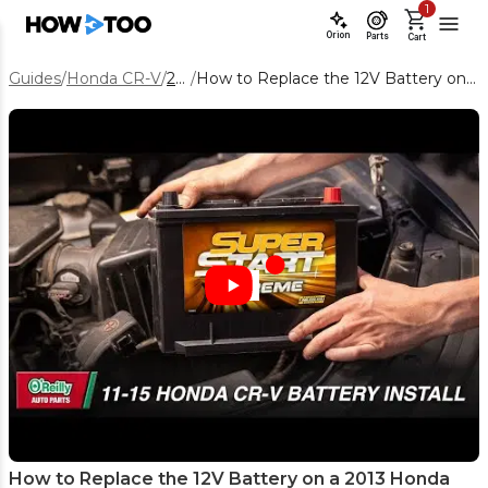
1
Orion
Parts
Cart
Guides
/
Honda CR-V
/
2013
/
How to Replace the 12V Battery on a 2013 Honda CR‑V
How to Replace the 12V Battery on a 2013 Honda