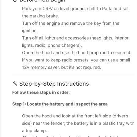
Park your CR-V on level ground, shift to Park, and set
the parking brake.
Turn off the engine and remove the key from the
ignition.
Turn off all lights and accessories (headlights, interior
lights, radio, phone chargers).
Open the hood and use the hood prop rod to secure it.
If you want to keep radio presets, you can use a small
12V memory saver, but it’s not required.
🔨 Step-by-Step Instructions
Follow these steps in order:
Step 1: Locate the battery and inspect the area
Open the hood and look at the front left side (driver’s
side) near the fender; the battery is in a plastic tray with
a top clamp.