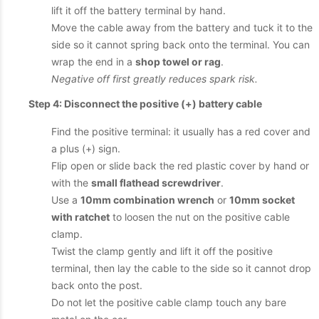
lift it off the battery terminal by hand.
Move the cable away from the battery and tuck it to the
side so it cannot spring back onto the terminal. You can
wrap the end in a
shop towel or rag
.
Negative off first greatly reduces spark risk.
Step 4: Disconnect the positive (+) battery cable
Find the positive terminal: it usually has a red cover and
a plus (+) sign.
Flip open or slide back the red plastic cover by hand or
with the
small flathead screwdriver
.
Use a
10mm combination wrench
or
10mm socket
with ratchet
to loosen the nut on the positive cable
clamp.
Twist the clamp gently and lift it off the positive
terminal, then lay the cable to the side so it cannot drop
back onto the post.
Do not let the positive cable clamp touch any bare