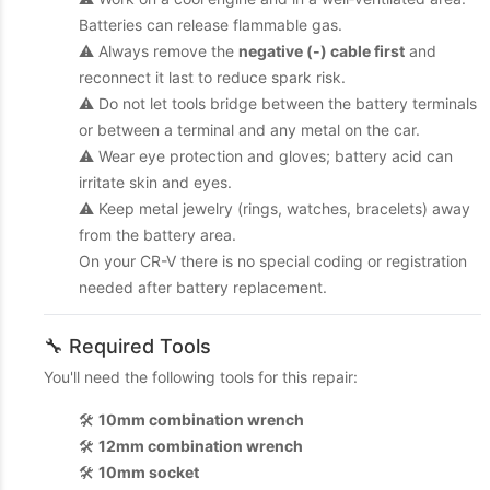
Batteries can release flammable gas.
⚠️ Always remove the
negative (-) cable first
and
reconnect it last to reduce spark risk.
⚠️ Do not let tools bridge between the battery terminals
or between a terminal and any metal on the car.
⚠️ Wear eye protection and gloves; battery acid can
irritate skin and eyes.
⚠️ Keep metal jewelry (rings, watches, bracelets) away
from the battery area.
On your CR-V there is no special coding or registration
needed after battery replacement.
🔧 Required Tools
You'll need the following tools for this repair:
🛠️
10mm combination wrench
🛠️
12mm combination wrench
🛠️
10mm socket