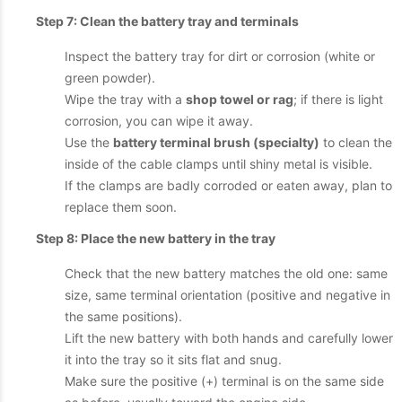
Step 7: Clean the battery tray and terminals
Inspect the battery tray for dirt or corrosion (white or
green powder).
Wipe the tray with a
shop towel or rag
; if there is light
corrosion, you can wipe it away.
Use the
battery terminal brush (specialty)
to clean the
inside of the cable clamps until shiny metal is visible.
If the clamps are badly corroded or eaten away, plan to
replace them soon.
Step 8: Place the new battery in the tray
Check that the new battery matches the old one: same
size, same terminal orientation (positive and negative in
the same positions).
Lift the new battery with both hands and carefully lower
it into the tray so it sits flat and snug.
Make sure the positive (+) terminal is on the same side