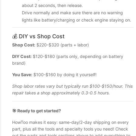
about 2 seconds, then release.
Drive normally and make sure there are no warning
lights like battery/charging or check engine staying on.
💰 DIY vs Shop Cost
Shop Cost:
$220-$320 (parts + labor)
DIY Cost:
$120-$180 (parts only, depending on battery
brand)
You Save:
$100-$160 by doing it yourself!
Shop labor rates vary but typically run $100-$150/hour. This
repair takes a shop approximately 0.3-0.5 hours.
🎯 Ready to get started?
HowToo makes it easy: same-day/2-day shipping on every
part, plus all the tools and specialty tools you need! Check
out the parts and tools sections above to add everything to