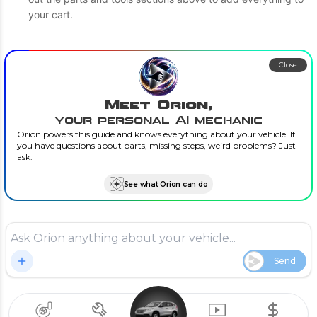
your cart.
Close
Meet Orion,
your personal AI mechanic
Orion powers this guide and knows everything about your vehicle. If
you have questions about parts, missing steps, weird problems? Just
ask.
See what Orion can do
Send