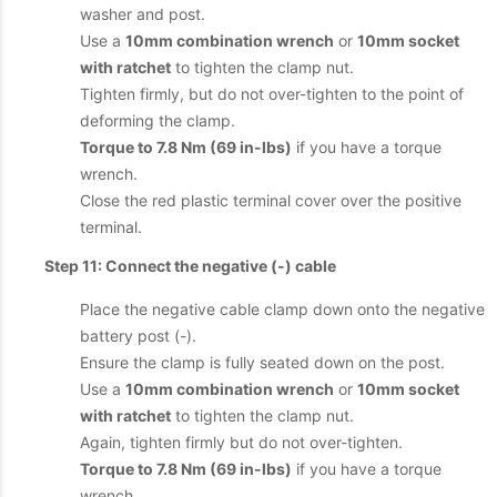
washer and post.
Use a
10mm combination wrench
or
10mm socket
with ratchet
to tighten the clamp nut.
Tighten firmly, but do not over-tighten to the point of
deforming the clamp.
Torque to 7.8 Nm (69 in-lbs)
if you have a torque
wrench.
Close the red plastic terminal cover over the positive
terminal.
Step 11: Connect the negative (-) cable
Place the negative cable clamp down onto the negative
battery post (-).
Ensure the clamp is fully seated down on the post.
Use a
10mm combination wrench
or
10mm socket
with ratchet
to tighten the clamp nut.
Again, tighten firmly but do not over-tighten.
Torque to 7.8 Nm (69 in-lbs)
if you have a torque
wrench.