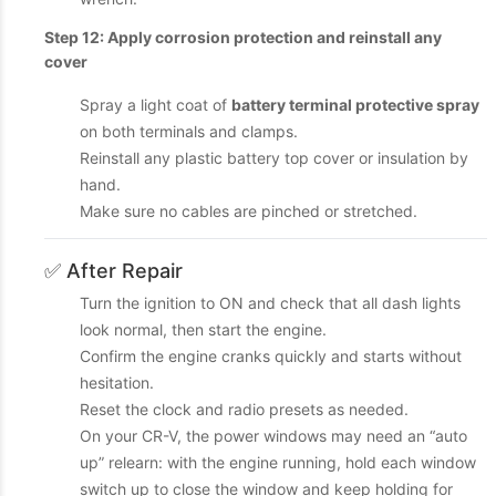
Step 12: Apply corrosion protection and reinstall any
cover
Spray a light coat of
battery terminal protective spray
on both terminals and clamps.
Reinstall any plastic battery top cover or insulation by
hand.
Make sure no cables are pinched or stretched.
✅ After Repair
Turn the ignition to ON and check that all dash lights
look normal, then start the engine.
Confirm the engine cranks quickly and starts without
hesitation.
Reset the clock and radio presets as needed.
On your CR-V, the power windows may need an “auto
up” relearn: with the engine running, hold each window
switch up to close the window and keep holding for