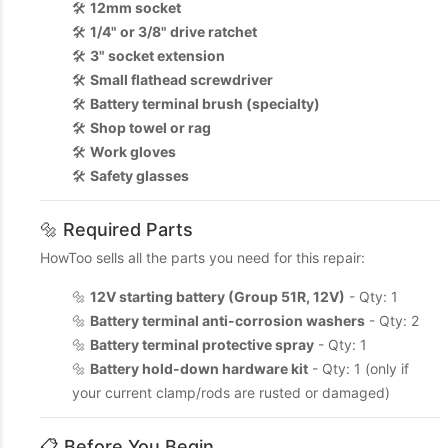
🛠️
12mm socket
🛠️
1/4" or 3/8" drive ratchet
🛠️
3" socket extension
🛠️
Small flathead screwdriver
🛠️
Battery terminal brush (specialty)
🛠️
Shop towel or rag
🛠️
Work gloves
🛠️
Safety glasses
🔩 Required Parts
HowToo sells all the parts you need for this repair:
🔩
12V starting battery (Group 51R, 12V)
- Qty: 1
🔩
Battery terminal anti-corrosion washers
- Qty: 2
🔩
Battery terminal protective spray
- Qty: 1
🔩
Battery hold-down hardware kit
- Qty: 1 (only if
your current clamp/rods are rusted or damaged)
📋 Before You Begin