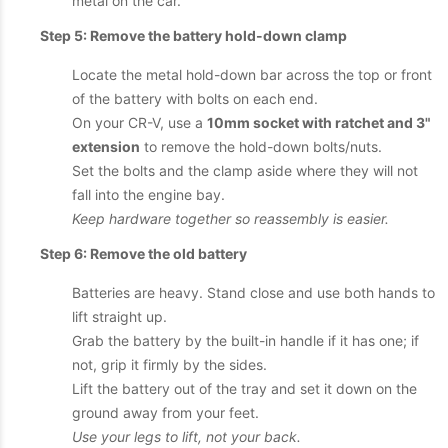
metal on the car.
Step 5: Remove the battery hold-down clamp
Locate the metal hold-down bar across the top or front
of the battery with bolts on each end.
On your CR-V, use a
10mm socket with ratchet and 3"
extension
to remove the hold-down bolts/nuts.
Set the bolts and the clamp aside where they will not
fall into the engine bay.
Keep hardware together so reassembly is easier.
Step 6: Remove the old battery
Batteries are heavy. Stand close and use both hands to
lift straight up.
Grab the battery by the built-in handle if it has one; if
not, grip it firmly by the sides.
Lift the battery out of the tray and set it down on the
ground away from your feet.
Use your legs to lift, not your back.