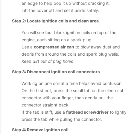
an edge to help pop it up without cracking it.
Lift the cover off and set it aside safely.
Step 2: Locate ignition coils and clean area
You will see four black ignition coils on top of the
engine, each sitting on a spark plug.
Use a
compressed air can
to blow away dust and
debris from around the coils and spark plug wells.
Keep dirt out of plug holes
Step 3: Disconnect ignition coil connectors
Working on one coil at a time helps avoid confusion.
On the first coil, press the small tab on the electrical
connector with your finger, then gently pull the
connector straight back.
If the tab is stiff, use a
flathead screwdriver
to lightly
press the tab while pulling the connector.
Step 4: Remove ignition coil