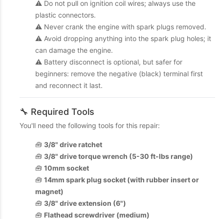
⚠️ Do not pull on ignition coil wires; always use the
plastic connectors.
⚠️ Never crank the engine with spark plugs removed.
⚠️ Avoid dropping anything into the spark plug holes; it
can damage the engine.
⚠️ Battery disconnect is optional, but safer for
beginners: remove the negative (black) terminal first
and reconnect it last.
🔧 Required Tools
You'll need the following tools for this repair:
🧰
3/8" drive ratchet
🧰
3/8" drive torque wrench (5-30 ft-lbs range)
🧰
10mm socket
🧰
14mm spark plug socket (with rubber insert or
magnet)
🧰
3/8" drive extension (6")
🧰
Flathead screwdriver (medium)