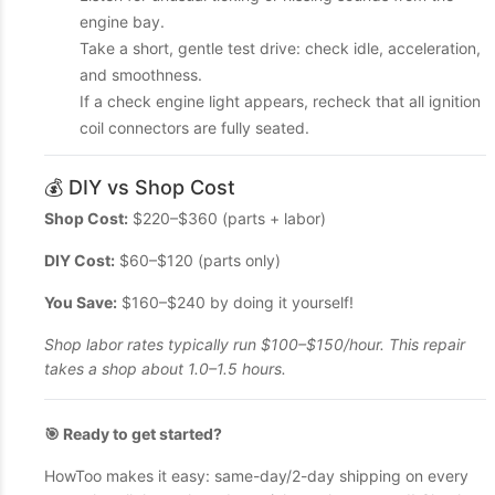
engine bay.
Take a short, gentle test drive: check idle, acceleration,
and smoothness.
If a check engine light appears, recheck that all ignition
coil connectors are fully seated.
💰 DIY vs Shop Cost
Shop Cost:
$220–$360 (parts + labor)
DIY Cost:
$60–$120 (parts only)
You Save:
$160–$240 by doing it yourself!
Shop labor rates typically run $100–$150/hour. This repair
takes a shop about 1.0–1.5 hours.
🎯 Ready to get started?
HowToo makes it easy: same-day/2-day shipping on every