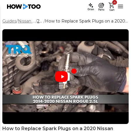
4
Orion
Parts
Cart
Guides
/
Nissan Rogue
/
2020
/
How to Replace Spark Plugs on a 2020 Nissan Rogue 2.5L Engine
How to Replace Spark Plugs on a 2020 Nissan