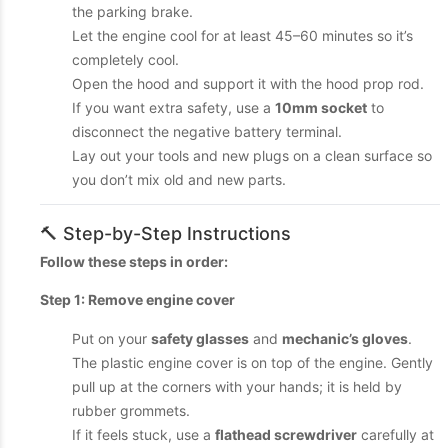
the parking brake.
Let the engine cool for at least 45–60 minutes so it’s
completely cool.
Open the hood and support it with the hood prop rod.
If you want extra safety, use a
10mm socket
to
disconnect the negative battery terminal.
Lay out your tools and new plugs on a clean surface so
you don’t mix old and new parts.
🔨 Step-by-Step Instructions
Follow these steps in order:
Step 1: Remove engine cover
Put on your
safety glasses
and
mechanic’s gloves
.
The plastic engine cover is on top of the engine. Gently
pull up at the corners with your hands; it is held by
rubber grommets.
If it feels stuck, use a
flathead screwdriver
carefully at