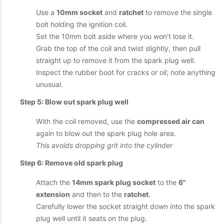
Use a
10mm socket
and
ratchet
to remove the single
bolt holding the ignition coil.
Set the 10mm bolt aside where you won’t lose it.
Grab the top of the coil and twist slightly, then pull
straight up to remove it from the spark plug well.
Inspect the rubber boot for cracks or oil; note anything
unusual.
Step 5: Blow out spark plug well
With the coil removed, use the
compressed air can
again to blow out the spark plug hole area.
This avoids dropping grit into the cylinder
Step 6: Remove old spark plug
Attach the
14mm spark plug socket
to the
6"
extension
and then to the
ratchet
.
Carefully lower the socket straight down into the spark
plug well until it seats on the plug.