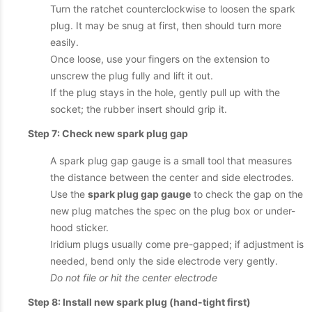
Turn the ratchet counterclockwise to loosen the spark
plug. It may be snug at first, then should turn more
easily.
Once loose, use your fingers on the extension to
unscrew the plug fully and lift it out.
If the plug stays in the hole, gently pull up with the
socket; the rubber insert should grip it.
Step 7: Check new spark plug gap
A spark plug gap gauge is a small tool that measures
the distance between the center and side electrodes.
Use the
spark plug gap gauge
to check the gap on the
new plug matches the spec on the plug box or under-
hood sticker.
Iridium plugs usually come pre-gapped; if adjustment is
needed, bend only the side electrode very gently.
Do not file or hit the center electrode
Step 8: Install new spark plug (hand-tight first)