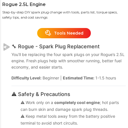
Rogue 2.5L Engine
Step-by-step DIY spark plug change with tools, parts list, torque specs,
safety tips, and cost savings
Tools Needed
🔧 Rogue - Spark Plug Replacement
You’ll be replacing the four spark plugs on your Rogue’s 2.5L
engine. Fresh plugs help with smoother running, better fuel
economy, and easier starts.
Difficulty Level:
Beginner |
Estimated Time:
1-1.5 hours
⚠️ Safety & Precautions
⚠️ Work only on a
completely cool engine
; hot parts
can burn skin and damage spark plug threads.
⚠️ Keep metal tools away from the battery positive
terminal to avoid short circuits.