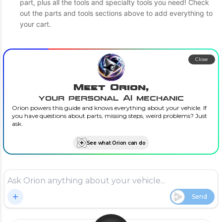
part, plus all the tools and specialty tools you need! Check
out the parts and tools sections above to add everything to
your cart.
Close
Meet Orion,
your personal AI mechanic
Orion powers this guide and knows everything about your vehicle. If
you have questions about parts, missing steps, weird problems? Just
ask.
See what Orion can do
Send