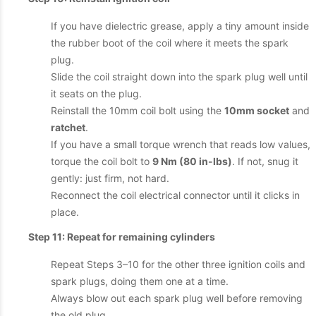
If you have dielectric grease, apply a tiny amount inside
the rubber boot of the coil where it meets the spark
plug.
Slide the coil straight down into the spark plug well until
it seats on the plug.
Reinstall the 10mm coil bolt using the
10mm socket
and
ratchet
.
If you have a small torque wrench that reads low values,
torque the coil bolt to
9 Nm (80 in-lbs)
. If not, snug it
gently: just firm, not hard.
Reconnect the coil electrical connector until it clicks in
place.
Step 11: Repeat for remaining cylinders
Repeat Steps 3–10 for the other three ignition coils and
spark plugs, doing them one at a time.
Always blow out each spark plug well before removing
the old plug.