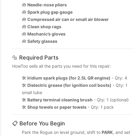
🧰
Needle-nose pliers
🧰
Spark plug gap gauge
🧰
Compressed air can or small air blower
🧰
Clean shop rags
🧰
Mechanic’s gloves
🧰
Safety glasses
🔩 Required Parts
HowToo sells all the parts you need for this repair:
🛠️
Iridium spark plugs (for 2.5L QR engine)
- Qty: 4
🛠️
Dielectric grease (for ignition coil boots)
- Qty: 1
small tube
🛠️
Battery terminal cleaning brush
- Qty: 1 (optional)
🛠️
Shop towels or paper towels
- Qty: 1 pack
📋 Before You Begin
Park the Rogue on level ground, shift to
PARK
, and set