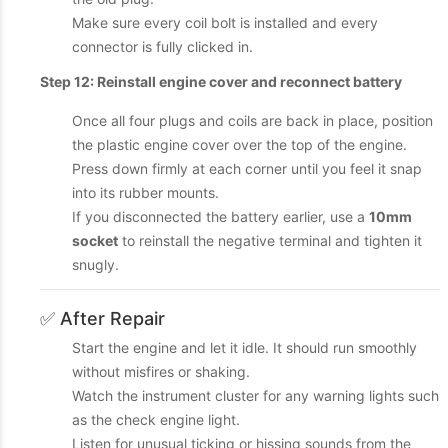
Make sure every coil bolt is installed and every
connector is fully clicked in.
Step 12: Reinstall engine cover and reconnect battery
Once all four plugs and coils are back in place, position
the plastic engine cover over the top of the engine.
Press down firmly at each corner until you feel it snap
into its rubber mounts.
If you disconnected the battery earlier, use a
10mm
socket
to reinstall the negative terminal and tighten it
snugly.
✅ After Repair
Start the engine and let it idle. It should run smoothly
without misfires or shaking.
Watch the instrument cluster for any warning lights such
as the check engine light.
Listen for unusual ticking or hissing sounds from the