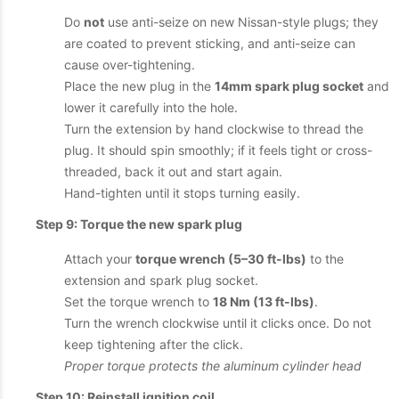
Do
not
use anti-seize on new Nissan-style plugs; they
are coated to prevent sticking, and anti-seize can
cause over-tightening.
Place the new plug in the
14mm spark plug socket
and
lower it carefully into the hole.
Turn the extension by hand clockwise to thread the
plug. It should spin smoothly; if it feels tight or cross-
threaded, back it out and start again.
Hand-tighten until it stops turning easily.
Step 9: Torque the new spark plug
Attach your
torque wrench (5–30 ft-lbs)
to the
extension and spark plug socket.
Set the torque wrench to
18 Nm (13 ft-lbs)
.
Turn the wrench clockwise until it clicks once. Do not
keep tightening after the click.
Proper torque protects the aluminum cylinder head
Step 10: Reinstall ignition coil