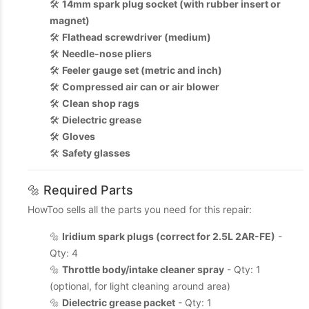
🛠️
14mm spark plug socket (with rubber insert or
magnet)
🛠️
Flathead screwdriver (medium)
🛠️
Needle-nose pliers
🛠️
Feeler gauge set (metric and inch)
🛠️
Compressed air can or air blower
🛠️
Clean shop rags
🛠️
Dielectric grease
🛠️
Gloves
🛠️
Safety glasses
🔩 Required Parts
HowToo sells all the parts you need for this repair:
🔩
Iridium spark plugs (correct for 2.5L 2AR-FE)
-
Qty: 4
🔩
Throttle body/intake cleaner spray
- Qty: 1
(optional, for light cleaning around area)
🔩
Dielectric grease packet
- Qty: 1