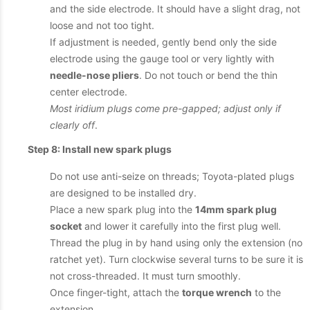
and the side electrode. It should have a slight drag, not
loose and not too tight.
If adjustment is needed, gently bend only the side
electrode using the gauge tool or very lightly with
needle-nose pliers
. Do not touch or bend the thin
center electrode.
Most iridium plugs come pre-gapped; adjust only if
clearly off
.
Step 8: Install new spark plugs
Do not use anti-seize on threads; Toyota-plated plugs
are designed to be installed dry.
Place a new spark plug into the
14mm spark plug
socket
and lower it carefully into the first plug well.
Thread the plug in by hand using only the extension (no
ratchet yet). Turn clockwise several turns to be sure it is
not cross-threaded. It must turn smoothly.
Once finger-tight, attach the
torque wrench
to the
extension.