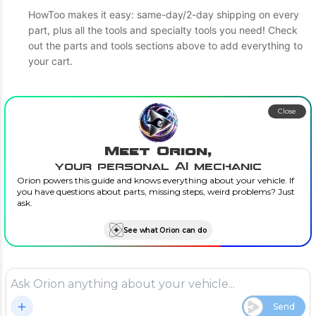
HowToo makes it easy: same-day/2-day shipping on every
part, plus all the tools and specialty tools you need! Check
out the parts and tools sections above to add everything to
your cart.
Close
Meet Orion,
your personal AI mechanic
Orion powers this guide and knows everything about your vehicle. If
you have questions about parts, missing steps, weird problems? Just
ask.
See what Orion can do
Send