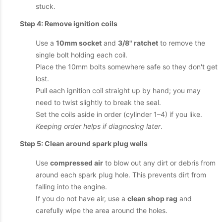
stuck.
Step 4: Remove ignition coils
Use a
10mm socket
and
3/8" ratchet
to remove the
single bolt holding each coil.
Place the 10mm bolts somewhere safe so they don't get
lost.
Pull each ignition coil straight up by hand; you may
need to twist slightly to break the seal.
Set the coils aside in order (cylinder 1–4) if you like.
Keeping order helps if diagnosing later
.
Step 5: Clean around spark plug wells
Use
compressed air
to blow out any dirt or debris from
around each spark plug hole. This prevents dirt from
falling into the engine.
If you do not have air, use a
clean shop rag
and
carefully wipe the area around the holes.