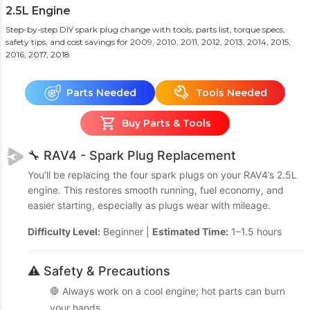
2.5L Engine
Step-by-step DIY spark plug change with tools, parts list, torque specs,
safety tips, and cost savings
for 2009, 2010, 2011, 2012, 2013, 2014, 2015,
2016, 2017, 2018
Parts Needed
Tools Needed
Buy Parts & Tools
🔧 RAV4 - Spark Plug Replacement
You’ll be replacing the four spark plugs on your RAV4’s 2.5L
engine. This restores smooth running, fuel economy, and
easier starting, especially as plugs wear with mileage.
Difficulty Level:
Beginner |
Estimated Time:
1–1.5 hours
⚠️ Safety & Precautions
🛑 Always work on a cool engine; hot parts can burn
your hands.