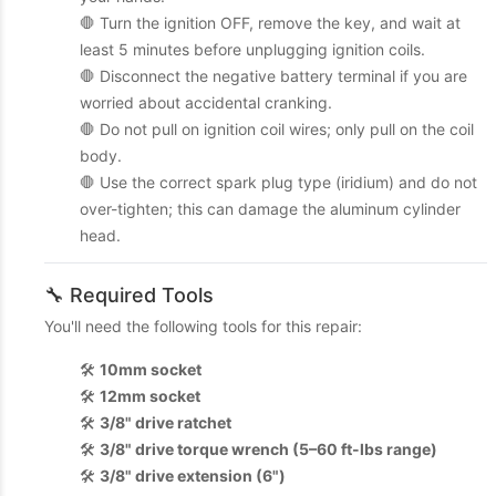
🛑 Turn the ignition OFF, remove the key, and wait at
least 5 minutes before unplugging ignition coils.
🛑 Disconnect the negative battery terminal if you are
worried about accidental cranking.
🛑 Do not pull on ignition coil wires; only pull on the coil
body.
🛑 Use the correct spark plug type (iridium) and do not
over-tighten; this can damage the aluminum cylinder
head.
🔧 Required Tools
You'll need the following tools for this repair:
🛠️
10mm socket
🛠️
12mm socket
🛠️
3/8" drive ratchet
🛠️
3/8" drive torque wrench (5–60 ft-lbs range)
🛠️
3/8" drive extension (6")