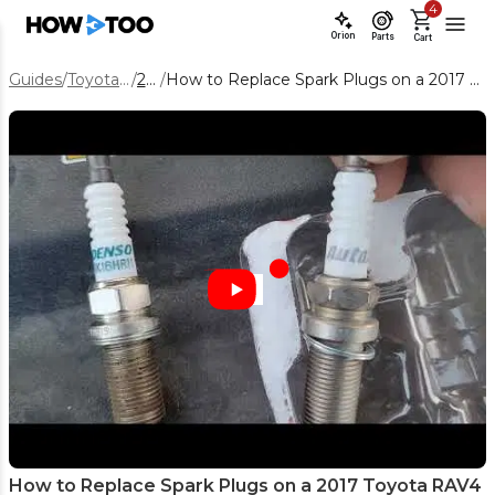
4
Orion
Parts
Cart
Guides
/
Toyota RAV4
/
2017
/
How to Replace Spark Plugs on a 2017 Toyota RAV4 2.5L Engine
How to Replace Spark Plugs on a 2017 Toyota RAV4