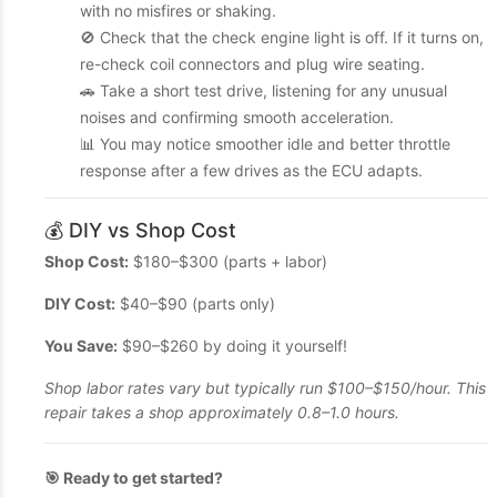
with no misfires or shaking.
🚫 Check that the check engine light is off. If it turns on,
re-check coil connectors and plug wire seating.
🚗 Take a short test drive, listening for any unusual
noises and confirming smooth acceleration.
📊 You may notice smoother idle and better throttle
response after a few drives as the ECU adapts.
💰 DIY vs Shop Cost
Shop Cost:
$180–$300 (parts + labor)
DIY Cost:
$40–$90 (parts only)
You Save:
$90–$260 by doing it yourself!
Shop labor rates vary but typically run $100–$150/hour. This
repair takes a shop approximately 0.8–1.0 hours.
🎯 Ready to get started?