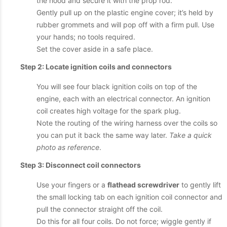
the hood and secure it with the prop rod.
Gently pull up on the plastic engine cover; it’s held by
rubber grommets and will pop off with a firm pull. Use
your hands; no tools required.
Set the cover aside in a safe place.
Step 2: Locate ignition coils and connectors
You will see four black ignition coils on top of the
engine, each with an electrical connector. An ignition
coil creates high voltage for the spark plug.
Note the routing of the wiring harness over the coils so
you can put it back the same way later.
Take a quick
photo as reference
.
Step 3: Disconnect coil connectors
Use your fingers or a
flathead screwdriver
to gently lift
the small locking tab on each ignition coil connector and
pull the connector straight off the coil.
Do this for all four coils. Do not force; wiggle gently if