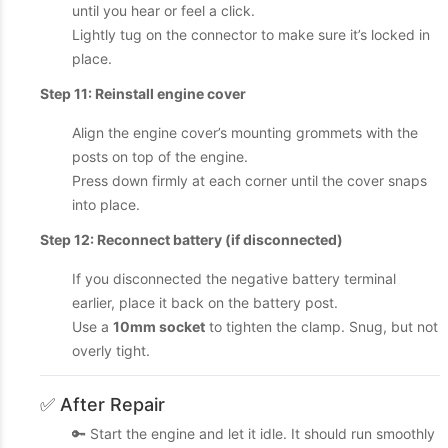
until you hear or feel a click.
Lightly tug on the connector to make sure it’s locked in
place.
Step 11: Reinstall engine cover
Align the engine cover’s mounting grommets with the
posts on top of the engine.
Press down firmly at each corner until the cover snaps
into place.
Step 12: Reconnect battery (if disconnected)
If you disconnected the negative battery terminal
earlier, place it back on the battery post.
Use a
10mm socket
to tighten the clamp. Snug, but not
overly tight.
✅ After Repair
🔑 Start the engine and let it idle. It should run smoothly