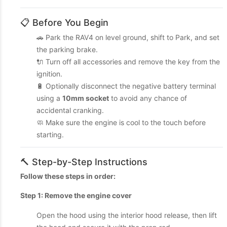
📋 Before You Begin
🚗 Park the RAV4 on level ground, shift to Park, and set
the parking brake.
🔌 Turn off all accessories and remove the key from the
ignition.
🔋 Optionally disconnect the negative battery terminal
using a
10mm socket
to avoid any chance of
accidental cranking.
🧼 Make sure the engine is cool to the touch before
starting.
🔨 Step-by-Step Instructions
Follow these steps in order:
Step 1: Remove the engine cover
Open the hood using the interior hood release, then lift