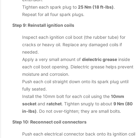
Tighten each spark plug to
25 Nm (18 ft-lbs)
.
Repeat for all four spark plugs.
Step 9: Reinstall ignition coils
Inspect each ignition coil boot (the rubber tube) for
cracks or heavy oil. Replace any damaged coils if
needed.
Apply a very small amount of
dielectric grease
inside
each coil boot opening. Dielectric grease helps prevent
moisture and corrosion.
Push each coil straight down onto its spark plug until
fully seated.
Install the 10mm bolt for each coil using the
10mm
socket
and
ratchet
. Tighten snugly to about
9 Nm (80
in-lbs)
. Do not over-tighten; they are small bolts.
Step 10: Reconnect coil connectors
Push each electrical connector back onto its ignition coil