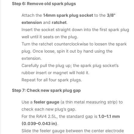
Step 6: Remove old spark plugs
Attach the
14mm spark plug socket
to the
3/8"
extension
and
ratchet
.
Insert the socket straight down into the first spark plug
well until it seats on the plug.
Turn the ratchet counterclockwise to loosen the spark
plug. Once loose, spin it out by hand using the
extension.
Carefully pull the plug up; the spark plug socket’s
rubber insert or magnet will hold it.
Repeat for all four spark plugs.
Step 7: Check new spark plug gap
Use a
feeler gauge
(a thin metal measuring strip) to
check each new plug’s gap.
For the RAV4 2.5L, the standard gap is
1.0–1.1 mm
(0.039–0.043 in)
.
Slide the feeler gauge between the center electrode