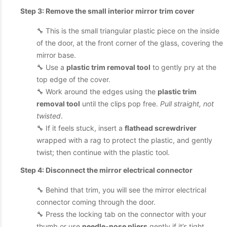
Step 3: Remove the small interior mirror trim cover
🔧 This is the small triangular plastic piece on the inside
of the door, at the front corner of the glass, covering the
mirror base.
🔧 Use a
plastic trim removal tool
to gently pry at the
top edge of the cover.
🔧 Work around the edges using the
plastic trim
removal tool
until the clips pop free.
Pull straight, not
twisted
.
🔧 If it feels stuck, insert a
flathead screwdriver
wrapped with a rag to protect the plastic, and gently
twist; then continue with the plastic tool.
Step 4: Disconnect the mirror electrical connector
🔧 Behind that trim, you will see the mirror electrical
connector coming through the door.
🔧 Press the locking tab on the connector with your
thumb or use
needle-nose pliers
gently if it’s tight.