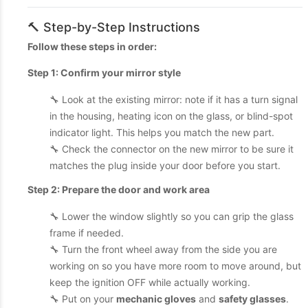
🔨 Step-by-Step Instructions
Follow these steps in order:
Step 1: Confirm your mirror style
🔧 Look at the existing mirror: note if it has a turn signal
in the housing, heating icon on the glass, or blind-spot
indicator light. This helps you match the new part.
🔧 Check the connector on the new mirror to be sure it
matches the plug inside your door before you start.
Step 2: Prepare the door and work area
🔧 Lower the window slightly so you can grip the glass
frame if needed.
🔧 Turn the front wheel away from the side you are
working on so you have more room to move around, but
keep the ignition OFF while actually working.
🔧 Put on your
mechanic gloves
and
safety glasses
.