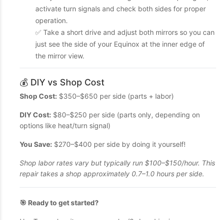
activate turn signals and check both sides for proper
operation.
✅ Take a short drive and adjust both mirrors so you can
just see the side of your Equinox at the inner edge of
the mirror view.
💰 DIY vs Shop Cost
Shop Cost:
$350–$650 per side (parts + labor)
DIY Cost:
$80–$250 per side (parts only, depending on
options like heat/turn signal)
You Save:
$270–$400 per side by doing it yourself!
Shop labor rates vary but typically run $100–$150/hour. This
repair takes a shop approximately 0.7–1.0 hours per side.
🎯 Ready to get started?