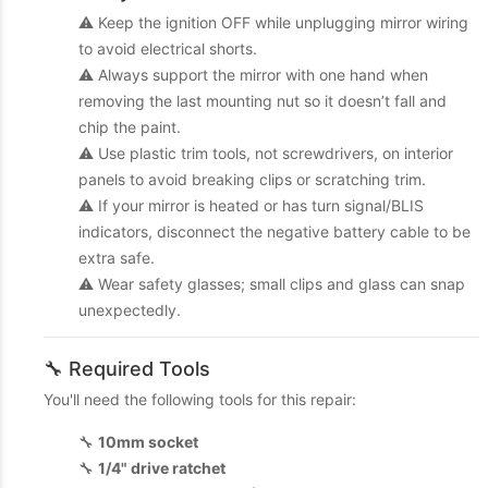
⚠️ Keep the ignition OFF while unplugging mirror wiring
to avoid electrical shorts.
⚠️ Always support the mirror with one hand when
removing the last mounting nut so it doesn’t fall and
chip the paint.
⚠️ Use plastic trim tools, not screwdrivers, on interior
panels to avoid breaking clips or scratching trim.
⚠️ If your mirror is heated or has turn signal/BLIS
indicators, disconnect the negative battery cable to be
extra safe.
⚠️ Wear safety glasses; small clips and glass can snap
unexpectedly.
🔧 Required Tools
You'll need the following tools for this repair:
🔧
10mm socket
🔧
1/4" drive ratchet