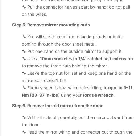
🔧 Pull the connector halves apart by hand; do not pull
on the wires.
Step 5: Remove mirror mounting nuts
🔧 You will see three mirror mounting studs or bolts
coming through the door sheet metal.
🔧 Put one hand on the outside mirror to support it.
🔧 Use a
10mm socket
with
1/4" ratchet
and
extension
to remove the three nuts holding the mirror.
🔧 Leave the top nut for last and keep one hand on the
mirror so it doesn’t fall.
🔧 Factory spec is low; when reinstalling,
torque to 9–11
Nm (80–97 in-lbs)
using your
torque wrench
.
Step 6: Remove the old mirror from the door
🔧 With all nuts off, carefully pull the mirror outward from
the door.
🔧 Feed the mirror wiring and connector out through the