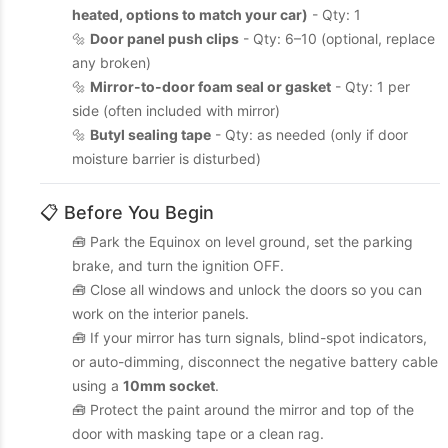
heated, options to match your car)
- Qty: 1
🔩
Door panel push clips
- Qty: 6–10 (optional, replace
any broken)
🔩
Mirror-to-door foam seal or gasket
- Qty: 1 per
side (often included with mirror)
🔩
Butyl sealing tape
- Qty: as needed (only if door
moisture barrier is disturbed)
📋 Before You Begin
🧰 Park the Equinox on level ground, set the parking
brake, and turn the ignition OFF.
🧰 Close all windows and unlock the doors so you can
work on the interior panels.
🧰 If your mirror has turn signals, blind-spot indicators,
or auto-dimming, disconnect the negative battery cable
using a
10mm socket
.
🧰 Protect the paint around the mirror and top of the
door with masking tape or a clean rag.