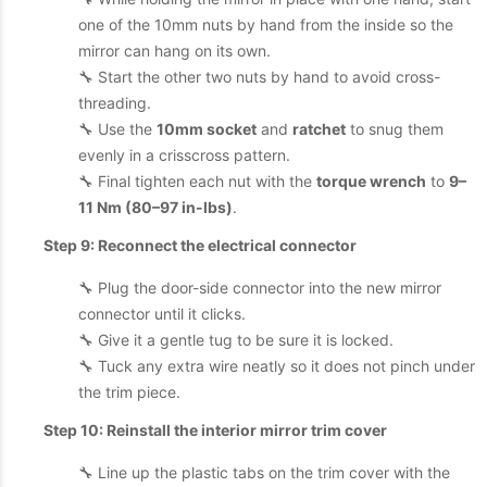
one of the 10mm nuts by hand from the inside so the
mirror can hang on its own.
🔧 Start the other two nuts by hand to avoid cross-
threading.
🔧 Use the
10mm socket
and
ratchet
to snug them
evenly in a crisscross pattern.
🔧 Final tighten each nut with the
torque wrench
to
9–
11 Nm (80–97 in-lbs)
.
Step 9: Reconnect the electrical connector
🔧 Plug the door-side connector into the new mirror
connector until it clicks.
🔧 Give it a gentle tug to be sure it is locked.
🔧 Tuck any extra wire neatly so it does not pinch under
the trim piece.
Step 10: Reinstall the interior mirror trim cover
🔧 Line up the plastic tabs on the trim cover with the