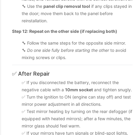
🔧 Use the
panel clip removal tool
if any clips stayed in
the door; move them back to the panel before
reinstallation.
Step 12: Repeat on the other side (if replacing both)
🔧 Follow the same steps for the opposite side mirror.
🔧
Do one side fully before starting the other
to avoid
mixing screws or clips.
✅ After Repair
✅ If you disconnected the battery, reconnect the
negative cable with a
10mm socket
and tighten snugly.
✅ Turn the ignition to ON (engine can stay off) and test
mirror power adjustment in all directions.
✅ Test mirror heating by turning on the rear defogger (if
equipped with heated mirrors); after a few minutes, the
mirror glass should feel warm.
✅ If your mirrors have turn signals or blind-spot lights,