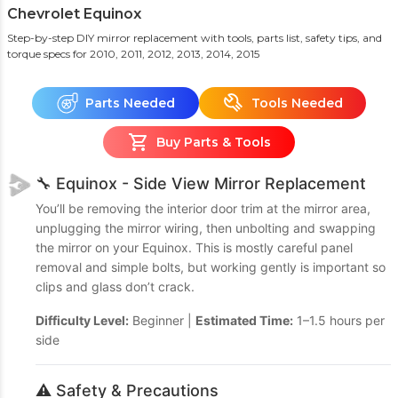
Chevrolet Equinox
Step-by-step DIY mirror replacement with tools, parts list, safety tips, and
torque specs
for 2010, 2011, 2012, 2013, 2014, 2015
Parts Needed
Tools Needed
Buy Parts & Tools
🔧 Equinox - Side View Mirror Replacement
You’ll be removing the interior door trim at the mirror area,
unplugging the mirror wiring, then unbolting and swapping
the mirror on your Equinox. This is mostly careful panel
removal and simple bolts, but working gently is important so
clips and glass don’t crack.
Difficulty Level:
Beginner |
Estimated Time:
1–1.5 hours per
side
⚠️ Safety & Precautions