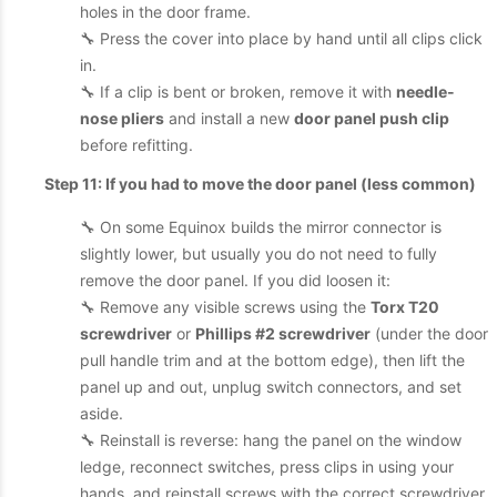
holes in the door frame.
🔧 Press the cover into place by hand until all clips click
in.
🔧 If a clip is bent or broken, remove it with
needle-
nose pliers
and install a new
door panel push clip
before refitting.
Step 11: If you had to move the door panel (less common)
🔧 On some Equinox builds the mirror connector is
slightly lower, but usually you do not need to fully
remove the door panel. If you did loosen it:
🔧 Remove any visible screws using the
Torx T20
screwdriver
or
Phillips #2 screwdriver
(under the door
pull handle trim and at the bottom edge), then lift the
panel up and out, unplug switch connectors, and set
aside.
🔧 Reinstall is reverse: hang the panel on the window
ledge, reconnect switches, press clips in using your
hands, and reinstall screws with the correct screwdriver.