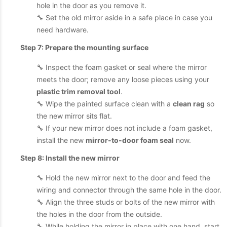
hole in the door as you remove it.
🔧 Set the old mirror aside in a safe place in case you
need hardware.
Step 7: Prepare the mounting surface
🔧 Inspect the foam gasket or seal where the mirror
meets the door; remove any loose pieces using your
plastic trim removal tool
.
🔧 Wipe the painted surface clean with a
clean rag
so
the new mirror sits flat.
🔧 If your new mirror does not include a foam gasket,
install the new
mirror-to-door foam seal
now.
Step 8: Install the new mirror
🔧 Hold the new mirror next to the door and feed the
wiring and connector through the same hole in the door.
🔧 Align the three studs or bolts of the new mirror with
the holes in the door from the outside.
🔧 While holding the mirror in place with one hand, start