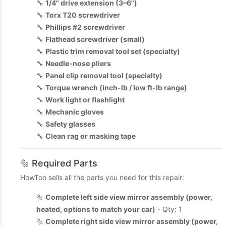
🔧
1/4" drive extension (3–6")
🔧
Torx T20 screwdriver
🔧
Phillips #2 screwdriver
🔧
Flathead screwdriver (small)
🔧
Plastic trim removal tool set (specialty)
🔧
Needle-nose pliers
🔧
Panel clip removal tool (specialty)
🔧
Torque wrench (inch-lb / low ft-lb range)
🔧
Work light or flashlight
🔧
Mechanic gloves
🔧
Safety glasses
🔧
Clean rag or masking tape
🔩 Required Parts
HowToo sells all the parts you need for this repair:
🔩
Complete left side view mirror assembly (power,
heated, options to match your car)
- Qty: 1
🔩
Complete right side view mirror assembly (power,