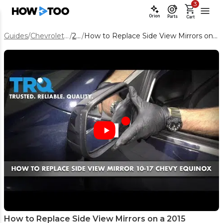
3
Orion
Parts
Cart
Guides
/
Chevrolet Equinox
/
2015
/
How to Replace Side View Mirrors on a 2015 Chevrolet Equinox
How to Replace Side View Mirrors on a 2015