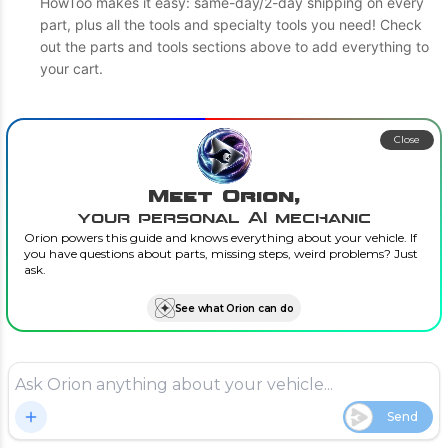
HowToo makes it easy: same-day/2-day shipping on every
part, plus all the tools and specialty tools you need! Check
out the parts and tools sections above to add everything to
your cart.
Close
Meet Orion,
your personal AI mechanic
Orion powers this guide and knows everything about your vehicle. If
you have questions about parts, missing steps, weird problems? Just
ask.
See what Orion can do
Send