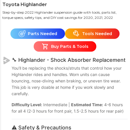
Toyota Highlander
Step-by-step 2022 Highlander suspension guide with tools, parts list,
torque specs, safety tips, and DIY cost savings
for 2020, 2021, 2022
Parts Needed
Tools Needed
Buy Parts & Tools
🔧 Highlander - Shock Absorber Replacement
You’ll be replacing the shocks/struts that control how your
Highlander rides and handles. Worn units can cause
bouncing, nose-diving when braking, or uneven tire wear.
This job is very doable at home if you work slowly and
carefully.
Difficulty Level:
Intermediate |
Estimated Time:
4-6 hours
for all 4 (2-3 hours for front pair, 1.5-2.5 hours for rear pair)
⚠️ Safety & Precautions