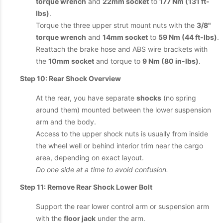
torque wrench
and
22mm socket
to
177 Nm (131 ft-
lbs)
.
Torque the three upper strut mount nuts with the
3/8"
torque wrench
and
14mm socket
to
59 Nm (44 ft-lbs)
.
Reattach the brake hose and ABS wire brackets with
the
10mm socket
and torque to
9 Nm (80 in-lbs)
.
Step 10: Rear Shock Overview
At the rear, you have separate
shocks
(no spring
around them) mounted between the lower suspension
arm and the body.
Access to the upper shock nuts is usually from inside
the wheel well or behind interior trim near the cargo
area, depending on exact layout.
Do one side at a time to avoid confusion.
Step 11: Remove Rear Shock Lower Bolt
Support the rear lower control arm or suspension arm
with the
floor jack
under the arm.