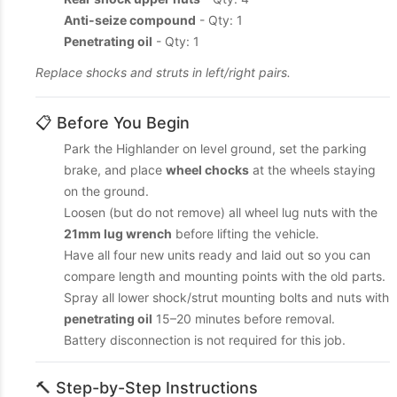
Anti-seize compound
- Qty: 1
Penetrating oil
- Qty: 1
Replace shocks and struts in left/right pairs.
📋 Before You Begin
Park the Highlander on level ground, set the parking
brake, and place
wheel chocks
at the wheels staying
on the ground.
Loosen (but do not remove) all wheel lug nuts with the
21mm lug wrench
before lifting the vehicle.
Have all four new units ready and laid out so you can
compare length and mounting points with the old parts.
Spray all lower shock/strut mounting bolts and nuts with
penetrating oil
15–20 minutes before removal.
Battery disconnection is not required for this job.
🔨 Step-by-Step Instructions