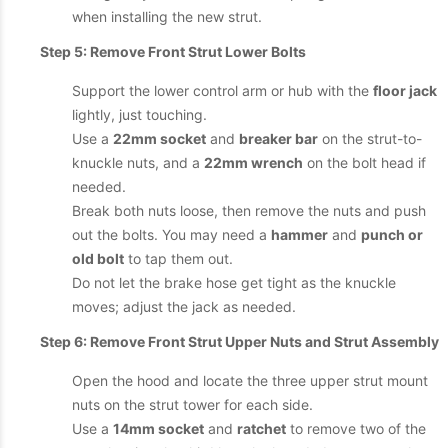
when installing the new strut.
Step 5: Remove Front Strut Lower Bolts
Support the lower control arm or hub with the
floor jack
lightly, just touching.
Use a
22mm socket
and
breaker bar
on the strut-to-
knuckle nuts, and a
22mm wrench
on the bolt head if
needed.
Break both nuts loose, then remove the nuts and push
out the bolts. You may need a
hammer
and
punch or
old bolt
to tap them out.
Do not let the brake hose get tight as the knuckle
moves; adjust the jack as needed.
Step 6: Remove Front Strut Upper Nuts and Strut Assembly
Open the hood and locate the three upper strut mount
nuts on the strut tower for each side.
Use a
14mm socket
and
ratchet
to remove two of the