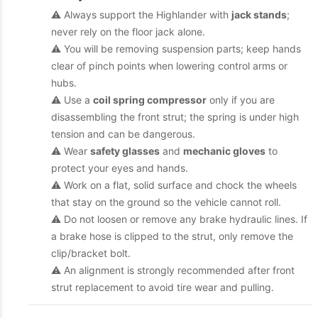
⚠️ Always support the Highlander with
jack stands
;
never rely on the floor jack alone.
⚠️ You will be removing suspension parts; keep hands
clear of pinch points when lowering control arms or
hubs.
⚠️ Use a
coil spring compressor
only if you are
disassembling the front strut; the spring is under high
tension and can be dangerous.
⚠️ Wear
safety glasses
and
mechanic gloves
to
protect your eyes and hands.
⚠️ Work on a flat, solid surface and chock the wheels
that stay on the ground so the vehicle cannot roll.
⚠️ Do not loosen or remove any brake hydraulic lines. If
a brake hose is clipped to the strut, only remove the
clip/bracket bolt.
⚠️ An alignment is strongly recommended after front
strut replacement to avoid tire wear and pulling.