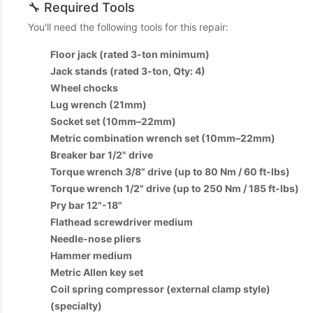
🔧 Required Tools
You'll need the following tools for this repair:
Floor jack (rated 3-ton minimum)
Jack stands (rated 3-ton, Qty: 4)
Wheel chocks
Lug wrench (21mm)
Socket set (10mm–22mm)
Metric combination wrench set (10mm–22mm)
Breaker bar 1/2" drive
Torque wrench 3/8" drive (up to 80 Nm / 60 ft-lbs)
Torque wrench 1/2" drive (up to 250 Nm / 185 ft-lbs)
Pry bar 12"-18"
Flathead screwdriver medium
Needle-nose pliers
Hammer medium
Metric Allen key set
Coil spring compressor (external clamp style)
(specialty)