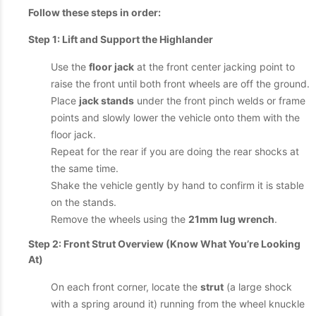
Follow these steps in order:
Step 1: Lift and Support the Highlander
Use the
floor jack
at the front center jacking point to
raise the front until both front wheels are off the ground.
Place
jack stands
under the front pinch welds or frame
points and slowly lower the vehicle onto them with the
floor jack.
Repeat for the rear if you are doing the rear shocks at
the same time.
Shake the vehicle gently by hand to confirm it is stable
on the stands.
Remove the wheels using the
21mm lug wrench
.
Step 2: Front Strut Overview (Know What You’re Looking
At)
On each front corner, locate the
strut
(a large shock
with a spring around it) running from the wheel knuckle