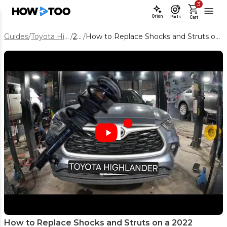
3
Orion
Parts
Cart
Guides
/
Toyota Highlander
/
2022
/
How to Replace Shocks and Struts on a 2022 Toyota Highlander
How to Replace Shocks and Struts on a 2022