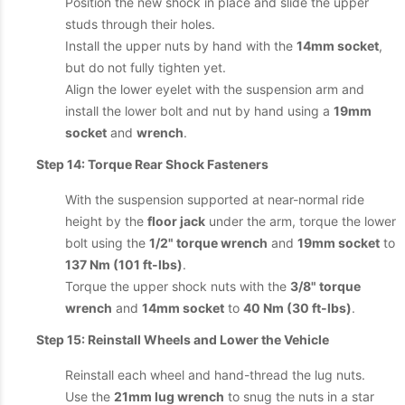
Position the new shock in place and slide the upper
studs through their holes.
Install the upper nuts by hand with the
14mm socket
,
but do not fully tighten yet.
Align the lower eyelet with the suspension arm and
install the lower bolt and nut by hand using a
19mm
socket
and
wrench
.
Step 14: Torque Rear Shock Fasteners
With the suspension supported at near-normal ride
height by the
floor jack
under the arm, torque the lower
bolt using the
1/2" torque wrench
and
19mm socket
to
137 Nm (101 ft-lbs)
.
Torque the upper shock nuts with the
3/8" torque
wrench
and
14mm socket
to
40 Nm (30 ft-lbs)
.
Step 15: Reinstall Wheels and Lower the Vehicle
Reinstall each wheel and hand-thread the lug nuts.
Use the
21mm lug wrench
to snug the nuts in a star