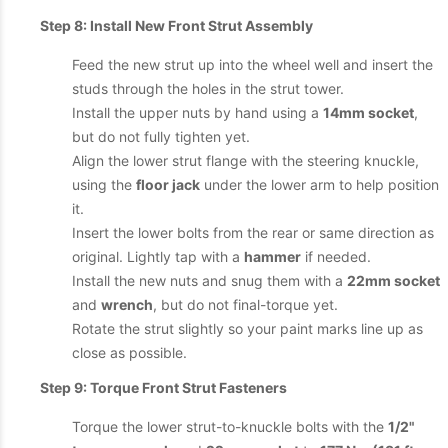
Step 8: Install New Front Strut Assembly
Feed the new strut up into the wheel well and insert the
studs through the holes in the strut tower.
Install the upper nuts by hand using a
14mm socket
,
but do not fully tighten yet.
Align the lower strut flange with the steering knuckle,
using the
floor jack
under the lower arm to help position
it.
Insert the lower bolts from the rear or same direction as
original. Lightly tap with a
hammer
if needed.
Install the new nuts and snug them with a
22mm socket
and
wrench
, but do not final-torque yet.
Rotate the strut slightly so your paint marks line up as
close as possible.
Step 9: Torque Front Strut Fasteners
Torque the lower strut-to-knuckle bolts with the
1/2"