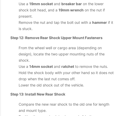
Use a
19mm socket
and
breaker bar
on the lower
shock bolt head, and a
19mm wrench
on the nut if
present.
Remove the nut and tap the bolt out with a
hammer
if it
is stuck.
Step 12: Remove Rear Shock Upper Mount Fasteners
From the wheel well or cargo area (depending on
design), locate the two upper mounting nuts of the
shock.
Use a
14mm socket
and
ratchet
to remove the nuts.
Hold the shock body with your other hand so it does not
drop when the last nut comes off.
Lower the old shock out of the vehicle.
Step 13: Install New Rear Shock
Compare the new rear shock to the old one for length
and mount type.