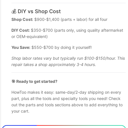
💰 DIY vs Shop Cost
Shop Cost:
$900-$1,400 (parts + labor) for all four
DIY Cost:
$350-$700 (parts only, using quality aftermarket
or OEM-equivalent)
You Save:
$550-$700 by doing it yourself!
Shop labor rates vary but typically run $100-$150/hour. This
repair takes a shop approximately 3-4 hours.
🎯 Ready to get started?
HowToo makes it easy: same-day/2-day shipping on every
part, plus all the tools and specialty tools you need! Check
out the parts and tools sections above to add everything to
your cart.