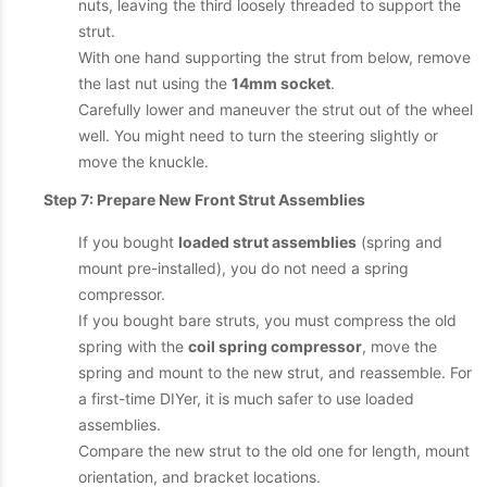
nuts, leaving the third loosely threaded to support the
strut.
With one hand supporting the strut from below, remove
the last nut using the
14mm socket
.
Carefully lower and maneuver the strut out of the wheel
well. You might need to turn the steering slightly or
move the knuckle.
Step 7: Prepare New Front Strut Assemblies
If you bought
loaded strut assemblies
(spring and
mount pre-installed), you do not need a spring
compressor.
If you bought bare struts, you must compress the old
spring with the
coil spring compressor
, move the
spring and mount to the new strut, and reassemble. For
a first-time DIYer, it is much safer to use loaded
assemblies.
Compare the new strut to the old one for length, mount
orientation, and bracket locations.