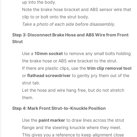
up into the body.
Note the brake hose bracket and ABS sensor wire that
clip to or bolt onto the strut body.
Take a photo of each side before disassembly.
Step 3: Disconnect Brake Hose and ABS Wire from Front
Strut
Use a
10mm socket
to remove any small bolts holding
the brake hose or ABS wire bracket to the strut.
If there are plastic clips, use the
trim clip removal tool
or
flathead screwdriver
to gently pry them out of the
strut tab.
Let the hose and wire hang free, but do not stretch
them.
Step 4: Mark Front Strut-to-Knuckle Position
Use the
paint marker
to draw lines across the strut
flange and the steering knuckle where they meet.
This gives you a reference to keep alignment close