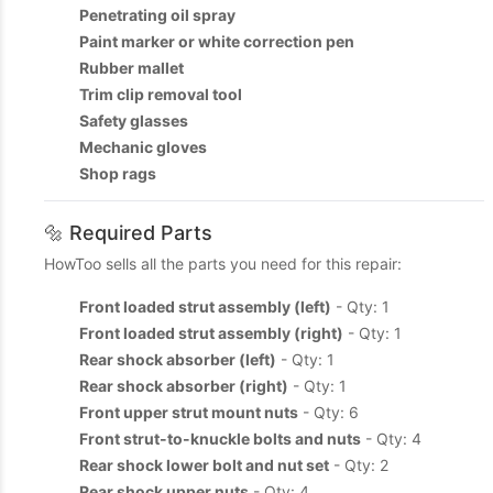
Penetrating oil spray
Paint marker or white correction pen
Rubber mallet
Trim clip removal tool
Safety glasses
Mechanic gloves
Shop rags
🔩 Required Parts
HowToo sells all the parts you need for this repair:
Front loaded strut assembly (left)
- Qty: 1
Front loaded strut assembly (right)
- Qty: 1
Rear shock absorber (left)
- Qty: 1
Rear shock absorber (right)
- Qty: 1
Front upper strut mount nuts
- Qty: 6
Front strut-to-knuckle bolts and nuts
- Qty: 4
Rear shock lower bolt and nut set
- Qty: 2
Rear shock upper nuts
- Qty: 4