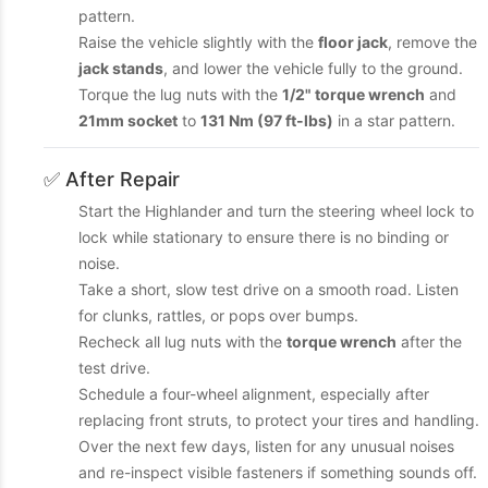
pattern.
Raise the vehicle slightly with the
floor jack
, remove the
jack stands
, and lower the vehicle fully to the ground.
Torque the lug nuts with the
1/2" torque wrench
and
21mm socket
to
131 Nm (97 ft-lbs)
in a star pattern.
✅ After Repair
Start the Highlander and turn the steering wheel lock to
lock while stationary to ensure there is no binding or
noise.
Take a short, slow test drive on a smooth road. Listen
for clunks, rattles, or pops over bumps.
Recheck all lug nuts with the
torque wrench
after the
test drive.
Schedule a four-wheel alignment, especially after
replacing front struts, to protect your tires and handling.
Over the next few days, listen for any unusual noises
and re-inspect visible fasteners if something sounds off.