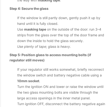
the way with
masking tape
.
Step 4: Secure the glass
If the window is still partly down, gently push it up by
hand until it is fully closed.
Use
masking tape
on the outside of the door: run 3–4
strips from the glass over the top of the door frame and
down the inside to hold the glass securely.
Use plenty of tape; glass is heavy
.
Step 5: Position glass to access mounting bolts (if
regulator still moves)
If your regulator still works somewhat, briefly reconnect
the window switch and battery negative cable using a
10mm socket
.
Turn the ignition ON and lower or raise the window until
the two glass mounting bolts are visible through the
large access openings in the inner metal panel.
Turn ignition OFF, disconnect the battery negative again