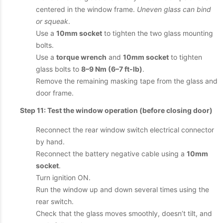
centered in the window frame.
Uneven glass can bind
or squeak
.
Use a
10mm socket
to tighten the two glass mounting
bolts.
Use a
torque wrench
and
10mm socket
to tighten
glass bolts to
8–9 Nm (6–7 ft-lb)
.
Remove the remaining masking tape from the glass and
door frame.
Step 11: Test the window operation (before closing door)
Reconnect the rear window switch electrical connector
by hand.
Reconnect the battery negative cable using a
10mm
socket
.
Turn ignition ON.
Run the window up and down several times using the
rear switch.
Check that the glass moves smoothly, doesn’t tilt, and