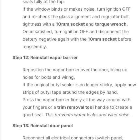
seals fully at the top.
If the window binds or makes noise, turn ignition OFF
and re-check the glass alignment and regulator bolt
tightness with a
10mm socket
and
torque wrench
.
Once satisfied, turn ignition OFF and disconnect the
battery negative again with the
10mm socket
before
reassembly.
Step 12: Reinstall vapor barrier
Reposition the vapor barrier over the door, lining up
holes for bolts and wiring.
If the original butyl sealer is no longer sticky, apply new
strips of butyl tape around the edges by hand.
Press the vapor barrier firmly all the way around with
your fingers or a
trim removal tool
handle to create a
good seal.
This prevents water leaks and wind noise
.
Step 13: Reinstall door panel
Reconnect all electrical connectors (switch panel,