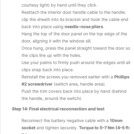
courtesy light) by hand until they click.
Reattach the interior door handle cable to the handle:
clip the sheath into its bracket and hook the cable end
back into place using
needle-nose pliers
.
Hang the top of the door panel on the top edge of the
door, aligning it with the window sill.
Once hung, press the panel straight toward the door so
the clips line up with the holes.
Use your palms to firmly push around the edges until all
clips snap back into place.
Reinstall the screws you removed earlier with a
Phillips
#2 screwdriver
(switch area, handle area).
Push the trim covers back into place by hand (behind
the handle, around the switch).
Step 14: Final electrical reconnection and test
Reconnect the battery negative cable with a
10mm
socket
and tighten securely.
Torque to 5–7 Nm (4–5 ft-