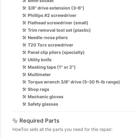
🛠️
8mm socket
🛠️
3/8" drive extension (3–6")
🛠️
Phillips #2 screwdriver
🛠️
Flathead screwdriver (small)
🛠️
Trim removal tool set (plastic)
🛠️
Needle-nose pliers
🛠️
T20 Torx screwdriver
🛠️
Panel clip pliers (specialty)
🛠️
Utility knife
🛠️
Masking tape (1" or 2")
🛠️
Multimeter
🛠️
Torque wrench 3/8" drive (5–30 ft-lb range)
🛠️
Shop rags
🛠️
Mechanic gloves
🛠️
Safety glasses
🔩 Required Parts
HowToo sells all the parts you need for this repair: