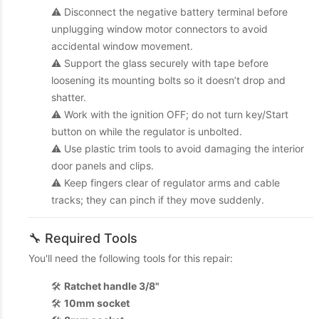
⚠️ Disconnect the negative battery terminal before
unplugging window motor connectors to avoid
accidental window movement.
⚠️ Support the glass securely with tape before
loosening its mounting bolts so it doesn’t drop and
shatter.
⚠️ Work with the ignition OFF; do not turn key/Start
button on while the regulator is unbolted.
⚠️ Use plastic trim tools to avoid damaging the interior
door panels and clips.
⚠️ Keep fingers clear of regulator arms and cable
tracks; they can pinch if they move suddenly.
🔧 Required Tools
You'll need the following tools for this repair:
🛠️
Ratchet handle 3/8"
🛠️
10mm socket