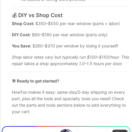
💰 DIY vs Shop Cost
Shop Cost:
$350–$550 per rear window (parts + labor)
DIY Cost:
$90–$180 per rear window (parts only)
You Save:
$260–$370 per window by doing it yourself!
Shop labor rates vary but typically run $100–$150/hour. This
repair takes a shop approximately 1.0–1.5 hours per door.
🎯 Ready to get started?
HowToo makes it easy: same-day/2-day shipping on every
part, plus all the tools and specialty tools you need! Check
out the parts and tools sections below to add everything to
your cart.