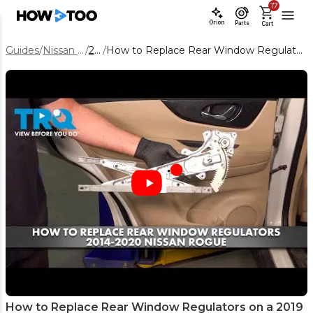
17
Orion
Parts
Cart
Guides
/
Nissan Rogue
/
2019
/
How to Replace Rear Window Regulators on a 2019 Nissan Rogue
How to Replace Rear Window Regulators on a 2019