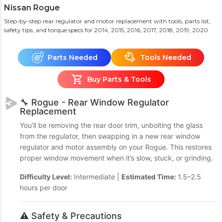
Nissan Rogue
Step-by-step rear regulator and motor replacement with tools, parts list,
safety tips, and torque specs
for 2014, 2015, 2016, 2017, 2018, 2019, 2020
Parts Needed
Tools Needed
Buy Parts & Tools
🔧 Rogue - Rear Window Regulator
Replacement
You’ll be removing the rear door trim, unbolting the glass
from the regulator, then swapping in a new rear window
regulator and motor assembly on your Rogue. This restores
proper window movement when it’s slow, stuck, or grinding.
Difficulty Level:
Intermediate |
Estimated Time:
1.5–2.5
hours per door
⚠️ Safety & Precautions