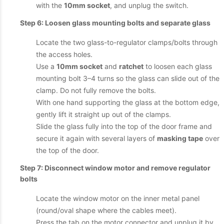
with the
10mm socket
, and unplug the switch.
Step 6: Loosen glass mounting bolts and separate glass
Locate the two glass-to-regulator clamps/bolts through
the access holes.
Use a
10mm socket
and
ratchet
to loosen each glass
mounting bolt 3–4 turns so the glass can slide out of the
clamp. Do not fully remove the bolts.
With one hand supporting the glass at the bottom edge,
gently lift it straight up out of the clamps.
Slide the glass fully into the top of the door frame and
secure it again with several layers of
masking tape
over
the top of the door.
Step 7: Disconnect window motor and remove regulator
bolts
Locate the window motor on the inner metal panel
(round/oval shape where the cables meet).
Press the tab on the motor connector and unplug it by