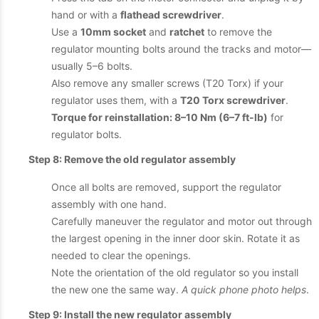
hand or with a
flathead screwdriver
.
Use a
10mm socket
and
ratchet
to remove the
regulator mounting bolts around the tracks and motor—
usually 5–6 bolts.
Also remove any smaller screws (T20 Torx) if your
regulator uses them, with a
T20 Torx screwdriver
.
Torque for reinstallation: 8–10 Nm (6–7 ft-lb)
for
regulator bolts.
Step 8: Remove the old regulator assembly
Once all bolts are removed, support the regulator
assembly with one hand.
Carefully maneuver the regulator and motor out through
the largest opening in the inner door skin. Rotate it as
needed to clear the openings.
Note the orientation of the old regulator so you install
the new one the same way.
A quick phone photo helps
.
Step 9: Install the new regulator assembly