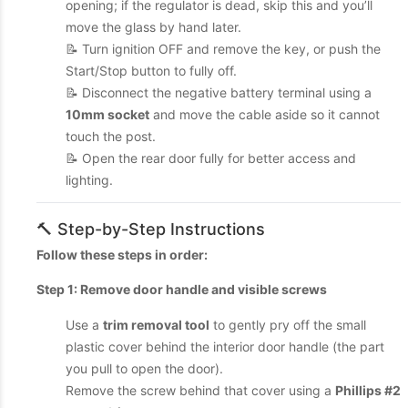
opening; if the regulator is dead, skip this and you’ll
move the glass by hand later.
📝 Turn ignition OFF and remove the key, or push the
Start/Stop button to fully off.
📝 Disconnect the negative battery terminal using a
10mm socket
and move the cable aside so it cannot
touch the post.
📝 Open the rear door fully for better access and
lighting.
🔨 Step-by-Step Instructions
Follow these steps in order:
Step 1: Remove door handle and visible screws
Use a
trim removal tool
to gently pry off the small
plastic cover behind the interior door handle (the part
you pull to open the door).
Remove the screw behind that cover using a
Phillips #2