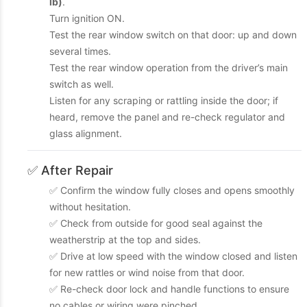
lb)
.
Turn ignition ON.
Test the rear window switch on that door: up and down
several times.
Test the rear window operation from the driver’s main
switch as well.
Listen for any scraping or rattling inside the door; if
heard, remove the panel and re-check regulator and
glass alignment.
✅ After Repair
✅ Confirm the window fully closes and opens smoothly
without hesitation.
✅ Check from outside for good seal against the
weatherstrip at the top and sides.
✅ Drive at low speed with the window closed and listen
for new rattles or wind noise from that door.
✅ Re-check door lock and handle functions to ensure
no cables or wiring were pinched.