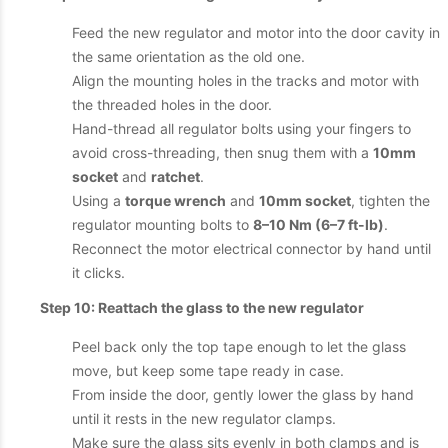
Feed the new regulator and motor into the door cavity in
the same orientation as the old one.
Align the mounting holes in the tracks and motor with
the threaded holes in the door.
Hand-thread all regulator bolts using your fingers to
avoid cross-threading, then snug them with a
10mm
socket
and
ratchet
.
Using a
torque wrench
and
10mm socket
, tighten the
regulator mounting bolts to
8–10 Nm (6–7 ft-lb)
.
Reconnect the motor electrical connector by hand until
it clicks.
Step 10: Reattach the glass to the new regulator
Peel back only the top tape enough to let the glass
move, but keep some tape ready in case.
From inside the door, gently lower the glass by hand
until it rests in the new regulator clamps.
Make sure the glass sits evenly in both clamps and is