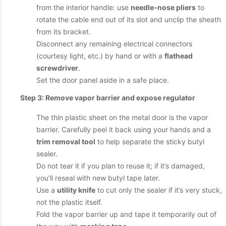
from the interior handle: use
needle-nose pliers
to
rotate the cable end out of its slot and unclip the sheath
from its bracket.
Disconnect any remaining electrical connectors
(courtesy light, etc.) by hand or with a
flathead
screwdriver
.
Set the door panel aside in a safe place.
Step 3: Remove vapor barrier and expose regulator
The thin plastic sheet on the metal door is the vapor
barrier. Carefully peel it back using your hands and a
trim removal tool
to help separate the sticky butyl
sealer.
Do not tear it if you plan to reuse it; if it’s damaged,
you’ll reseal with new butyl tape later.
Use a
utility knife
to cut only the sealer if it’s very stuck,
not the plastic itself.
Fold the vapor barrier up and tape it temporarily out of