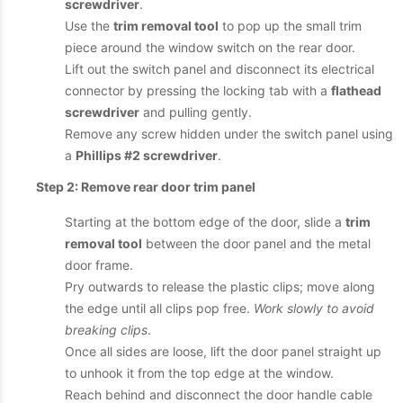
screwdriver
.
Use the
trim removal tool
to pop up the small trim
piece around the window switch on the rear door.
Lift out the switch panel and disconnect its electrical
connector by pressing the locking tab with a
flathead
screwdriver
and pulling gently.
Remove any screw hidden under the switch panel using
a
Phillips #2 screwdriver
.
Step 2: Remove rear door trim panel
Starting at the bottom edge of the door, slide a
trim
removal tool
between the door panel and the metal
door frame.
Pry outwards to release the plastic clips; move along
the edge until all clips pop free.
Work slowly to avoid
breaking clips
.
Once all sides are loose, lift the door panel straight up
to unhook it from the top edge at the window.
Reach behind and disconnect the door handle cable