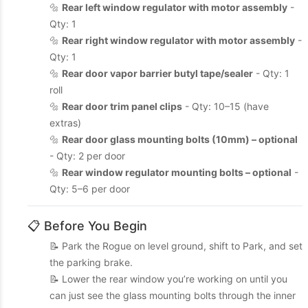
🔩
Rear left window regulator with motor assembly
-
Qty: 1
🔩
Rear right window regulator with motor assembly
-
Qty: 1
🔩
Rear door vapor barrier butyl tape/sealer
- Qty: 1
roll
🔩
Rear door trim panel clips
- Qty: 10–15 (have
extras)
🔩
Rear door glass mounting bolts (10mm) – optional
- Qty: 2 per door
🔩
Rear window regulator mounting bolts – optional
-
Qty: 5–6 per door
📋 Before You Begin
📝 Park the Rogue on level ground, shift to Park, and set
the parking brake.
📝 Lower the rear window you’re working on until you
can just see the glass mounting bolts through the inner