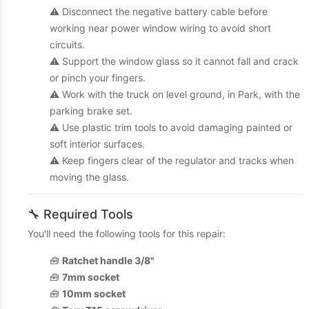
⚠️ Disconnect the negative battery cable before
working near power window wiring to avoid short
circuits.
⚠️ Support the window glass so it cannot fall and crack
or pinch your fingers.
⚠️ Work with the truck on level ground, in Park, with the
parking brake set.
⚠️ Use plastic trim tools to avoid damaging painted or
soft interior surfaces.
⚠️ Keep fingers clear of the regulator and tracks when
moving the glass.
🔧 Required Tools
You'll need the following tools for this repair:
🧰
Ratchet handle 3/8"
🧰
7mm socket
🧰
10mm socket