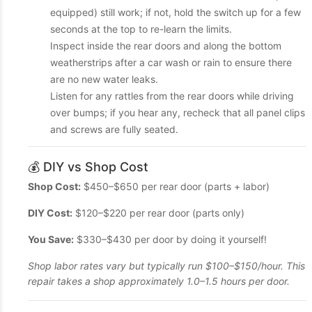
equipped) still work; if not, hold the switch up for a few
seconds at the top to re-learn the limits.
Inspect inside the rear doors and along the bottom
weatherstrips after a car wash or rain to ensure there
are no new water leaks.
Listen for any rattles from the rear doors while driving
over bumps; if you hear any, recheck that all panel clips
and screws are fully seated.
💰 DIY vs Shop Cost
Shop Cost:
$450–$650 per rear door (parts + labor)
DIY Cost:
$120–$220 per rear door (parts only)
You Save:
$330–$430 per door by doing it yourself!
Shop labor rates vary but typically run $100–$150/hour. This
repair takes a shop approximately 1.0–1.5 hours per door.