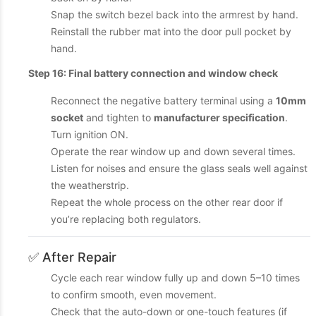
Snap the switch bezel back into the armrest by hand.
Reinstall the rubber mat into the door pull pocket by
hand.
Step 16: Final battery connection and window check
Reconnect the negative battery terminal using a
10mm
socket
and tighten to
manufacturer specification
.
Turn ignition ON.
Operate the rear window up and down several times.
Listen for noises and ensure the glass seals well against
the weatherstrip.
Repeat the whole process on the other rear door if
you’re replacing both regulators.
✅ After Repair
Cycle each rear window fully up and down 5–10 times
to confirm smooth, even movement.
Check that the auto-down or one-touch features (if