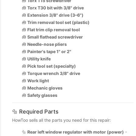
🧰
Torx T15 screwdriver
🧰
Torx T30 bit with 3/8" drive
🧰
Extension 3/8" drive (3–6")
🧰
Trim removal tool set (plastic)
🧰
Flat trim clip removal tool
🧰
Small flathead screwdriver
🧰
Needle-nose pliers
🧰
Painter's tape 1" or 2"
🧰
Utility knife
🧰
Pick tool set (specialty)
🧰
Torque wrench 3/8" drive
🧰
Work light
🧰
Mechanic gloves
🧰
Safety glasses
🔩 Required Parts
HowToo sells all the parts you need for this repair:
🔩
Rear left window regulator with motor (power)
-