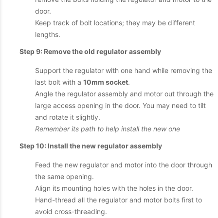
door.
Keep track of bolt locations; they may be different
lengths.
Step 9: Remove the old regulator assembly
Support the regulator with one hand while removing the
last bolt with a
10mm socket
.
Angle the regulator assembly and motor out through the
large access opening in the door. You may need to tilt
and rotate it slightly.
Remember its path to help install the new one
Step 10: Install the new regulator assembly
Feed the new regulator and motor into the door through
the same opening.
Align its mounting holes with the holes in the door.
Hand-thread all the regulator and motor bolts first to
avoid cross-threading.