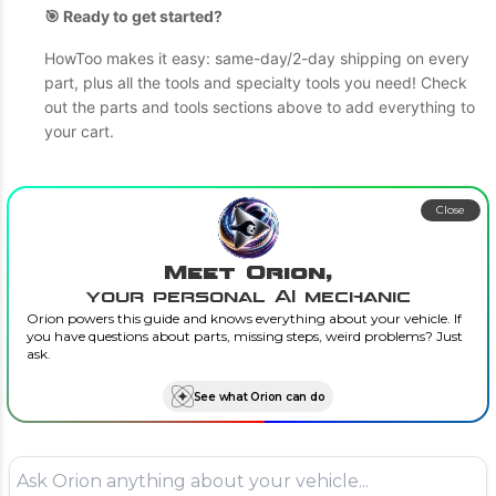
🎯 Ready to get started?
HowToo makes it easy: same-day/2-day shipping on every
part, plus all the tools and specialty tools you need! Check
out the parts and tools sections above to add everything to
your cart.
Close
Meet Orion,
your personal AI mechanic
Orion powers this guide and knows everything about your vehicle. If
you have questions about parts, missing steps, weird problems? Just
ask.
See what Orion can do