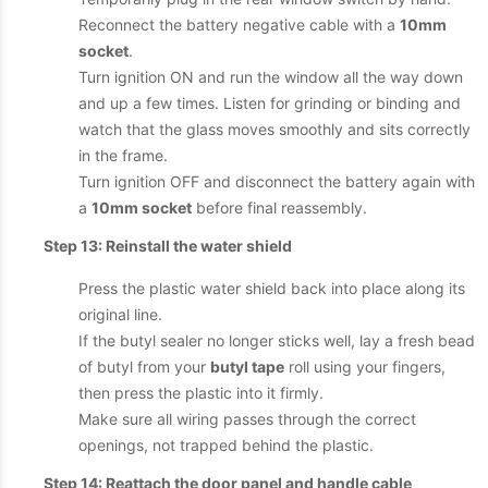
Reconnect the battery negative cable with a
10mm
socket
.
Turn ignition ON and run the window all the way down
and up a few times. Listen for grinding or binding and
watch that the glass moves smoothly and sits correctly
in the frame.
Turn ignition OFF and disconnect the battery again with
a
10mm socket
before final reassembly.
Step 13: Reinstall the water shield
Press the plastic water shield back into place along its
original line.
If the butyl sealer no longer sticks well, lay a fresh bead
of butyl from your
butyl tape
roll using your fingers,
then press the plastic into it firmly.
Make sure all wiring passes through the correct
openings, not trapped behind the plastic.
Step 14: Reattach the door panel and handle cable