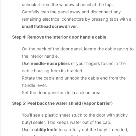
unhook it from the window channel at the top.
Carefully lean the panel away and disconnect any
remaining electrical connectors by pressing tabs with a
small flathead screwdriver
.
Step 4: Remove the interior door handle cable
On the back of the door panel, locate the cable going to
the interior handle.
Use
needle-nose pliers
or your fingers to unclip the
cable housing from its bracket.
Rotate the cable and unhook the cable end from the
handle lever.
Set the door panel aside in a clean area.
Step 5: Peel back the water shield (vapor barrier)
You’ll see a plastic sheet stuck to the door with sticky
butyl sealer. This keeps water out of the cab.
Use a
utility knife
to carefully cut the butyl if needed,