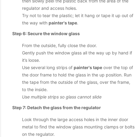
then slowly peel the plastic back from the area of the
regulator and access holes.
Try not to tear the plastic; let it hang or tape it up out of
the way with
painter's tape
.
Step 6: Secure the window glass
From the outside, fully close the door.
Gently push the window glass all the way up by hand if
it’s loose.
Use several long strips of
painter's tape
over the top of
the door frame to hold the glass in the up position. Run
the tape from the outside of the glass, over the frame,
to the inside.
Use multiple strips so glass cannot slide
Step 7: Detach the glass from the regulator
Look through the large access holes in the inner door
metal to find the window glass mounting clamps or bolts
on the regulator.