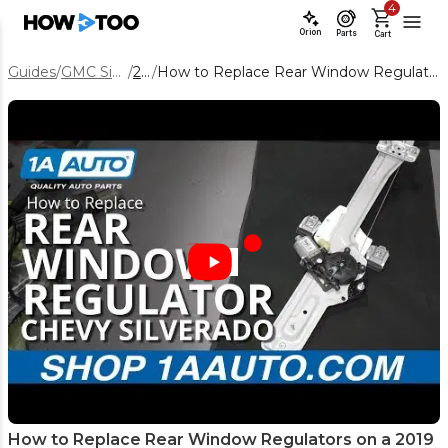
4
Orion
Parts
Cart
Guides
/
GMC Sierra 1500
/
2019
/
How to Replace Rear Window Regulators on a 2019 GMC Sierra 1500
How to Replace Rear Window Regulators on a 2019