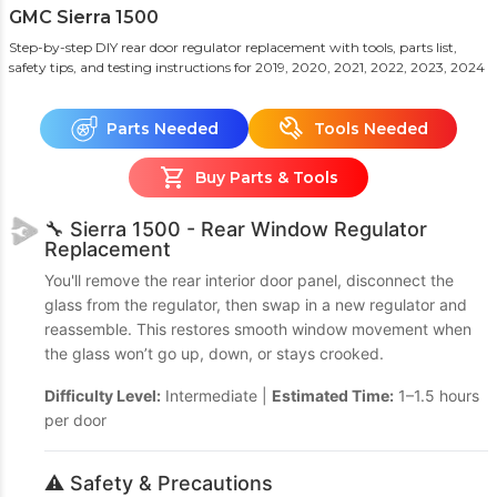
GMC Sierra 1500
Step-by-step DIY rear door regulator replacement with tools, parts list,
safety tips, and testing instructions
for 2019, 2020, 2021, 2022, 2023, 2024
Parts Needed
Tools Needed
Buy Parts & Tools
🔧 Sierra 1500 - Rear Window Regulator
Replacement
You'll remove the rear interior door panel, disconnect the
glass from the regulator, then swap in a new regulator and
reassemble. This restores smooth window movement when
the glass won’t go up, down, or stays crooked.
Difficulty Level:
Intermediate |
Estimated Time:
1–1.5 hours
per door
⚠️ Safety & Precautions