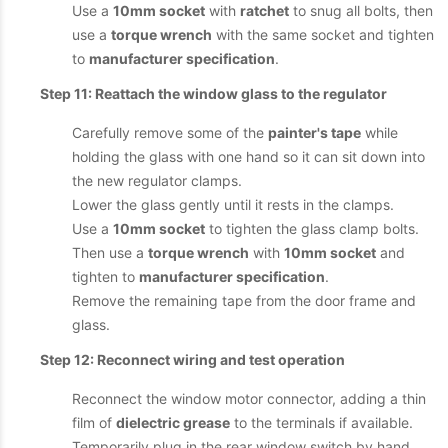
Use a
10mm socket
with
ratchet
to snug all bolts, then
use a
torque wrench
with the same socket and tighten
to
manufacturer specification
.
Step 11: Reattach the window glass to the regulator
Carefully remove some of the
painter's tape
while
holding the glass with one hand so it can sit down into
the new regulator clamps.
Lower the glass gently until it rests in the clamps.
Use a
10mm socket
to tighten the glass clamp bolts.
Then use a
torque wrench
with
10mm socket
and
tighten to
manufacturer specification
.
Remove the remaining tape from the door frame and
glass.
Step 12: Reconnect wiring and test operation
Reconnect the window motor connector, adding a thin
film of
dielectric grease
to the terminals if available.
Temporarily plug in the rear window switch by hand.