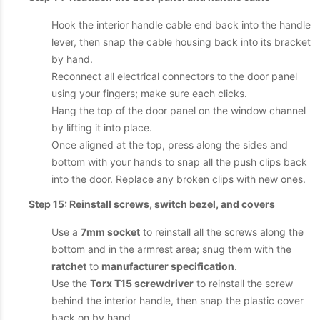
Hook the interior handle cable end back into the handle
lever, then snap the cable housing back into its bracket
by hand.
Reconnect all electrical connectors to the door panel
using your fingers; make sure each clicks.
Hang the top of the door panel on the window channel
by lifting it into place.
Once aligned at the top, press along the sides and
bottom with your hands to snap all the push clips back
into the door. Replace any broken clips with new ones.
Step 15: Reinstall screws, switch bezel, and covers
Use a
7mm socket
to reinstall all the screws along the
bottom and in the armrest area; snug them with the
ratchet
to
manufacturer specification
.
Use the
Torx T15 screwdriver
to reinstall the screw
behind the interior handle, then snap the plastic cover
back on by hand.