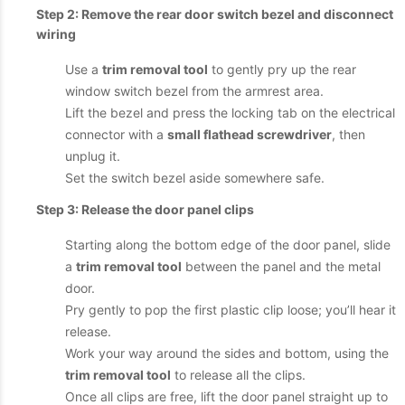
Step 2: Remove the rear door switch bezel and disconnect
wiring
Use a
trim removal tool
to gently pry up the rear
window switch bezel from the armrest area.
Lift the bezel and press the locking tab on the electrical
connector with a
small flathead screwdriver
, then
unplug it.
Set the switch bezel aside somewhere safe.
Step 3: Release the door panel clips
Starting along the bottom edge of the door panel, slide
a
trim removal tool
between the panel and the metal
door.
Pry gently to pop the first plastic clip loose; you’ll hear it
release.
Work your way around the sides and bottom, using the
trim removal tool
to release all the clips.
Once all clips are free, lift the door panel straight up to