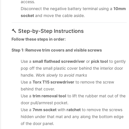
access.
Disconnect the negative battery terminal using a
10mm
socket
and move the cable aside.
🔨 Step-by-Step Instructions
Follow these steps in order:
Step 1: Remove trim covers and visible screws
Use a
small flathead screwdriver
or
pick tool
to gently
pop off the small plastic cover behind the interior door
handle.
Work slowly to avoid marks
Use a
Torx T15 screwdriver
to remove the screw
behind that cover.
Use a
trim removal tool
to lift the rubber mat out of the
door pull/armrest pocket.
Use a
7mm socket
with
ratchet
to remove the screws
hidden under that mat and any along the bottom edge
of the door panel.