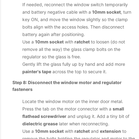
If needed, reconnect the window switch temporarily
and battery negative cable with a
10mm socket
, turn
key ON, and move the window slightly so the clamp
bolts align with the access holes. Then disconnect
battery again after positioning.
Use a
10mm socket
with
ratchet
to loosen (do not
remove all the way) the glass clamp bolts on the
regulator so the glass is free.
Gently lift the glass fully up by hand and add more
painter's tape
across the top to secure it.
Step 8: Disconnect the window motor and regulator
fasteners
Locate the window motor on the inner door metal.
Press the tab on the motor connector with a
small
flathead screwdriver
and unplug it. Add a tiny bit of
dielectric grease
later when reconnecting.
Use a
10mm socket
with
ratchet
and
extension
to
remove the bolts holding the regulator and motor to the