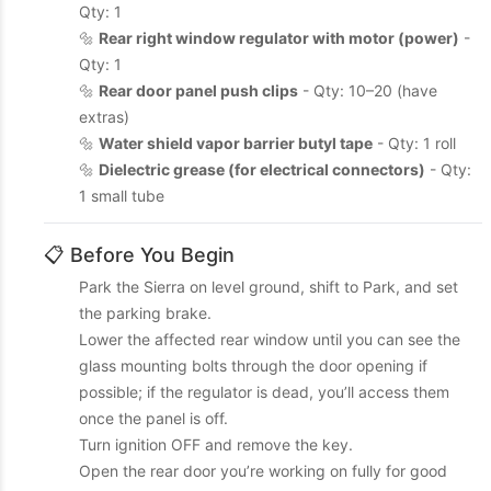
Qty: 1
🔩
Rear right window regulator with motor (power)
-
Qty: 1
🔩
Rear door panel push clips
- Qty: 10–20 (have
extras)
🔩
Water shield vapor barrier butyl tape
- Qty: 1 roll
🔩
Dielectric grease (for electrical connectors)
- Qty:
1 small tube
📋 Before You Begin
Park the Sierra on level ground, shift to Park, and set
the parking brake.
Lower the affected rear window until you can see the
glass mounting bolts through the door opening if
possible; if the regulator is dead, you’ll access them
once the panel is off.
Turn ignition OFF and remove the key.
Open the rear door you’re working on fully for good