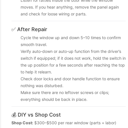
Listen for rattles inside the door while the window
moves. If you hear anything, remove the panel again
and check for loose wiring or parts.
✅ After Repair
Cycle the window up and down 5–10 times to confirm
smooth travel.
Verify auto-down or auto-up function from the driver’s
switch if equipped; if it does not work, hold the switch in
the up position for a few seconds after reaching the top
to help it relearn.
Check door locks and door handle function to ensure
nothing was disturbed.
Make sure there are no leftover screws or clips;
everything should be back in place.
💰 DIY vs Shop Cost
Shop Cost:
$300–$500 per rear window (parts + labor)