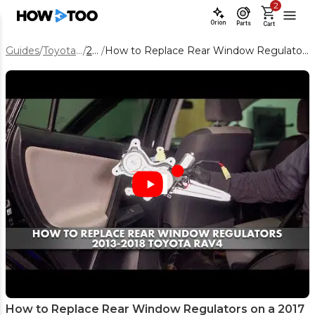
2
Orion
Parts
Cart
Guides
/
Toyota RAV4
/
2017
/
How to Replace Rear Window Regulators on a 2017 Toyota RAV4
How to Replace Rear Window Regulators on a 2017