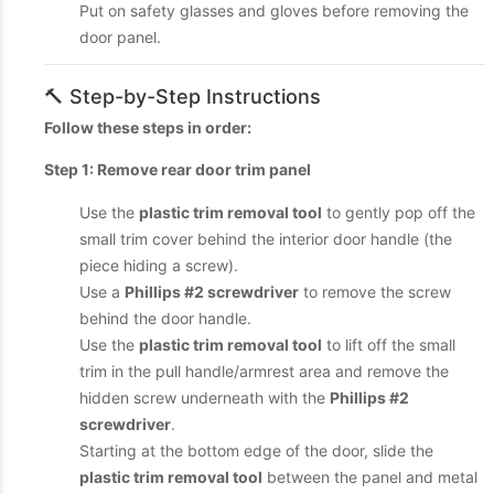
Put on safety glasses and gloves before removing the
door panel.
🔨 Step-by-Step Instructions
Follow these steps in order:
Step 1: Remove rear door trim panel
Use the
plastic trim removal tool
to gently pop off the
small trim cover behind the interior door handle (the
piece hiding a screw).
Use a
Phillips #2 screwdriver
to remove the screw
behind the door handle.
Use the
plastic trim removal tool
to lift off the small
trim in the pull handle/armrest area and remove the
hidden screw underneath with the
Phillips #2
screwdriver
.
Starting at the bottom edge of the door, slide the
plastic trim removal tool
between the panel and metal