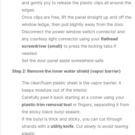
and gently pry to release the plastic clips all around the
edges.
Once clips are free, lift the panel straight up and off the
window ledge, then pull slightly away from the door.
Disconnect the power window switch connector and
any courtesy light connector using your
flathead
screwdriver (small)
to press the locking tabs if
needed.
Set the door panel aside somewhere safe.
Step 2: Remove the inner water shield (vapor barrier)
The clear/foam plastic sheet is the vapor barrier; it
keeps moisture out of the interior.
Carefully peel it back starting at a corner using your
plastic trim removal tool
or fingers, separating it from
the sticky black butyl sealant.
If the butyl is thick and sticky, you can cut through
strands with a
utility knife
.
Cut slowly to avoid tearing
plastic
.