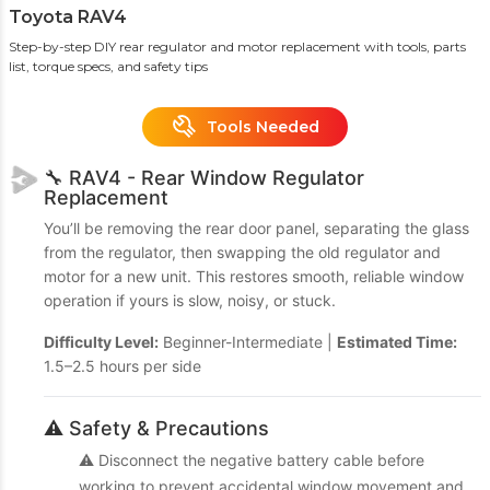
Toyota RAV4
Step-by-step DIY rear regulator and motor replacement with tools, parts
list, torque specs, and safety tips
Tools Needed
🔧 RAV4 - Rear Window Regulator
Replacement
You’ll be removing the rear door panel, separating the glass
from the regulator, then swapping the old regulator and
motor for a new unit. This restores smooth, reliable window
operation if yours is slow, noisy, or stuck.
Difficulty Level:
Beginner-Intermediate |
Estimated Time:
1.5–2.5 hours per side
⚠️ Safety & Precautions
⚠️ Disconnect the negative battery cable before
working to prevent accidental window movement and