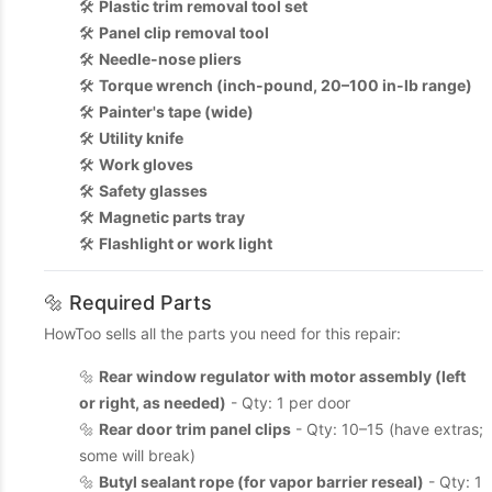
🛠️
Plastic trim removal tool set
🛠️
Panel clip removal tool
🛠️
Needle-nose pliers
🛠️
Torque wrench (inch-pound, 20–100 in-lb range)
🛠️
Painter's tape (wide)
🛠️
Utility knife
🛠️
Work gloves
🛠️
Safety glasses
🛠️
Magnetic parts tray
🛠️
Flashlight or work light
🔩 Required Parts
HowToo sells all the parts you need for this repair:
🔩
Rear window regulator with motor assembly (left
or right, as needed)
- Qty: 1 per door
🔩
Rear door trim panel clips
- Qty: 10–15 (have extras;
some will break)
🔩
Butyl sealant rope (for vapor barrier reseal)
- Qty: 1