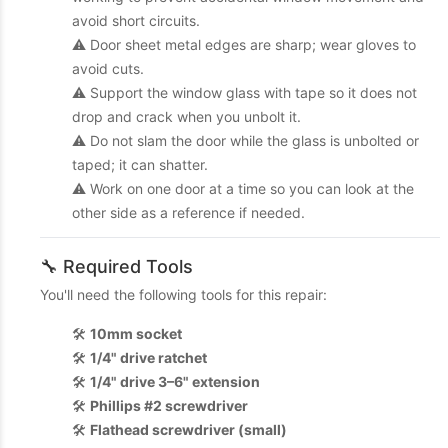
avoid short circuits.
⚠️ Door sheet metal edges are sharp; wear gloves to
avoid cuts.
⚠️ Support the window glass with tape so it does not
drop and crack when you unbolt it.
⚠️ Do not slam the door while the glass is unbolted or
taped; it can shatter.
⚠️ Work on one door at a time so you can look at the
other side as a reference if needed.
🔧 Required Tools
You'll need the following tools for this repair:
🛠️
10mm socket
🛠️
1/4" drive ratchet
🛠️
1/4" drive 3–6" extension
🛠️
Phillips #2 screwdriver
🛠️
Flathead screwdriver (small)