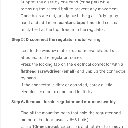
Support the glass by one hand (or helper) while
removing the second bolt to prevent any movement.
Once bolts are out, gently push the glass fully up by
hand and add more
painter's tape
if needed so it is
firmly held at the top, free from the regulator.
Step 5: Disconnect the regulator motor wiring
Locate the window motor (round or oval-shaped unit
attached to the regulator frame).
Press the locking tab on the electrical connector with a
flathead screwdriver (small)
and unplug the connector
by hand.
If the connector is dirty or corroded, spray a little
electrical contact cleaner and let it dry.
Step 6: Remove the old regulator and motor assembly
Find all the mounting bolts that hold the regulator and
motor to the door (usually 6–8 bolts).
Use a
10mm socket
, extension, and ratchet to remove