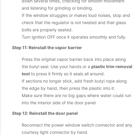
down several times, checking for smooth movement
and listening for grinding or binding.
If the window struggles or makes loud noises, stop and
check that the regulator is not twisted and that glass
bolts are properly seated.
Turn ignition OFF once it operates smoothly and fully.
Step 11: Reinstall the vapor barrier
Press the original vapor barrier back into place along
the butyl seal. Use your hands or a
plastic trim removal
tool
to press it firmly so it seals all around.
If sections no longer stick, add fresh butyl rope along
the edge by hand, then press the plastic into it.
Make sure there are no big gaps where water could run
into the interior side of the door panel.
Step 12: Reinstall the door panel
Reconnect the power window switch connector and any
courtesy light connector by hand.