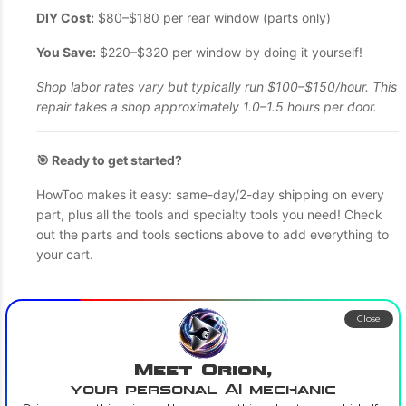
DIY Cost:
$80–$180 per rear window (parts only)
You Save:
$220–$320 per window by doing it yourself!
Shop labor rates vary but typically run $100–$150/hour. This
repair takes a shop approximately 1.0–1.5 hours per door.
🎯 Ready to get started?
HowToo makes it easy: same-day/2-day shipping on every
part, plus all the tools and specialty tools you need! Check
out the parts and tools sections above to add everything to
your cart.
Close
Meet Orion,
your personal AI mechanic