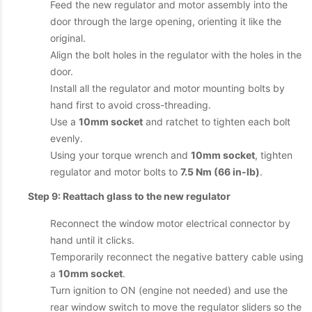
Feed the new regulator and motor assembly into the
door through the large opening, orienting it like the
original.
Align the bolt holes in the regulator with the holes in the
door.
Install all the regulator and motor mounting bolts by
hand first to avoid cross-threading.
Use a
10mm socket
and ratchet to tighten each bolt
evenly.
Using your torque wrench and
10mm socket
, tighten
regulator and motor bolts to
7.5 Nm (66 in-lb)
.
Step 9: Reattach glass to the new regulator
Reconnect the window motor electrical connector by
hand until it clicks.
Temporarily reconnect the negative battery cable using
a
10mm socket
.
Turn ignition to ON (engine not needed) and use the
rear window switch to move the regulator sliders so the