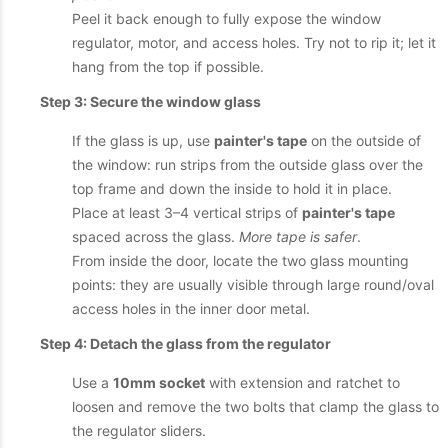
Peel it back enough to fully expose the window
regulator, motor, and access holes. Try not to rip it; let it
hang from the top if possible.
Step 3: Secure the window glass
If the glass is up, use
painter's tape
on the outside of
the window: run strips from the outside glass over the
top frame and down the inside to hold it in place.
Place at least 3–4 vertical strips of
painter's tape
spaced across the glass.
More tape is safer
.
From inside the door, locate the two glass mounting
points: they are usually visible through large round/oval
access holes in the inner door metal.
Step 4: Detach the glass from the regulator
Use a
10mm socket
with extension and ratchet to
loosen and remove the two bolts that clamp the glass to
the regulator sliders.