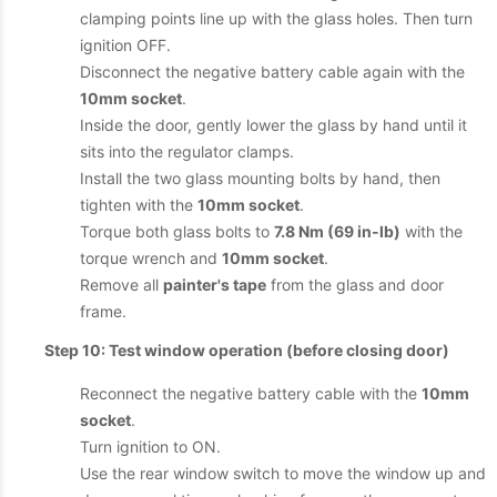
clamping points line up with the glass holes. Then turn
ignition OFF.
Disconnect the negative battery cable again with the
10mm socket
.
Inside the door, gently lower the glass by hand until it
sits into the regulator clamps.
Install the two glass mounting bolts by hand, then
tighten with the
10mm socket
.
Torque both glass bolts to
7.8 Nm (69 in-lb)
with the
torque wrench and
10mm socket
.
Remove all
painter's tape
from the glass and door
frame.
Step 10: Test window operation (before closing door)
Reconnect the negative battery cable with the
10mm
socket
.
Turn ignition to ON.
Use the rear window switch to move the window up and