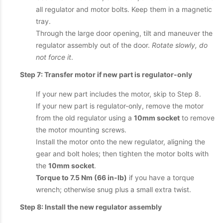
all regulator and motor bolts. Keep them in a magnetic
tray.
Through the large door opening, tilt and maneuver the
regulator assembly out of the door.
Rotate slowly, do
not force it
.
Step 7: Transfer motor if new part is regulator-only
If your new part includes the motor, skip to Step 8.
If your new part is regulator-only, remove the motor
from the old regulator using a
10mm socket
to remove
the motor mounting screws.
Install the motor onto the new regulator, aligning the
gear and bolt holes; then tighten the motor bolts with
the
10mm socket
.
Torque to 7.5 Nm (66 in-lb)
if you have a torque
wrench; otherwise snug plus a small extra twist.
Step 8: Install the new regulator assembly