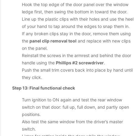
Hook the top edge of the door panel over the window
ledge first, then swing the bottom in toward the door.
Line up the plastic clips with their holes and use the heel
of your hand to tap around the edges to snap them in.
If any broken clips stay in the door, remove them using
the
panel clip removal tool
and replace with new clips
on the panel.
Reinstall the screws in the armrest and behind the door
handle using the
Phillips #2 screwdriver
.
Push the small trim covers back into place by hand until
they click.
Step 13: Final functional check
Turn ignition to ON again and test the rear window
switch on that door: full up, full down, and partly open
positions.
Also test the same window from the driver’s master
switch.