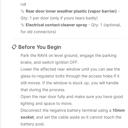
roll
🔩
Rear door inner weather plastic (vapor barrier)
-
Qty: 1 per door (only if yours tears badly)
🔩
Electrical contact cleaner spray
- Qty: 1 (optional,
for old connectors)
📋 Before You Begin
Park the RAV4 on level ground, engage the parking
brake, and switch ignition OFF.
Lower the affected rear window until you can see the
glass-to-regulator bolts through the access holes if it
still moves. If the window is stuck up, you will handle
that during the process.
Open the rear door fully and make sure you have good
lighting and space to move.
Disconnect the negative battery terminal using a
10mm
socket
, and set the cable aside so it cannot touch the
battery post.