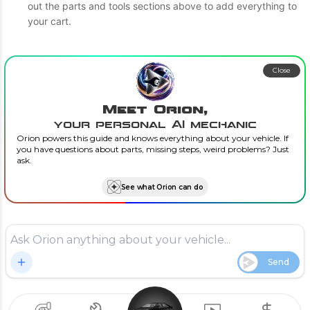
out the parts and tools sections above to add everything to
your cart.
Close
Meet Orion,
your personal AI mechanic
Orion powers this guide and knows everything about your vehicle. If
you have questions about parts, missing steps, weird problems? Just
ask.
See what Orion can do
Send