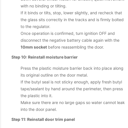
with no binding or tilting.
If it binds or tilts, stop, lower slightly, and recheck that
the glass sits correctly in the tracks and is firmly bolted
to the regulator.
Once operation is confirmed, turn ignition OFF and
disconnect the negative battery cable again with the
10mm socket
before reassembling the door.
Step 10: Reinstall moisture barrier
Press the plastic moisture barrier back into place along
its original outline on the door metal.
If the butyl seal is not sticky enough, apply fresh butyl
tape/sealant by hand around the perimeter, then press
the plastic into it.
Make sure there are no large gaps so water cannot leak
into the door panel.
Step 11: Reinstall door trim panel