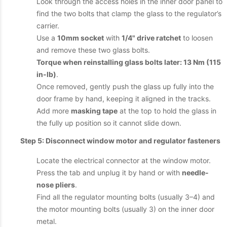
Look through the access holes in the inner door panel to
find the two bolts that clamp the glass to the regulator’s
carrier.
Use a
10mm socket
with
1/4" drive ratchet
to loosen
and remove these two glass bolts.
Torque when reinstalling glass bolts later: 13 Nm (115
in-lb)
.
Once removed, gently push the glass up fully into the
door frame by hand, keeping it aligned in the tracks.
Add more
masking tape
at the top to hold the glass in
the fully up position so it cannot slide down.
Step 5: Disconnect window motor and regulator fasteners
Locate the electrical connector at the window motor.
Press the tab and unplug it by hand or with
needle-
nose pliers
.
Find all the regulator mounting bolts (usually 3–4) and
the motor mounting bolts (usually 3) on the inner door
metal.