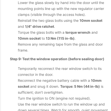
Lower the glass slowly by hand into the door until the
mounting points line up with the new regulator carrier
clamps (visible through the access holes).
Reinstall the two glass bolts using the
10mm socket
and
1/4" drive ratchet
.
Torque the glass bolts with a
torque wrench
and
10mm socket
to
13 Nm (115 in-lb)
.
Remove any remaining tape from the glass and door
frame.
Step 9: Test the window operation (before sealing door)
Temporarily reconnect the rear window switch to its
connector in the door.
Reconnect the negative battery cable with a
10mm
socket
and snug it down.
Torque: 5 Nm (44 in-lb)
is
sufficient; don’t overtighten.
Turn the ignition to ON (engine not required).
Use the rear window switch to run the window up and
down several times. Watch for smooth, quiet movement