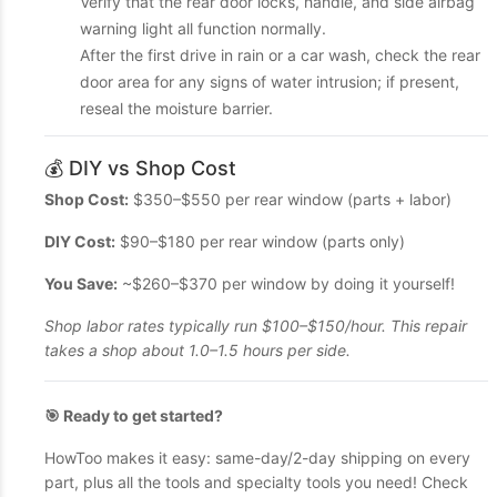
Verify that the rear door locks, handle, and side airbag
warning light all function normally.
After the first drive in rain or a car wash, check the rear
door area for any signs of water intrusion; if present,
reseal the moisture barrier.
💰 DIY vs Shop Cost
Shop Cost:
$350–$550 per rear window (parts + labor)
DIY Cost:
$90–$180 per rear window (parts only)
You Save:
~$260–$370 per window by doing it yourself!
Shop labor rates typically run $100–$150/hour. This repair
takes a shop about 1.0–1.5 hours per side.
🎯 Ready to get started?
HowToo makes it easy: same-day/2-day shipping on every
part, plus all the tools and specialty tools you need! Check