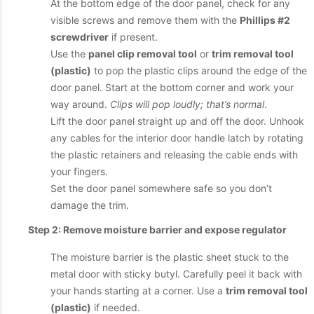
At the bottom edge of the door panel, check for any
visible screws and remove them with the
Phillips #2
screwdriver
if present.
Use the
panel clip removal tool
or
trim removal tool
(plastic)
to pop the plastic clips around the edge of the
door panel. Start at the bottom corner and work your
way around.
Clips will pop loudly; that’s normal
.
Lift the door panel straight up and off the door. Unhook
any cables for the interior door handle latch by rotating
the plastic retainers and releasing the cable ends with
your fingers.
Set the door panel somewhere safe so you don’t
damage the trim.
Step 2: Remove moisture barrier and expose regulator
The moisture barrier is the plastic sheet stuck to the
metal door with sticky butyl. Carefully peel it back with
your hands starting at a corner. Use a
trim removal tool
(plastic)
if needed.