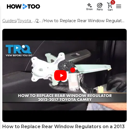
5
Orion
Parts
Cart
Guides
/
Toyota Camry
/
2013
/
How to Replace Rear Window Regulators on a 2013 Toyota Camry
How to Replace Rear Window Regulators on a 2013