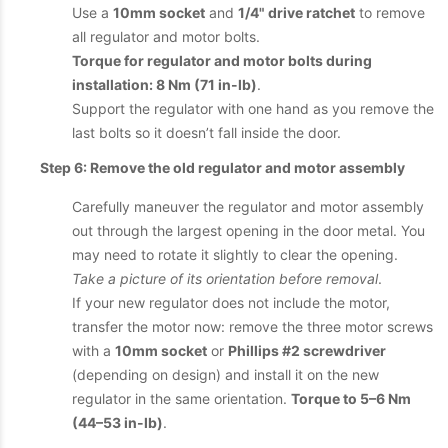
Use a
10mm socket
and
1/4" drive ratchet
to remove
all regulator and motor bolts.
Torque for regulator and motor bolts during
installation: 8 Nm (71 in-lb)
.
Support the regulator with one hand as you remove the
last bolts so it doesn’t fall inside the door.
Step 6: Remove the old regulator and motor assembly
Carefully maneuver the regulator and motor assembly
out through the largest opening in the door metal. You
may need to rotate it slightly to clear the opening.
Take a picture of its orientation before removal
.
If your new regulator does not include the motor,
transfer the motor now: remove the three motor screws
with a
10mm socket
or
Phillips #2 screwdriver
(depending on design) and install it on the new
regulator in the same orientation.
Torque to 5–6 Nm
(44–53 in-lb)
.