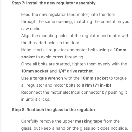
Step 7: Install the new regulator assembly
Feed the new regulator (and motor) into the door
through the same opening, matching the orientation you
saw earlier.
Align the mounting holes of the regulator and motor with
the threaded holes in the door.
Hand-start all regulator and motor bolts using a
10mm
socket
to avoid cross-threading.
Once all bolts are started, tighten them evenly with the
10mm socket
and
1/4" drive ratchet
.
Use a
torque wrench
with the
10mm socket
to torque
all regulator and motor bolts to
8 Nm (71 in-lb)
.
Reconnect the motor electrical connector by pushing it
in until it clicks.
Step 8: Reattach the glass to the regulator
Carefully remove the upper
masking tape
from the
glass, but keep a hand on the glass so it does not slide.