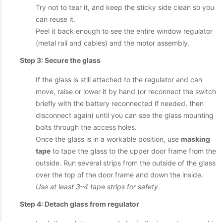
Try not to tear it, and keep the sticky side clean so you
can reuse it.
Peel it back enough to see the entire window regulator
(metal rail and cables) and the motor assembly.
Step 3: Secure the glass
If the glass is still attached to the regulator and can
move, raise or lower it by hand (or reconnect the switch
briefly with the battery reconnected if needed, then
disconnect again) until you can see the glass mounting
bolts through the access holes.
Once the glass is in a workable position, use
masking
tape
to tape the glass to the upper door frame from the
outside. Run several strips from the outside of the glass
over the top of the door frame and down the inside.
Use at least 3–4 tape strips for safety
.
Step 4: Detach glass from regulator