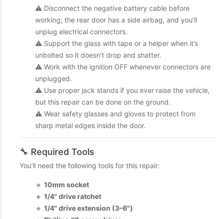
⚠️ Disconnect the negative battery cable before
working; the rear door has a side airbag, and you’ll
unplug electrical connectors.
⚠️ Support the glass with tape or a helper when it’s
unbolted so it doesn’t drop and shatter.
⚠️ Work with the ignition OFF whenever connectors are
unplugged.
⚠️ Use proper jack stands if you ever raise the vehicle,
but this repair can be done on the ground.
⚠️ Wear safety glasses and gloves to protect from
sharp metal edges inside the door.
🔧 Required Tools
You'll need the following tools for this repair:
🔹
10mm socket
🔹
1/4" drive ratchet
🔹
1/4" drive extension (3–6")