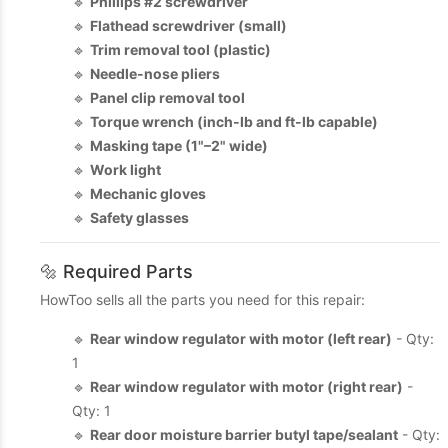
🔹
Phillips #2 screwdriver
🔹
Flathead screwdriver (small)
🔹
Trim removal tool (plastic)
🔹
Needle-nose pliers
🔹
Panel clip removal tool
🔹
Torque wrench (inch-lb and ft-lb capable)
🔹
Masking tape (1"–2" wide)
🔹
Work light
🔹
Mechanic gloves
🔹
Safety glasses
🔩 Required Parts
HowToo sells all the parts you need for this repair:
🔹
Rear window regulator with motor (left rear)
- Qty:
1
🔹
Rear window regulator with motor (right rear)
-
Qty: 1
🔹
Rear door moisture barrier butyl tape/sealant
- Qty: