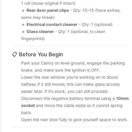
1 roll (reuse original if intact)
🔹
Rear door panel clips
- Qty: 10–15 (have extras;
some may break)
🔹
Electrical contact cleaner
- Qty: 1 (optional)
🔹
Glass cleaner
- Qty: 1 (optional, to clean
fingerprints)
📋 Before You Begin
Park your Camry on level ground, engage the parking
brake, and make sure the ignition is OFF.
Lower the rear window you’re working on to about
halfway if it still moves; this can make glass access
easier later. If it’s stuck, you can still proceed.
Disconnect the negative battery terminal using a
10mm
socket
and move the cable aside so it cannot spring
back.
Open the rear door fully to give yourself space to work.