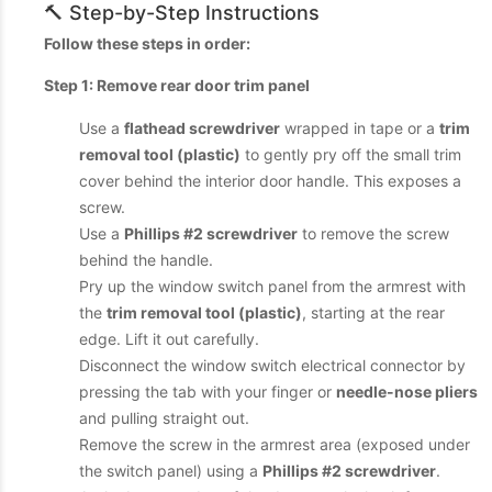
🔨 Step-by-Step Instructions
Follow these steps in order:
Step 1: Remove rear door trim panel
Use a
flathead screwdriver
wrapped in tape or a
trim
removal tool (plastic)
to gently pry off the small trim
cover behind the interior door handle. This exposes a
screw.
Use a
Phillips #2 screwdriver
to remove the screw
behind the handle.
Pry up the window switch panel from the armrest with
the
trim removal tool (plastic)
, starting at the rear
edge. Lift it out carefully.
Disconnect the window switch electrical connector by
pressing the tab with your finger or
needle-nose pliers
and pulling straight out.
Remove the screw in the armrest area (exposed under
the switch panel) using a
Phillips #2 screwdriver
.