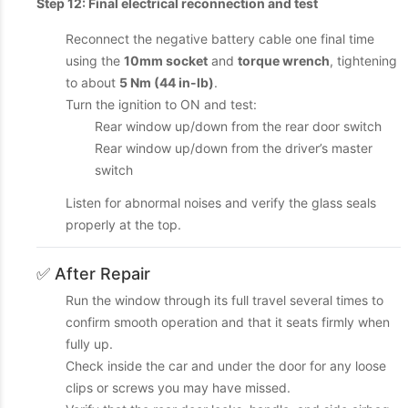
Step 12: Final electrical reconnection and test
Reconnect the negative battery cable one final time
using the
10mm socket
and
torque wrench
, tightening
to about
5 Nm (44 in-lb)
.
Turn the ignition to ON and test:
Rear window up/down from the rear door switch
Rear window up/down from the driver’s master
switch
Listen for abnormal noises and verify the glass seals
properly at the top.
✅ After Repair
Run the window through its full travel several times to
confirm smooth operation and that it seats firmly when
fully up.
Check inside the car and under the door for any loose
clips or screws you may have missed.