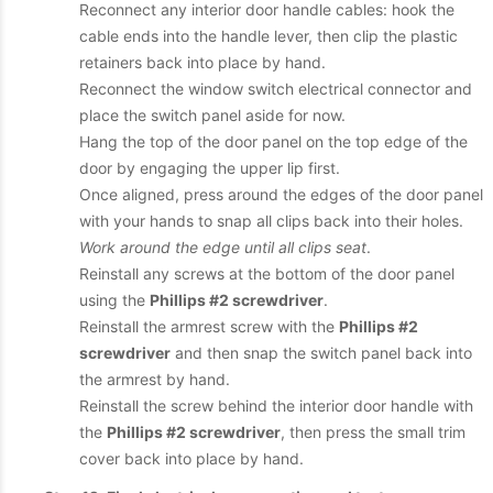
Reconnect any interior door handle cables: hook the
cable ends into the handle lever, then clip the plastic
retainers back into place by hand.
Reconnect the window switch electrical connector and
place the switch panel aside for now.
Hang the top of the door panel on the top edge of the
door by engaging the upper lip first.
Once aligned, press around the edges of the door panel
with your hands to snap all clips back into their holes.
Work around the edge until all clips seat
.
Reinstall any screws at the bottom of the door panel
using the
Phillips #2 screwdriver
.
Reinstall the armrest screw with the
Phillips #2
screwdriver
and then snap the switch panel back into
the armrest by hand.
Reinstall the screw behind the interior door handle with
the
Phillips #2 screwdriver
, then press the small trim
cover back into place by hand.