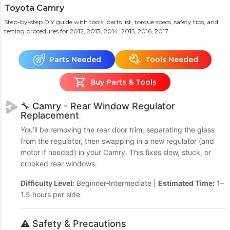
Toyota Camry
Step-by-step DIY guide with tools, parts list, torque specs, safety tips, and
testing procedures
for 2012, 2013, 2014, 2015, 2016, 2017
Parts Needed
Tools Needed
Buy Parts & Tools
🔧 Camry - Rear Window Regulator
Replacement
You’ll be removing the rear door trim, separating the glass
from the regulator, then swapping in a new regulator (and
motor if needed) in your Camry. This fixes slow, stuck, or
crooked rear windows.
Difficulty Level:
Beginner-Intermediate |
Estimated Time:
1–
1.5 hours per side
⚠️ Safety & Precautions