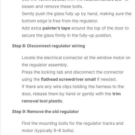
loosen and remove these bolts.
Gently push the glass fully up by hand, making sure the
bottom edge is free from the regulator.
Add extra
painter’s tape
around the top of the door to
secure the glass firmly in the fully-up position.
Step 8: Disconnect regulator wiring
Locate the electrical connector at the window motor on
the regulator assembly.
Press the locking tab and disconnect the connector
using the
flathead screwdriver small
if needed.
If there are any wire clips holding the harness to the
door, release them by hand or gently with the
trim
removal tool plastic
.
Step 9: Remove the old regulator
Find the mounting bolts for the regulator tracks and
motor (typically 6–8 bolts).