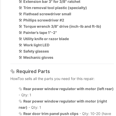
🛠️
Extension bar 3" for 3/8" ratchet
🛠️
Trim removal tool plastic (specialty)
🛠️
Flathead screwdriver small
🛠️
Phillips screwdriver #2
🛠️
Torque wrench 3/8" drive (inch-lb and ft-lb)
🛠️
Painter’s tape 1"-2"
🛠️
Utility knife or razor blade
🛠️
Work light LED
🛠️
Safety glasses
🛠️
Mechanic gloves
🔩 Required Parts
HowToo sells all the parts you need for this repair:
🔩
Rear power window regulator with motor (left rear)
- Qty: 1
🔩
Rear power window regulator with motor (right
rear)
- Qty: 1
🔩
Rear door trim panel push clips
- Qty: 10-20 (have