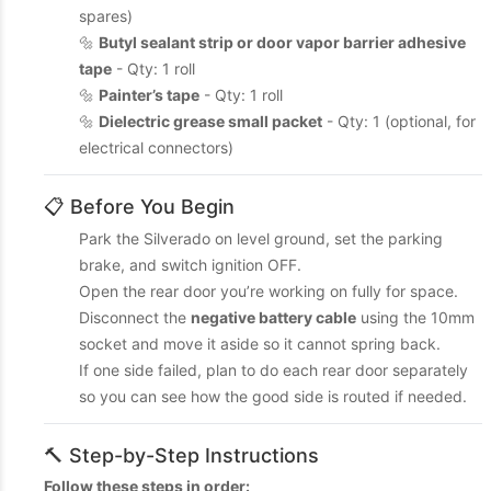
spares)
🔩
Butyl sealant strip or door vapor barrier adhesive
tape
- Qty: 1 roll
🔩
Painter’s tape
- Qty: 1 roll
🔩
Dielectric grease small packet
- Qty: 1 (optional, for
electrical connectors)
📋 Before You Begin
Park the Silverado on level ground, set the parking
brake, and switch ignition OFF.
Open the rear door you’re working on fully for space.
Disconnect the
negative battery cable
using the 10mm
socket and move it aside so it cannot spring back.
If one side failed, plan to do each rear door separately
so you can see how the good side is routed if needed.
🔨 Step-by-Step Instructions
Follow these steps in order: