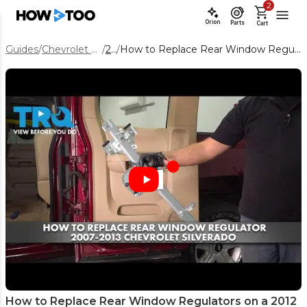
2
Orion
Parts
Cart
Guides
/
Chevrolet Silverado 1500
/
2012
/
How to Replace Rear Window Regulators on a 2012 Chevy Silverado 1500
How to Replace Rear Window Regulators on a 2012