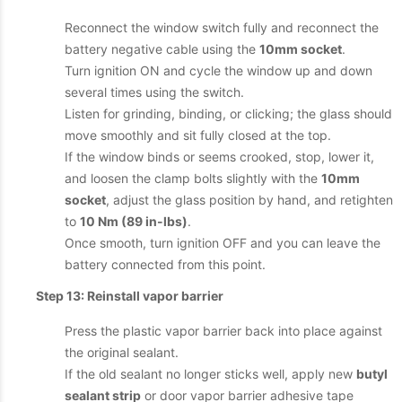
Reconnect the window switch fully and reconnect the
battery negative cable using the
10mm socket
.
Turn ignition ON and cycle the window up and down
several times using the switch.
Listen for grinding, binding, or clicking; the glass should
move smoothly and sit fully closed at the top.
If the window binds or seems crooked, stop, lower it,
and loosen the clamp bolts slightly with the
10mm
socket
, adjust the glass position by hand, and retighten
to
10 Nm (89 in-lbs)
.
Once smooth, turn ignition OFF and you can leave the
battery connected from this point.
Step 13: Reinstall vapor barrier
Press the plastic vapor barrier back into place against
the original sealant.
If the old sealant no longer sticks well, apply new
butyl
sealant strip
or door vapor barrier adhesive tape