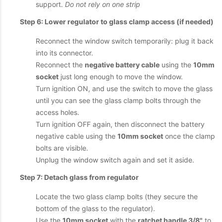
support.
Do not rely on one strip
Step 6: Lower regulator to glass clamp access (if needed)
Reconnect the window switch temporarily: plug it back
into its connector.
Reconnect the
negative battery cable
using the
10mm
socket
just long enough to move the window.
Turn ignition ON, and use the switch to move the glass
until you can see the glass clamp bolts through the
access holes.
Turn ignition OFF again, then disconnect the battery
negative cable using the
10mm socket
once the clamp
bolts are visible.
Unplug the window switch again and set it aside.
Step 7: Detach glass from regulator
Locate the two glass clamp bolts (they secure the
bottom of the glass to the regulator).
Use the
10mm socket
with the
ratchet handle 3/8"
to