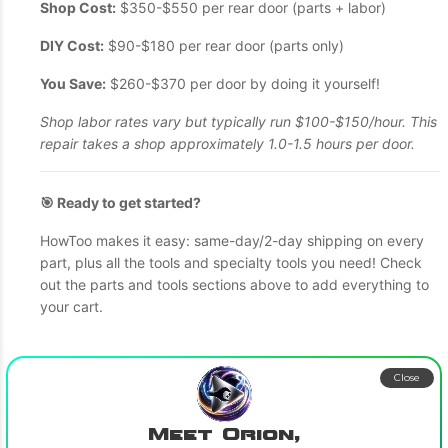
Shop Cost:
$350-$550 per rear door (parts + labor)
DIY Cost:
$90-$180 per rear door (parts only)
You Save:
$260-$370 per door by doing it yourself!
Shop labor rates vary but typically run $100-$150/hour. This
repair takes a shop approximately 1.0-1.5 hours per door.
🎯 Ready to get started?
HowToo makes it easy: same-day/2-day shipping on every
part, plus all the tools and specialty tools you need! Check
out the parts and tools sections above to add everything to
your cart.
Close
Meet Orion,