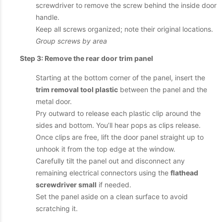
screwdriver to remove the screw behind the inside door
handle.
Keep all screws organized; note their original locations.
Group screws by area
Step 3: Remove the rear door trim panel
Starting at the bottom corner of the panel, insert the
trim removal tool plastic
between the panel and the
metal door.
Pry outward to release each plastic clip around the
sides and bottom. You’ll hear pops as clips release.
Once clips are free, lift the door panel straight up to
unhook it from the top edge at the window.
Carefully tilt the panel out and disconnect any
remaining electrical connectors using the
flathead
screwdriver small
if needed.
Set the panel aside on a clean surface to avoid
scratching it.