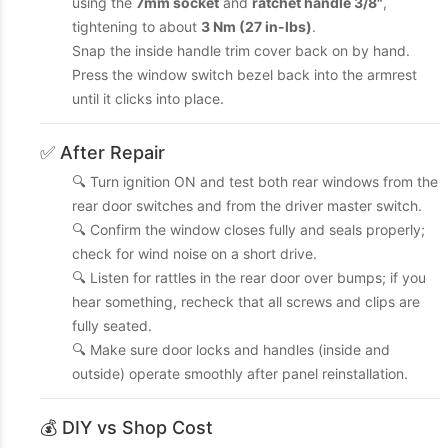
using the
7mm socket
and
ratchet handle 3/8"
,
tightening to about
3 Nm (27 in-lbs)
.
Snap the inside handle trim cover back on by hand.
Press the window switch bezel back into the armrest
until it clicks into place.
✅ After Repair
🔍 Turn ignition ON and test both rear windows from the
rear door switches and from the driver master switch.
🔍 Confirm the window closes fully and seals properly;
check for wind noise on a short drive.
🔍 Listen for rattles in the rear door over bumps; if you
hear something, recheck that all screws and clips are
fully seated.
🔍 Make sure door locks and handles (inside and
outside) operate smoothly after panel reinstallation.
💰 DIY vs Shop Cost