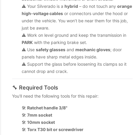
⚠️ Your Silverado is a
hybrid
– do not touch any
orange
high-voltage cables
or connectors under the hood or
under the vehicle. You won’t be near them for this job,
just be aware.
⚠️ Work on level ground and keep the transmission in
PARK
with the parking brake set.
⚠️ Use
safety glasses
and
mechanic gloves
; door
panels have sharp metal edges inside.
⚠️ Support the glass before loosening its clamps so it
cannot drop and crack.
🔧 Required Tools
You'll need the following tools for this repair:
🛠️
Ratchet handle 3/8"
🛠️
7mm socket
🛠️
10mm socket
🛠️
Torx T30 bit or screwdriver