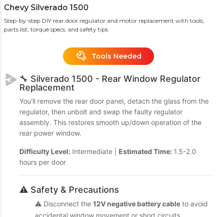
Chevy Silverado 1500
Step-by-step DIY rear door regulator and motor replacement with tools,
parts list, torque specs, and safety tips
Tools Needed
🔧 Silverado 1500 - Rear Window Regulator
Replacement
You’ll remove the rear door panel, detach the glass from the
regulator, then unbolt and swap the faulty regulator
assembly. This restores smooth up/down operation of the
rear power window.
Difficulty Level:
Intermediate |
Estimated Time:
1.5-2.0
hours per door
⚠️ Safety & Precautions
⚠️ Disconnect the
12V negative battery cable
to avoid
accidental window movement or short circuits.