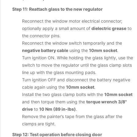
Step 11: Reattach glass to the new regulator
Reconnect the window motor electrical connector;
optionally apply a small amount of
dielectric grease
to
the connector pins.
Reconnect the window switch temporarily and the
negative battery cable
using the
10mm socket
.
Turn ignition ON. While holding the glass lightly, use the
switch to move the regulator until the glass clamp slots
line up with the glass mounting pads.
Turn ignition OFF and disconnect the battery negative
cable again using the
10mm socket
.
Install the two glass clamp bolts with the
10mm socket
and then torque them using the
torque wrench 3/8"
drive
to
10 Nm (89 in-lbs)
.
Remove the painter’s tape from the glass after the
clamps are tight.
Step 12: Test operation before closing door