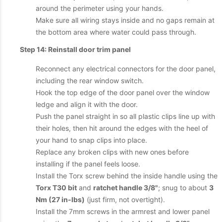
around the perimeter using your hands.
Make sure all wiring stays inside and no gaps remain at
the bottom area where water could pass through.
Step 14: Reinstall door trim panel
Reconnect any electrical connectors for the door panel,
including the rear window switch.
Hook the top edge of the door panel over the window
ledge and align it with the door.
Push the panel straight in so all plastic clips line up with
their holes, then hit around the edges with the heel of
your hand to snap clips into place.
Replace any broken clips with new ones before
installing if the panel feels loose.
Install the Torx screw behind the inside handle using the
Torx T30 bit
and
ratchet handle 3/8"
; snug to about
3
Nm (27 in-lbs)
(just firm, not overtight).
Install the 7mm screws in the armrest and lower panel