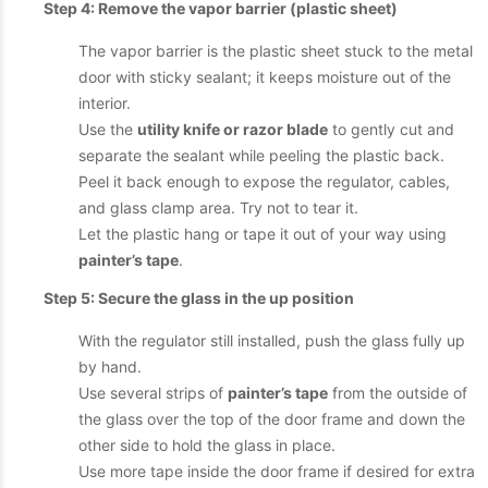
Step 4: Remove the vapor barrier (plastic sheet)
The vapor barrier is the plastic sheet stuck to the metal
door with sticky sealant; it keeps moisture out of the
interior.
Use the
utility knife or razor blade
to gently cut and
separate the sealant while peeling the plastic back.
Peel it back enough to expose the regulator, cables,
and glass clamp area. Try not to tear it.
Let the plastic hang or tape it out of your way using
painter’s tape
.
Step 5: Secure the glass in the up position
With the regulator still installed, push the glass fully up
by hand.
Use several strips of
painter’s tape
from the outside of
the glass over the top of the door frame and down the
other side to hold the glass in place.
Use more tape inside the door frame if desired for extra