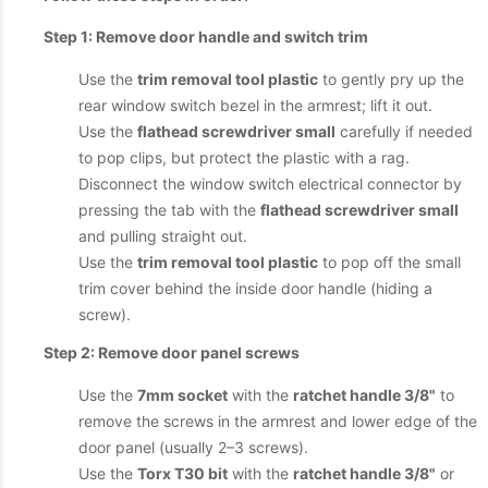
Step 1: Remove door handle and switch trim
Use the
trim removal tool plastic
to gently pry up the
rear window switch bezel in the armrest; lift it out.
Use the
flathead screwdriver small
carefully if needed
to pop clips, but protect the plastic with a rag.
Disconnect the window switch electrical connector by
pressing the tab with the
flathead screwdriver small
and pulling straight out.
Use the
trim removal tool plastic
to pop off the small
trim cover behind the inside door handle (hiding a
screw).
Step 2: Remove door panel screws
Use the
7mm socket
with the
ratchet handle 3/8"
to
remove the screws in the armrest and lower edge of the
door panel (usually 2–3 screws).
Use the
Torx T30 bit
with the
ratchet handle 3/8"
or