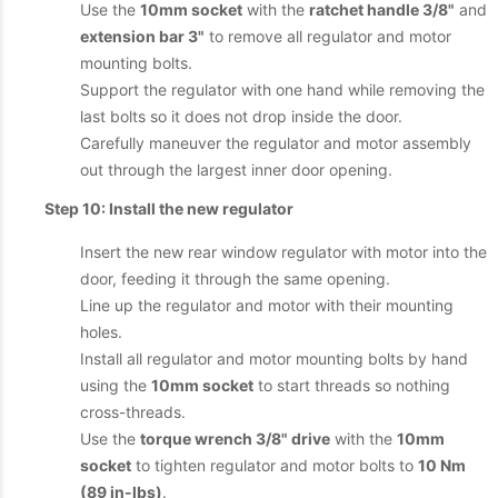
Use the
10mm socket
with the
ratchet handle 3/8"
and
extension bar 3"
to remove all regulator and motor
mounting bolts.
Support the regulator with one hand while removing the
last bolts so it does not drop inside the door.
Carefully maneuver the regulator and motor assembly
out through the largest inner door opening.
Step 10: Install the new regulator
Insert the new rear window regulator with motor into the
door, feeding it through the same opening.
Line up the regulator and motor with their mounting
holes.
Install all regulator and motor mounting bolts by hand
using the
10mm socket
to start threads so nothing
cross-threads.
Use the
torque wrench 3/8" drive
with the
10mm
socket
to tighten regulator and motor bolts to
10 Nm
(89 in-lbs)
.