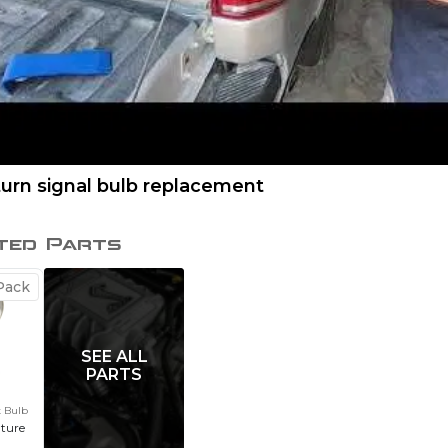
turn signal bulb replacement
ted Parts
ack
SEE ALL
PARTS
t Bulb
ature