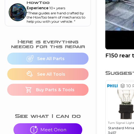
and torque
”
HowToo
Experience
10+ years
nd
"
These guides are hand crafted by
the HowToo team of mechanics to
help you with your vehicle.
"
ecognition
Here is everything
is this warning light
needed for this repair
on my dash?
”
F150 rear 
See All Parts
nd
Sugges
See All Tools
eshooting
10
P
Buy Parts & Tools
ave a P0300 engine
code
”
nd
See what I can do
Turn Signal Ligh
Standard Mini
Meet Orion
3457