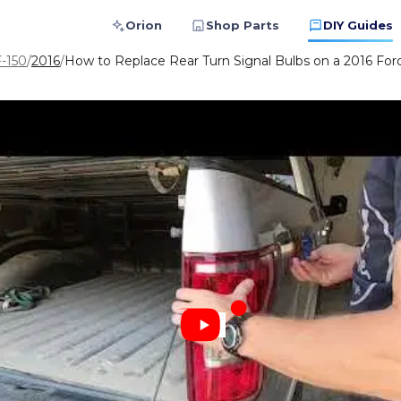
Orion
Shop Parts
DIY Guides
F-150
/
2016
/
How to Replace Rear Turn Signal Bulbs on a 2016 For