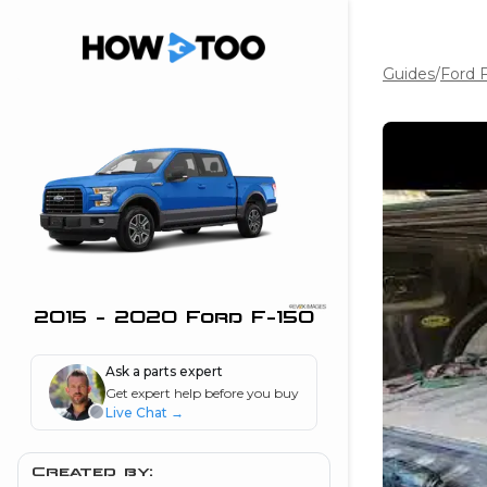
Guides
/
Ford 
the beginning of
I can do!
 see me in action
 Features
 do I connect my
ne to my stereo?
”
2015 - 2020 Ford F-150
nd
Ask a parts expert
Get expert help before you buy
Live Chat
→
Information
 is my horsepower
Created by: