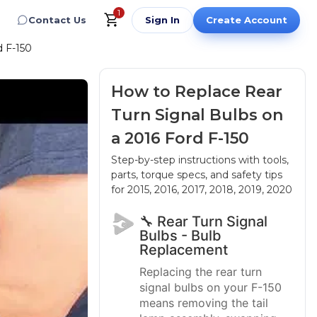
1
Contact Us
Sign In
Create Account
d F-150
How to Replace Rear
Turn Signal Bulbs on
a 2016 Ford F-150
Step-by-step instructions with tools,
parts, torque specs, and safety tips
for 2015, 2016, 2017, 2018, 2019, 2020
🔧 Rear Turn Signal
Bulbs - Bulb
Replacement
Replacing the rear turn
signal bulbs on your F-150
means removing the tail