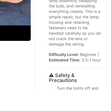
lamp assembly, swapping
the bulb, and reinstalling
everything cleanly. This is a
simple repair, but the lamp
housing and retaining
fasteners need to be
handled carefully so you do
not crack the lens or
damage the wiring.
Difficulty Level:
Beginner |
Estimated Time:
0.5-1 hour
⚠️ Safety &
Precautions
Turn the lights off and
let the bulbs cool
before touching them.
Use care around the tail