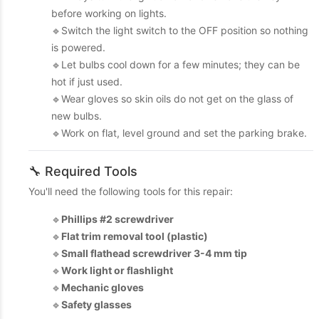
before working on lights.
🔹Switch the light switch to the OFF position so nothing
is powered.
🔹Let bulbs cool down for a few minutes; they can be
hot if just used.
🔹Wear gloves so skin oils do not get on the glass of
new bulbs.
🔹Work on flat, level ground and set the parking brake.
🔧 Required Tools
You'll need the following tools for this repair:
🔹
Phillips #2 screwdriver
🔹
Flat trim removal tool (plastic)
🔹
Small flathead screwdriver 3-4 mm tip
🔹
Work light or flashlight
🔹
Mechanic gloves
🔹
Safety glasses