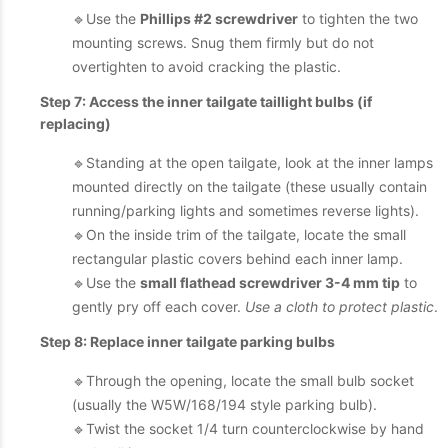
🔹Use the
Phillips #2 screwdriver
to tighten the two
mounting screws. Snug them firmly but do not
overtighten to avoid cracking the plastic.
Step 7: Access the inner tailgate taillight bulbs (if
replacing)
🔹Standing at the open tailgate, look at the inner lamps
mounted directly on the tailgate (these usually contain
running/parking lights and sometimes reverse lights).
🔹On the inside trim of the tailgate, locate the small
rectangular plastic covers behind each inner lamp.
🔹Use the
small flathead screwdriver 3-4 mm tip
to
gently pry off each cover.
Use a cloth to protect plastic
.
Step 8: Replace inner tailgate parking bulbs
🔹Through the opening, locate the small bulb socket
(usually the W5W/168/194 style parking bulb).
🔹Twist the socket 1/4 turn counterclockwise by hand