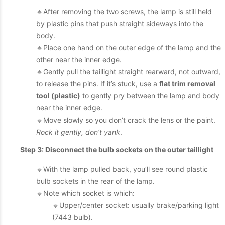
🔹After removing the two screws, the lamp is still held
by plastic pins that push straight sideways into the
body.
🔹Place one hand on the outer edge of the lamp and the
other near the inner edge.
🔹Gently pull the taillight straight rearward, not outward,
to release the pins. If it’s stuck, use a
flat trim removal
tool (plastic)
to gently pry between the lamp and body
near the inner edge.
🔹Move slowly so you don’t crack the lens or the paint.
Rock it gently, don’t yank
.
Step 3: Disconnect the bulb sockets on the outer taillight
🔹With the lamp pulled back, you’ll see round plastic
bulb sockets in the rear of the lamp.
🔹Note which socket is which:
🔹Upper/center socket: usually brake/parking light
(7443 bulb).