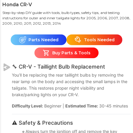
Honda CR-V
Step-by-step DIY guide with tools, bulb types, safety tips, and testing
instructions for outer and inner tailgate lights
for 2005, 2006, 2007, 2008,
2009, 2010, 2011, 2012, 2013, 2014
Parts Needed
Tools Needed
Buy Parts & Tools
🔧 CR-V - Taillight Bulb Replacement
You’ll be replacing the rear taillight bulbs by removing the
rear lamp on the body and accessing the small lamps in the
tailgate. This restores proper night visibility and
brake/parking lights on your CR-V.
Difficulty Level:
Beginner |
Estimated Time:
30-45 minutes
⚠️ Safety & Precautions
🔹Always turn the ignition off and remove the key