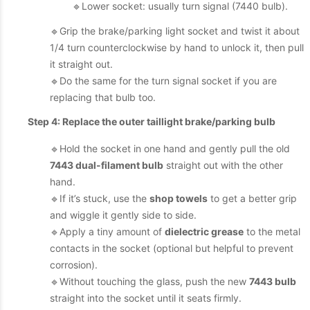
🔹Lower socket: usually turn signal (7440 bulb).
🔹Grip the brake/parking light socket and twist it about
1/4 turn counterclockwise by hand to unlock it, then pull
it straight out.
🔹Do the same for the turn signal socket if you are
replacing that bulb too.
Step 4: Replace the outer taillight brake/parking bulb
🔹Hold the socket in one hand and gently pull the old
7443 dual-filament bulb
straight out with the other
hand.
🔹If it’s stuck, use the
shop towels
to get a better grip
and wiggle it gently side to side.
🔹Apply a tiny amount of
dielectric grease
to the metal
contacts in the socket (optional but helpful to prevent
corrosion).
🔹Without touching the glass, push the new
7443 bulb
straight into the socket until it seats firmly.