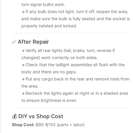
turn signal bulbs work.
🔹If any bulb does not light, turn it off, reopen the area,
and make sure the bulb is fully seated and the socket is
properly twisted and locked.
✅ After Repair
🔹Verify all rear lights (tail, brake, turn, reverse if
changed) work correctly on both sides.
🔹Check that the taillight assemblies sit flush with the
body and there are no gaps.
🔹Put any cargo back in the rear and remove tools from
the area.
🔹Recheck the lights again at night or in a shaded area
to ensure brightness is even.
💰 DIY vs Shop Cost
Shop Cost:
$90-$150 (parts + labor)