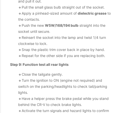
and pull it out.
🔹Pull the small glass bulb straight out of the socket.
🔹Apply a pinhead-sized amount of
dielectric grease
to
the contacts.
🔹Push the new
W5W/168/194 bulb
straight into the
socket until secure.
🔹Reinsert the socket into the lamp and twist 1/4 turn
clockwise to lock.
🔹Snap the plastic trim cover back in place by hand.
🔹Repeat for the other side if you are replacing both.
Step 9: Function test all rear lights
🔹Close the tailgate gently.
🔹Turn the ignition to ON (engine not required) and
switch on the parking/headlights to check tail/parking
lights.
🔹Have a helper press the brake pedal while you stand
behind the CR-V to check brake lights.
🔹Activate the turn signals and hazard lights to confirm