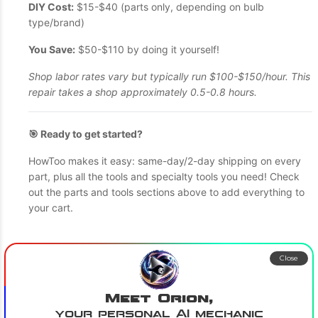
DIY Cost:
$15-$40 (parts only, depending on bulb
type/brand)
You Save:
$50-$110 by doing it yourself!
Shop labor rates vary but typically run $100-$150/hour. This
repair takes a shop approximately 0.5-0.8 hours.
🎯 Ready to get started?
HowToo makes it easy: same-day/2-day shipping on every
part, plus all the tools and specialty tools you need! Check
out the parts and tools sections above to add everything to
your cart.
Close
Meet Orion,
your personal AI mechanic