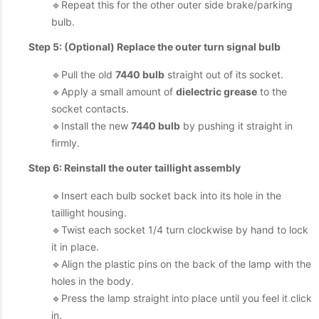
🔹Repeat this for the other outer side brake/parking
bulb.
Step 5: (Optional) Replace the outer turn signal bulb
🔹Pull the old
7440 bulb
straight out of its socket.
🔹Apply a small amount of
dielectric grease
to the
socket contacts.
🔹Install the new
7440 bulb
by pushing it straight in
firmly.
Step 6: Reinstall the outer taillight assembly
🔹Insert each bulb socket back into its hole in the
taillight housing.
🔹Twist each socket 1/4 turn clockwise by hand to lock
it in place.
🔹Align the plastic pins on the back of the lamp with the
holes in the body.
🔹Press the lamp straight into place until you feel it click
in.