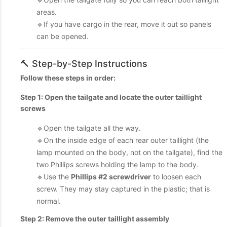
areas.
🔹If you have cargo in the rear, move it out so panels
can be opened.
🔨 Step-by-Step Instructions
Follow these steps in order:
Step 1: Open the tailgate and locate the outer taillight
screws
🔹Open the tailgate all the way.
🔹On the inside edge of each rear outer taillight (the
lamp mounted on the body, not on the tailgate), find the
two Phillips screws holding the lamp to the body.
🔹Use the
Phillips #2 screwdriver
to loosen each
screw. They may stay captured in the plastic; that is
normal.
Step 2: Remove the outer taillight assembly