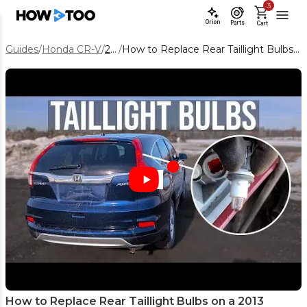
3
Orion
Parts
Cart
Guides
/
Honda CR-V
/
2013
/
How to Replace Rear Taillight Bulbs on a 2013 Honda CR-V
How to Replace Rear Taillight Bulbs on a 2013