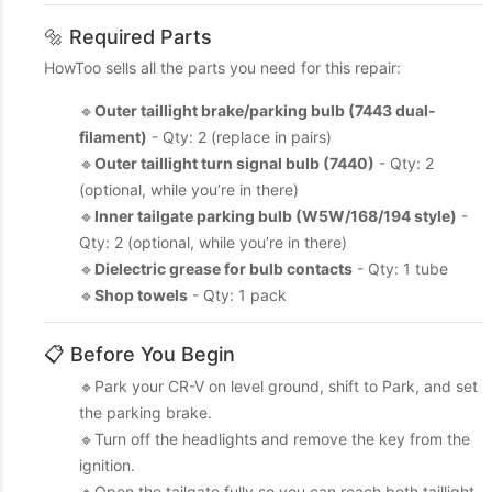
🔩 Required Parts
HowToo sells all the parts you need for this repair:
🔹
Outer taillight brake/parking bulb (7443 dual-
filament)
- Qty: 2 (replace in pairs)
🔹
Outer taillight turn signal bulb (7440)
- Qty: 2
(optional, while you’re in there)
🔹
Inner tailgate parking bulb (W5W/168/194 style)
-
Qty: 2 (optional, while you’re in there)
🔹
Dielectric grease for bulb contacts
- Qty: 1 tube
🔹
Shop towels
- Qty: 1 pack
📋 Before You Begin
🔹Park your CR-V on level ground, shift to Park, and set
the parking brake.
🔹Turn off the headlights and remove the key from the
ignition.
🔹Open the tailgate fully so you can reach both taillight