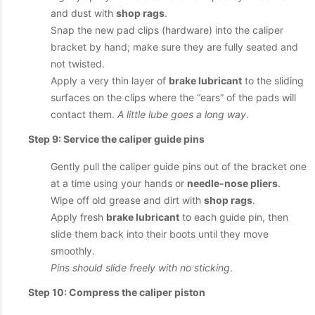
and dust with
shop rags
.
Snap the new pad clips (hardware) into the caliper
bracket by hand; make sure they are fully seated and
not twisted.
Apply a very thin layer of
brake lubricant
to the sliding
surfaces on the clips where the “ears” of the pads will
contact them.
A little lube goes a long way
.
Step 9: Service the caliper guide pins
Gently pull the caliper guide pins out of the bracket one
at a time using your hands or
needle-nose pliers
.
Wipe off old grease and dirt with
shop rags
.
Apply fresh
brake lubricant
to each guide pin, then
slide them back into their boots until they move
smoothly.
Pins should slide freely with no sticking
.
Step 10: Compress the caliper piston