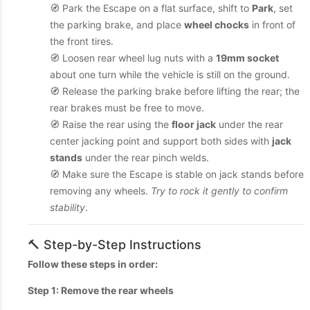
🧭 Park the Escape on a flat surface, shift to
Park
, set
the parking brake, and place
wheel chocks
in front of
the front tires.
🧭 Loosen rear wheel lug nuts with a
19mm socket
about one turn while the vehicle is still on the ground.
🧭 Release the parking brake before lifting the rear; the
rear brakes must be free to move.
🧭 Raise the rear using the
floor jack
under the rear
center jacking point and support both sides with
jack
stands
under the rear pinch welds.
🧭 Make sure the Escape is stable on jack stands before
removing any wheels.
Try to rock it gently to confirm
stability
.
🔨 Step-by-Step Instructions
Follow these steps in order:
Step 1: Remove the rear wheels