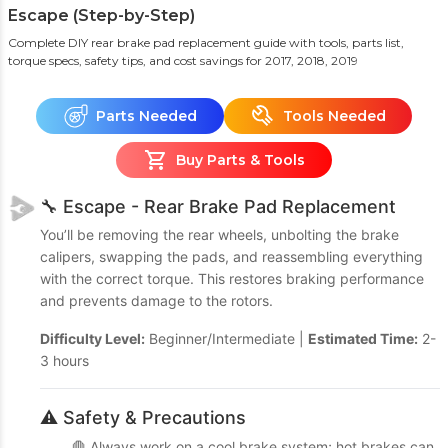
Escape (Step-by-Step)
Complete DIY rear brake pad replacement guide with tools, parts list,
torque specs, safety tips, and cost savings
for 2017, 2018, 2019
Parts Needed
Tools Needed
Buy Parts & Tools
🔧 Escape - Rear Brake Pad Replacement
You’ll be removing the rear wheels, unbolting the brake
calipers, swapping the pads, and reassembling everything
with the correct torque. This restores braking performance
and prevents damage to the rotors.
Difficulty Level:
Beginner/Intermediate |
Estimated Time:
2-
3 hours
⚠️ Safety & Precautions
🛑 Always work on a cool brake system; hot brakes can