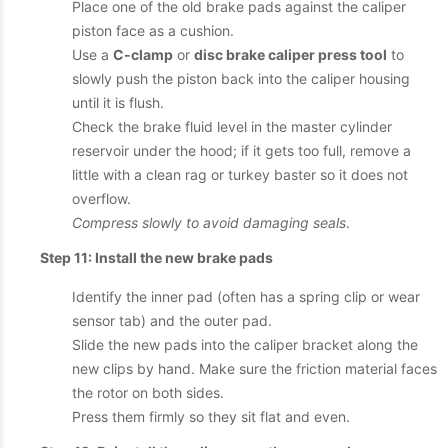
Place one of the old brake pads against the caliper
piston face as a cushion.
Use a
C-clamp
or
disc brake caliper press tool
to
slowly push the piston back into the caliper housing
until it is flush.
Check the brake fluid level in the master cylinder
reservoir under the hood; if it gets too full, remove a
little with a clean rag or turkey baster so it does not
overflow.
Compress slowly to avoid damaging seals
.
Step 11: Install the new brake pads
Identify the inner pad (often has a spring clip or wear
sensor tab) and the outer pad.
Slide the new pads into the caliper bracket along the
new clips by hand. Make sure the friction material faces
the rotor on both sides.
Press them firmly so they sit flat and even.