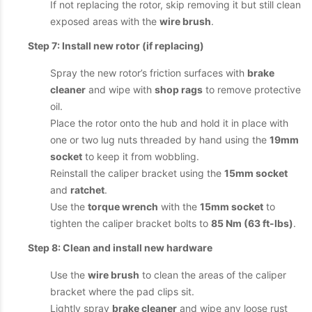
If not replacing the rotor, skip removing it but still clean
exposed areas with the
wire brush
.
Step 7: Install new rotor (if replacing)
Spray the new rotor’s friction surfaces with
brake
cleaner
and wipe with
shop rags
to remove protective
oil.
Place the rotor onto the hub and hold it in place with
one or two lug nuts threaded by hand using the
19mm
socket
to keep it from wobbling.
Reinstall the caliper bracket using the
15mm socket
and
ratchet
.
Use the
torque wrench
with the
15mm socket
to
tighten the caliper bracket bolts to
85 Nm (63 ft-lbs)
.
Step 8: Clean and install new hardware
Use the
wire brush
to clean the areas of the caliper
bracket where the pad clips sit.
Lightly spray
brake cleaner
and wipe any loose rust