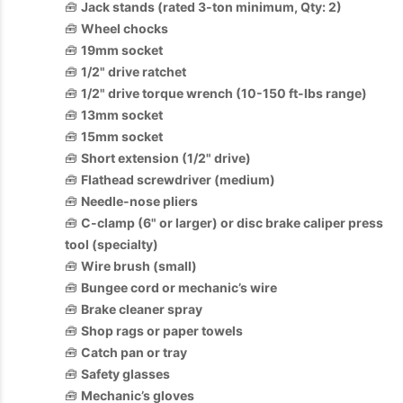
🧰
Jack stands (rated 3-ton minimum, Qty: 2)
🧰
Wheel chocks
🧰
19mm socket
🧰
1/2" drive ratchet
🧰
1/2" drive torque wrench (10-150 ft-lbs range)
🧰
13mm socket
🧰
15mm socket
🧰
Short extension (1/2" drive)
🧰
Flathead screwdriver (medium)
🧰
Needle-nose pliers
🧰
C-clamp (6" or larger) or disc brake caliper press
tool (specialty)
🧰
Wire brush (small)
🧰
Bungee cord or mechanic’s wire
🧰
Brake cleaner spray
🧰
Shop rags or paper towels
🧰
Catch pan or tray
🧰
Safety glasses
🧰
Mechanic’s gloves