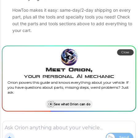
HowToo makes it easy: same-day/2-day shipping on every
part, plus all the tools and specialty tools you need! Check
out the parts and tools sections above to add everything to
your cart.
Close
Meet Orion,
your personal AI mechanic
Orion powers this guide and knows everything about your vehicle. If
you have questions about parts, missing steps, weird problems? Just
ask.
See what Orion can do
Send