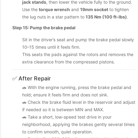
jack stands
, then lower the vehicle fully to the ground.
Use the
torque wrench
and
19mm socket
to tighten
the lug nuts in a star pattern to
135 Nm (100 ft-lbs)
.
Step 15: Pump the brake pedal
Sit in the driver’s seat and pump the brake pedal slowly
10–15 times until it feels firm.
This seats the pads against the rotors and removes the
extra clearance from the compressed pistons.
✅ After Repair
🚗 With the engine running, press the brake pedal and
hold; ensure it feels firm and does not sink.
🚗 Check the brake fluid level in the reservoir and adjust
if needed so it is between MIN and MAX.
🚗 Take a short, low-speed test drive in your
neighborhood, applying the brakes gently several times
to confirm smooth, quiet operation.