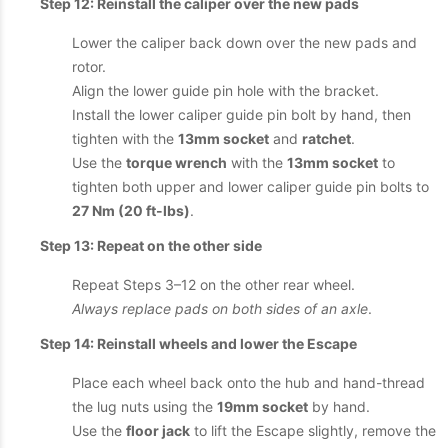
Step 12: Reinstall the caliper over the new pads
Lower the caliper back down over the new pads and
rotor.
Align the lower guide pin hole with the bracket.
Install the lower caliper guide pin bolt by hand, then
tighten with the
13mm socket
and
ratchet
.
Use the
torque wrench
with the
13mm socket
to
tighten both upper and lower caliper guide pin bolts to
27 Nm (20 ft-lbs)
.
Step 13: Repeat on the other side
Repeat Steps 3–12 on the other rear wheel.
Always replace pads on both sides of an axle
.
Step 14: Reinstall wheels and lower the Escape
Place each wheel back onto the hub and hand-thread
the lug nuts using the
19mm socket
by hand.
Use the
floor jack
to lift the Escape slightly, remove the