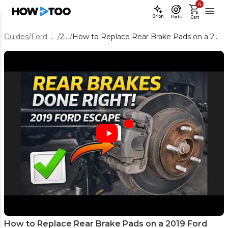
4
Orion
Parts
Cart
Guides
/
Ford Escape
/
2019
/
How to Replace Rear Brake Pads on a 2019 Ford Escape (Step-by-Step)
How to Replace Rear Brake Pads on a 2019 Ford