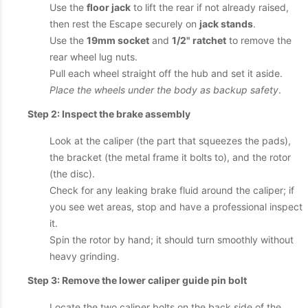
Use the
floor jack
to lift the rear if not already raised,
then rest the Escape securely on
jack stands
.
Use the
19mm socket
and
1/2" ratchet
to remove the
rear wheel lug nuts.
Pull each wheel straight off the hub and set it aside.
Place the wheels under the body as backup safety
.
Step 2: Inspect the brake assembly
Look at the caliper (the part that squeezes the pads),
the bracket (the metal frame it bolts to), and the rotor
(the disc).
Check for any leaking brake fluid around the caliper; if
you see wet areas, stop and have a professional inspect
it.
Spin the rotor by hand; it should turn smoothly without
heavy grinding.
Step 3: Remove the lower caliper guide pin bolt
Locate the two caliper bolts on the back side of the