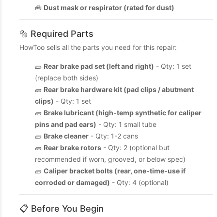
🧰
Dust mask or respirator (rated for dust)
🔩 Required Parts
HowToo sells all the parts you need for this repair:
🧱
Rear brake pad set (left and right)
- Qty: 1 set
(replace both sides)
🧱
Rear brake hardware kit (pad clips / abutment
clips)
- Qty: 1 set
🧱
Brake lubricant (high-temp synthetic for caliper
pins and pad ears)
- Qty: 1 small tube
🧱
Brake cleaner
- Qty: 1-2 cans
🧱
Rear brake rotors
- Qty: 2 (optional but
recommended if worn, grooved, or below spec)
🧱
Caliper bracket bolts (rear, one-time-use if
corroded or damaged)
- Qty: 4 (optional)
📋 Before You Begin