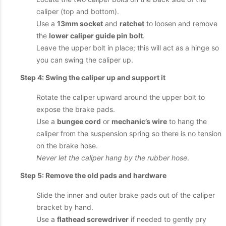
caliper (top and bottom).
Use a
13mm socket
and
ratchet
to loosen and remove
the
lower caliper guide pin bolt
.
Leave the upper bolt in place; this will act as a hinge so
you can swing the caliper up.
Step 4: Swing the caliper up and support it
Rotate the caliper upward around the upper bolt to
expose the brake pads.
Use a
bungee cord
or
mechanic’s wire
to hang the
caliper from the suspension spring so there is no tension
on the brake hose.
Never let the caliper hang by the rubber hose
.
Step 5: Remove the old pads and hardware
Slide the inner and outer brake pads out of the caliper
bracket by hand.
Use a
flathead screwdriver
if needed to gently pry