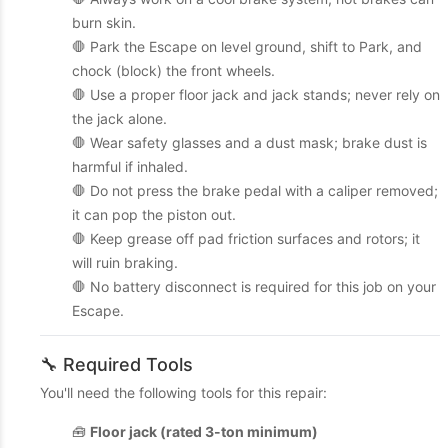
burn skin.
🛑 Park the Escape on level ground, shift to Park, and
chock (block) the front wheels.
🛑 Use a proper floor jack and jack stands; never rely on
the jack alone.
🛑 Wear safety glasses and a dust mask; brake dust is
harmful if inhaled.
🛑 Do not press the brake pedal with a caliper removed;
it can pop the piston out.
🛑 Keep grease off pad friction surfaces and rotors; it
will ruin braking.
🛑 No battery disconnect is required for this job on your
Escape.
🔧 Required Tools
You'll need the following tools for this repair:
🧰
Floor jack (rated 3-ton minimum)