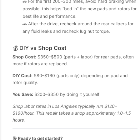
🚗 For the first 200–300 miles, avoid hard braking when
possible; this helps “bed in” the new pads and rotors for
best life and performance.
🚗 After the drive, recheck around the rear calipers for
any fluid leaks and recheck lug nut torque.
💰 DIY vs Shop Cost
Shop Cost:
$350–$500 (parts + labor) for rear pads, often
more if rotors are replaced.
DIY Cost:
$80–$160 (parts only) depending on pad and
rotor quality.
You Save:
$200–$350 by doing it yourself!
Shop labor rates in Los Angeles typically run $120–
$160/hour. This repair takes a shop approximately 1.0–1.5
hours.
🎯 Ready to get started?