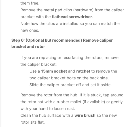
them free.
Remove the metal pad clips (hardware) from the caliper
bracket with the
flathead screwdriver
.
Note how the clips are installed so you can match the
new ones.
Step 6: (Optional but recommended) Remove caliper
bracket and rotor
If you are replacing or resurfacing the rotors, remove
the caliper bracket:
Use a
15mm socket
and
ratchet
to remove the
two caliper bracket bolts on the back side.
Slide the caliper bracket off and set it aside.
Remove the rotor from the hub. If it is stuck, tap around
the rotor hat with a rubber mallet (if available) or gently
with your hand to loosen rust.
Clean the hub surface with a
wire brush
so the new
rotor sits flat.