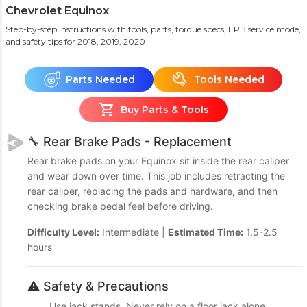
Chevrolet Equinox
Step-by-step instructions with tools, parts, torque specs, EPB service mode,
and safety tips
for 2018, 2019, 2020
Parts Needed
Tools Needed
Buy Parts & Tools
🔧 Rear Brake Pads - Replacement
Rear brake pads on your Equinox sit inside the rear caliper
and wear down over time. This job includes retracting the
rear caliper, replacing the pads and hardware, and then
checking brake pedal feel before driving.
Difficulty Level:
Intermediate |
Estimated Time:
1.5-2.5
hours
⚠️ Safety & Precautions
Use jack stands. Never rely on a floor jack alone.