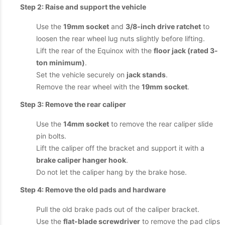
Step 2: Raise and support the vehicle
Use the
19mm socket
and
3/8-inch drive ratchet
to
loosen the rear wheel lug nuts slightly before lifting.
Lift the rear of the Equinox with the
floor jack (rated 3-
ton minimum)
.
Set the vehicle securely on
jack stands
.
Remove the rear wheel with the
19mm socket
.
Step 3: Remove the rear caliper
Use the
14mm socket
to remove the rear caliper slide
pin bolts.
Lift the caliper off the bracket and support it with a
brake caliper hanger hook
.
Do not let the caliper hang by the brake hose.
Step 4: Remove the old pads and hardware
Pull the old brake pads out of the caliper bracket.
Use the
flat-blade screwdriver
to remove the pad clips