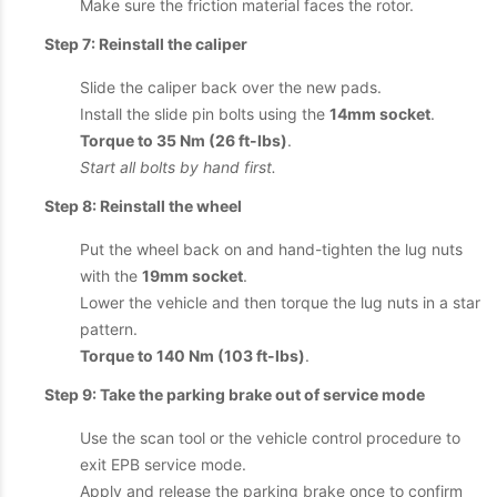
Make sure the friction material faces the rotor.
Step 7: Reinstall the caliper
Slide the caliper back over the new pads.
Install the slide pin bolts using the
14mm socket
.
Torque to 35 Nm (26 ft-lbs)
.
Start all bolts by hand first.
Step 8: Reinstall the wheel
Put the wheel back on and hand-tighten the lug nuts
with the
19mm socket
.
Lower the vehicle and then torque the lug nuts in a star
pattern.
Torque to 140 Nm (103 ft-lbs)
.
Step 9: Take the parking brake out of service mode
Use the scan tool or the vehicle control procedure to
exit EPB service mode.
Apply and release the parking brake once to confirm