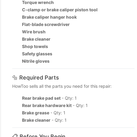
Torque wrench
C-clamp or brake caliper piston tool
Brake caliper hanger hook
Flat-blade screwdriver
Wire brush
Brake cleaner
Shop towels
Safety glasses
Nitrile gloves
🔩 Required Parts
HowToo sells all the parts you need for this repair:
Rear brake pad set
- Qty: 1
Rear brake hardware kit
- Qty: 1
Brake grease
- Qty: 1
Brake cleaner
- Qty: 1
📋 Before You Begin