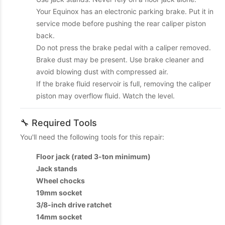
Your Equinox has an electronic parking brake. Put it in
service mode before pushing the rear caliper piston
back.
Do not press the brake pedal with a caliper removed.
Brake dust may be present. Use brake cleaner and
avoid blowing dust with compressed air.
If the brake fluid reservoir is full, removing the caliper
piston may overflow fluid. Watch the level.
🔧 Required Tools
You'll need the following tools for this repair:
Floor jack (rated 3-ton minimum)
Jack stands
Wheel chocks
19mm socket
3/8-inch drive ratchet
14mm socket