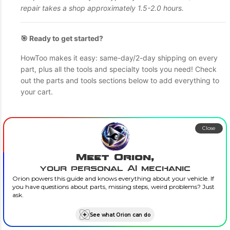
repair takes a shop approximately 1.5-2.0 hours.
🎯 Ready to get started?
HowToo makes it easy: same-day/2-day shipping on every
part, plus all the tools and specialty tools you need! Check
out the parts and tools sections below to add everything to
your cart.
Close
Meet Orion,
your personal AI mechanic
Orion powers this guide and knows everything about your vehicle. If
you have questions about parts, missing steps, weird problems? Just
ask.
See what Orion can do