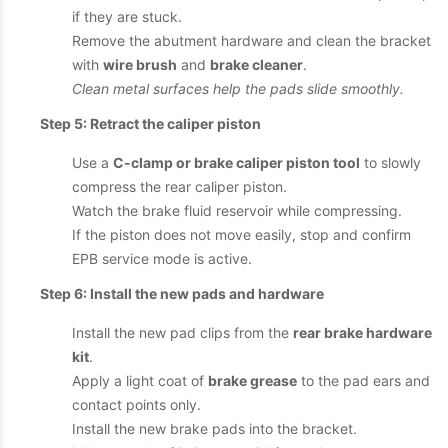
if they are stuck.
Remove the abutment hardware and clean the bracket
with
wire brush
and
brake cleaner
.
Clean metal surfaces help the pads slide smoothly.
Step 5: Retract the caliper piston
Use a
C-clamp or brake caliper piston tool
to slowly
compress the rear caliper piston.
Watch the brake fluid reservoir while compressing.
If the piston does not move easily, stop and confirm
EPB service mode is active.
Step 6: Install the new pads and hardware
Install the new pad clips from the
rear brake hardware
kit
.
Apply a light coat of
brake grease
to the pad ears and
contact points only.
Install the new brake pads into the bracket.