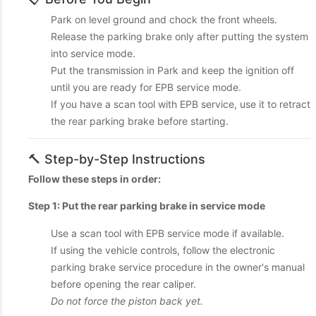
Park on level ground and chock the front wheels.
Release the parking brake only after putting the system
into service mode.
Put the transmission in Park and keep the ignition off
until you are ready for EPB service mode.
If you have a scan tool with EPB service, use it to retract
the rear parking brake before starting.
🔨 Step-by-Step Instructions
Follow these steps in order:
Step 1: Put the rear parking brake in service mode
Use a scan tool with EPB service mode if available.
If using the vehicle controls, follow the electronic
parking brake service procedure in the owner's manual
before opening the rear caliper.
Do not force the piston back yet.