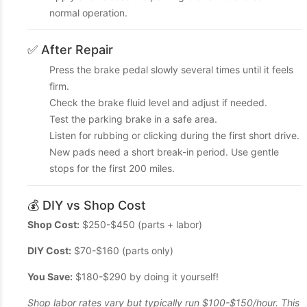
normal operation.
✅ After Repair
Press the brake pedal slowly several times until it feels
firm.
Check the brake fluid level and adjust if needed.
Test the parking brake in a safe area.
Listen for rubbing or clicking during the first short drive.
New pads need a short break-in period. Use gentle
stops for the first 200 miles.
💰 DIY vs Shop Cost
Shop Cost:
$250-$450 (parts + labor)
DIY Cost:
$70-$160 (parts only)
You Save:
$180-$290 by doing it yourself!
Shop labor rates vary but typically run $100-$150/hour. This