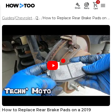
3
Orion
Parts
Cart
Guides
/
Chevrolet Equinox
/
2019
/
How to Replace Rear Brake Pads on a 2019 Chevrolet Equinox
How to Replace Rear Brake Pads on a 2019